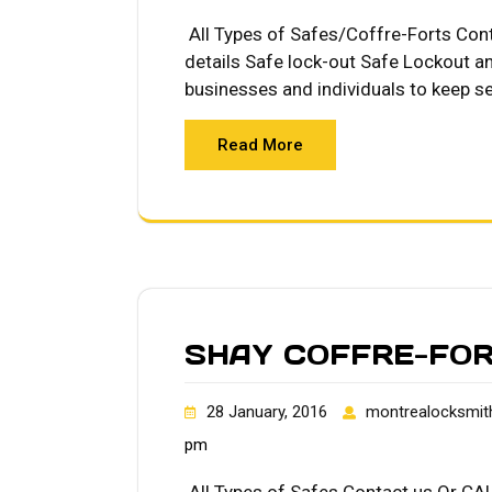
All Types of Safes/Coffre-Forts Co
details Safe lock-out Safe Lockout an
businesses and individuals to keep se
Read More
SHAY COFFRE-FO
28 January, 2016
montrealocksmit
pm