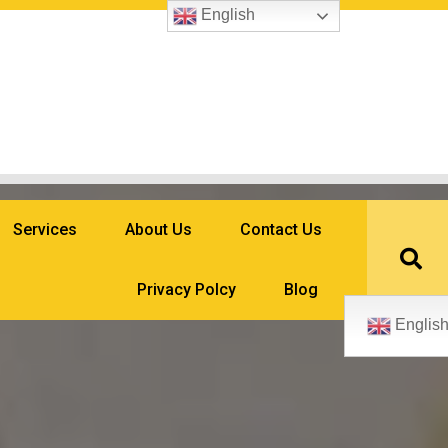
English
Services
About Us
Contact Us
Privacy Polcy
Blog
Englis