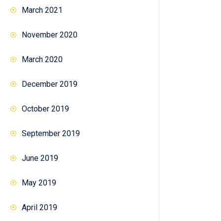
March 2021
November 2020
March 2020
December 2019
October 2019
September 2019
June 2019
May 2019
April 2019