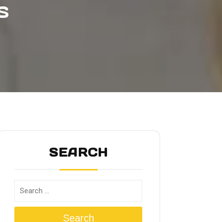
S
SEARCH
Search