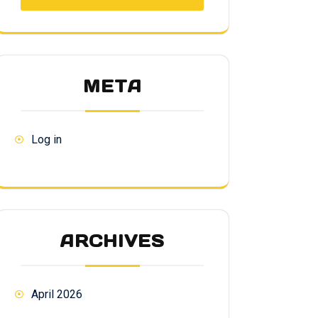
META
Log in
ARCHIVES
April 2026