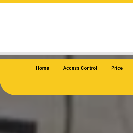
Home
Access Control
Price