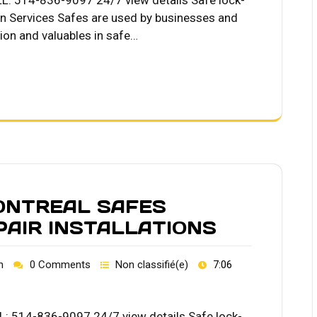
LL: 514-836-9097 24/7 view details Safe lock-
on Services Safes are used by businesses and
tion and valuables in safe…
ONTREAL SAFES
PAIR INSTALLATIONS
h
0 Comments
Non classifié(e)
7:06
L: 514-836-9097 24/7 view details Safe lock-