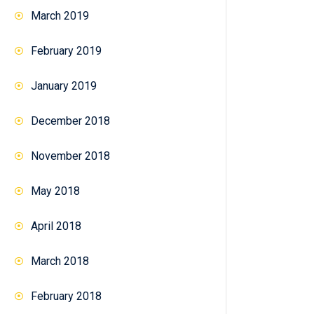
March 2019
February 2019
January 2019
December 2018
November 2018
May 2018
April 2018
March 2018
February 2018