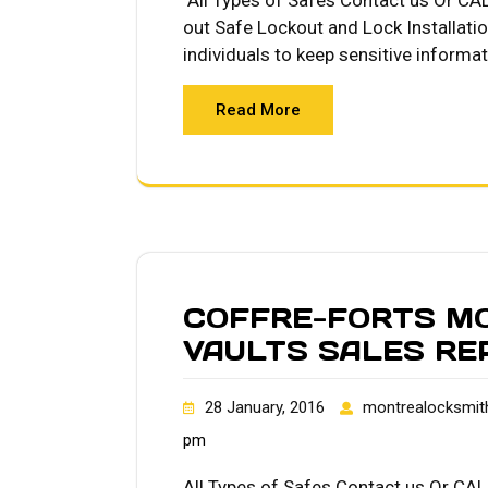
All Types of Safes Contact us Or CA
out Safe Lockout and Lock Installati
individuals to keep sensitive informa
Read More
COFFRE-FORTS M
VAULTS SALES RE
28 January, 2016
montrealocksmit
pm
All Types of Safes Contact us Or CAL