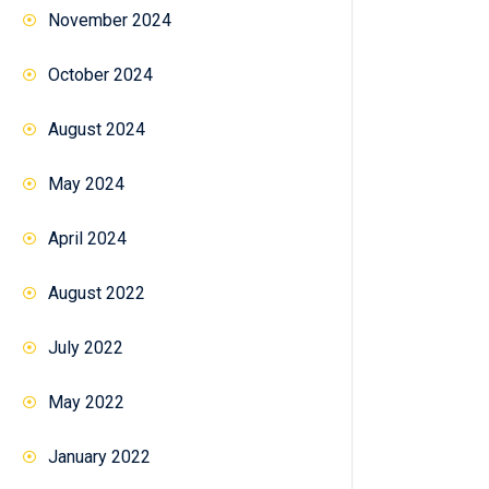
November 2024
October 2024
August 2024
May 2024
April 2024
August 2022
July 2022
May 2022
January 2022