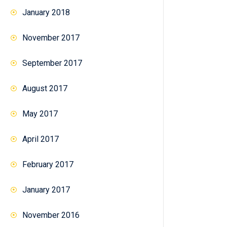
January 2018
November 2017
September 2017
August 2017
May 2017
April 2017
February 2017
January 2017
November 2016