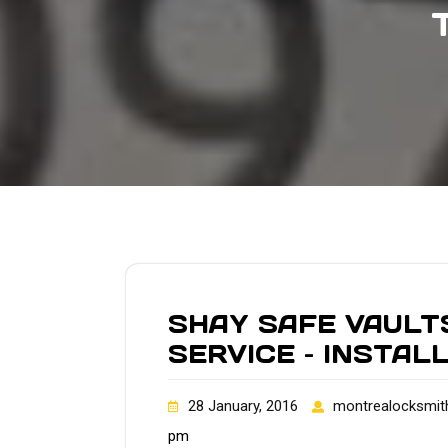
SHAY SAFE VAULT
SERVICE – INSTAL
28 January, 2016
montrealocksmit
pm