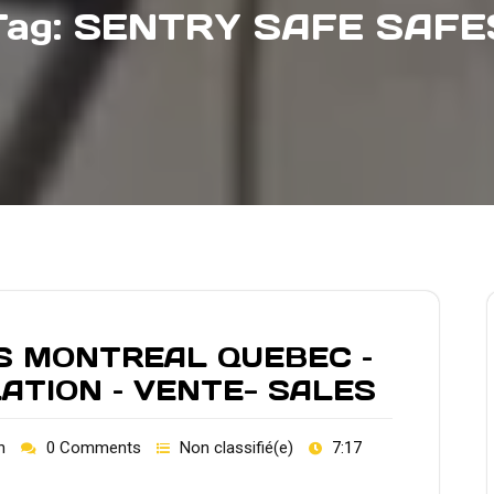
Tag:
SENTRY SAFE SAFE
S MONTREAL QUEBEC –
LATION – VENTE- SALES
h
0 Comments
Non classifié(e)
7:17