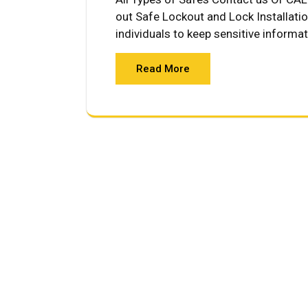
out Safe Lockout and Lock Installati
individuals to keep sensitive informa
Read More