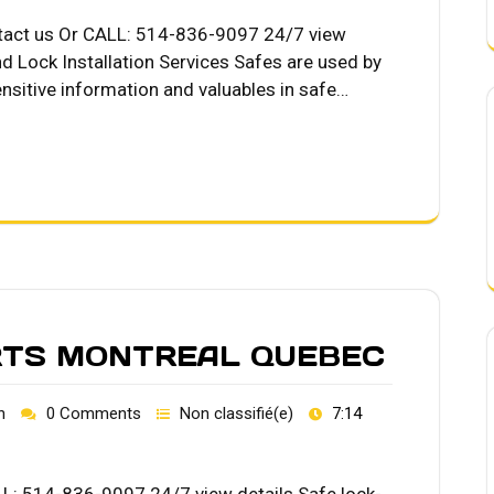
ntact us Or CALL: 514-836-9097 24/7 view
d Lock Installation Services Safes are used by
nsitive information and valuables in safe…
RTS MONTREAL QUEBEC
h
0 Comments
Non classifié(e)
7:14