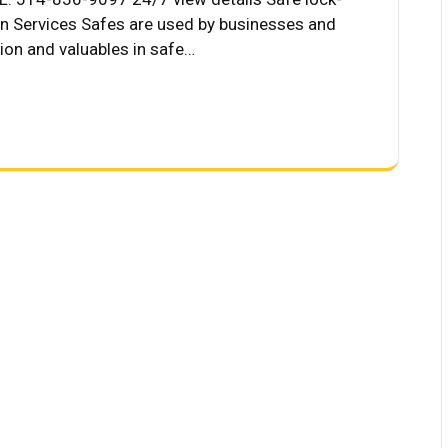
on Services Safes are used by businesses and
tion and valuables in safe…