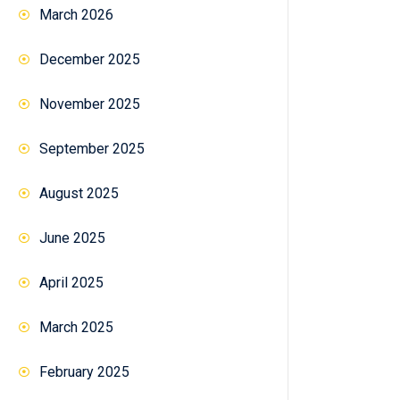
March 2026
December 2025
November 2025
September 2025
August 2025
June 2025
April 2025
March 2025
February 2025