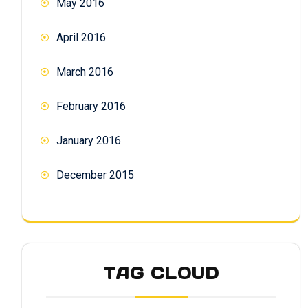
May 2016
April 2016
March 2016
February 2016
January 2016
December 2015
TAG CLOUD