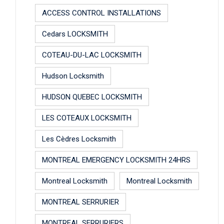
ACCESS CONTROL INSTALLATIONS
Cedars LOCKSMITH
COTEAU-DU-LAC LOCKSMITH
Hudson Locksmith
HUDSON QUEBEC LOCKSMITH
LES COTEAUX LOCKSMITH
Les Cèdres Locksmith
MONTREAL EMERGENCY LOCKSMITH 24HRS
Montreal Locksmith
Montreal Locksmith
MONTREAL SERRURIER
MONTREAL SERRURIERS