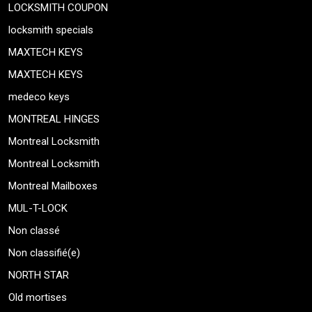
LOCKSMITH COUPON
locksmith specials
MAXTECH KEYS
MAXTECH KEYS
medeco keys
MONTREAL HINGES
Montreal Locksmith
Montreal Locksmith
Montreal Mailboxes
MUL-T-LOCK
Non classé
Non classifié(e)
NORTH STAR
Old mortises