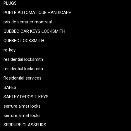
PLUGS
PORTE AUTOMATIQUE HANDICAPE
prix de serrurier montreal
QUEBEC CAR KEYS LOCKSMITH
QUEBEC LOCKSMITH
re-key
residential locksmith
residential locksmith
Residential services
SAFES
SAFTEY DEPOSIT KEYS
serrure almet locks
serrure almet locks
SERRURE CLASSEURS