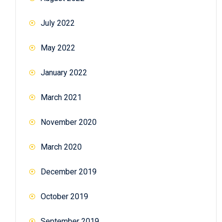
July 2022
May 2022
January 2022
March 2021
November 2020
March 2020
December 2019
October 2019
September 2019