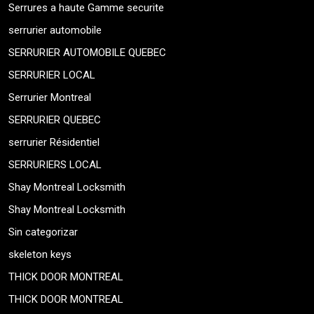
Serrures a haute Gamme securite
serrurier automobile
SERRURIER AUTOMOBILE QUEBEC
SERRURIER LOCAL
Serrurier Montreal
SERRURIER QUEBEC
serrurier Résidentiel
SERRURIERS LOCAL
Shay Montreal Locksmith
Shay Montreal Locksmith
Sin categorizar
skeleton keys
THICK DOOR MONTREAL
THICK DOOR MONTREAL