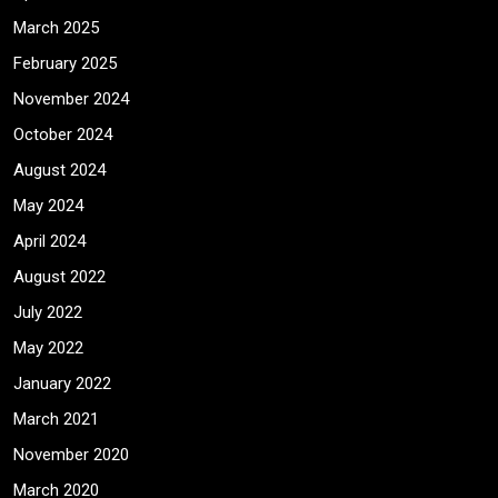
March 2025
February 2025
November 2024
October 2024
August 2024
May 2024
April 2024
August 2022
July 2022
May 2022
January 2022
March 2021
November 2020
March 2020