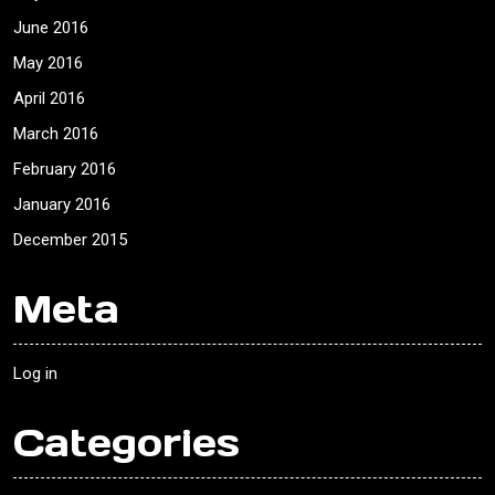
June 2016
May 2016
April 2016
March 2016
February 2016
January 2016
December 2015
Meta
Log in
Categories