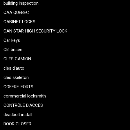
building inspection
CAA QUEBEC
CABINET LOCKS
CAN STAR HIGH SECURITY LOCK
Car keys
Clé brisée
CLES CAMION
cles d’auto
cles skeleton
COFFRE-FORTS
commercial locksmith
CONTRÔLE D’ACCÈS
deadbolt install
DOOR CLOSER