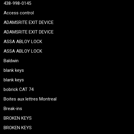
438-998-0145
Access control
ADAMSRITE EXIT DEVICE
ADAMSRITE EXIT DEVICE
ASSA ABLOY LOCK
ASSA ABLOY LOCK
Baldwin
blank keys
blank keys
bobrick CAT 74
Boites aux lettres Montreal
Break-ins
BROKEN KEYS
BROKEN KEYS