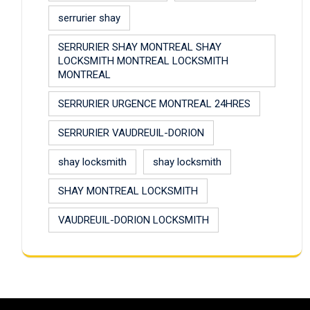
serrurier shay
SERRURIER SHAY MONTREAL SHAY
LOCKSMITH MONTREAL LOCKSMITH
MONTREAL
SERRURIER URGENCE MONTREAL 24HRES
SERRURIER VAUDREUIL-DORION
shay locksmith
shay locksmith
SHAY MONTREAL LOCKSMITH
VAUDREUIL-DORION LOCKSMITH