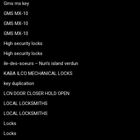
Gms mx key
GMS MX-10
GMS MX-10
GMS MX-10
High security locks
High security locks
ile-des-soeurs – Nun’s island verdun
KABA ILCO MECHANICAL LOCKS
key duplication
LCN DOOR CLOSER HOLD OPEN
LOCAL LOCKSMITHS
LOCAL LOCKSMITHS
Locks
Locks