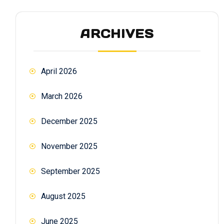
ARCHIVES
April 2026
March 2026
December 2025
November 2025
September 2025
August 2025
June 2025