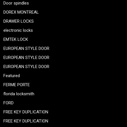
Door spindles
DOREX MONTREAL
DRAWER LOCKS
electronic locks
EMTEK LOCK
EUROPEAN STYLE DOOR
EUROPEAN STYLE DOOR
EUROPEAN STYLE DOOR
Featured
FERME PORTE
florida locksmith
FORD
FREE KEY DUPLICATION
FREE KEY DUPLICATION