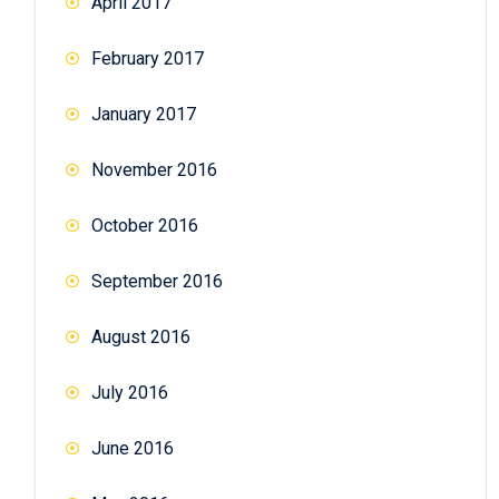
April 2017
February 2017
January 2017
November 2016
October 2016
September 2016
August 2016
July 2016
June 2016