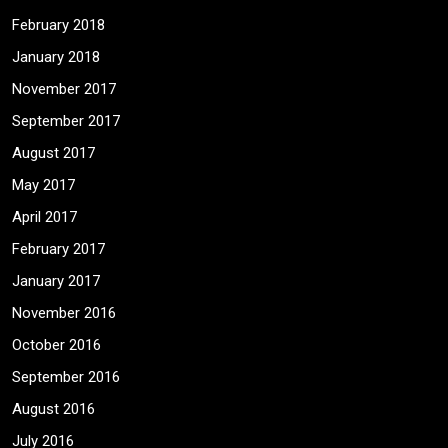
February 2018
January 2018
November 2017
September 2017
August 2017
May 2017
April 2017
February 2017
January 2017
November 2016
October 2016
September 2016
August 2016
July 2016