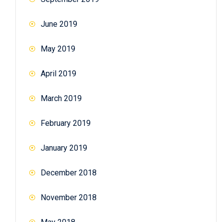
June 2019
May 2019
April 2019
March 2019
February 2019
January 2019
December 2018
November 2018