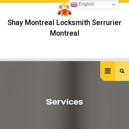
Skip
English
to
content
Shay Montreal Locksmith Serrurier
Montreal
Ope
But
Services