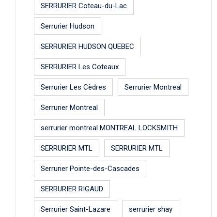
SERRURIER Coteau-du-Lac
Serrurier Hudson
SERRURIER HUDSON QUEBEC
SERRURIER Les Coteaux
Serrurier Les Cèdres
Serrurier Montreal
Serrurier Montreal
serrurier montreal MONTREAL LOCKSMITH
SERRURIER MTL
SERRURIER MTL
Serrurier Pointe-des-Cascades
SERRURIER RIGAUD
Serrurier Saint-Lazare
serrurier shay