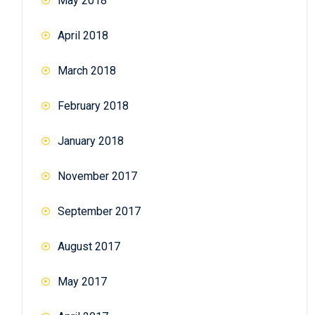
May 2018
April 2018
March 2018
February 2018
January 2018
November 2017
September 2017
August 2017
May 2017