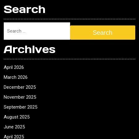
Search
Search
Archives
April 2026
March 2026
December 2025
November 2025
September 2025
August 2025
June 2025
April 2025