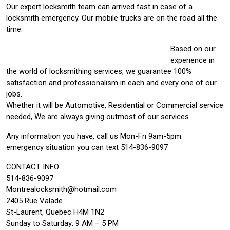
Our expert locksmith team can arrived fast in case of a
locksmith emergency. Our mobile trucks are on the road all the
time.
Based on our
experience in
the world of locksmithing services, we guarantee 100%
satisfaction and professionalism in each and every one of our
jobs.
Whether it will be Automotive, Residential or Commercial service
needed, We are always giving outmost of our services.
Any information you have, call us Mon-Fri 9am-5pm.
emergency situation you can text 514-836-9097
CONTACT INFO
514-836-9097
Montrealocksmith@hotmail.com
2405 Rue Valade
St-Laurent, Quebec H4M 1N2
Sunday to Saturday: 9 AM – 5 PM