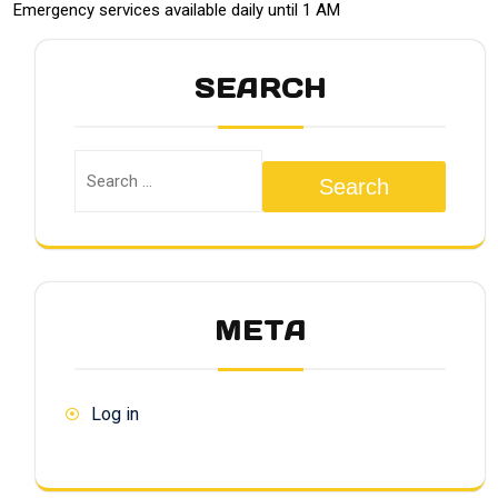
Emergency services available daily until 1 AM
SEARCH
Search
META
Log in