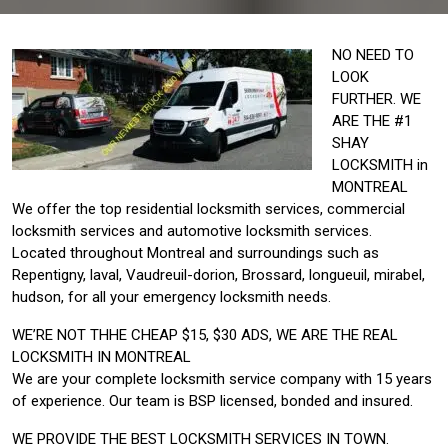
NO NEED TO
LOOK
FURTHER. WE
ARE THE #1
SHAY
LOCKSMITH in
MONTREAL
We offer the top residential locksmith services, commercial
locksmith services and automotive locksmith services.
Located throughout Montreal and surroundings such as
Repentigny, laval, Vaudreuil-dorion, Brossard, longueuil, mirabel,
hudson, for all your emergency locksmith needs.
WE’RE NOT THHE CHEAP $15, $30 ADS, WE ARE THE REAL
LOCKSMITH IN MONTREAL
We are your complete locksmith service company with 15 years
of experience. Our team is BSP licensed, bonded and insured.
WE PROVIDE THE BEST LOCKSMITH SERVICES IN TOWN.