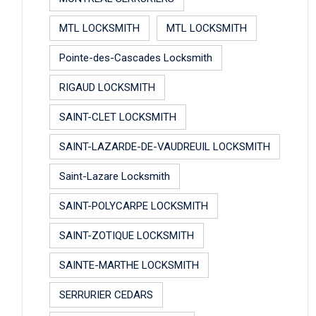
MTL LOCKSMITH
MTL LOCKSMITH
Pointe-des-Cascades Locksmith
RIGAUD LOCKSMITH
SAINT-CLET LOCKSMITH
SAINT-LAZARDE-DE-VAUDREUIL LOCKSMITH
Saint-Lazare Locksmith
SAINT-POLYCARPE LOCKSMITH
SAINT-ZOTIQUE LOCKSMITH
SAINTE-MARTHE LOCKSMITH
SERRURIER CEDARS