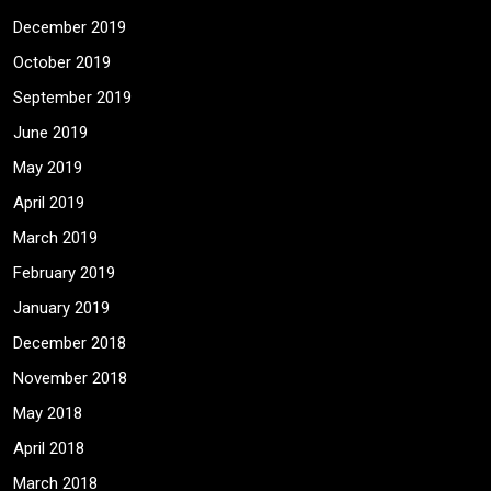
December 2019
October 2019
September 2019
June 2019
May 2019
April 2019
March 2019
February 2019
January 2019
December 2018
November 2018
May 2018
April 2018
March 2018