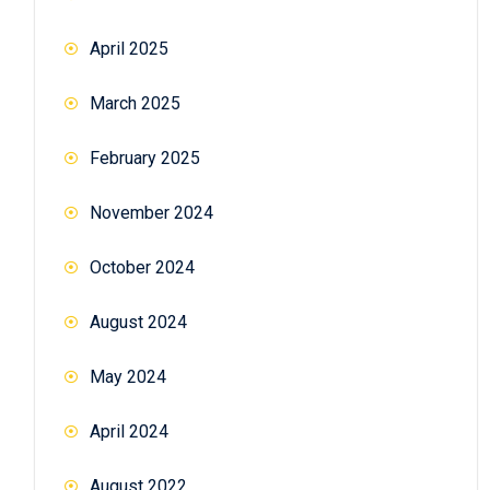
April 2025
March 2025
February 2025
November 2024
October 2024
August 2024
May 2024
April 2024
August 2022