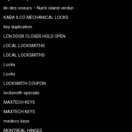
ile-des-soeurs – Nun’s island verdun
KABA ILCO MECHANICAL LOCKS
key duplication
LCN DOOR CLOSER HOLD OPEN
LOCAL LOCKSMITHS
LOCAL LOCKSMITHS
Locks
Locks
LOCKSMITH COUPON
locksmith specials
MAXTECH KEYS
MAXTECH KEYS
medeco keys
MONTREAL HINGES