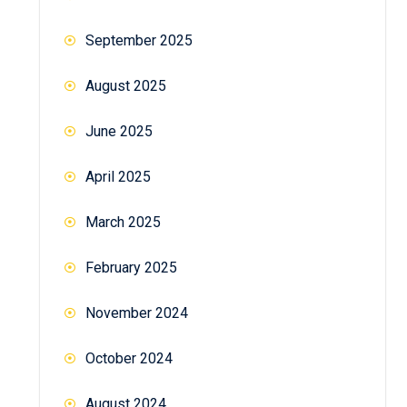
September 2025
August 2025
June 2025
April 2025
March 2025
February 2025
November 2024
October 2024
August 2024