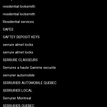
residential locksmith
residential locksmith
Residential services
SAFES
SAFTEY DEPOSIT KEYS
serrure almet locks
serrure almet locks
SERRURE CLASSEURS
Serrures a haute Gamme securite
serrurier automobile
SERRURIER AUTOMOBILE QUEBEC
SERRURIER LOCAL
Serrurier Montreal
SERRURIER QUEBEC