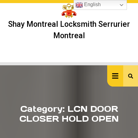
Skip
English
to
content
Shay Montreal Locksmith Serrurier
Montreal
Ope
But
Category:
LCN DOOR
CLOSER HOLD OPEN