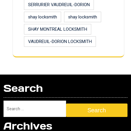
SERRURIER VAUDREUIL-DORION
shay locksmith
shay locksmith
SHAY MONTREAL LOCKSMITH
VAUDREUIL-DORION LOCKSMITH
Search
Search
Archives