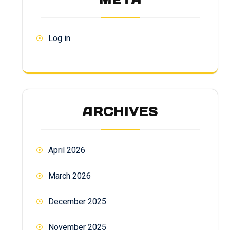
Log in
ARCHIVES
April 2026
March 2026
December 2025
November 2025