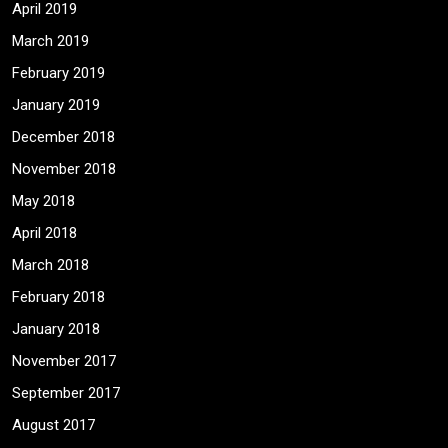
April 2019
March 2019
February 2019
January 2019
December 2018
November 2018
May 2018
April 2018
March 2018
February 2018
January 2018
November 2017
September 2017
August 2017