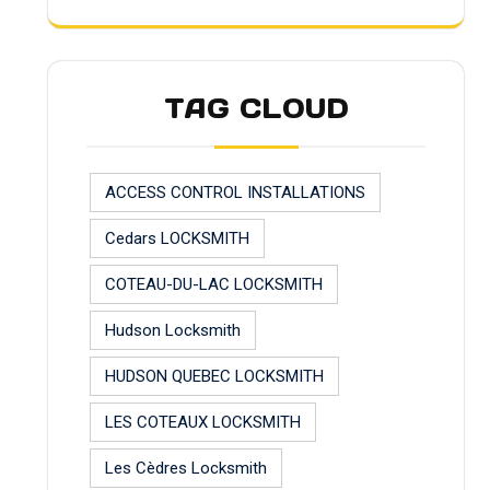
TAG CLOUD
ACCESS CONTROL INSTALLATIONS
Cedars LOCKSMITH
COTEAU-DU-LAC LOCKSMITH
Hudson Locksmith
HUDSON QUEBEC LOCKSMITH
LES COTEAUX LOCKSMITH
Les Cèdres Locksmith