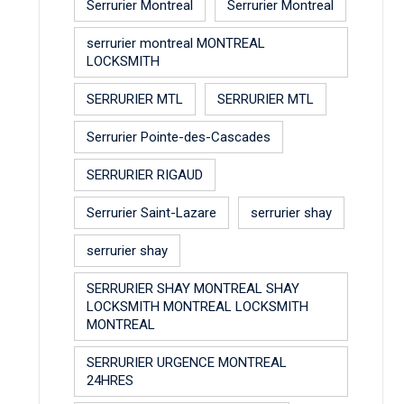
Serrurier Montreal
Serrurier Montreal
serrurier montreal MONTREAL
LOCKSMITH
SERRURIER MTL
SERRURIER MTL
Serrurier Pointe-des-Cascades
SERRURIER RIGAUD
Serrurier Saint-Lazare
serrurier shay
serrurier shay
SERRURIER SHAY MONTREAL SHAY
LOCKSMITH MONTREAL LOCKSMITH
MONTREAL
SERRURIER URGENCE MONTREAL
24HRES