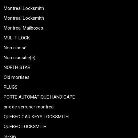
Montreal Locksmith
Montreal Locksmith
Montreal Mailboxes
MUL-T-LOCK
Non classé
Non classifié(e)
NORTH STAR
Old mortises
PLUGS
PORTE AUTOMATIQUE HANDICAPE
prix de serrurier montreal
QUEBEC CAR KEYS LOCKSMITH
QUEBEC LOCKSMITH
re-key