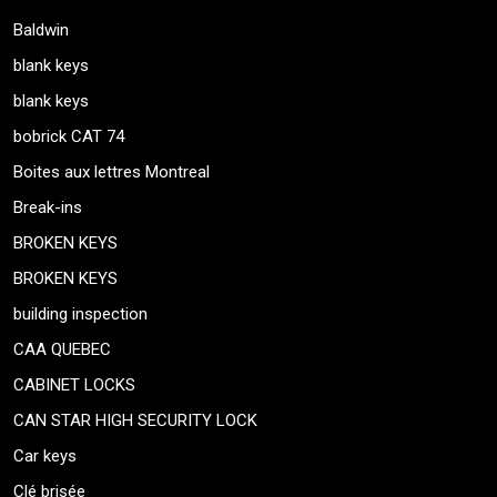
Baldwin
blank keys
blank keys
bobrick CAT 74
Boites aux lettres Montreal
Break-ins
BROKEN KEYS
BROKEN KEYS
building inspection
CAA QUEBEC
CABINET LOCKS
CAN STAR HIGH SECURITY LOCK
Car keys
Clé brisée