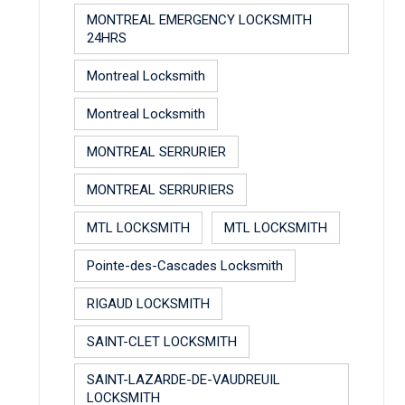
MONTREAL EMERGENCY LOCKSMITH
24HRS
Montreal Locksmith
Montreal Locksmith
MONTREAL SERRURIER
MONTREAL SERRURIERS
MTL LOCKSMITH
MTL LOCKSMITH
Pointe-des-Cascades Locksmith
RIGAUD LOCKSMITH
SAINT-CLET LOCKSMITH
SAINT-LAZARDE-DE-VAUDREUIL
LOCKSMITH