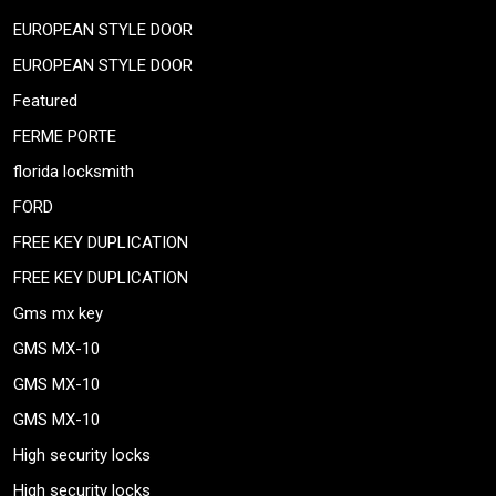
EUROPEAN STYLE DOOR
EUROPEAN STYLE DOOR
Featured
FERME PORTE
florida locksmith
FORD
FREE KEY DUPLICATION
FREE KEY DUPLICATION
Gms mx key
GMS MX-10
GMS MX-10
GMS MX-10
High security locks
High security locks