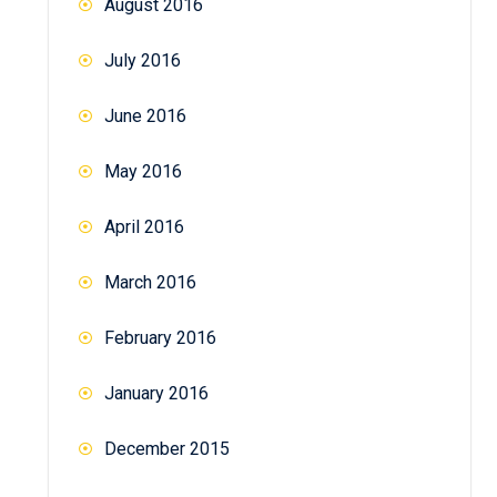
August 2016
July 2016
June 2016
May 2016
April 2016
March 2016
February 2016
January 2016
December 2015