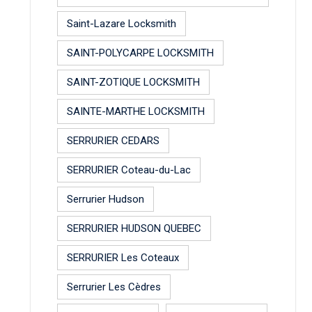
Saint-Lazare Locksmith
SAINT-POLYCARPE LOCKSMITH
SAINT-ZOTIQUE LOCKSMITH
SAINTE-MARTHE LOCKSMITH
SERRURIER CEDARS
SERRURIER Coteau-du-Lac
Serrurier Hudson
SERRURIER HUDSON QUEBEC
SERRURIER Les Coteaux
Serrurier Les Cèdres