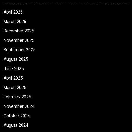
April 2026
March 2026
December 2025
November 2025
September 2025
August 2025
June 2025
April 2025
March 2025
February 2025
November 2024
October 2024
August 2024