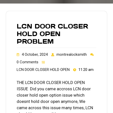
LCN DOOR CLOSER
HOLD OPEN
PROBLEM
4 October, 2024
montrealocksmith
0 Comments
LCN DOOR CLOSER HOLD OPEN
11:20 am
THE LCN DOOR CLOSER HOLD OPEN
ISSUE Did you came accross LCN door
closer hold open option issue which
doesnt hold door open anymore, We
came across this issue many times, LCN