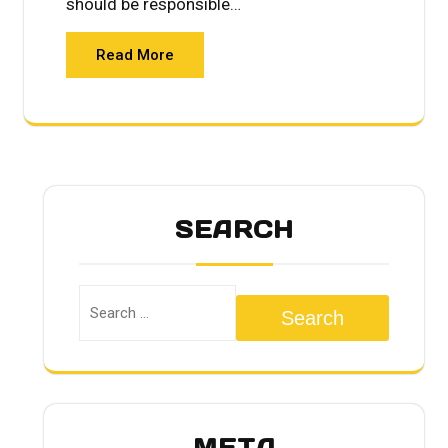
should be responsible…
Read More
SEARCH
Search
META