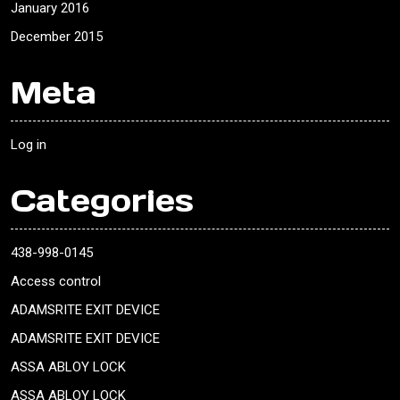
January 2016
December 2015
Meta
Log in
Categories
438-998-0145
Access control
ADAMSRITE EXIT DEVICE
ADAMSRITE EXIT DEVICE
ASSA ABLOY LOCK
ASSA ABLOY LOCK