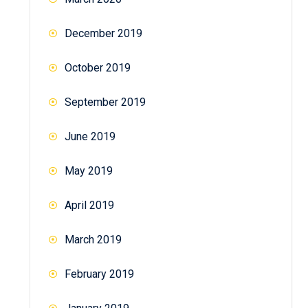
December 2019
October 2019
September 2019
June 2019
May 2019
April 2019
March 2019
February 2019