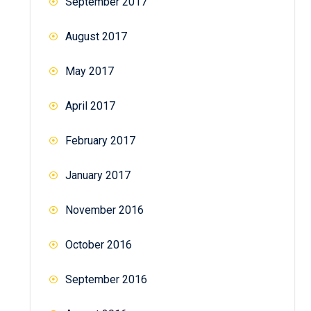
September 2017
August 2017
May 2017
April 2017
February 2017
January 2017
November 2016
October 2016
September 2016