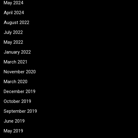
May 2024
April 2024
August 2022
July 2022
May 2022
January 2022
March 2021
November 2020
March 2020
December 2019
October 2019
September 2019
June 2019
May 2019