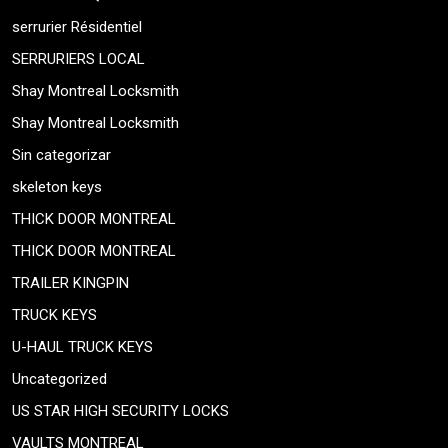
serrurier Résidentiel
SERRURIERS LOCAL
Shay Montreal Locksmith
Shay Montreal Locksmith
Sin categorizar
skeleton keys
THICK DOOR MONTREAL
THICK DOOR MONTREAL
TRAILER KINGPIN
TRUCK KEYS
U-HAUL TRUCK KEYS
Uncategorized
US STAR HIGH SECURITY LOCKS
VAULTS MONTREAL