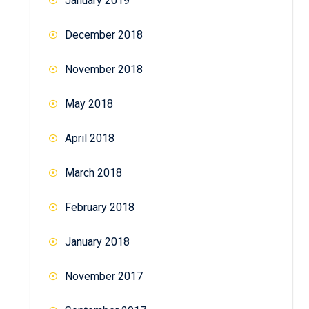
January 2019
December 2018
November 2018
May 2018
April 2018
March 2018
February 2018
January 2018
November 2017