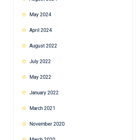
May 2024
April 2024
August 2022
July 2022
May 2022
January 2022
March 2021
November 2020
March 2020