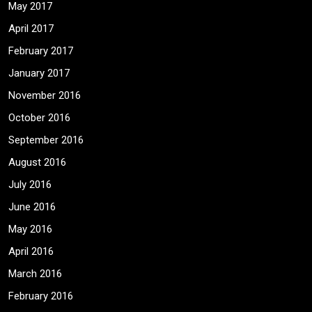
May 2017
April 2017
February 2017
January 2017
November 2016
October 2016
September 2016
August 2016
July 2016
June 2016
May 2016
April 2016
March 2016
February 2016