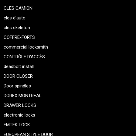
CLES CAMION
cles d’auto
cles skeleton
COFFRE-FORTS
commercial locksmith
CONTRÔLE D’ACCÈS
deadbolt install
DOOR CLOSER
Door spindles
DOREX MONTREAL
DRAWER LOCKS
electronic locks
EMTEK LOCK
EUROPEAN STYLE DOOR