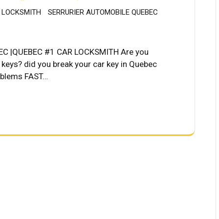
 LOCKSMITH
SERRURIER AUTOMOBILE QUEBEC
C |QUEBEC #1 CAR LOCKSMITH Are you
r keys? did you break your car key in Quebec
roblems FAST…