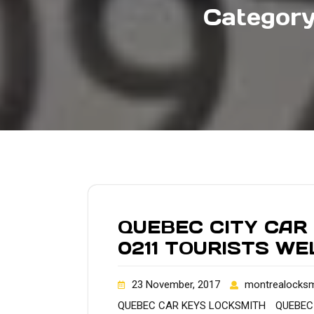
Categor
QUEBEC CITY CAR
0211 TOURISTS W
23 November, 2017
montrealocksm
QUEBEC CAR KEYS LOCKSMITH
QUEBEC