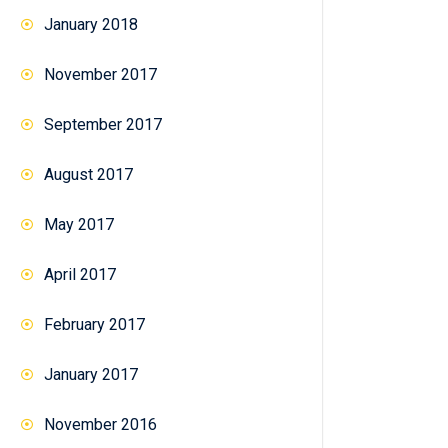
January 2018
November 2017
September 2017
August 2017
May 2017
April 2017
February 2017
January 2017
November 2016