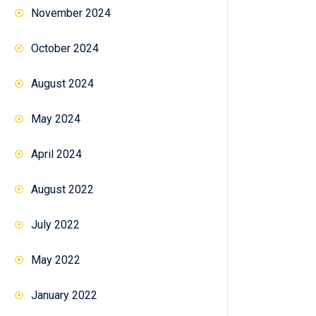
November 2024
October 2024
August 2024
May 2024
April 2024
August 2022
July 2022
May 2022
January 2022