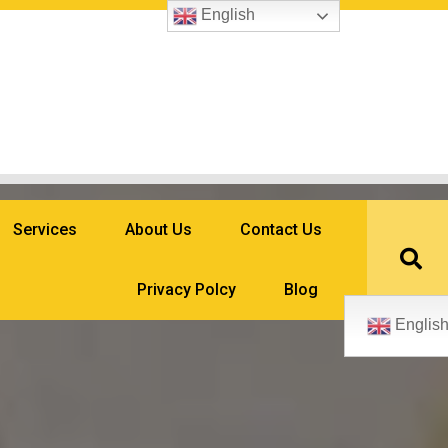
English
Services
About Us
Contact Us
Privacy Polcy
Blog
Englis