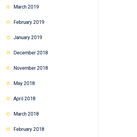
March 2019
February 2019
January 2019
December 2018
November 2018
May 2018
April 2018
March 2018
February 2018