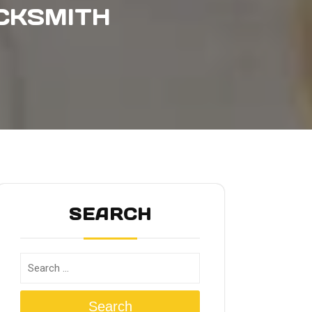
CKSMITH
SEARCH
Search