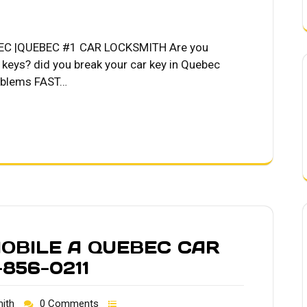
C |QUEBEC #1 CAR LOCKSMITH Are you
r keys? did you break your car key in Quebec
roblems FAST…
OBILE A QUEBEC CAR
856-0211
ith
0 Comments