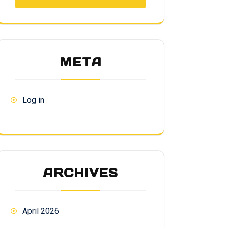
META
Log in
ARCHIVES
April 2026