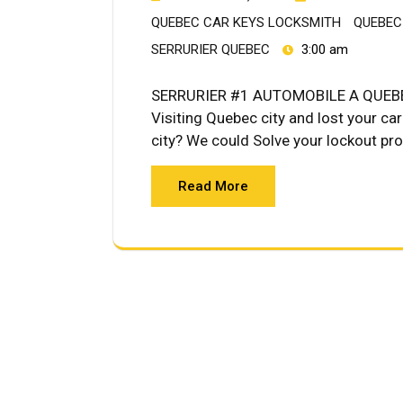
QUEBEC CAR KEYS LOCKSMITH
QUEBEC
SERRURIER QUEBEC
3:00 am
SERRURIER #1 AUTOMOBILE A QUEBE
Visiting Quebec city and lost your ca
city? We could Solve your lockout p
Read More