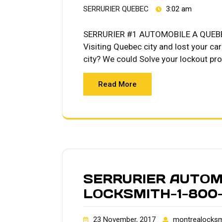
SERRURIER QUEBEC
3:02 am
SERRURIER #1 AUTOMOBILE A QUEBE
Visiting Quebec city and lost your ca
city? We could Solve your lockout p
Read More
SERRURIER AUTOM
LOCKSMITH-1-800-
23 November, 2017
montrealocksm