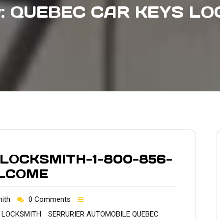
y:
QUEBEC CAR KEYS LO
 LOCKSMITH-1-800-856-
ELCOME
ith
0 Comments
 LOCKSMITH
SERRURIER AUTOMOBILE QUEBEC