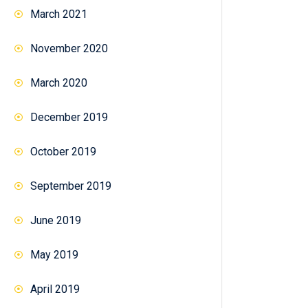
March 2021
November 2020
March 2020
December 2019
October 2019
September 2019
June 2019
May 2019
April 2019