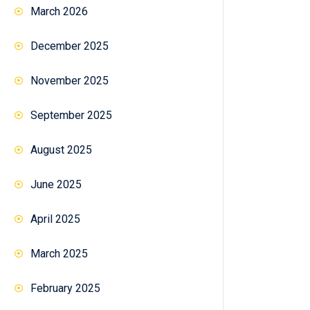
March 2026
December 2025
November 2025
September 2025
August 2025
June 2025
April 2025
March 2025
February 2025