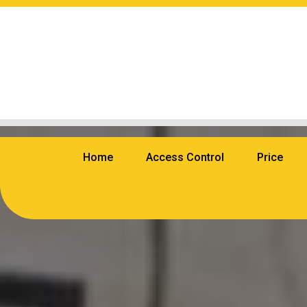
Home
Access Control
Price