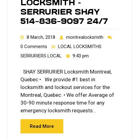
LOCKSMITH –
SERRURIER SHAY
514-836-9097 24/7
8 March, 2018
montrealocksmith
0 Comments
LOCAL LOCKSMITHS
SERRURIERS LOCAL
9:43 pm
SHAY SERRURIER Locksmith Montreal,
Quebec • We provide #1 best in
locksmith and lockout services for the
Montreal, Quebec. • We offer Average of
30-90 minute response time for any
emergency locksmith requests…
Read More