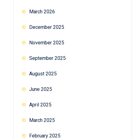
March 2026
December 2025
November 2025
September 2025
August 2025
June 2025
April 2025
March 2025
February 2025