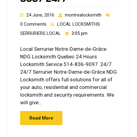
24 June, 2016
montrealocksmith
0 Comments
LOCAL LOCKSMITHS
SERRURIERS LOCAL
3:05 pm
Local Serrurier Notre-Dame-de-Grâce
NDG Locksmith Quebec 24 Hours
Locksmith Service 514-836-9097 24/7
24/7 Serrurier Notre-Dame-de-Grâce NDG
Locksmith offers full solutions for all of
your auto, residential and commercial
locksmith and security requirements. We
will give…
Read More