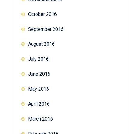
October 2016
September 2016
August 2016
July 2016
June 2016
May 2016
April 2016
March 2016
February 2016