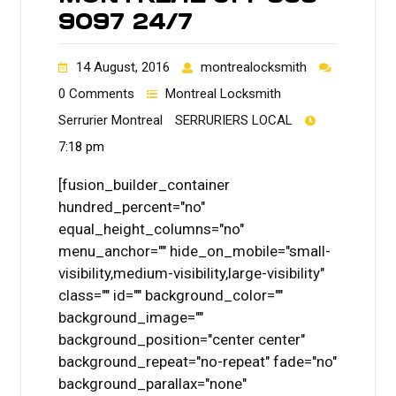
9097 24/7
14 August, 2016
montrealocksmith
0 Comments
Montreal Locksmith
Serrurier Montreal
SERRURIERS LOCAL
7:18 pm
[fusion_builder_container
hundred_percent="no"
equal_height_columns="no"
menu_anchor="" hide_on_mobile="small-
visibility,medium-visibility,large-visibility"
class="" id="" background_color=""
background_image=""
background_position="center center"
background_repeat="no-repeat" fade="no"
background_parallax="none"