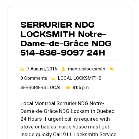
SERRURIER NDG
LOCKSMITH Notre-
Dame-de-Grâce NDG
514-836-9097 24H
7 August, 2016
montrealocksmith
0 Comments
LOCAL LOCKSMITHS
SERRURIERS LOCAL
8:05 pm
Local Montreal Serrurier NDG Notre-
Dame-de-Grâce NDG Locksmith Quebec
24 Hours If urgent call is required with
stove or babies inside house must get
inside quickly Call 911 Locksmith Service