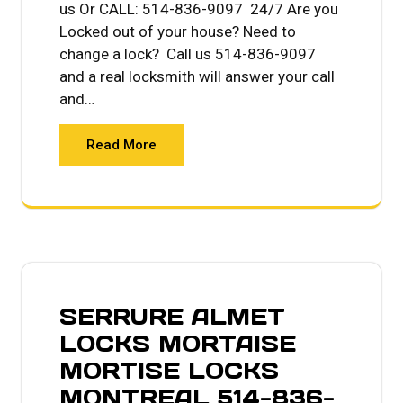
us Or CALL: 514-836-9097 24/7 Are you
Locked out of your house? Need to
change a lock? Call us 514-836-9097
and a real locksmith will answer your call
and…
Read More
SERRURE ALMET
LOCKS MORTAISE
MORTISE LOCKS
MONTREAL 514-836-