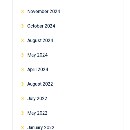
November 2024
October 2024
August 2024
May 2024
April 2024
August 2022
July 2022
May 2022
January 2022