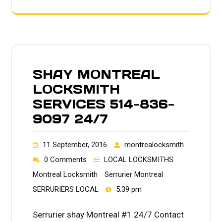
SHAY MONTREAL
LOCKSMITH
SERVICES 514-836-
9097 24/7
11 September, 2016
montrealocksmith
0 Comments
LOCAL LOCKSMITHS
Montreal Locksmith
Serrurier Montreal
SERRURIERS LOCAL
5:39 pm
Serrurier shay Montreal #1 24/7 Contact