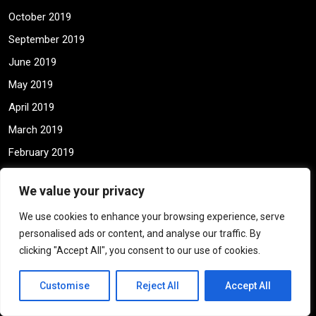
October 2019
September 2019
June 2019
May 2019
April 2019
March 2019
February 2019
January 2019
We value your privacy
December 2018
We use cookies to enhance your browsing experience, serve
November 2018
personalised ads or content, and analyse our traffic. By
May 2018
clicking "Accept All", you consent to our use of cookies.
April 2018
Customise
Reject All
Accept All
March 2018
February 2018