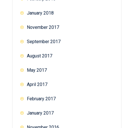
January 2018
November 2017
September 2017
August 2017
May 2017
April 2017
February 2017
January 2017
November 2016