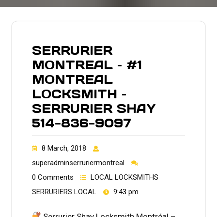
SERRURIER
MONTREAL – #1
MONTREAL
LOCKSMITH –
SERRURIER SHAY
514-836-9097
8 March, 2018
superadminserruriermontreal
0 Comments
LOCAL LOCKSMITHS
SERRURIERS LOCAL
9:43 pm
Serrurier Shay Locksmith Montréal –