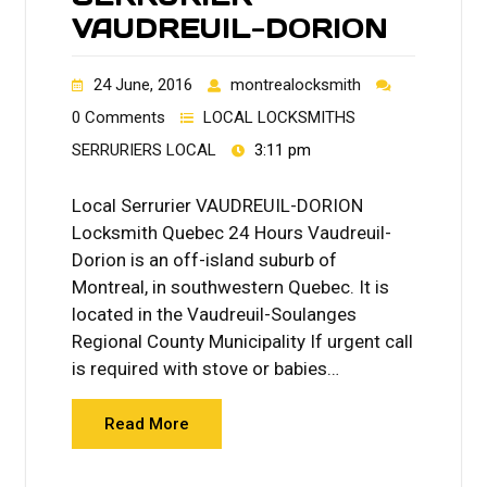
VAUDREUIL-DORION
24 June, 2016
montrealocksmith
0 Comments
LOCAL LOCKSMITHS
SERRURIERS LOCAL
3:11 pm
Local Serrurier VAUDREUIL-DORION
Locksmith Quebec 24 Hours Vaudreuil-
Dorion is an off-island suburb of
Montreal, in southwestern Quebec. It is
located in the Vaudreuil-Soulanges
Regional County Municipality If urgent call
is required with stove or babies…
Read More