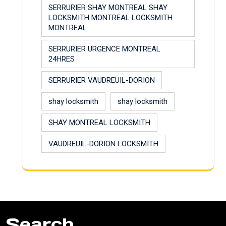
SERRURIER SHAY MONTREAL SHAY
LOCKSMITH MONTREAL LOCKSMITH
MONTREAL
SERRURIER URGENCE MONTREAL
24HRES
SERRURIER VAUDREUIL-DORION
shay locksmith
shay locksmith
SHAY MONTREAL LOCKSMITH
VAUDREUIL-DORION LOCKSMITH
Search