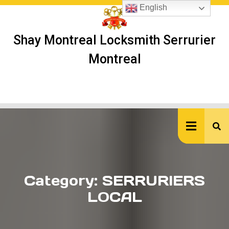
Skip
English
to
content
Shay Montreal Locksmith Serrurier
Montreal
Ope
But
Category:
SERRURIERS
LOCAL