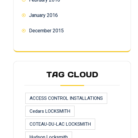
January 2016
December 2015
TAG CLOUD
ACCESS CONTROL INSTALLATIONS
Cedars LOCKSMITH
COTEAU-DU-LAC LOCKSMITH
Hudson Locksmith