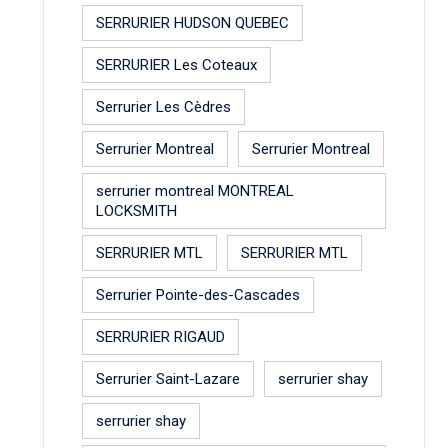
SERRURIER HUDSON QUEBEC
SERRURIER Les Coteaux
Serrurier Les Cèdres
Serrurier Montreal
Serrurier Montreal
serrurier montreal MONTREAL
LOCKSMITH
SERRURIER MTL
SERRURIER MTL
Serrurier Pointe-des-Cascades
SERRURIER RIGAUD
Serrurier Saint-Lazare
serrurier shay
serrurier shay