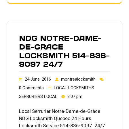
NDG NOTRE-DAME-
DE-GRACE
LOCKSMITH 514-836-
9097 24/7
24 June, 2016
montrealocksmith
0 Comments
LOCAL LOCKSMITHS
SERRURIERS LOCAL
3:07 pm
Local Serrurier Notre-Dame-de-Grâce
NDG Locksmith Quebec 24 Hours
Locksmith Service 514-836-9097 24/7