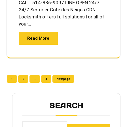
CALL: 514-836-9097 LINE OPEN 24/7
24/7 Serrurier Cote des Neiges CDN
Locksmith offers full solutions for all of
your…
Read More
Posts
Page
Page
Page
1
2
…
4
Next page
pagination
SEARCH