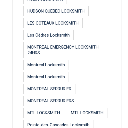
HUDSON QUEBEC LOCKSMITH
LES COTEAUX LOCKSMITH
Les Cèdres Locksmith
MONTREAL EMERGENCY LOCKSMITH
24HRS
Montreal Locksmith
Montreal Locksmith
MONTREAL SERRURIER
MONTREAL SERRURIERS
MTL LOCKSMITH
MTL LOCKSMITH
Pointe-des-Cascades Locksmith