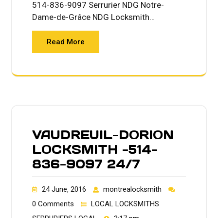
514-836-9097 Serrurier NDG Notre-
Dame-de-Grâce NDG Locksmith…
Read More
VAUDREUIL-DORION
LOCKSMITH -514-
836-9097 24/7
24 June, 2016
montrealocksmith
0 Comments
LOCAL LOCKSMITHS