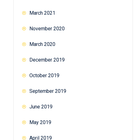
March 2021
November 2020
March 2020
December 2019
October 2019
September 2019
June 2019
May 2019
April 2019