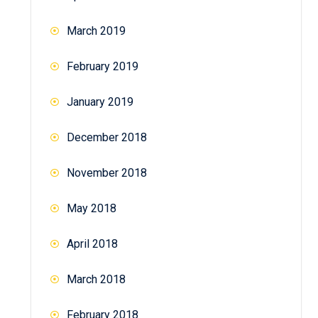
March 2019
February 2019
January 2019
December 2018
November 2018
May 2018
April 2018
March 2018
February 2018