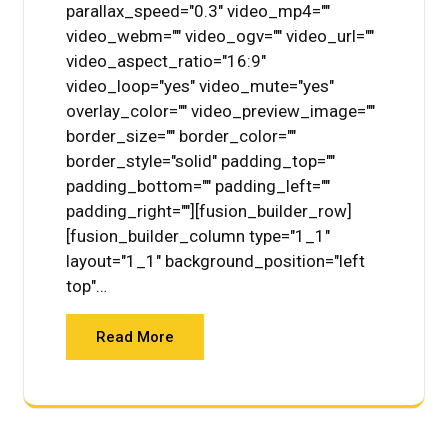
parallax_speed="0.3" video_mp4=""
video_webm="" video_ogv="" video_url=""
video_aspect_ratio="16:9"
video_loop="yes" video_mute="yes"
overlay_color="" video_preview_image=""
border_size="" border_color=""
border_style="solid" padding_top=""
padding_bottom="" padding_left=""
padding_right=""][fusion_builder_row]
[fusion_builder_column type="1_1"
layout="1_1" background_position="left
top"…
Read More