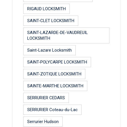
RIGAUD LOCKSMITH
SAINT-CLET LOCKSMITH
SAINT-LAZARDE-DE-VAUDREUIL
LOCKSMITH
Saint-Lazare Locksmith
SAINT-POLYCARPE LOCKSMITH
SAINT-ZOTIQUE LOCKSMITH
SAINTE-MARTHE LOCKSMITH
SERRURIER CEDARS
SERRURIER Coteau-du-Lac
Serrurier Hudson