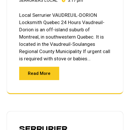
SERRURIERS LOCAL
3:17 pm
Local Serrurier VAUDREUIL-DORION
Locksmith Quebec 24 Hours Vaudreuil-
Dorion is an off-island suburb of
Montreal, in southwestern Quebec. It is
located in the Vaudreuil-Soulanges
Regional County Municipality If urgent call
is required with stove or babies…
Read More
SERRURIER