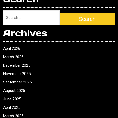
Search
Archives
April 2026
March 2026
December 2025
November 2025
September 2025
August 2025
June 2025
April 2025
March 2025