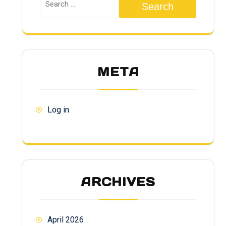
Search
META
Log in
ARCHIVES
April 2026