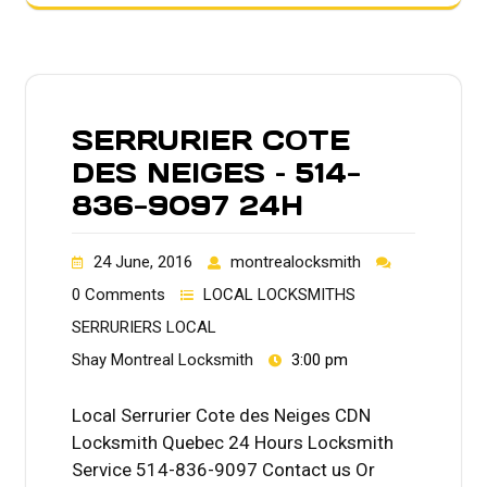
SERRURIER COTE
DES NEIGES – 514-
836-9097 24H
24 June, 2016
montrealocksmith
0 Comments
LOCAL LOCKSMITHS
SERRURIERS LOCAL
Shay Montreal Locksmith
3:00 pm
Local Serrurier Cote des Neiges CDN
Locksmith Quebec 24 Hours Locksmith
Service 514-836-9097 Contact us Or