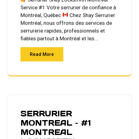
Service #1 Votre serrurier de confiance à
Montréal, Québec
Chez Shay Serrurier
Montréal, nous offrons des services de
serrurerie rapides, professionnels et
fiables partout à Montréal et les…
Read More
SERRURIER
MONTREAL – #1
MONTREAL