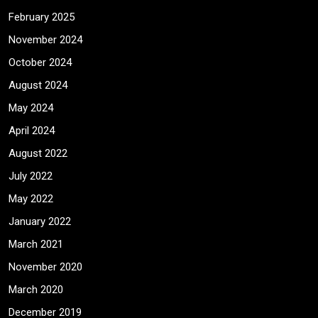
February 2025
November 2024
October 2024
August 2024
May 2024
April 2024
August 2022
July 2022
May 2022
January 2022
March 2021
November 2020
March 2020
December 2019