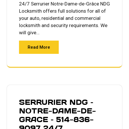
24/7 Serrurier Notre-Dame-de-Grâce NDG
Locksmith offers full solutions for all of
your auto, residential and commercial
locksmith and security requirements. We
will give…
Read More
SERRURIER NDG –
NOTRE-DAME-DE-
GRACE – 514-836-
9097 24/7