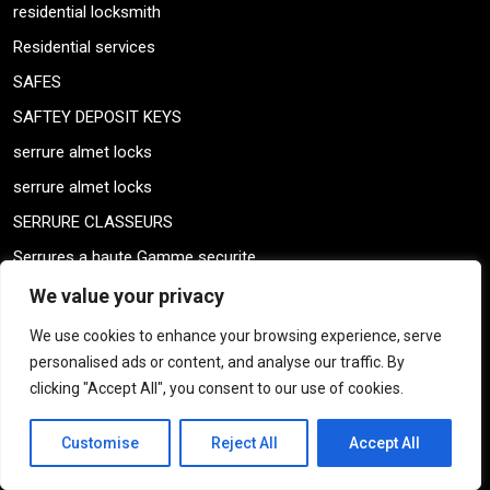
residential locksmith
Residential services
SAFES
SAFTEY DEPOSIT KEYS
serrure almet locks
serrure almet locks
SERRURE CLASSEURS
Serrures a haute Gamme securite
serrurier automobile
We value your privacy
SERRURIER AUTOMOBILE QUEBEC
We use cookies to enhance your browsing experience, serve
SERRURIER LOCAL
personalised ads or content, and analyse our traffic. By
clicking "Accept All", you consent to our use of cookies.
Serrurier Montreal
SERRURIER QUEBEC
Customise
Reject All
Accept All
serrurier Résidentiel