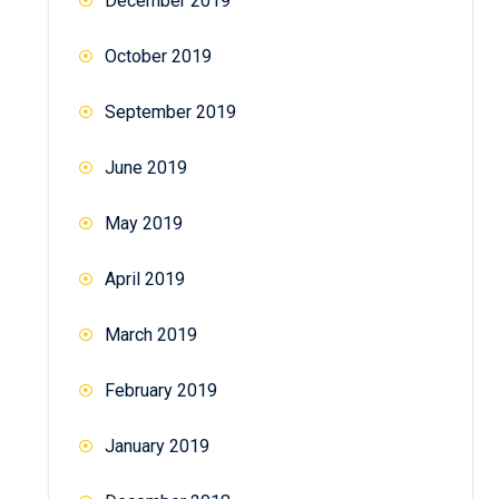
December 2019
October 2019
September 2019
June 2019
May 2019
April 2019
March 2019
February 2019
January 2019