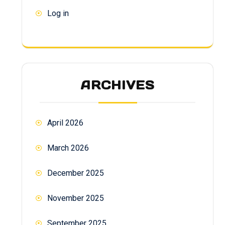
Log in
ARCHIVES
April 2026
March 2026
December 2025
November 2025
September 2025