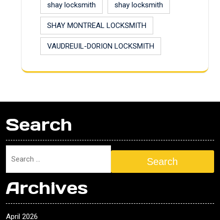
shay locksmith
shay locksmith
SHAY MONTREAL LOCKSMITH
VAUDREUIL-DORION LOCKSMITH
Search
Search
Archives
April 2026