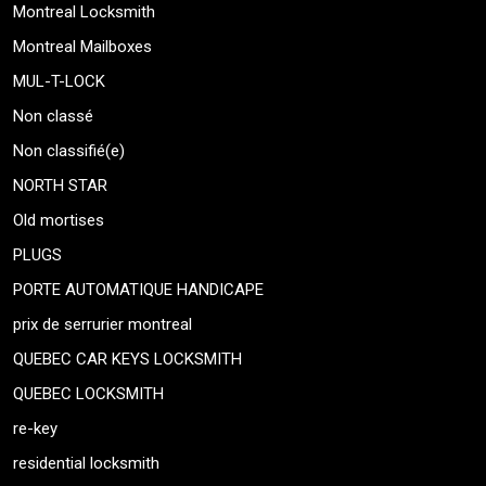
Montreal Locksmith
Montreal Mailboxes
MUL-T-LOCK
Non classé
Non classifié(e)
NORTH STAR
Old mortises
PLUGS
PORTE AUTOMATIQUE HANDICAPE
prix de serrurier montreal
QUEBEC CAR KEYS LOCKSMITH
QUEBEC LOCKSMITH
re-key
residential locksmith