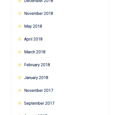
December 2018
November 2018
May 2018
April 2018
March 2018
February 2018
January 2018
November 2017
September 2017