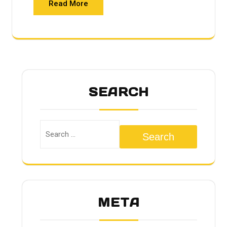
Read More
SEARCH
Search
META