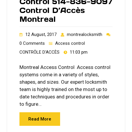
Control 514-836-9097
Control D’Accès
Montreal
12 August, 2017
montrealocksmith
0 Comments
Access control
CONTRÔLE D’ACCÈS
11:03 pm
Montreal Access Control Access control
systems come in a variety of styles,
shapes, and sizes. Our expert locksmith
team is highly trained on the most up to
date techniques and procedures in order
to figure…
Read More