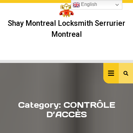
Skip
English
to
content
Shay Montreal Locksmith Serrurier
Montreal
Ope
But
Category:
CONTRÔLE
D’ACCÈS