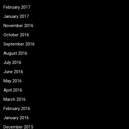
February 2017
January 2017
November 2016
October 2016
September 2016
August 2016
July 2016
June 2016
May 2016
April 2016
March 2016
February 2016
January 2016
December 2015