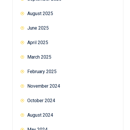
August 2025
June 2025
April 2025
March 2025
February 2025
November 2024
October 2024
August 2024
May 2024