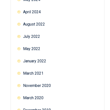
April 2024
August 2022
July 2022
May 2022
January 2022
March 2021
November 2020
March 2020