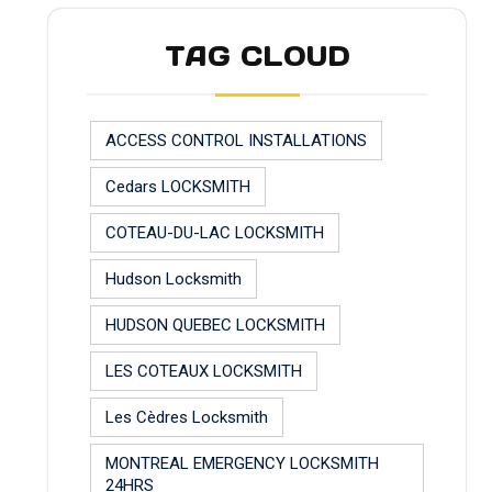
TAG CLOUD
ACCESS CONTROL INSTALLATIONS
Cedars LOCKSMITH
COTEAU-DU-LAC LOCKSMITH
Hudson Locksmith
HUDSON QUEBEC LOCKSMITH
LES COTEAUX LOCKSMITH
Les Cèdres Locksmith
MONTREAL EMERGENCY LOCKSMITH
24HRS