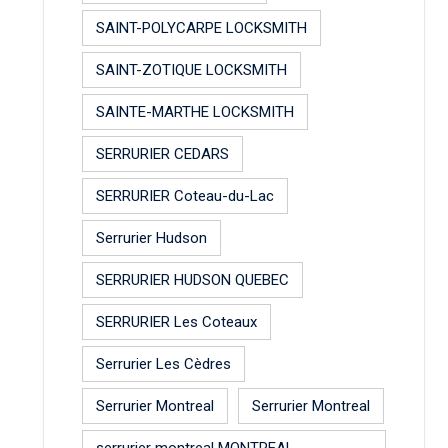
SAINT-POLYCARPE LOCKSMITH
SAINT-ZOTIQUE LOCKSMITH
SAINTE-MARTHE LOCKSMITH
SERRURIER CEDARS
SERRURIER Coteau-du-Lac
Serrurier Hudson
SERRURIER HUDSON QUEBEC
SERRURIER Les Coteaux
Serrurier Les Cèdres
Serrurier Montreal
Serrurier Montreal
serrurier montreal MONTREAL