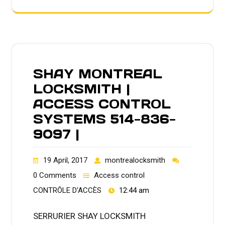
SHAY MONTREAL
LOCKSMITH |
ACCESS CONTROL
SYSTEMS 514-836-
9097 |
19 April, 2017
montrealocksmith
0 Comments
Access control
CONTRÔLE D’ACCÈS
12:44 am
SERRURIER SHAY LOCKSMITH