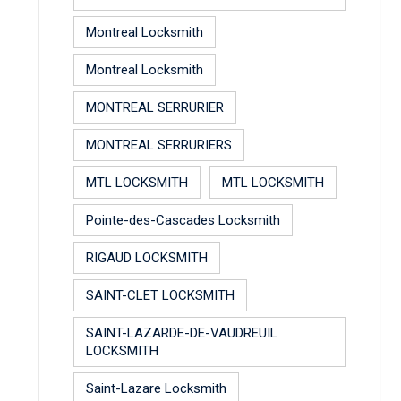
Montreal Locksmith
Montreal Locksmith
MONTREAL SERRURIER
MONTREAL SERRURIERS
MTL LOCKSMITH
MTL LOCKSMITH
Pointe-des-Cascades Locksmith
RIGAUD LOCKSMITH
SAINT-CLET LOCKSMITH
SAINT-LAZARDE-DE-VAUDREUIL
LOCKSMITH
Saint-Lazare Locksmith