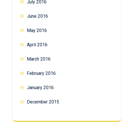
July 2016
June 2016
May 2016
April 2016
March 2016
February 2016
January 2016
December 2015