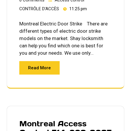
CONTRÔLE D’ACCÈS
11:25 pm
Montreal Electric Door Strike There are
different types of electric door strike
models on the market. Shay locksmith
can help you find which one is best for
you and your needs. We use only…
Read More
Montreal Access