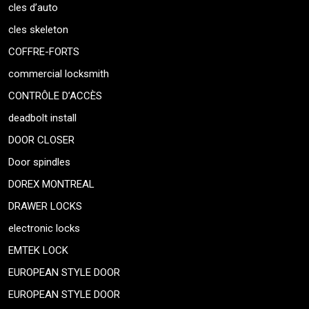
cles d’auto
cles skeleton
COFFRE-FORTS
commercial locksmith
CONTRÔLE D’ACCÈS
deadbolt install
DOOR CLOSER
Door spindles
DOREX MONTREAL
DRAWER LOCKS
electronic locks
EMTEK LOCK
EUROPEAN STYLE DOOR
EUROPEAN STYLE DOOR