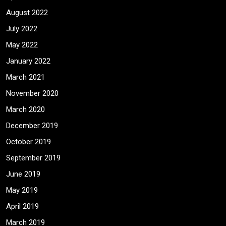
August 2022
July 2022
May 2022
January 2022
March 2021
November 2020
March 2020
December 2019
October 2019
September 2019
June 2019
May 2019
April 2019
March 2019