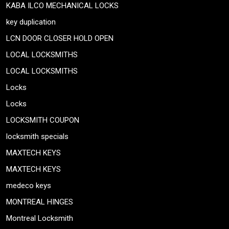
KABA ILCO MECHANICAL LOCKS
key duplication
LCN DOOR CLOSER HOLD OPEN
LOCAL LOCKSMITHS
LOCAL LOCKSMITHS
Locks
Locks
LOCKSMITH COUPON
locksmith specials
MAXTECH KEYS
MAXTECH KEYS
medeco keys
MONTREAL HINGES
Montreal Locksmith