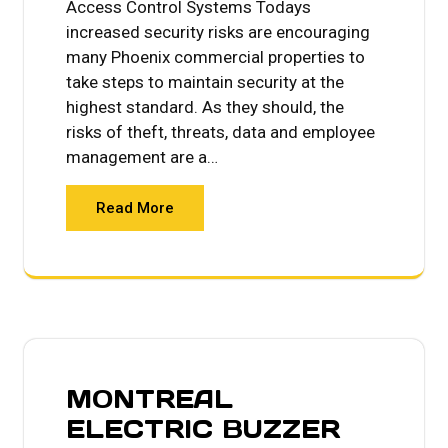
Access Control Systems Todays
increased security risks are encouraging
many Phoenix commercial properties to
take steps to maintain security at the
highest standard. As they should, the
risks of theft, threats, data and employee
management are a…
Read More
MONTREAL
ELECTRIC BUZZER