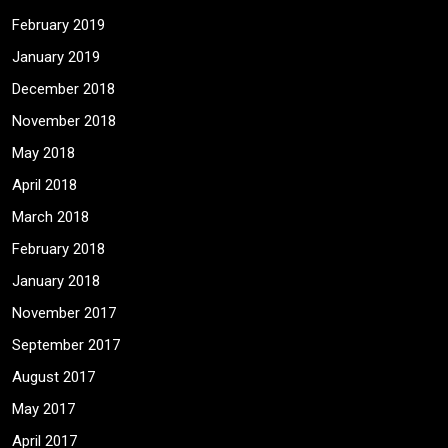
February 2019
January 2019
December 2018
November 2018
May 2018
April 2018
March 2018
February 2018
January 2018
November 2017
September 2017
August 2017
May 2017
April 2017