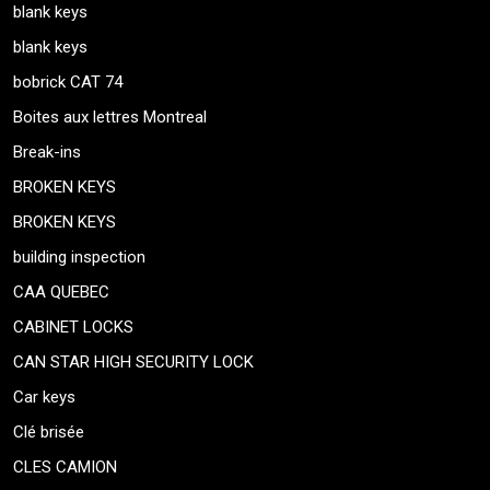
blank keys
blank keys
bobrick CAT 74
Boites aux lettres Montreal
Break-ins
BROKEN KEYS
BROKEN KEYS
building inspection
CAA QUEBEC
CABINET LOCKS
CAN STAR HIGH SECURITY LOCK
Car keys
Clé brisée
CLES CAMION