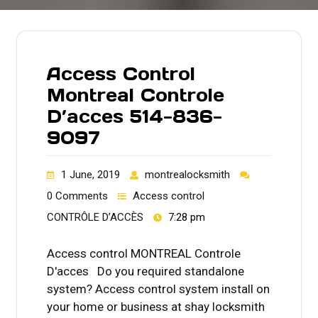
Access Control
Montreal Controle
D’acces 514-836-
9097
1 June, 2019
montrealocksmith
0 Comments
Access control
CONTRÔLE D’ACCÈS
7:28 pm
Access control MONTREAL Controle
D'acces Do you required standalone
system? Access control system install on
your home or business at shay locksmith