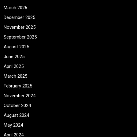
March 2026
December 2025
November 2025
September 2025
August 2025
June 2025
April 2025
March 2025
February 2025
November 2024
October 2024
August 2024
May 2024
April 2024