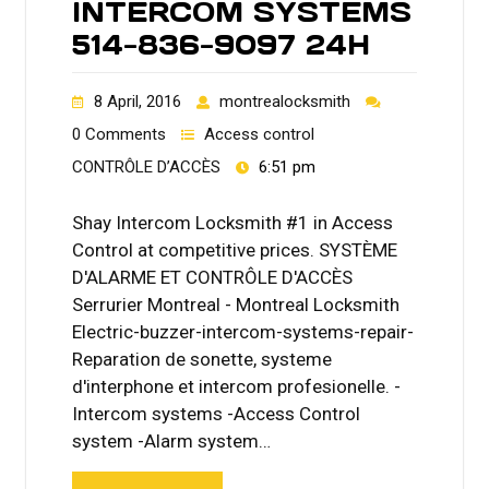
INTERCOM SYSTEMS
514-836-9097 24H
8 April, 2016
montrealocksmith
0 Comments
Access control
CONTRÔLE D’ACCÈS
6:51 pm
Shay Intercom Locksmith #1 in Access
Control at competitive prices. SYSTÈME
D'ALARME ET CONTRÔLE D'ACCÈS
Serrurier Montreal - Montreal Locksmith
Electric-buzzer-intercom-systems-repair-
Reparation de sonette, systeme
d'interphone et intercom profesionelle. -
Intercom systems -Access Control
system -Alarm system…