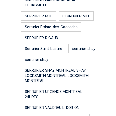
LOCKSMITH
SERRURIER MTL
SERRURIER MTL
Serrurier Pointe-des-Cascades
SERRURIER RIGAUD
Serrurier Saint-Lazare
serrurier shay
serrurier shay
SERRURIER SHAY MONTREAL SHAY
LOCKSMITH MONTREAL LOCKSMITH
MONTREAL
SERRURIER URGENCE MONTREAL
24HRES
SERRURIER VAUDREUIL-DORION