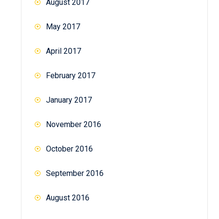
August 2017
May 2017
April 2017
February 2017
January 2017
November 2016
October 2016
September 2016
August 2016