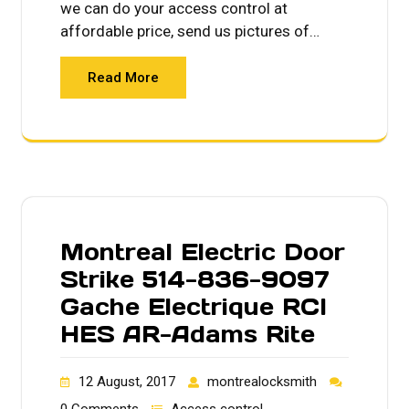
we can do your access control at
affordable price, send us pictures of…
Read More
Montreal Electric Door
Strike 514-836-9097
Gache Electrique RCI
HES AR-Adams Rite
12 August, 2017
montrealocksmith
0 Comments
Access control