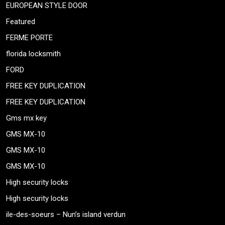
EUROPEAN STYLE DOOR
Featured
FERME PORTE
florida locksmith
FORD
FREE KEY DUPLICATION
FREE KEY DUPLICATION
Gms mx key
GMS MX-10
GMS MX-10
GMS MX-10
High security locks
High security locks
ile-des-soeurs – Nun’s island verdun