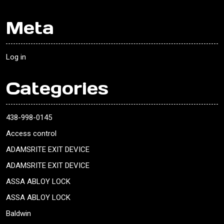
Meta
Log in
Categories
438-998-0145
Access control
ADAMSRITE EXIT DEVICE
ADAMSRITE EXIT DEVICE
ASSA ABLOY LOCK
ASSA ABLOY LOCK
Baldwin