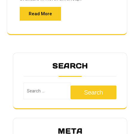
Read More
SEARCH
Search
META