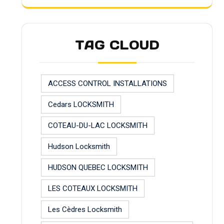
TAG CLOUD
ACCESS CONTROL INSTALLATIONS
Cedars LOCKSMITH
COTEAU-DU-LAC LOCKSMITH
Hudson Locksmith
HUDSON QUEBEC LOCKSMITH
LES COTEAUX LOCKSMITH
Les Cèdres Locksmith