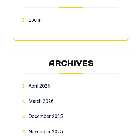
Log in
ARCHIVES
April 2026
March 2026
December 2025
November 2025