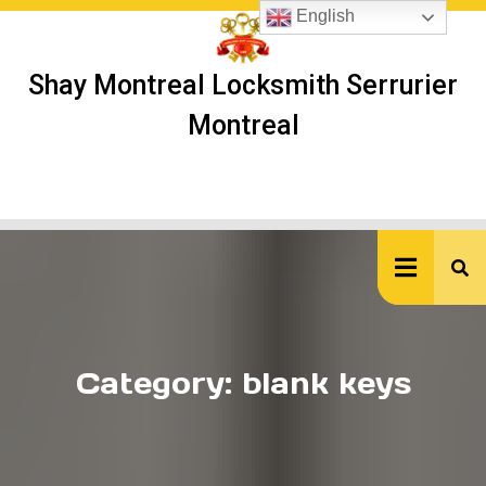
Skip
English
to
content
Shay Montreal Locksmith Serrurier
Montreal
Ope
But
Category:
blank keys