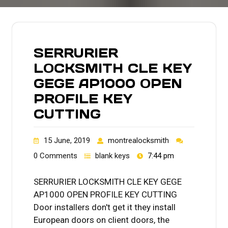
SERRURIER
LOCKSMITH CLE KEY
GEGE AP1000 OPEN
PROFILE KEY
CUTTING
15 June, 2019
montrealocksmith
0 Comments
blank keys
7:44 pm
SERRURIER LOCKSMITH CLE KEY GEGE
AP1000 OPEN PROFILE KEY CUTTING
Door installers don't get it they install
European doors on client doors, the