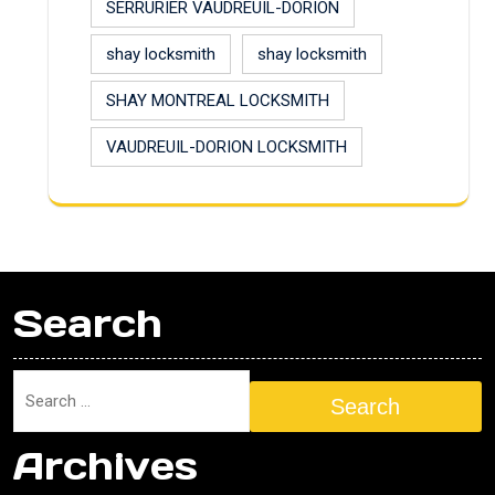
SERRURIER VAUDREUIL-DORION
shay locksmith
shay locksmith
SHAY MONTREAL LOCKSMITH
VAUDREUIL-DORION LOCKSMITH
Search
Search
Archives