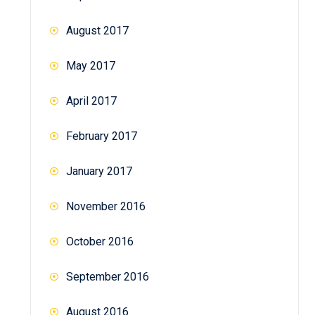
August 2017
May 2017
April 2017
February 2017
January 2017
November 2016
October 2016
September 2016
August 2016