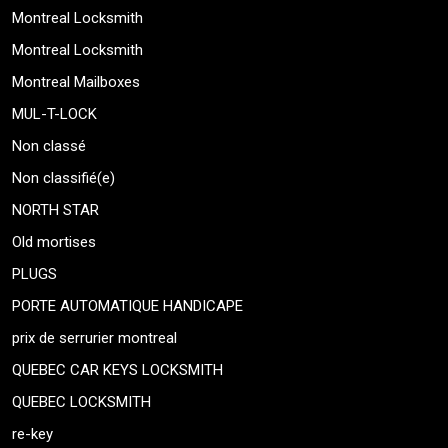
Montreal Locksmith
Montreal Locksmith
Montreal Mailboxes
MUL-T-LOCK
Non classé
Non classifié(e)
NORTH STAR
Old mortises
PLUGS
PORTE AUTOMATIQUE HANDICAPE
prix de serrurier montreal
QUEBEC CAR KEYS LOCKSMITH
QUEBEC LOCKSMITH
re-key