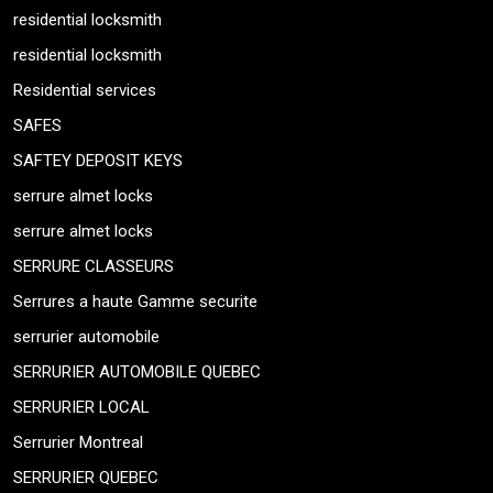
residential locksmith
residential locksmith
Residential services
SAFES
SAFTEY DEPOSIT KEYS
serrure almet locks
serrure almet locks
SERRURE CLASSEURS
Serrures a haute Gamme securite
serrurier automobile
SERRURIER AUTOMOBILE QUEBEC
SERRURIER LOCAL
Serrurier Montreal
SERRURIER QUEBEC