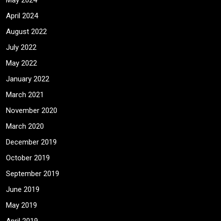
May 2024
April 2024
August 2022
July 2022
May 2022
January 2022
March 2021
November 2020
March 2020
December 2019
October 2019
September 2019
June 2019
May 2019