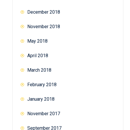
December 2018
November 2018
May 2018
April 2018
March 2018
February 2018
January 2018
November 2017
September 2017