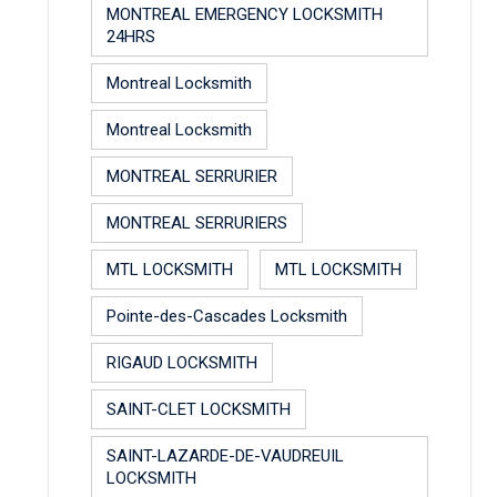
MONTREAL EMERGENCY LOCKSMITH
24HRS
Montreal Locksmith
Montreal Locksmith
MONTREAL SERRURIER
MONTREAL SERRURIERS
MTL LOCKSMITH
MTL LOCKSMITH
Pointe-des-Cascades Locksmith
RIGAUD LOCKSMITH
SAINT-CLET LOCKSMITH
SAINT-LAZARDE-DE-VAUDREUIL
LOCKSMITH