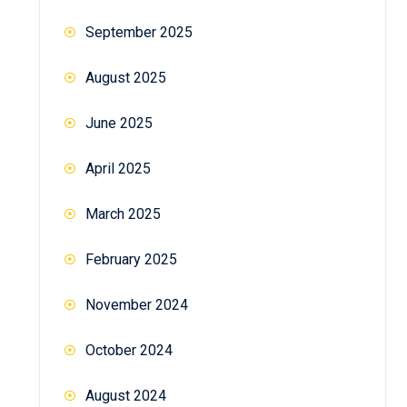
September 2025
August 2025
June 2025
April 2025
March 2025
February 2025
November 2024
October 2024
August 2024