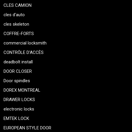
CLES CAMION
cles d’auto
cles skeleton
COFFRE-FORTS
commercial locksmith
CONTRÔLE D’ACCÈS
deadbolt install
DOOR CLOSER
Door spindles
DOREX MONTREAL
DRAWER LOCKS
electronic locks
EMTEK LOCK
EUROPEAN STYLE DOOR