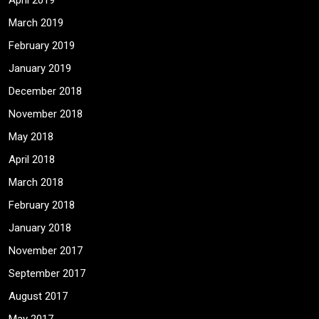
April 2019
March 2019
February 2019
January 2019
December 2018
November 2018
May 2018
April 2018
March 2018
February 2018
January 2018
November 2017
September 2017
August 2017