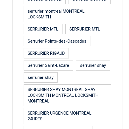
serrurier montreal MONTREAL
LOCKSMITH
SERRURIER MTL
SERRURIER MTL
Serrurier Pointe-des-Cascades
SERRURIER RIGAUD
Serrurier Saint-Lazare
serrurier shay
serrurier shay
SERRURIER SHAY MONTREAL SHAY
LOCKSMITH MONTREAL LOCKSMITH
MONTREAL
SERRURIER URGENCE MONTREAL
24HRES