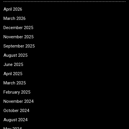
April 2026
March 2026
December 2025
November 2025
September 2025
August 2025
June 2025
April 2025
March 2025
February 2025
November 2024
October 2024
August 2024