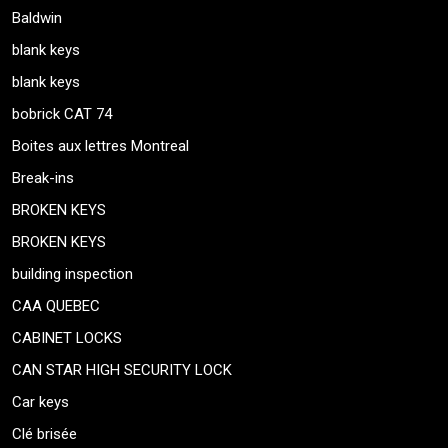
Baldwin
blank keys
blank keys
bobrick CAT 74
Boites aux lettres Montreal
Break-ins
BROKEN KEYS
BROKEN KEYS
building inspection
CAA QUEBEC
CABINET LOCKS
CAN STAR HIGH SECURITY LOCK
Car keys
Clé brisée