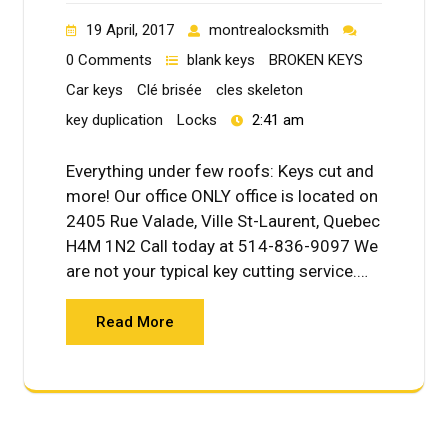
19 April, 2017
montrealocksmith
0 Comments
blank keys
BROKEN KEYS
Car keys
Clé brisée
cles skeleton
key duplication
Locks
2:41 am
Everything under few roofs: Keys cut and
more! Our office ONLY office is located on
2405 Rue Valade, Ville St-Laurent, Quebec
H4M 1N2 Call today at 514-836-9097 We
are not your typical key cutting service.…
Read More