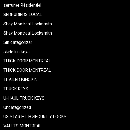
serrurier Résidentiel
SERRURIERS LOCAL
Shay Montreal Locksmith
Shay Montreal Locksmith
Sin categorizar
skeleton keys
THICK DOOR MONTREAL
THICK DOOR MONTREAL
TRAILER KINGPIN
TRUCK KEYS
U-HAUL TRUCK KEYS
Uncategorized
US STAR HIGH SECURITY LOCKS
VAULTS MONTREAL