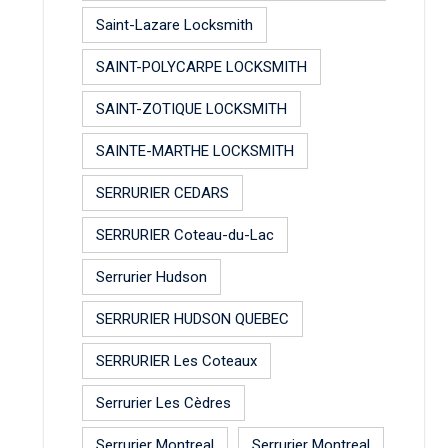
Saint-Lazare Locksmith
SAINT-POLYCARPE LOCKSMITH
SAINT-ZOTIQUE LOCKSMITH
SAINTE-MARTHE LOCKSMITH
SERRURIER CEDARS
SERRURIER Coteau-du-Lac
Serrurier Hudson
SERRURIER HUDSON QUEBEC
SERRURIER Les Coteaux
Serrurier Les Cèdres
Serrurier Montreal
Serrurier Montreal