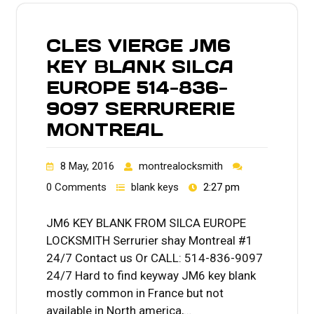
CLES VIERGE JM6
KEY BLANK SILCA
EUROPE 514-836-
9097 SERRURERIE
MONTREAL
8 May, 2016
montrealocksmith
0 Comments
blank keys
2:27 pm
JM6 KEY BLANK FROM SILCA EUROPE
LOCKSMITH Serrurier shay Montreal #1
24/7 Contact us Or CALL: 514-836-9097
24/7 Hard to find keyway JM6 key blank
mostly common in France but not
available in North america,…