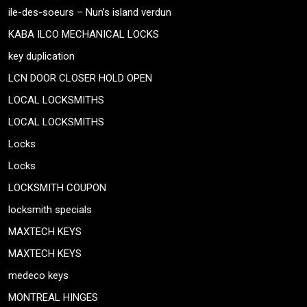
ile-des-soeurs – Nun’s island verdun
KABA ILCO MECHANICAL LOCKS
key duplication
LCN DOOR CLOSER HOLD OPEN
LOCAL LOCKSMITHS
LOCAL LOCKSMITHS
Locks
Locks
LOCKSMITH COUPON
locksmith specials
MAXTECH KEYS
MAXTECH KEYS
medeco keys
MONTREAL HINGES