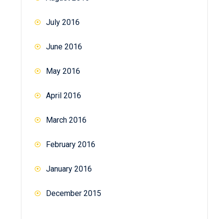
July 2016
June 2016
May 2016
April 2016
March 2016
February 2016
January 2016
December 2015