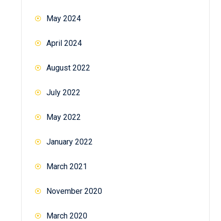
May 2024
April 2024
August 2022
July 2022
May 2022
January 2022
March 2021
November 2020
March 2020