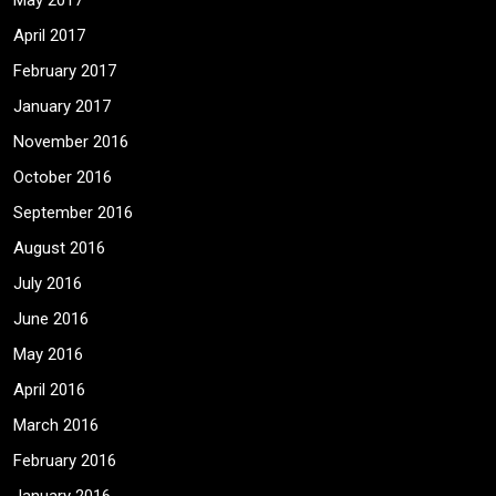
May 2017
April 2017
February 2017
January 2017
November 2016
October 2016
September 2016
August 2016
July 2016
June 2016
May 2016
April 2016
March 2016
February 2016