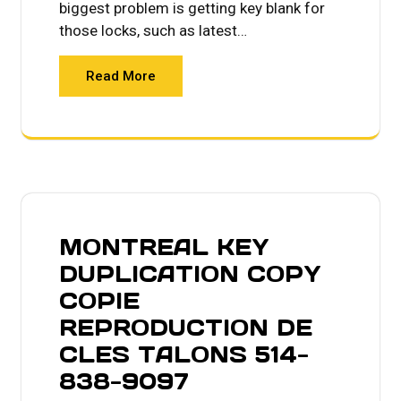
biggest problem is getting key blank for
those locks, such as latest…
Read More
MONTREAL KEY
DUPLICATION COPY
COPIE
REPRODUCTION DE
CLES TALONS 514-
838-9097