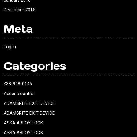
January 2016
December 2015
Meta
Log in
Categories
438-998-0145
Access control
ADAMSRITE EXIT DEVICE
ADAMSRITE EXIT DEVICE
ASSA ABLOY LOCK
ASSA ABLOY LOCK