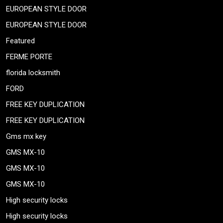
EUROPEAN STYLE DOOR
EUROPEAN STYLE DOOR
Featured
FERME PORTE
florida locksmith
FORD
FREE KEY DUPLICATION
FREE KEY DUPLICATION
Gms mx key
GMS MX-10
GMS MX-10
GMS MX-10
High security locks
High security locks