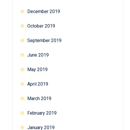
December 2019
October 2019
September 2019
June 2019
May 2019
April 2019
March 2019
February 2019
January 2019