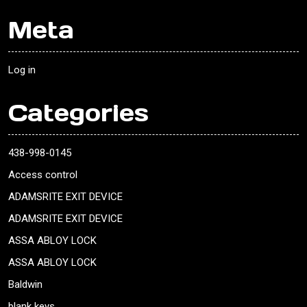
Meta
Log in
Categories
438-998-0145
Access control
ADAMSRITE EXIT DEVICE
ADAMSRITE EXIT DEVICE
ASSA ABLOY LOCK
ASSA ABLOY LOCK
Baldwin
blank keys