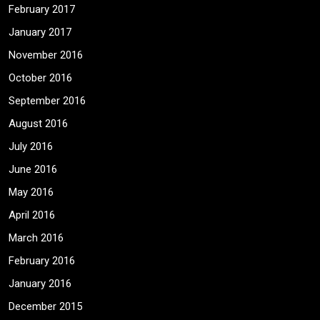
February 2017
January 2017
November 2016
October 2016
September 2016
August 2016
July 2016
June 2016
May 2016
April 2016
March 2016
February 2016
January 2016
December 2015