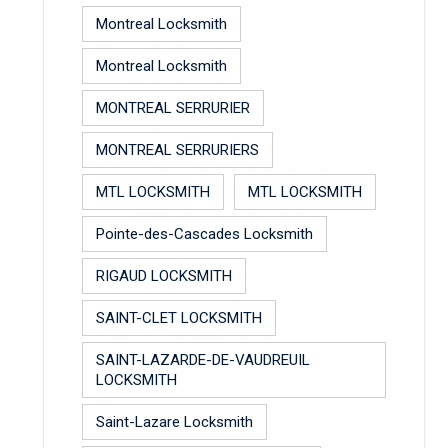
Montreal Locksmith
Montreal Locksmith
MONTREAL SERRURIER
MONTREAL SERRURIERS
MTL LOCKSMITH
MTL LOCKSMITH
Pointe-des-Cascades Locksmith
RIGAUD LOCKSMITH
SAINT-CLET LOCKSMITH
SAINT-LAZARDE-DE-VAUDREUIL
LOCKSMITH
Saint-Lazare Locksmith