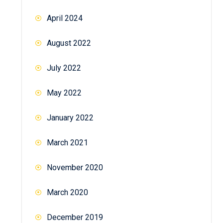
April 2024
August 2022
July 2022
May 2022
January 2022
March 2021
November 2020
March 2020
December 2019