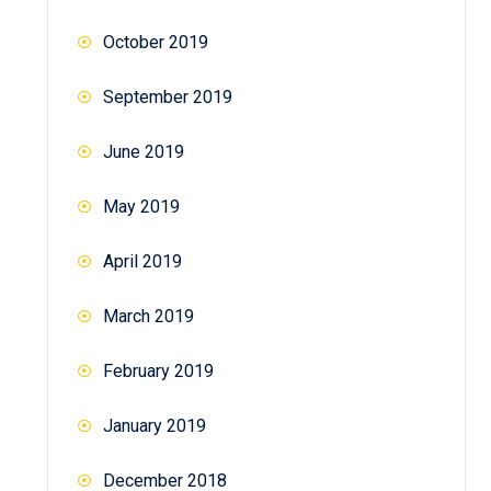
October 2019
September 2019
June 2019
May 2019
April 2019
March 2019
February 2019
January 2019
December 2018