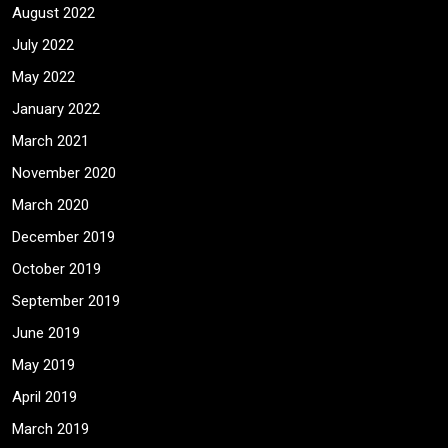
August 2022
July 2022
May 2022
January 2022
March 2021
November 2020
March 2020
December 2019
October 2019
September 2019
June 2019
May 2019
April 2019
March 2019