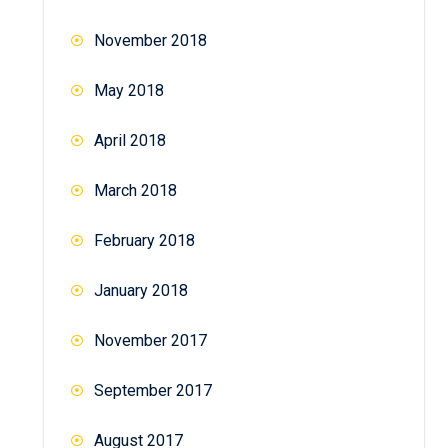
November 2018
May 2018
April 2018
March 2018
February 2018
January 2018
November 2017
September 2017
August 2017