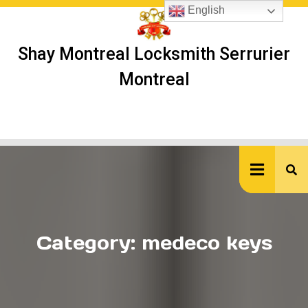
Skip
English
to
content
Shay Montreal Locksmith Serrurier
Montreal
Ope
But
Category:
medeco keys