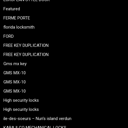
Featured
FERME PORTE
florida locksmith
FORD
FREE KEY DUPLICATION
FREE KEY DUPLICATION
Gms mx key
GMS MX-10
GMS MX-10
GMS MX-10
High security locks
High security locks
ile-des-soeurs – Nun’s island verdun
KABA ILCO MECHANICAL LOCKS