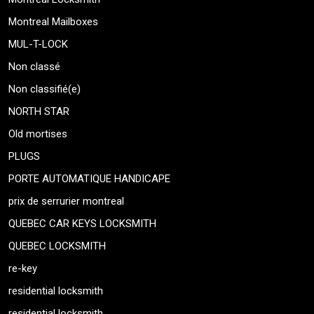
Montreal Mailboxes
MUL-T-LOCK
Non classé
Non classifié(e)
NORTH STAR
Old mortises
PLUGS
PORTE AUTOMATIQUE HANDICAPE
prix de serrurier montreal
QUEBEC CAR KEYS LOCKSMITH
QUEBEC LOCKSMITH
re-key
residential locksmith
residential locksmith