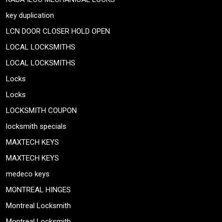
key duplication
LCN DOOR CLOSER HOLD OPEN
LOCAL LOCKSMITHS
LOCAL LOCKSMITHS
Locks
Locks
LOCKSMITH COUPON
locksmith specials
MAXTECH KEYS
MAXTECH KEYS
medeco keys
MONTREAL HINGES
Montreal Locksmith
Montreal Locksmith