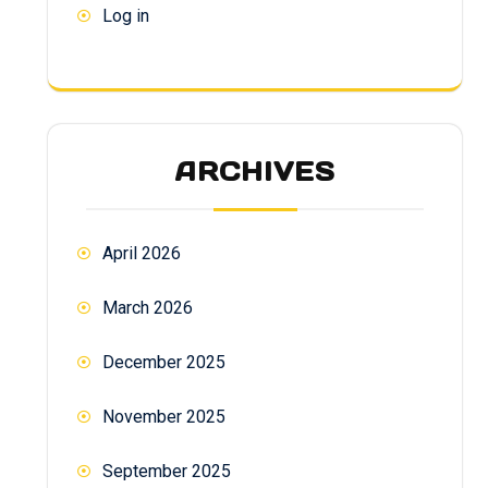
Log in
ARCHIVES
April 2026
March 2026
December 2025
November 2025
September 2025