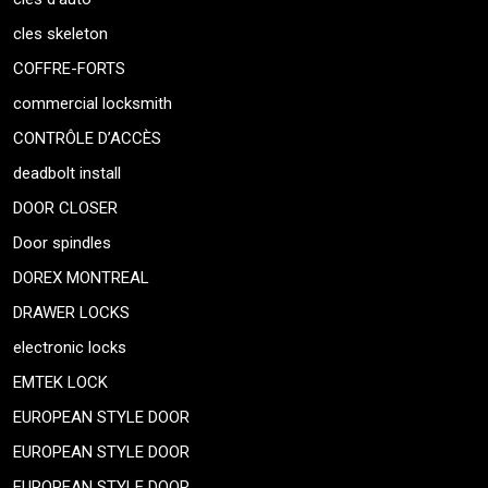
cles skeleton
COFFRE-FORTS
commercial locksmith
CONTRÔLE D’ACCÈS
deadbolt install
DOOR CLOSER
Door spindles
DOREX MONTREAL
DRAWER LOCKS
electronic locks
EMTEK LOCK
EUROPEAN STYLE DOOR
EUROPEAN STYLE DOOR
EUROPEAN STYLE DOOR