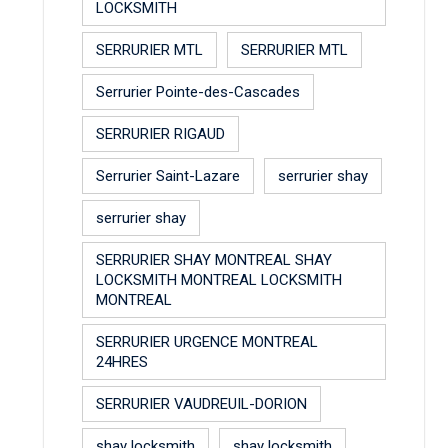
LOCKSMITH
SERRURIER MTL
SERRURIER MTL
Serrurier Pointe-des-Cascades
SERRURIER RIGAUD
Serrurier Saint-Lazare
serrurier shay
serrurier shay
SERRURIER SHAY MONTREAL SHAY
LOCKSMITH MONTREAL LOCKSMITH
MONTREAL
SERRURIER URGENCE MONTREAL
24HRES
SERRURIER VAUDREUIL-DORION
shay locksmith
shay locksmith