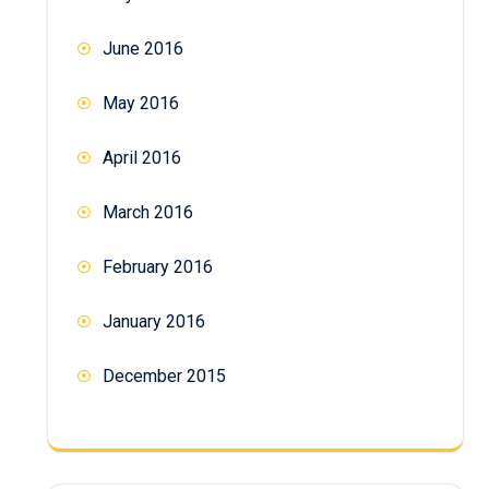
June 2016
May 2016
April 2016
March 2016
February 2016
January 2016
December 2015