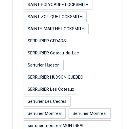
SAINT-POLYCARPE LOCKSMITH
SAINT-ZOTIQUE LOCKSMITH
SAINTE-MARTHE LOCKSMITH
SERRURIER CEDARS
SERRURIER Coteau-du-Lac
Serrurier Hudson
SERRURIER HUDSON QUEBEC
SERRURIER Les Coteaux
Serrurier Les Cèdres
Serrurier Montreal
Serrurier Montreal
serrurier montreal MONTREAL