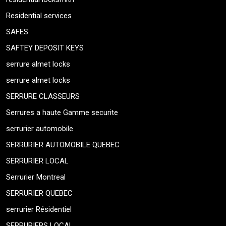
Residential services
SAFES
SAFTEY DEPOSIT KEYS
serrure almet locks
serrure almet locks
SERRURE CLASSEURS
Serrures a haute Gamme securite
serrurier automobile
SERRURIER AUTOMOBILE QUEBEC
SERRURIER LOCAL
Serrurier Montreal
SERRURIER QUEBEC
serrurier Résidentiel
SERRURIERS LOCAL