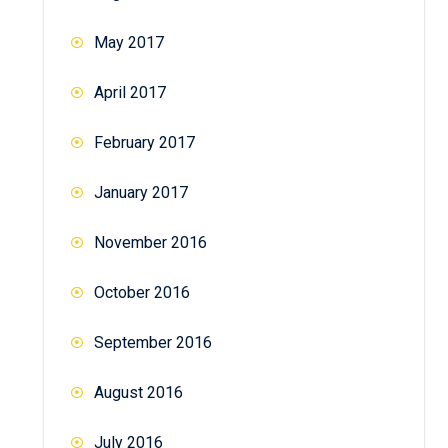
May 2017
April 2017
February 2017
January 2017
November 2016
October 2016
September 2016
August 2016
July 2016