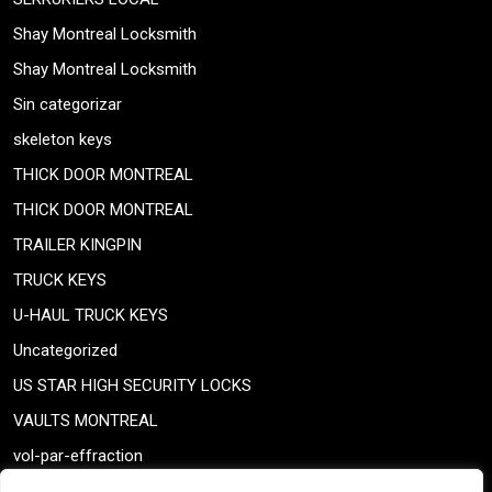
Shay Montreal Locksmith
Shay Montreal Locksmith
Sin categorizar
skeleton keys
THICK DOOR MONTREAL
THICK DOOR MONTREAL
TRAILER KINGPIN
TRUCK KEYS
U-HAUL TRUCK KEYS
Uncategorized
US STAR HIGH SECURITY LOCKS
VAULTS MONTREAL
vol-par-effraction
Weiser lock