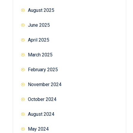
August 2025
June 2025
April 2025
March 2025
February 2025
November 2024
October 2024
August 2024
May 2024