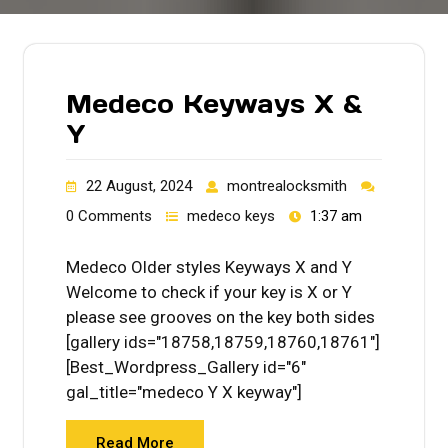
Medeco Keyways X &
Y
22 August, 2024
montrealocksmith
0 Comments
medeco keys
1:37 am
Medeco Older styles Keyways X and Y
Welcome to check if your key is X or Y
please see grooves on the key both sides
[gallery ids="18758,18759,18760,18761"]
[Best_Wordpress_Gallery id="6"
gal_title="medeco Y X keyway"]
Read More