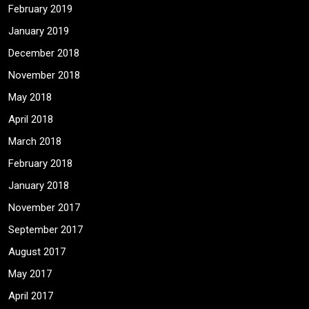
February 2019
January 2019
December 2018
November 2018
May 2018
April 2018
March 2018
February 2018
January 2018
November 2017
September 2017
August 2017
May 2017
April 2017