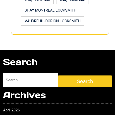
SHAY MONTREAL LOCKSMITH
VAUDREUIL-DORION LOCKSMITH
Search
Search
Archives
April 2026