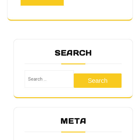
SEARCH
Search
META