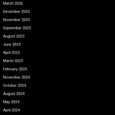
March 2026
December 2025
November 2025
September 2025
August 2025
June 2025
April 2025
March 2025
February 2025
November 2024
October 2024
August 2024
May 2024
April 2024