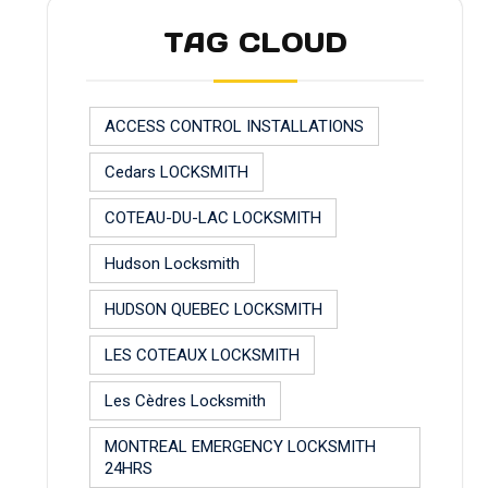
TAG CLOUD
ACCESS CONTROL INSTALLATIONS
Cedars LOCKSMITH
COTEAU-DU-LAC LOCKSMITH
Hudson Locksmith
HUDSON QUEBEC LOCKSMITH
LES COTEAUX LOCKSMITH
Les Cèdres Locksmith
MONTREAL EMERGENCY LOCKSMITH
24HRS