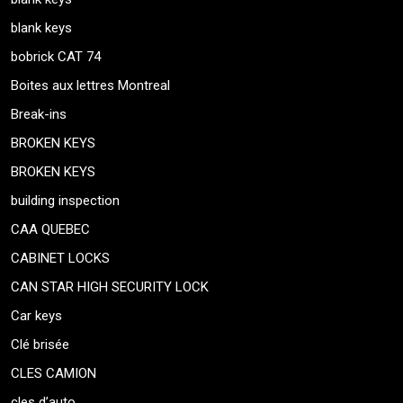
blank keys
bobrick CAT 74
Boites aux lettres Montreal
Break-ins
BROKEN KEYS
BROKEN KEYS
building inspection
CAA QUEBEC
CABINET LOCKS
CAN STAR HIGH SECURITY LOCK
Car keys
Clé brisée
CLES CAMION
cles d’auto