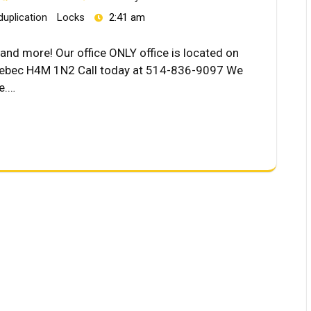
duplication
Locks
2:41 am
and more! Our office ONLY office is located on
Quebec H4M 1N2 Call today at 514-836-9097 We
ce.…