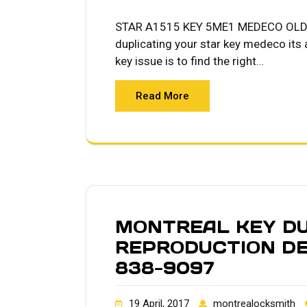
STAR A1515 KEY 5ME1 MEDECO OLD 
duplicating your star key medeco its
key issue is to find the right…
Read More
MONTREAL KEY DU
REPRODUCTION DE
838-9097
19 April, 2017
montrealocksmith