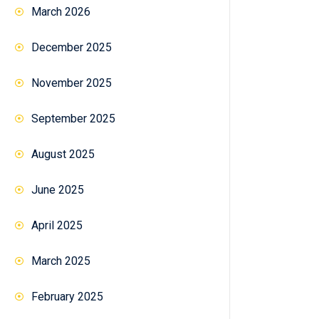
March 2026
December 2025
November 2025
September 2025
August 2025
June 2025
April 2025
March 2025
February 2025