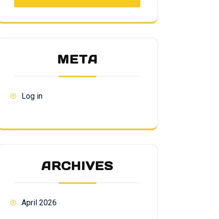
META
Log in
ARCHIVES
April 2026