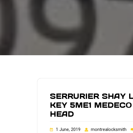
SERRURIER SHAY L
KEY 5ME1 MEDECO
HEAD
1 June, 2019
montrealocksmith