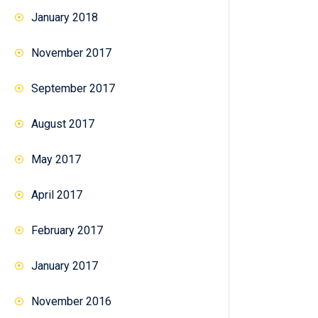
January 2018
November 2017
September 2017
August 2017
May 2017
April 2017
February 2017
January 2017
November 2016