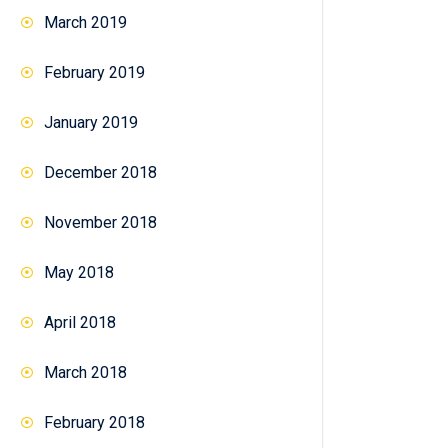
March 2019
February 2019
January 2019
December 2018
November 2018
May 2018
April 2018
March 2018
February 2018