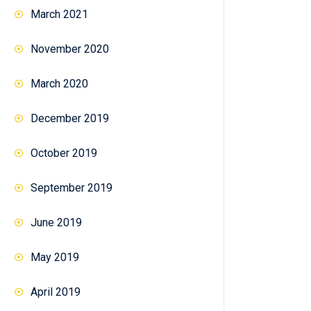
March 2021
November 2020
March 2020
December 2019
October 2019
September 2019
June 2019
May 2019
April 2019