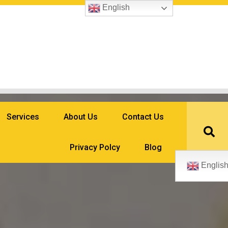
English
Services
About Us
Contact Us
Privacy Polcy
Blog
Englis