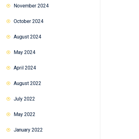
November 2024
October 2024
August 2024
May 2024
April 2024
August 2022
July 2022
May 2022
January 2022