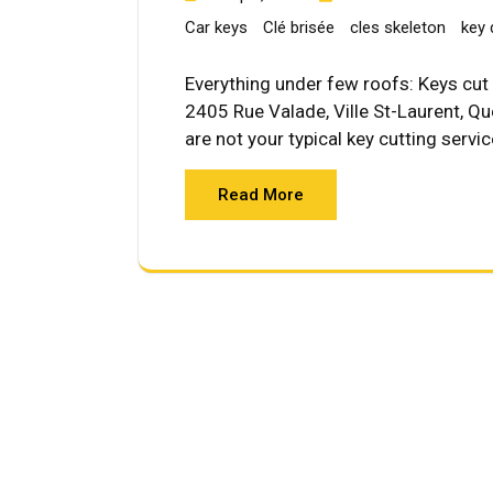
Car keys
Clé brisée
cles skeleton
key 
Everything under few roofs: Keys cut 
2405 Rue Valade, Ville St-Laurent, 
are not your typical key cutting servi
Read More