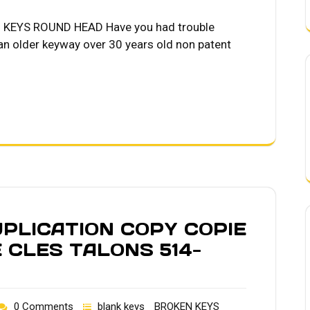
KEYS ROUND HEAD Have you had trouble
 an older keyway over 30 years old non patent
PLICATION COPY COPIE
 CLES TALONS 514-
0 Comments
blank keys
BROKEN KEYS