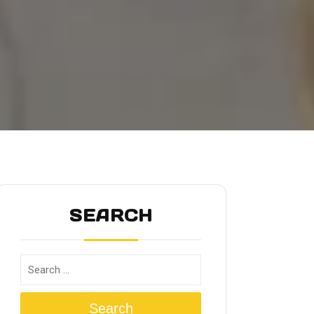
SEARCH
Search