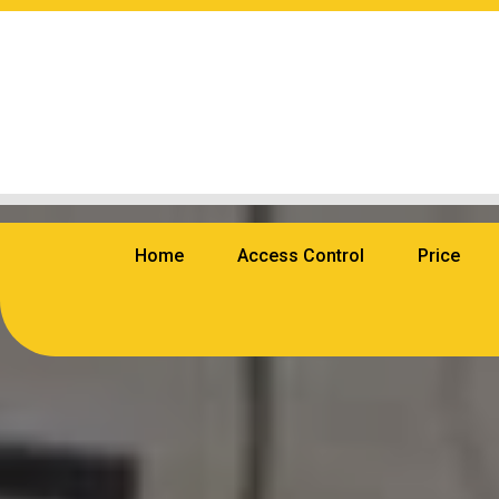
Home
Access Control
Price