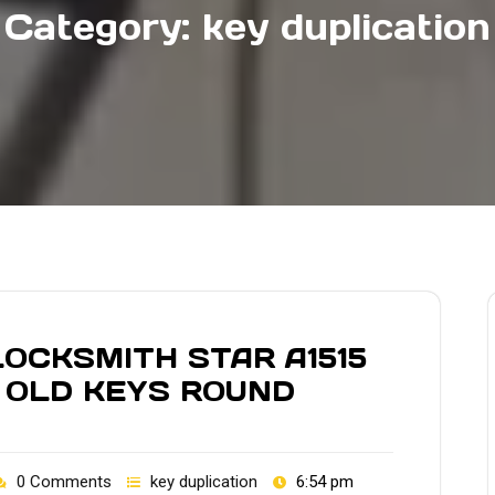
Category:
key duplication
OCKSMITH STAR A1515
 OLD KEYS ROUND
0 Comments
key duplication
6:54 pm