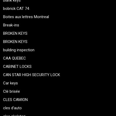
blank keys
bobrick CAT 74
Boites aux lettres Montreal
Break-ins
BROKEN KEYS
BROKEN KEYS
building inspection
CAA QUEBEC
CABINET LOCKS
CAN STAR HIGH SECURITY LOCK
Car keys
Clé brisée
CLES CAMION
cles d’auto