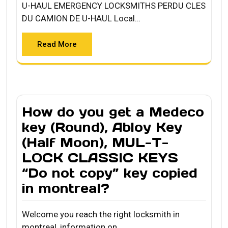
U-HAUL EMERGENCY LOCKSMITHS PERDU CLES
DU CAMION DE U-HAUL Local…
Read More
How do you get a Medeco
key (Round), Abloy Key
(Half Moon), MUL-T-
LOCK CLASSIC KEYS
“Do not copy” key copied
in montreal?
Welcome you reach the right locksmith in
montreal, information on…