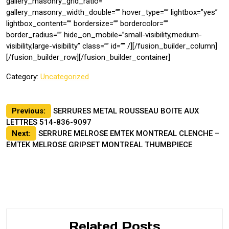
gallery_masonry_grid_ratio=””
gallery_masonry_width_double=”” hover_type=”” lightbox=”yes”
lightbox_content=”” bordersize=”” bordercolor=””
border_radius=”” hide_on_mobile=”small-visibility,medium-
visibility,large-visibility” class=”” id=”” /][/fusion_builder_column]
[/fusion_builder_row][/fusion_builder_container]
Category:
Uncategorized
Post
Previous:
SERRURES METAL ROUSSEAU BOITE AUX
LETTRES 514-836-9097
navigation
Next:
SERRURE MELROSE EMTEK MONTREAL CLENCHE –
EMTEK MELROSE GRIPSET MONTREAL THUMBPIECE
Related Posts