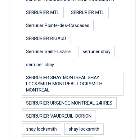
SERRURIER MTL
SERRURIER MTL
Serrurier Pointe-des-Cascades
SERRURIER RIGAUD
Serrurier Saint-Lazare
serrurier shay
serrurier shay
SERRURIER SHAY MONTREAL SHAY
LOCKSMITH MONTREAL LOCKSMITH
MONTREAL
SERRURIER URGENCE MONTREAL 24HRES
SERRURIER VAUDREUIL-DORION
shay locksmith
shay locksmith