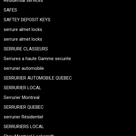
Residential services
SAFES
SAFTEY DEPOSIT KEYS
serrure almet locks
serrure almet locks
SERRURE CLASSEURS
Serrures a haute Gamme securite
serrurier automobile
SERRURIER AUTOMOBILE QUEBEC
SERRURIER LOCAL
Serrurier Montreal
SERRURIER QUEBEC
serrurier Résidentiel
SERRURIERS LOCAL