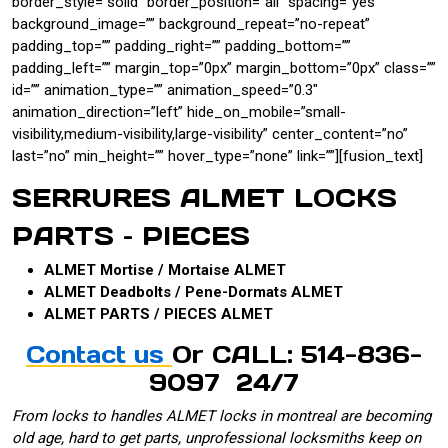
border_style=”solid” border_position=”all” spacing=”yes”
background_image=”” background_repeat=”no-repeat”
padding_top=”” padding_right=”” padding_bottom=””
padding_left=”” margin_top=”0px” margin_bottom=”0px” class=””
id=”” animation_type=”” animation_speed=”0.3″
animation_direction=”left” hide_on_mobile=”small-
visibility,medium-visibility,large-visibility” center_content=”no”
last=”no” min_height=”” hover_type=”none” link=””][fusion_text]
SERRURES ALMET LOCKS
PARTS – PIECES
ALMET Mortise / Mortaise ALMET
ALMET Deadbolts / Pene-Dormats ALMET
ALMET PARTS / PIECES ALMET
Contact us
Or CALL: 514-836-
9097 24/7
From locks to handles ALMET locks in montreal are becoming
old age, hard to get parts, unprofessional locksmiths keep on