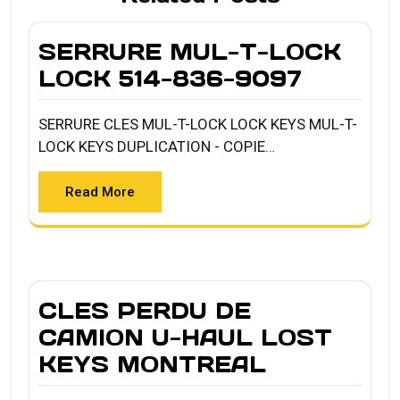
SERRURE MUL-T-LOCK
LOCK 514-836-9097
SERRURE CLES MUL-T-LOCK LOCK KEYS MUL-T-
LOCK KEYS DUPLICATION - COPIE…
Read More
CLES PERDU DE
CAMION U-HAUL LOST
KEYS MONTREAL