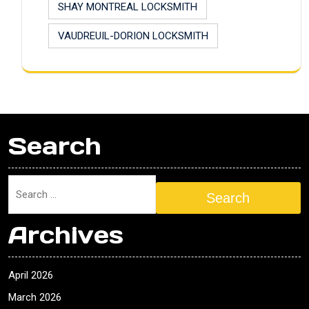
SHAY MONTREAL LOCKSMITH
VAUDREUIL-DORION LOCKSMITH
Search
Search
Archives
April 2026
March 2026