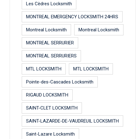
Les Cèdres Locksmith
MONTREAL EMERGENCY LOCKSMITH 24HRS
Montreal Locksmith
Montreal Locksmith
MONTREAL SERRURIER
MONTREAL SERRURIERS
MTL LOCKSMITH
MTL LOCKSMITH
Pointe-des-Cascades Locksmith
RIGAUD LOCKSMITH
SAINT-CLET LOCKSMITH
SAINT-LAZARDE-DE-VAUDREUIL LOCKSMITH
Saint-Lazare Locksmith