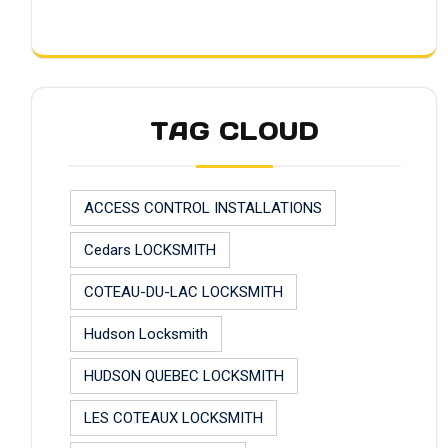
TAG CLOUD
ACCESS CONTROL INSTALLATIONS
Cedars LOCKSMITH
COTEAU-DU-LAC LOCKSMITH
Hudson Locksmith
HUDSON QUEBEC LOCKSMITH
LES COTEAUX LOCKSMITH