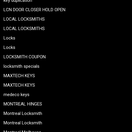
key duplication
LCN DOOR CLOSER HOLD OPEN
LOCAL LOCKSMITHS
LOCAL LOCKSMITHS
Locks
Locks
LOCKSMITH COUPON
locksmith specials
MAXTECH KEYS
MAXTECH KEYS
medeco keys
MONTREAL HINGES
Montreal Locksmith
Montreal Locksmith