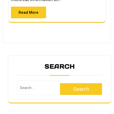
Read More
SEARCH
Search