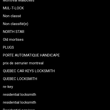
Montreal Mailboxes
MUL-T-LOCK
Non classé
Non classifié(e)
NORTH STAR
Old mortises
PLUGS
PORTE AUTOMATIQUE HANDICAPE
prix de serrurier montreal
QUEBEC CAR KEYS LOCKSMITH
QUEBEC LOCKSMITH
re-key
residential locksmith
residential locksmith