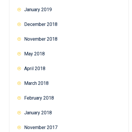
January 2019
December 2018
November 2018
May 2018
April 2018
March 2018
February 2018
January 2018
November 2017