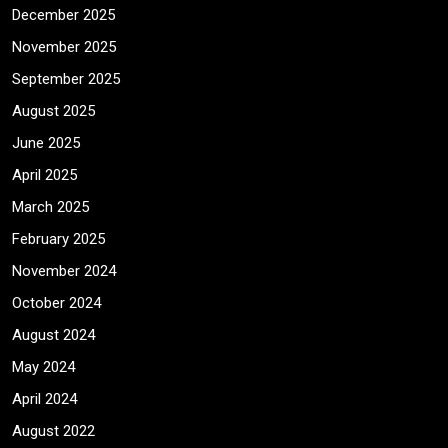
December 2025
November 2025
September 2025
August 2025
June 2025
April 2025
March 2025
February 2025
November 2024
October 2024
August 2024
May 2024
April 2024
August 2022