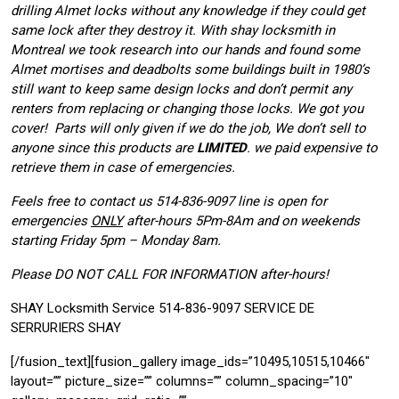
drilling Almet locks without any knowledge if they could get
same lock after they destroy it. With shay locksmith in
Montreal we took research into our hands and found some
Almet mortises and deadbolts some buildings built in 1980’s
still want to keep same design locks and don’t permit any
renters from replacing or changing those locks. We got you
cover! Parts will only given if we do the job, We don’t sell to
anyone since this products are
LIMITED
. we paid expensive to
retrieve them in case of emergencies.
Feels free to contact us 514-836-9097 line is open for
emergencies
ONLY
after-hours 5Pm-8Am and on weekends
starting Friday 5pm – Monday 8am.
Please DO NOT CALL FOR INFORMATION after-hours!
SHAY Locksmith Service 514-836-9097 SERVICE DE
SERRURIERS SHAY
[/fusion_text][fusion_gallery image_ids=”10495,10515,10466″
layout=”” picture_size=”” columns=”” column_spacing=”10″