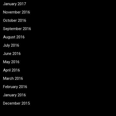
January 2017
November 2016
October 2016
September 2016
August 2016
July 2016
June 2016
May 2016
April 2016
March 2016
February 2016
January 2016
December 2015