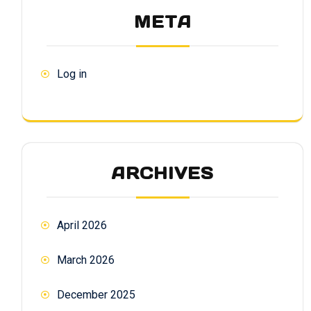
META
Log in
ARCHIVES
April 2026
March 2026
December 2025