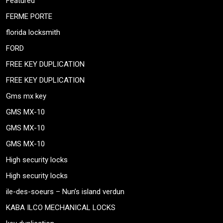
Featured
FERME PORTE
florida locksmith
FORD
FREE KEY DUPLICATION
FREE KEY DUPLICATION
Gms mx key
GMS MX-10
GMS MX-10
GMS MX-10
High security locks
High security locks
ile-des-soeurs – Nun’s island verdun
KABA ILCO MECHANICAL LOCKS