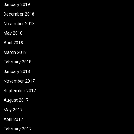
January 2019
December 2018
November 2018
May 2018
April 2018
March 2018
February 2018
January 2018
November 2017
September 2017
August 2017
May 2017
April 2017
February 2017