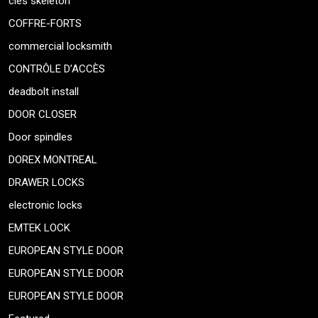
cles skeleton
COFFRE-FORTS
commercial locksmith
CONTRÔLE D’ACCÈS
deadbolt install
DOOR CLOSER
Door spindles
DOREX MONTREAL
DRAWER LOCKS
electronic locks
EMTEK LOCK
EUROPEAN STYLE DOOR
EUROPEAN STYLE DOOR
EUROPEAN STYLE DOOR