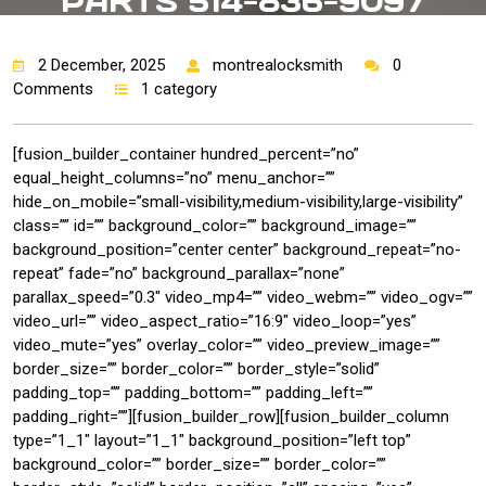
PARTS 514-836-9097
2 December, 2025
montrealocksmith
0
Comments
1 category
[fusion_builder_container hundred_percent=”no”
equal_height_columns=”no” menu_anchor=””
hide_on_mobile=”small-visibility,medium-visibility,large-visibility”
class=”” id=”” background_color=”” background_image=””
background_position=”center center” background_repeat=”no-
repeat” fade=”no” background_parallax=”none”
parallax_speed=”0.3″ video_mp4=”” video_webm=”” video_ogv=””
video_url=”” video_aspect_ratio=”16:9″ video_loop=”yes”
video_mute=”yes” overlay_color=”” video_preview_image=””
border_size=”” border_color=”” border_style=”solid”
padding_top=”” padding_bottom=”” padding_left=””
padding_right=””][fusion_builder_row][fusion_builder_column
type=”1_1″ layout=”1_1″ background_position=”left top”
background_color=”” border_size=”” border_color=””