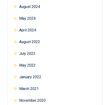
August 2024
May 2024
April 2024
August 2022
July 2022
May 2022
January 2022
March 2021
November 2020