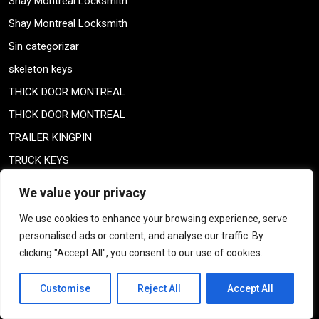
Shay Montreal Locksmith
Shay Montreal Locksmith
Sin categorizar
skeleton keys
THICK DOOR MONTREAL
THICK DOOR MONTREAL
TRAILER KINGPIN
TRUCK KEYS
U-HAUL TRUCK KEYS
We value your privacy
Uncategorized
We use cookies to enhance your browsing experience, serve
US STAR HIGH SECURITY LOCKS
personalised ads or content, and analyse our traffic. By
VAULTS MONTREAL
clicking "Accept All", you consent to our use of cookies.
vol-par-effraction
Customise
Reject All
Accept All
Weiser lock