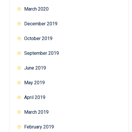
March 2020
December 2019
October 2019
September 2019
June 2019
May 2019
April 2019
March 2019
February 2019