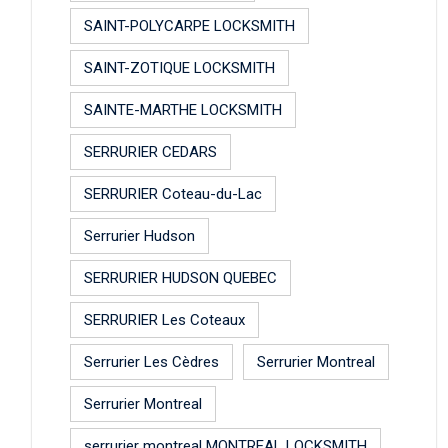
SAINT-POLYCARPE LOCKSMITH
SAINT-ZOTIQUE LOCKSMITH
SAINTE-MARTHE LOCKSMITH
SERRURIER CEDARS
SERRURIER Coteau-du-Lac
Serrurier Hudson
SERRURIER HUDSON QUEBEC
SERRURIER Les Coteaux
Serrurier Les Cèdres
Serrurier Montreal
Serrurier Montreal
serrurier montreal MONTREAL LOCKSMITH