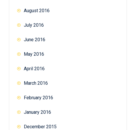
August 2016
July 2016
June 2016
May 2016
April 2016
March 2016
February 2016
January 2016
December 2015