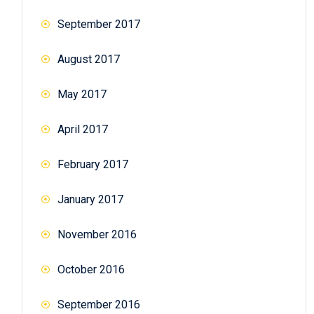
September 2017
August 2017
May 2017
April 2017
February 2017
January 2017
November 2016
October 2016
September 2016