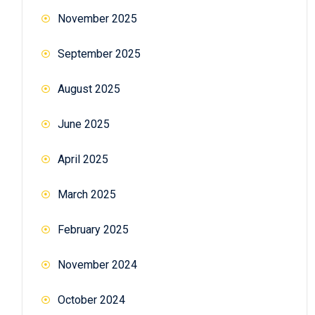
November 2025
September 2025
August 2025
June 2025
April 2025
March 2025
February 2025
November 2024
October 2024