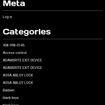
Meta
Log in
Categories
438-998-0145
Access control
ADAMSRITE EXIT DEVICE
ADAMSRITE EXIT DEVICE
ASSA ABLOY LOCK
ASSA ABLOY LOCK
Baldwin
blank keys