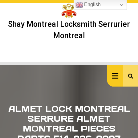
Skip
English
to
content
Shay Montreal Locksmith Serrurier
Montreal
Ope
But
ALMET LOCK MONTREAL
SERRURE ALMET
MONTREAL PIECES