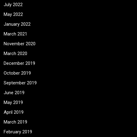
July 2022
May 2022
January 2022
March 2021
November 2020
March 2020
December 2019
October 2019
September 2019
June 2019
May 2019
April 2019
March 2019
February 2019