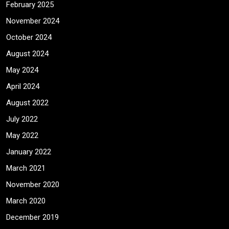
February 2025
November 2024
October 2024
August 2024
May 2024
April 2024
August 2022
July 2022
May 2022
January 2022
March 2021
November 2020
March 2020
December 2019