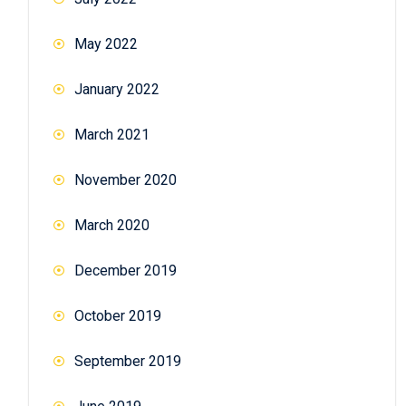
May 2022
January 2022
March 2021
November 2020
March 2020
December 2019
October 2019
September 2019