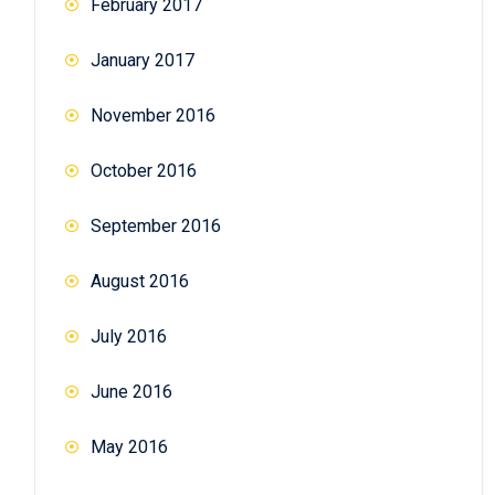
February 2017
January 2017
November 2016
October 2016
September 2016
August 2016
July 2016
June 2016
May 2016