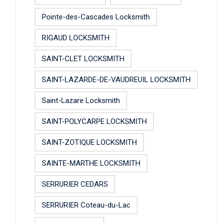
Pointe-des-Cascades Locksmith
RIGAUD LOCKSMITH
SAINT-CLET LOCKSMITH
SAINT-LAZARDE-DE-VAUDREUIL LOCKSMITH
Saint-Lazare Locksmith
SAINT-POLYCARPE LOCKSMITH
SAINT-ZOTIQUE LOCKSMITH
SAINTE-MARTHE LOCKSMITH
SERRURIER CEDARS
SERRURIER Coteau-du-Lac