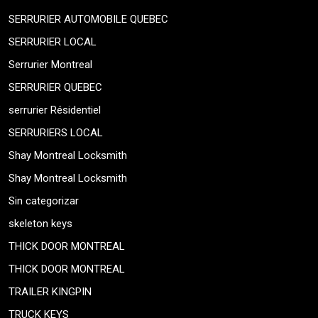
SERRURIER AUTOMOBILE QUEBEC
SERRURIER LOCAL
Serrurier Montreal
SERRURIER QUEBEC
serrurier Résidentiel
SERRURIERS LOCAL
Shay Montreal Locksmith
Shay Montreal Locksmith
Sin categorizar
skeleton keys
THICK DOOR MONTREAL
THICK DOOR MONTREAL
TRAILER KINGPIN
TRUCK KEYS