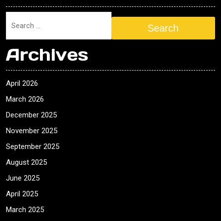
Search
Archives
April 2026
March 2026
December 2025
November 2025
September 2025
August 2025
June 2025
April 2025
March 2025