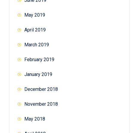
June 2019
May 2019
April 2019
March 2019
February 2019
January 2019
December 2018
November 2018
May 2018