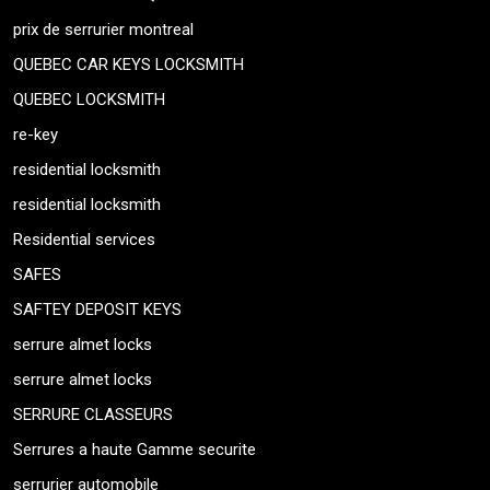
prix de serrurier montreal
QUEBEC CAR KEYS LOCKSMITH
QUEBEC LOCKSMITH
re-key
residential locksmith
residential locksmith
Residential services
SAFES
SAFTEY DEPOSIT KEYS
serrure almet locks
serrure almet locks
SERRURE CLASSEURS
Serrures a haute Gamme securite
serrurier automobile