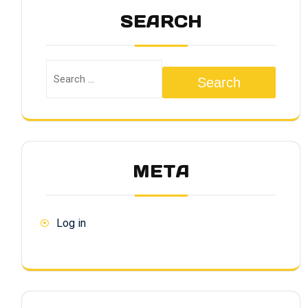
SEARCH
Search
META
Log in