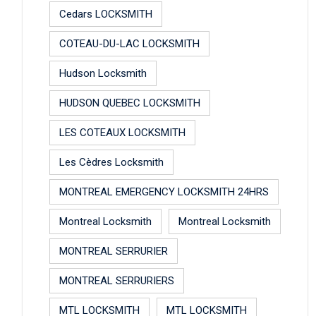
Cedars LOCKSMITH
COTEAU-DU-LAC LOCKSMITH
Hudson Locksmith
HUDSON QUEBEC LOCKSMITH
LES COTEAUX LOCKSMITH
Les Cèdres Locksmith
MONTREAL EMERGENCY LOCKSMITH 24HRS
Montreal Locksmith
Montreal Locksmith
MONTREAL SERRURIER
MONTREAL SERRURIERS
MTL LOCKSMITH
MTL LOCKSMITH