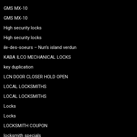
GMS MX-10
GMS MX-10
High security locks
High security locks
ile-des-soeurs – Nun’s island verdun
KABA ILCO MECHANICAL LOCKS
key duplication
LCN DOOR CLOSER HOLD OPEN
LOCAL LOCKSMITHS
LOCAL LOCKSMITHS
Locks
Locks
LOCKSMITH COUPON
locksmith specials