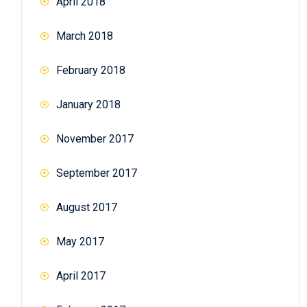
April 2018
March 2018
February 2018
January 2018
November 2017
September 2017
August 2017
May 2017
April 2017