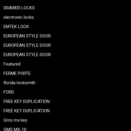
DRAWER LOCKS
electronic locks
EMTEK LOCK
EUROPEAN STYLE DOOR
EUROPEAN STYLE DOOR
EUROPEAN STYLE DOOR
Featured
FERME PORTE
florida locksmith
FORD
FREE KEY DUPLICATION
FREE KEY DUPLICATION
Gms mx key
GMS MX-10