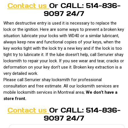
Contact us
Or CALL: 514-836-
9097 24/7
When destructive entry is used it is necessary to replace the
lock or the ignition. Here are some ways to prevent a broken key
situation: lubricate your locks with WD40 or a similar lubricant,
always keep new and functional copies of your keys, when the
key works tight with the lock try a new key and if the lock is too
tight try to lubricate it. If the lube doesn’t help, call Serrurier shay
locksmith to repair your lock. If you see wear and tear, cracks or
deformation on your key don’t use it. Broken key extraction is a
very detailed work.
Please call Serrurier shay locksmith for professional
consultation and free estimate. All our locksmith services are
mobile locksmith services in Montreal area;
We don’t have a
store front.
Contact us
Or CALL: 514-836-
9097 24/7