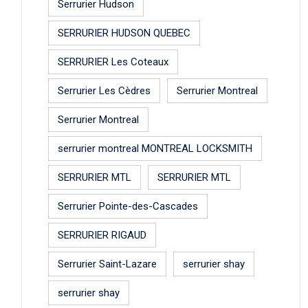
Serrurier Hudson
SERRURIER HUDSON QUEBEC
SERRURIER Les Coteaux
Serrurier Les Cèdres
Serrurier Montreal
Serrurier Montreal
serrurier montreal MONTREAL LOCKSMITH
SERRURIER MTL
SERRURIER MTL
Serrurier Pointe-des-Cascades
SERRURIER RIGAUD
Serrurier Saint-Lazare
serrurier shay
serrurier shay