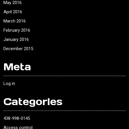
May 2016
April 2016
March 2016
February 2016
January 2016
December 2015
Meta
Log in
Categories
438-998-0145
Access control