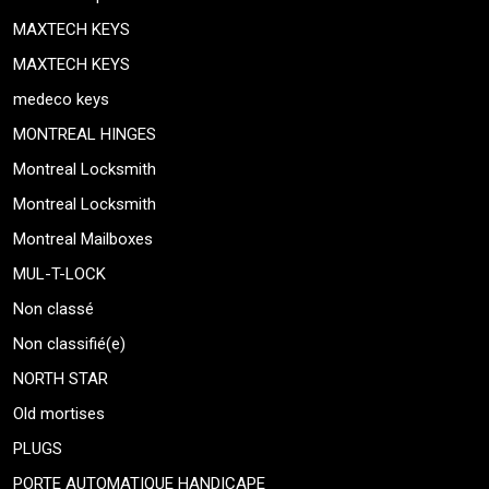
MAXTECH KEYS
MAXTECH KEYS
medeco keys
MONTREAL HINGES
Montreal Locksmith
Montreal Locksmith
Montreal Mailboxes
MUL-T-LOCK
Non classé
Non classifié(e)
NORTH STAR
Old mortises
PLUGS
PORTE AUTOMATIQUE HANDICAPE