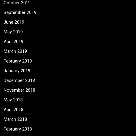
October 2019
September 2019
June 2019
May 2019
April 2019
March 2019
February 2019
January 2019
December 2018
November 2018
May 2018
April 2018
March 2018
February 2018