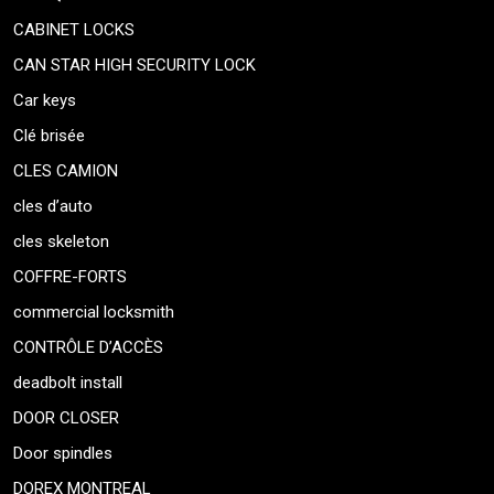
CABINET LOCKS
CAN STAR HIGH SECURITY LOCK
Car keys
Clé brisée
CLES CAMION
cles d’auto
cles skeleton
COFFRE-FORTS
commercial locksmith
CONTRÔLE D’ACCÈS
deadbolt install
DOOR CLOSER
Door spindles
DOREX MONTREAL