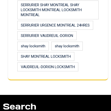
SERRURIER SHAY MONTREAL SHAY
LOCKSMITH MONTREAL LOCKSMITH
MONTREAL
SERRURIER URGENCE MONTREAL 24HRES
SERRURIER VAUDREUIL-DORION
shay locksmith
shay locksmith
SHAY MONTREAL LOCKSMITH
VAUDREUIL-DORION LOCKSMITH
Search