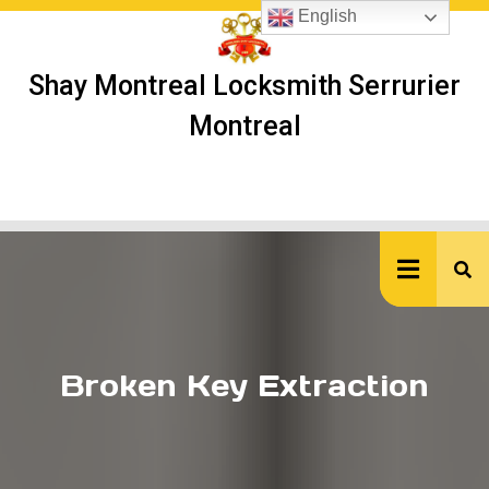
Skip
English
to
content
Shay Montreal Locksmith Serrurier
Montreal
Ope
But
Broken Key Extraction