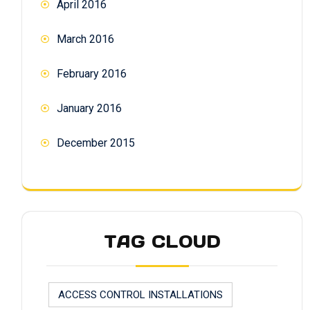
April 2016
March 2016
February 2016
January 2016
December 2015
TAG CLOUD
ACCESS CONTROL INSTALLATIONS