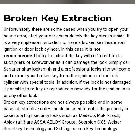
Broken Key Extraction
Unfortunately there are some cases when you try to open your
house door, start your car and suddenly the key breaks inside. It
is a very unpleasant situation to have a broken key inside your
ignition or door lock cylinder. In this case it is
not
recommended
to try to extract the key with different tools
such pliers or screwdriver as it can damage the lock. Simply call
Serrurier shay locksmith and a professional locksmith will come
and extract your broken key from the ignition or door lock
cylinder with special tools. In addition, if the lock is not damaged
it possible to re-key or reproduce a new key for the ignition lock
or any other lock.
Broken key extractions are not always possible and in some
cases destructive entry should be used to enter the property in
case its a high security locks such as Medeco, Mul-T-Lock,
Abloy (all 3 are ASSA ABLOY Group)., Scorpion CX5, Weiser
Smartkey Technology and Schlage securekey Technology.