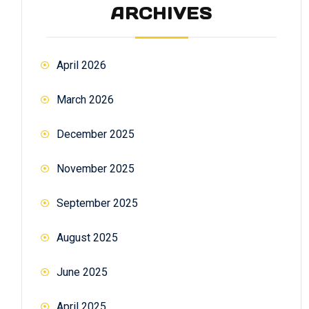
ARCHIVES
April 2026
March 2026
December 2025
November 2025
September 2025
August 2025
June 2025
April 2025