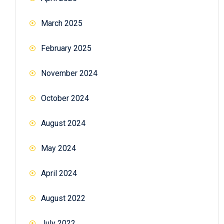
March 2025
February 2025
November 2024
October 2024
August 2024
May 2024
April 2024
August 2022
July 2022