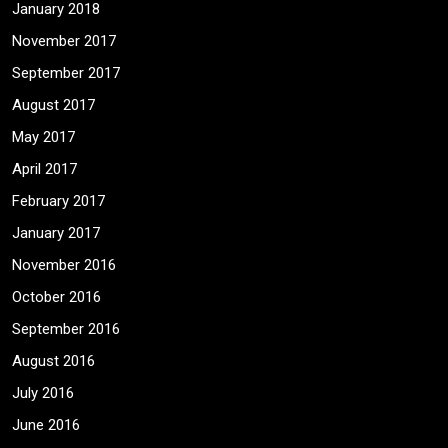
January 2018
November 2017
September 2017
August 2017
May 2017
April 2017
February 2017
January 2017
November 2016
October 2016
September 2016
August 2016
July 2016
June 2016