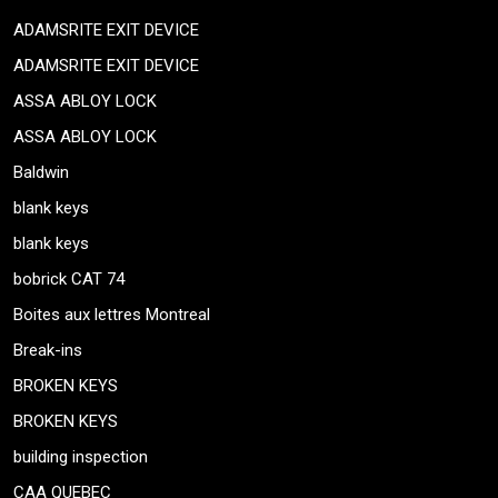
ADAMSRITE EXIT DEVICE
ADAMSRITE EXIT DEVICE
ASSA ABLOY LOCK
ASSA ABLOY LOCK
Baldwin
blank keys
blank keys
bobrick CAT 74
Boites aux lettres Montreal
Break-ins
BROKEN KEYS
BROKEN KEYS
building inspection
CAA QUEBEC