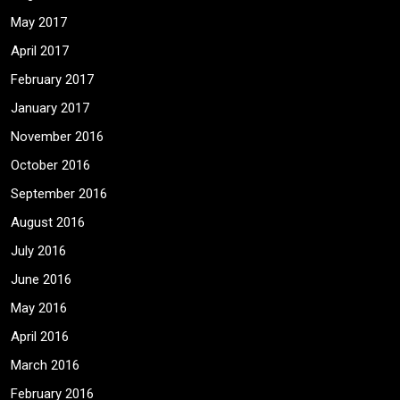
May 2017
April 2017
February 2017
January 2017
November 2016
October 2016
September 2016
August 2016
July 2016
June 2016
May 2016
April 2016
March 2016
February 2016