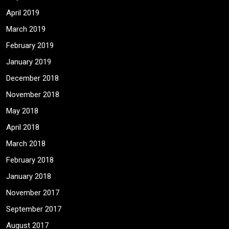
April 2019
March 2019
February 2019
January 2019
December 2018
November 2018
May 2018
April 2018
March 2018
February 2018
January 2018
November 2017
September 2017
August 2017