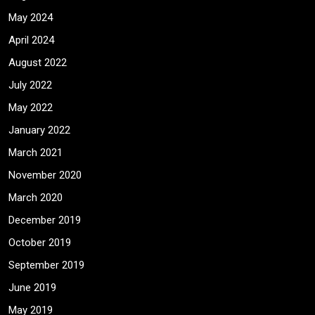
May 2024
April 2024
August 2022
July 2022
May 2022
January 2022
March 2021
November 2020
March 2020
December 2019
October 2019
September 2019
June 2019
May 2019