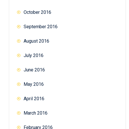
October 2016
September 2016
August 2016
July 2016
June 2016
May 2016
April 2016
March 2016
February 2016