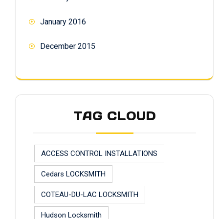
January 2016
December 2015
TAG CLOUD
ACCESS CONTROL INSTALLATIONS
Cedars LOCKSMITH
COTEAU-DU-LAC LOCKSMITH
Hudson Locksmith