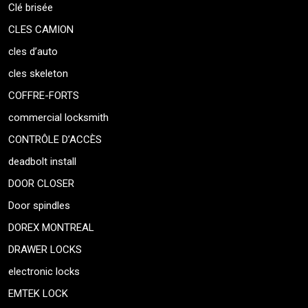
Clé brisée
CLES CAMION
cles d’auto
cles skeleton
COFFRE-FORTS
commercial locksmith
CONTRÔLE D’ACCÈS
deadbolt install
DOOR CLOSER
Door spindles
DOREX MONTREAL
DRAWER LOCKS
electronic locks
EMTEK LOCK