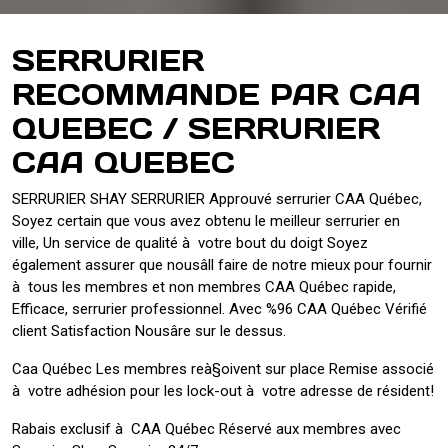
SERRURIER
RECOMMANDE PAR CAA
QUEBEC / SERRURIER
CAA QUEBEC
SERRURIER SHAY SERRURIER Approuvé serrurier CAA Québec,
Soyez certain que vous avez obtenu le meilleur serrurier en
ville, Un service de qualité à votre bout du doigt Soyez
également assurer que nousâll faire de notre mieux pour fournir
à tous les membres et non membres CAA Québec rapide,
Efficace, serrurier professionnel. Avec %96 CAA Québec Vérifié
client Satisfaction Nousâre sur le dessus.
Caa Québec Les membres reà§oivent sur place Remise associé
à votre adhésion pour les lock-out à votre adresse de résident!
Rabais exclusif à CAA Québec Réservé aux membres avec