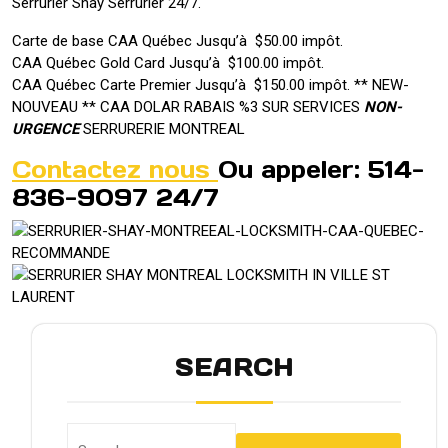
Serrurier Shay Serrurier 24/7.
Carte de base CAA Québec Jusqu’à $50.00 impôt.
CAA Québec Gold Card Jusqu’à $100.00 impôt.
CAA Québec Carte Premier Jusqu’à $150.00 impôt. ** NEW-
NOUVEAU ** CAA DOLAR RABAIS %3 SUR SERVICES
NON-
URGENCE
SERRURERIE MONTREAL
Contactez nous
Ou appeler: 514-
836-9097 24/7
SEARCH