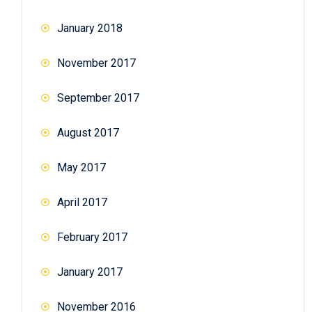
January 2018
November 2017
September 2017
August 2017
May 2017
April 2017
February 2017
January 2017
November 2016