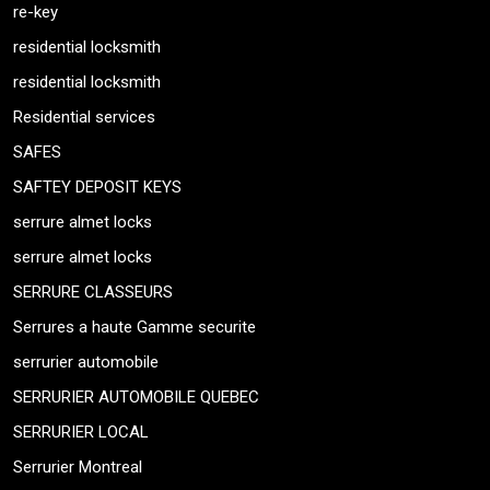
re-key
residential locksmith
residential locksmith
Residential services
SAFES
SAFTEY DEPOSIT KEYS
serrure almet locks
serrure almet locks
SERRURE CLASSEURS
Serrures a haute Gamme securite
serrurier automobile
SERRURIER AUTOMOBILE QUEBEC
SERRURIER LOCAL
Serrurier Montreal