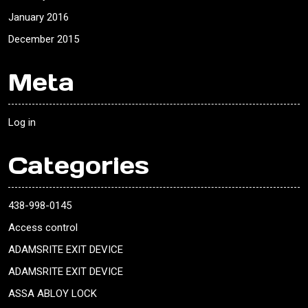
January 2016
December 2015
Meta
Log in
Categories
438-998-0145
Access control
ADAMSRITE EXIT DEVICE
ADAMSRITE EXIT DEVICE
ASSA ABLOY LOCK