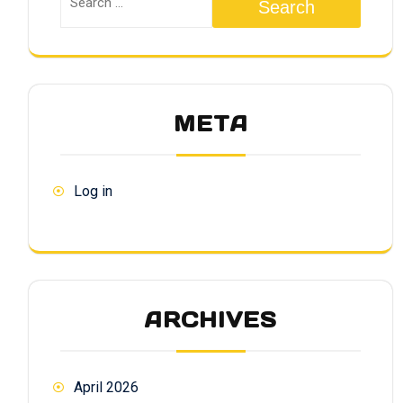
Search
META
Log in
ARCHIVES
April 2026