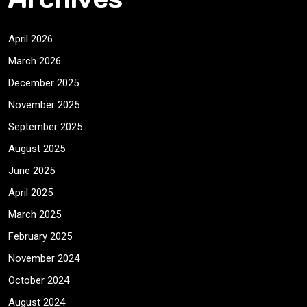
April 2026
March 2026
December 2025
November 2025
September 2025
August 2025
June 2025
April 2025
March 2025
February 2025
November 2024
October 2024
August 2024