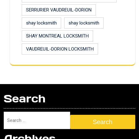
SERRURIER VAUDREUIL-DORION
shay locksmith
shay locksmith
SHAY MONTREAL LOCKSMITH
VAUDREUIL-DORION LOCKSMITH
Search
Search
Archives