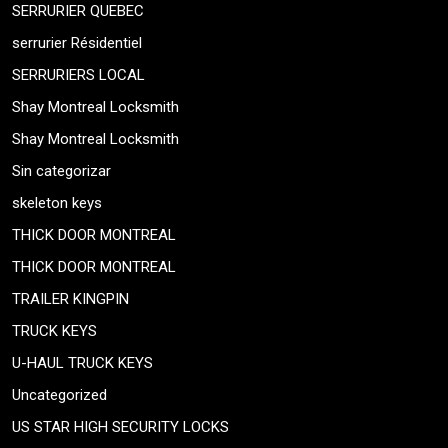
SERRURIER QUEBEC
serrurier Résidentiel
SERRURIERS LOCAL
Shay Montreal Locksmith
Shay Montreal Locksmith
Sin categorizar
skeleton keys
THICK DOOR MONTREAL
THICK DOOR MONTREAL
TRAILER KINGPIN
TRUCK KEYS
U-HAUL TRUCK KEYS
Uncategorized
US STAR HIGH SECURITY LOCKS