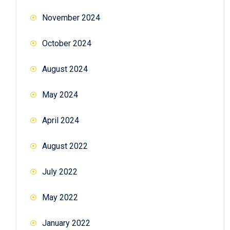
November 2024
October 2024
August 2024
May 2024
April 2024
August 2022
July 2022
May 2022
January 2022