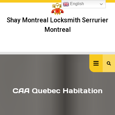
Skip
English
to
content
Shay Montreal Locksmith Serrurier
Montreal
Ope
But
CAA Quebec Habitation