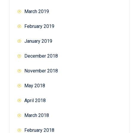
March 2019
February 2019
January 2019
December 2018
November 2018
May 2018
April 2018
March 2018
February 2018