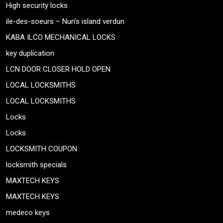
High security locks
ile-des-soeurs – Nun’s island verdun
KABA ILCO MECHANICAL LOCKS
key duplication
LCN DOOR CLOSER HOLD OPEN
LOCAL LOCKSMITHS
LOCAL LOCKSMITHS
Locks
Locks
LOCKSMITH COUPON
locksmith specials
MAXTECH KEYS
MAXTECH KEYS
medeco keys