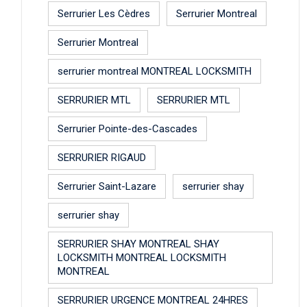
Serrurier Les Cèdres
Serrurier Montreal
Serrurier Montreal
serrurier montreal MONTREAL LOCKSMITH
SERRURIER MTL
SERRURIER MTL
Serrurier Pointe-des-Cascades
SERRURIER RIGAUD
Serrurier Saint-Lazare
serrurier shay
serrurier shay
SERRURIER SHAY MONTREAL SHAY
LOCKSMITH MONTREAL LOCKSMITH
MONTREAL
SERRURIER URGENCE MONTREAL 24HRES