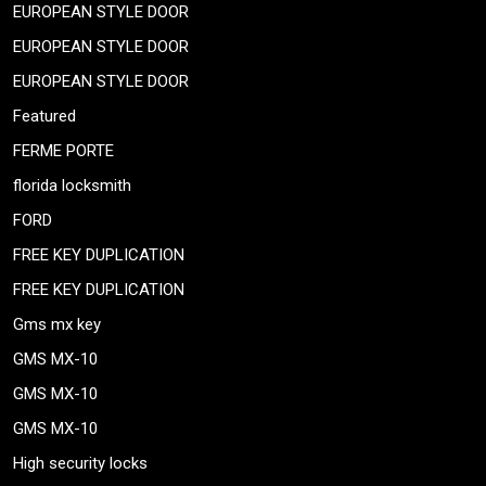
EUROPEAN STYLE DOOR
EUROPEAN STYLE DOOR
EUROPEAN STYLE DOOR
Featured
FERME PORTE
florida locksmith
FORD
FREE KEY DUPLICATION
FREE KEY DUPLICATION
Gms mx key
GMS MX-10
GMS MX-10
GMS MX-10
High security locks