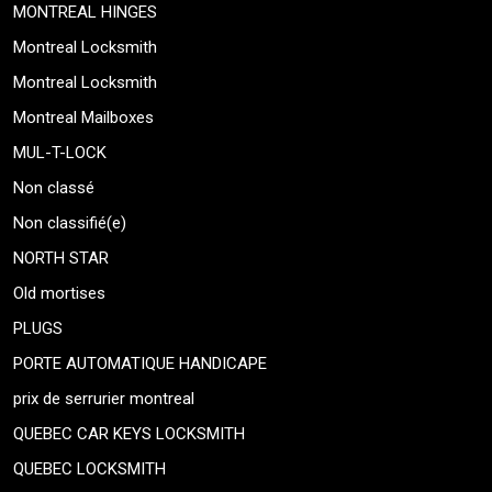
MONTREAL HINGES
Montreal Locksmith
Montreal Locksmith
Montreal Mailboxes
MUL-T-LOCK
Non classé
Non classifié(e)
NORTH STAR
Old mortises
PLUGS
PORTE AUTOMATIQUE HANDICAPE
prix de serrurier montreal
QUEBEC CAR KEYS LOCKSMITH
QUEBEC LOCKSMITH