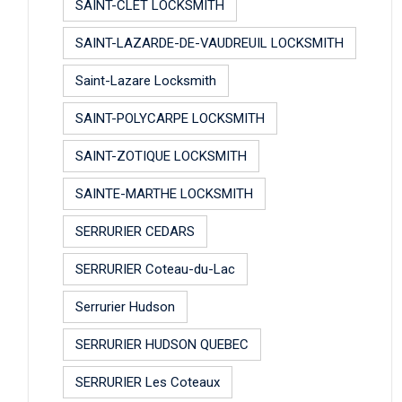
SAINT-CLET LOCKSMITH
SAINT-LAZARDE-DE-VAUDREUIL LOCKSMITH
Saint-Lazare Locksmith
SAINT-POLYCARPE LOCKSMITH
SAINT-ZOTIQUE LOCKSMITH
SAINTE-MARTHE LOCKSMITH
SERRURIER CEDARS
SERRURIER Coteau-du-Lac
Serrurier Hudson
SERRURIER HUDSON QUEBEC
SERRURIER Les Coteaux