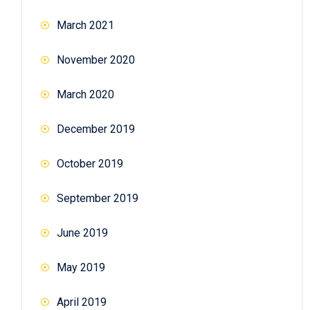
March 2021
November 2020
March 2020
December 2019
October 2019
September 2019
June 2019
May 2019
April 2019