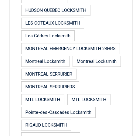
HUDSON QUEBEC LOCKSMITH
LES COTEAUX LOCKSMITH
Les Cèdres Locksmith
MONTREAL EMERGENCY LOCKSMITH 24HRS
Montreal Locksmith
Montreal Locksmith
MONTREAL SERRURIER
MONTREAL SERRURIERS
MTL LOCKSMITH
MTL LOCKSMITH
Pointe-des-Cascades Locksmith
RIGAUD LOCKSMITH