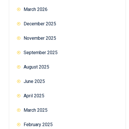
March 2026
December 2025
November 2025
September 2025
August 2025
June 2025
April 2025
March 2025
February 2025