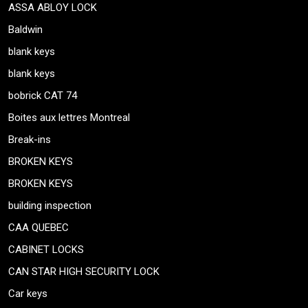
ASSA ABLOY LOCK
Baldwin
blank keys
blank keys
bobrick CAT 74
Boites aux lettres Montreal
Break-ins
BROKEN KEYS
BROKEN KEYS
building inspection
CAA QUEBEC
CABINET LOCKS
CAN STAR HIGH SECURITY LOCK
Car keys