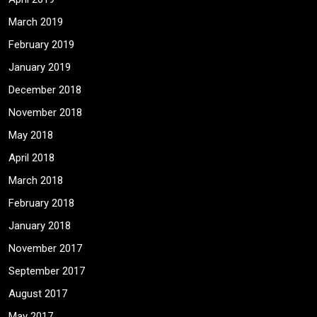
March 2019
February 2019
January 2019
December 2018
November 2018
May 2018
April 2018
March 2018
February 2018
January 2018
November 2017
September 2017
August 2017
May 2017