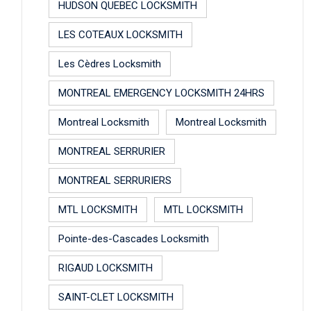
HUDSON QUEBEC LOCKSMITH
LES COTEAUX LOCKSMITH
Les Cèdres Locksmith
MONTREAL EMERGENCY LOCKSMITH 24HRS
Montreal Locksmith
Montreal Locksmith
MONTREAL SERRURIER
MONTREAL SERRURIERS
MTL LOCKSMITH
MTL LOCKSMITH
Pointe-des-Cascades Locksmith
RIGAUD LOCKSMITH
SAINT-CLET LOCKSMITH