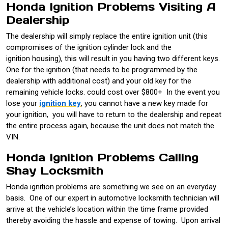
Honda Ignition Problems Visiting A
Dealership
The dealership will simply replace the entire ignition unit (this
compromises of the ignition cylinder lock and the
ignition housing), this will result in you having two different keys.
One for the ignition (that needs to be programmed by the
dealership with additional cost) and your old key for the
remaining vehicle locks. could cost over $800+ In the event you
lose your
ignition key
, you cannot have a new key made for
your ignition, you will have to return to the dealership and repeat
the entire process again, because the unit does not match the
VIN.
Honda Ignition Problems Calling
Shay Locksmith
Honda ignition problems are something we see on an everyday
basis. One of our expert in automotive locksmith technician will
arrive at the vehicle’s location within the time frame provided
thereby avoiding the hassle and expense of towing. Upon arrival