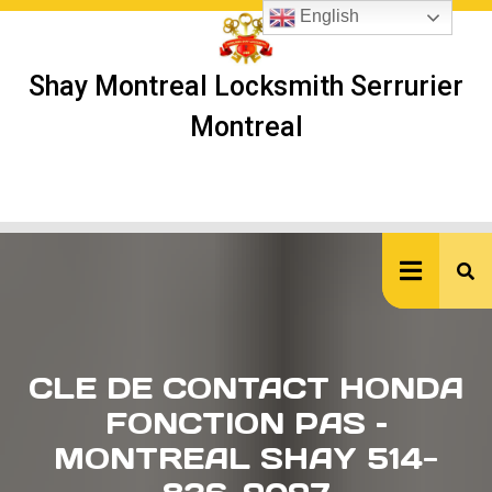
Skip
English
to
content
Shay Montreal Locksmith Serrurier
Montreal
Ope
But
CLE DE CONTACT HONDA
FONCTION PAS –
MONTREAL SHAY 514-