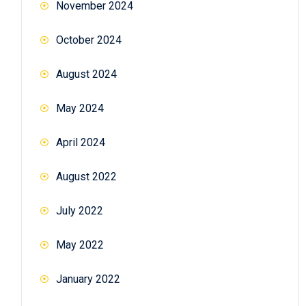
November 2024
October 2024
August 2024
May 2024
April 2024
August 2022
July 2022
May 2022
January 2022