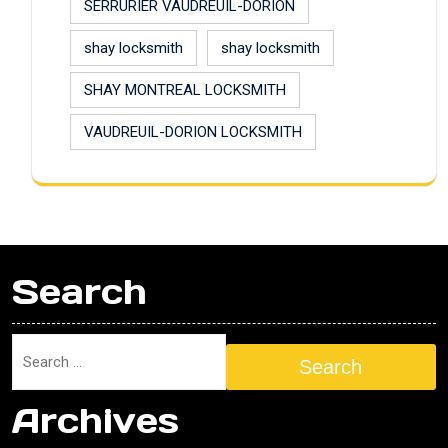
SERRURIER VAUDREUIL-DORION
shay locksmith
shay locksmith
SHAY MONTREAL LOCKSMITH
VAUDREUIL-DORION LOCKSMITH
Search
Search
Archives