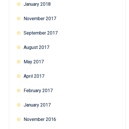
January 2018
November 2017
September 2017
August 2017
May 2017
April 2017
February 2017
January 2017
November 2016