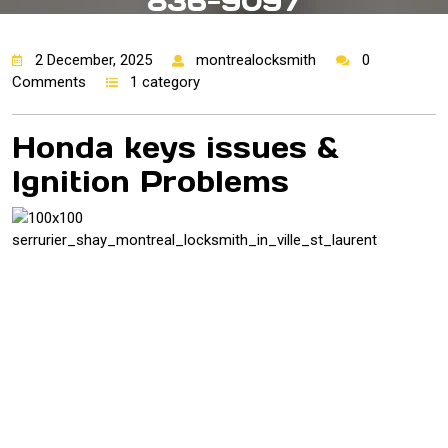
836-9097
2 December, 2025
montrealocksmith
0
Comments
1 category
Honda keys issues &
Ignition Problems