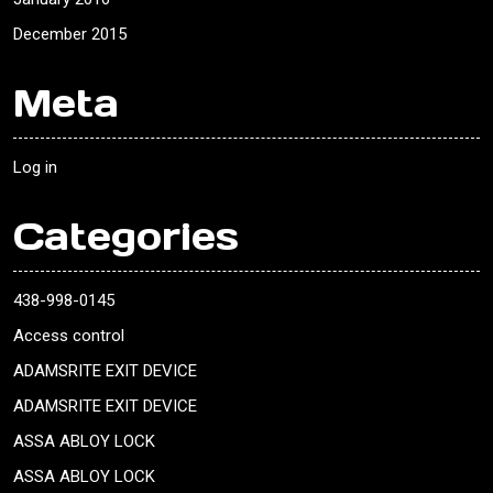
December 2015
Meta
Log in
Categories
438-998-0145
Access control
ADAMSRITE EXIT DEVICE
ADAMSRITE EXIT DEVICE
ASSA ABLOY LOCK
ASSA ABLOY LOCK