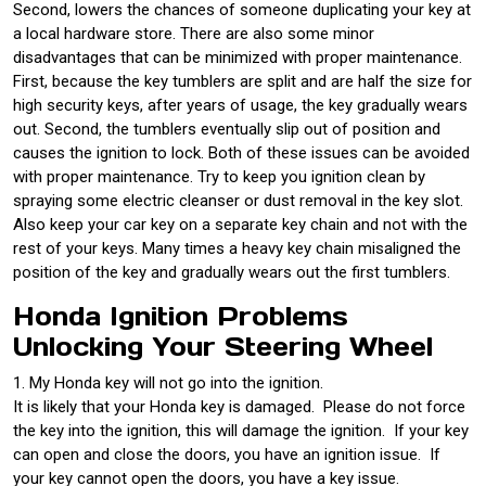
Second, lowers the chances of someone duplicating your key at
a local hardware store. There are also some minor
disadvantages that can be minimized with proper maintenance.
First, because the key tumblers are split and are half the size for
high security keys, after years of usage, the key gradually wears
out. Second, the tumblers eventually slip out of position and
causes the ignition to lock. Both of these issues can be avoided
with proper maintenance. Try to keep you ignition clean by
spraying some electric cleanser or dust removal in the key slot.
Also keep your car key on a separate key chain and not with the
rest of your keys. Many times a heavy key chain misaligned the
position of the key and gradually wears out the first tumblers.
Honda Ignition Problems
Unlocking Your Steering Wheel
1. My Honda key will not go into the ignition.
It is likely that your Honda key is damaged. Please do not force
the key into the ignition, this will damage the ignition. If your key
can open and close the doors, you have an ignition issue. If
your key cannot open the doors, you have a key issue.