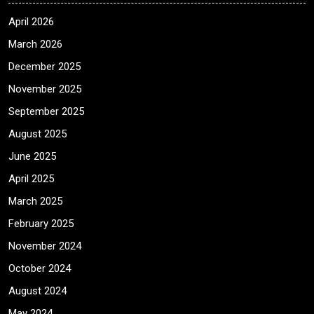
April 2026
March 2026
December 2025
November 2025
September 2025
August 2025
June 2025
April 2025
March 2025
February 2025
November 2024
October 2024
August 2024
May 2024