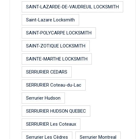
SAINT-LAZARDE-DE-VAUDREUIL LOCKSMITH
Saint-Lazare Locksmith
SAINT-POLYCARPE LOCKSMITH
SAINT-ZOTIQUE LOCKSMITH
SAINTE-MARTHE LOCKSMITH
SERRURIER CEDARS
SERRURIER Coteau-du-Lac
Serrurier Hudson
SERRURIER HUDSON QUEBEC
SERRURIER Les Coteaux
Serrurier Les Cèdres
Serrurier Montreal