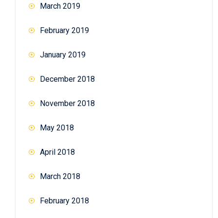
March 2019
February 2019
January 2019
December 2018
November 2018
May 2018
April 2018
March 2018
February 2018