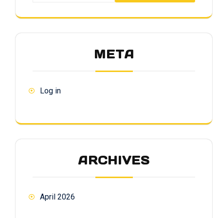
META
Log in
ARCHIVES
April 2026