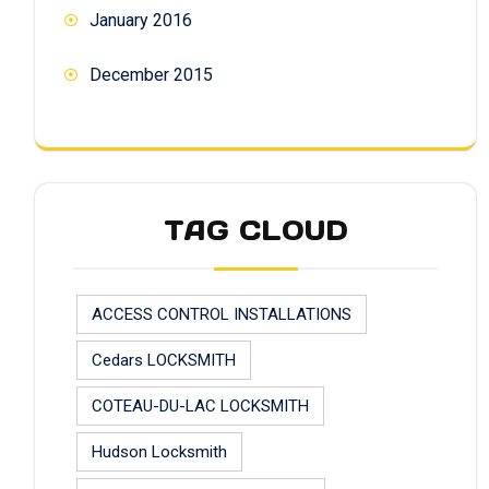
January 2016
December 2015
TAG CLOUD
ACCESS CONTROL INSTALLATIONS
Cedars LOCKSMITH
COTEAU-DU-LAC LOCKSMITH
Hudson Locksmith