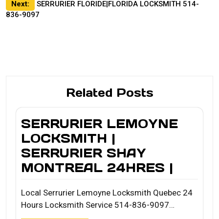
Next:
SERRURIER FLORIDE|FLORIDA LOCKSMITH 514-
836-9097
Related Posts
SERRURIER LEMOYNE
LOCKSMITH |
SERRURIER SHAY
MONTREAL 24HRES |
Local Serrurier Lemoyne Locksmith Quebec 24
Hours Locksmith Service 514-836-9097…