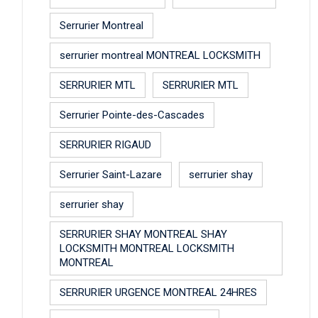
Serrurier Montreal
serrurier montreal MONTREAL LOCKSMITH
SERRURIER MTL
SERRURIER MTL
Serrurier Pointe-des-Cascades
SERRURIER RIGAUD
Serrurier Saint-Lazare
serrurier shay
serrurier shay
SERRURIER SHAY MONTREAL SHAY
LOCKSMITH MONTREAL LOCKSMITH
MONTREAL
SERRURIER URGENCE MONTREAL 24HRES