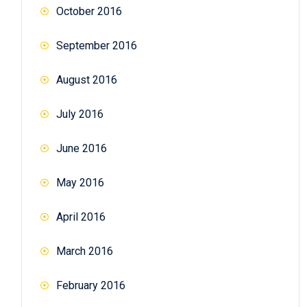
October 2016
September 2016
August 2016
July 2016
June 2016
May 2016
April 2016
March 2016
February 2016