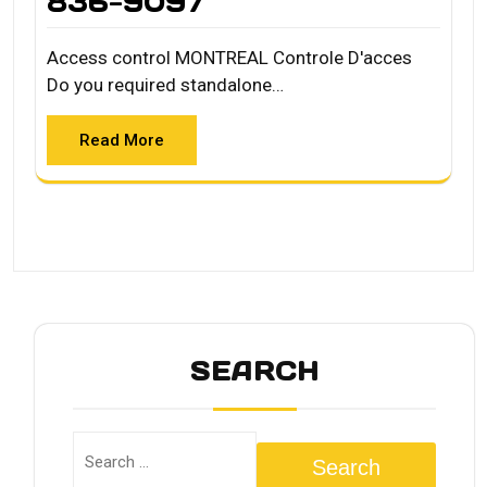
836-9097
Access control MONTREAL Controle D'acces
Do you required standalone…
Read More
SEARCH
Search