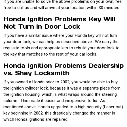
If you are unable to solve the above problems on your own, feel
free to call us and will arrive at your location within 30 minutes.
Honda Ignition Problems Key Will
Not Turn in Door Lock
If you have a similar issue where your Honda key will not turn
your door lock, we can help as described above. We carry the
requisite tools and appropriate kits to rebuild your door lock to
the key that matches to the rest of your car locks.
Honda Ignition Problems Dealership
vs. Shay Locksmith
If you owned a Honda prior to 2002, you would be able to buy
the ignition cylinder lock, because it was a separate piece from
the ignition housing, which is what wraps around the steering
column. This made it easier and inexpensive to fix. As
mentioned above, Honda upgraded to a high security (Laser cut)
key beginning in 2002, this drastically changed the manner in
which Honda ignitions are repaired.