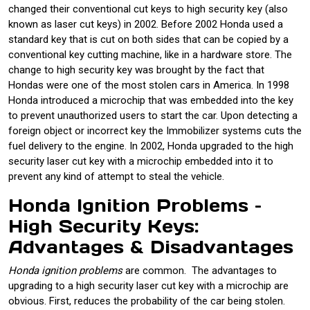
changed their conventional cut keys to high security key (also
known as laser cut keys) in 2002. Before 2002 Honda used a
standard key that is cut on both sides that can be copied by a
conventional key cutting machine, like in a hardware store. The
change to high security key was brought by the fact that
Hondas were one of the most stolen cars in America. In 1998
Honda introduced a microchip that was embedded into the key
to prevent unauthorized users to start the car. Upon detecting a
foreign object or incorrect key the Immobilizer systems cuts the
fuel delivery to the engine. In 2002, Honda upgraded to the high
security laser cut key with a microchip embedded into it to
prevent any kind of attempt to steal the vehicle.
Honda Ignition Problems –
High Security Keys:
Advantages & Disadvantages
Honda ignition problems
are common. The advantages to
upgrading to a high security laser cut key with a microchip are
obvious. First, reduces the probability of the car being stolen.