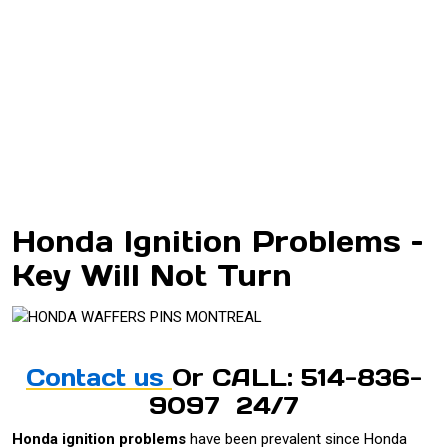
Honda Ignition Problems –
Key Will Not Turn
Contact us
Or CALL: 514-836-
9097 24/7
Honda ignition problems
have been prevalent since Honda