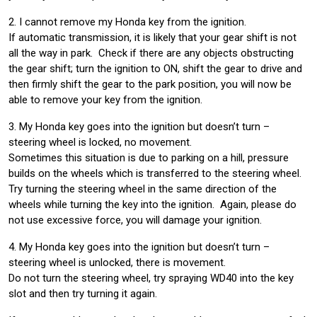
2. I cannot remove my Honda key from the ignition.
If automatic transmission, it is likely that your gear shift is not
all the way in park. Check if there are any objects obstructing
the gear shift; turn the ignition to ON, shift the gear to drive and
then firmly shift the gear to the park position, you will now be
able to remove your key from the ignition.
3. My Honda key goes into the ignition but doesn’t turn –
steering wheel is locked, no movement.
Sometimes this situation is due to parking on a hill, pressure
builds on the wheels which is transferred to the steering wheel.
Try turning the steering wheel in the same direction of the
wheels while turning the key into the ignition. Again, please do
not use excessive force, you will damage your ignition.
4. My Honda key goes into the ignition but doesn’t turn –
steering wheel is unlocked, there is movement.
Do not turn the steering wheel, try spraying WD40 into the key
slot and then try turning it again.