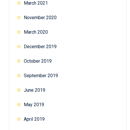
March 2021
November 2020
March 2020
December 2019
October 2019
September 2019
June 2019
May 2019
April 2019