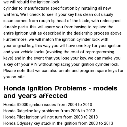
we will rebuild the ignition lock
cylinder to manufacturer specification by installing all new
waffers, We’ll check to see if your key has clean cut usualy
issue comes from rough tip head of the blade, with redesigned
durable parts, this will spare you from having to replace the
entire ignition unit as described in the dealership process above.
Furthermore, we will match the ignition cylinder lock with
your original key, this way you will have one key for your ignition
and your vehicle locks (avoiding the cost of reprogramming
keys) and in the event that you lose your key, we can make you
a key off your VIN without replacing your ignition cylinder lock.
Please note that we can also create and program spare keys for
you on-site.
Honda Ignition Problems – models
and years affected
Honda S2000 ignition issues from 2004 to 2010
Honda Ridgeline key problems from 2006 to 2013
Honda Pilot ignition will not turn from 2003 t0 2013
Honda Odyssey key stuck in the ignition from 2003 to 2013