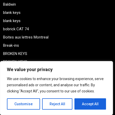
Baldwin
blank keys
blank keys
bobrick CAT 74
Boites aux lettres Montreal
Break-ins
BROKEN KEYS
BROKEN KEYS
We value your privacy
building inspection
CAA QUEBEC
We use cookies to enhance your browsing experience, serve
personalised ads or content, and analyse our traffic. By
CABINET LOCKS
clicking "Accept All", you consent to our use of cookies.
CAN STAR HIGH SECURITY LOCK
Car keys
Customise
Reject All
Accept All
Clé brisée