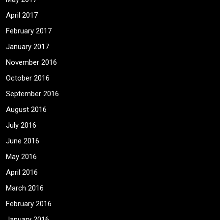
April 2017
February 2017
January 2017
November 2016
October 2016
September 2016
August 2016
July 2016
June 2016
May 2016
April 2016
March 2016
February 2016
January 2016