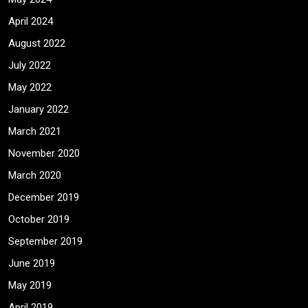
April 2024
August 2022
July 2022
May 2022
January 2022
March 2021
November 2020
March 2020
December 2019
October 2019
September 2019
June 2019
May 2019
April 2019