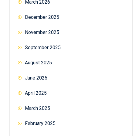
March 2026
December 2025
November 2025
September 2025
August 2025
June 2025
April 2025
March 2025
February 2025