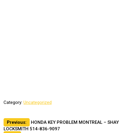
Category:
Uncategorized
Post
Previous:
HONDA KEY PROBLEM MONTREAL – SHAY
LOCKSMITH 514-836-9097
navigation