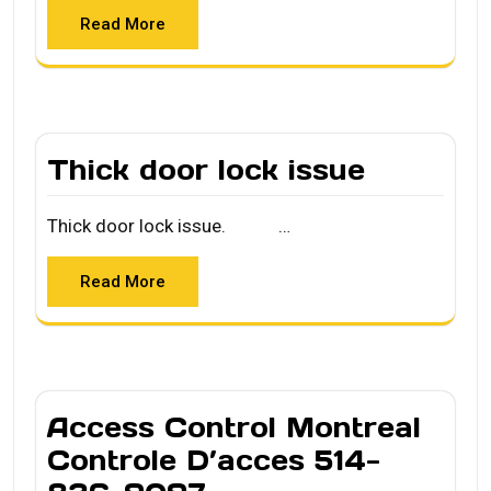
Read More
Thick door lock issue
Thick door lock issue. …
Read More
Access Control Montreal
Controle D’acces 514-