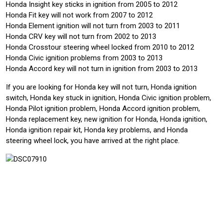
Honda Insight key sticks in ignition from 2005 to 2012
Honda Fit key will not work from 2007 to 2012
Honda Element ignition will not turn from 2003 to 2011
Honda CRV key will not turn from 2002 to 2013
Honda Crosstour steering wheel locked from 2010 to 2012
Honda Civic ignition problems from 2003 to 2013
Honda Accord key will not turn in ignition from 2003 to 2013
If you are looking for Honda key will not turn, Honda ignition
switch, Honda key stuck in ignition, Honda Civic ignition problem,
Honda Pilot ignition problem, Honda Accord ignition problem,
Honda replacement key, new ignition for Honda, Honda ignition,
Honda ignition repair kit, Honda key problems, and Honda
steering wheel lock, you have arrived at the right place.