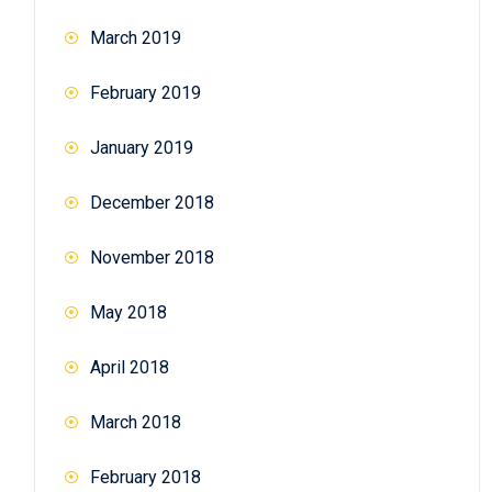
March 2019
February 2019
January 2019
December 2018
November 2018
May 2018
April 2018
March 2018
February 2018