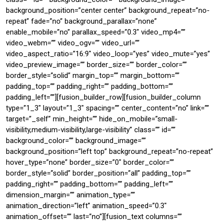
background_position=”center center” background_repeat=”no-
repeat” fade=”no” background_parallax=”none”
enable_mobile=”no” parallax_speed=”0.3″ video_mp4=””
video_webm=”” video_ogv=”” video_url=””
video_aspect_ratio=”16:9″ video_loop=”yes” video_mute=”yes”
video_preview_image=”” border_size=”” border_color=””
border_style=”solid” margin_top=”” margin_bottom=””
padding_top=”” padding_right=”” padding_bottom=””
padding_left=””][fusion_builder_row][fusion_builder_column
type=”1_3″ layout=”1_3″ spacing=”” center_content=”no” link=””
target=”_self” min_height=”” hide_on_mobile=”small-
visibility,medium-visibility,large-visibility” class=”” id=””
background_color=”” background_image=””
background_position=”left top” background_repeat=”no-repeat”
hover_type=”none” border_size=”0″ border_color=””
border_style=”solid” border_position=”all” padding_top=””
padding_right=”” padding_bottom=”” padding_left=””
dimension_margin=”” animation_type=””
animation_direction=”left” animation_speed=”0.3″
animation_offset=”” last=”no”][fusion_text columns=””