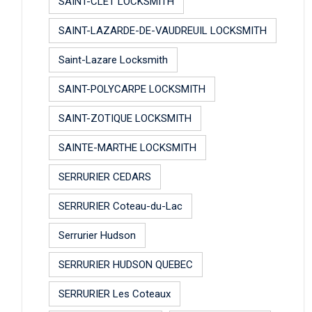
SAINT-CLET LOCKSMITH
SAINT-LAZARDE-DE-VAUDREUIL LOCKSMITH
Saint-Lazare Locksmith
SAINT-POLYCARPE LOCKSMITH
SAINT-ZOTIQUE LOCKSMITH
SAINTE-MARTHE LOCKSMITH
SERRURIER CEDARS
SERRURIER Coteau-du-Lac
Serrurier Hudson
SERRURIER HUDSON QUEBEC
SERRURIER Les Coteaux