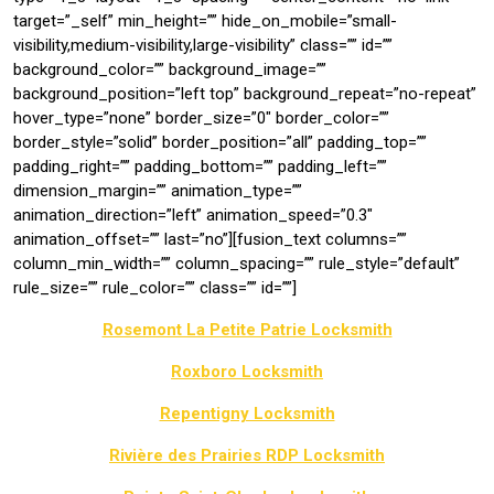
target=”_self” min_height=”” hide_on_mobile=”small-
visibility,medium-visibility,large-visibility” class=”” id=””
background_color=”” background_image=””
background_position=”left top” background_repeat=”no-repeat”
hover_type=”none” border_size=”0″ border_color=””
border_style=”solid” border_position=”all” padding_top=””
padding_right=”” padding_bottom=”” padding_left=””
dimension_margin=”” animation_type=””
animation_direction=”left” animation_speed=”0.3″
animation_offset=”” last=”no”][fusion_text columns=””
column_min_width=”” column_spacing=”” rule_style=”default”
rule_size=”” rule_color=”” class=”” id=””]
Rosemont La Petite Patrie Locksmith
Roxboro Locksmith
Repentigny Locksmith
Rivière des Prairies RDP Locksmith