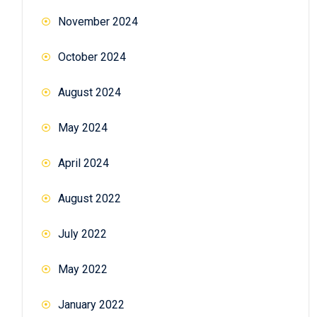
November 2024
October 2024
August 2024
May 2024
April 2024
August 2022
July 2022
May 2022
January 2022