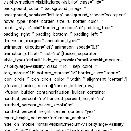
visibility,medium-visibility,large-visibility” class=”” id=””
background_color=”” background_image=””
background_position=”left top” background_repeat=”no-repeat”
hover_type=”none” border_size=”0″ border_color=””
border_style=”solid” border_position=”all” padding_top=””
padding_right=”” padding_bottom=”” padding_left=””
dimension_margin=”” animation_type=””
animation_direction=”left” animation_speed=”0.3″
animation_offset=”” last=”no”][fusion_separator
style_type=”default” hide_on_mobile=”small-visibility,medium-
visibility,large-visibility” class=”” id=”” sep_color=””
top_margin=”15″ bottom_margin=”15″ border_size=”” icon=””
icon_circle=”” icon_circle_color=”” width=”” alignment=”center” /]
[/fusion_builder_column][/fusion_builder_row]
[/fusion_builder_container][fusion_builder_container
hundred_percent=”no” hundred_percent_height=”no”
hundred_percent_height_scroll=”no”
hundred_percent_height_center_content=”yes”
equal_height_columns=”no” menu_anchor=””
hide_on_mobile=”small-visibility,medium-visibility,large-visibility”
class=”” id=”” background_color=”” background_image=””