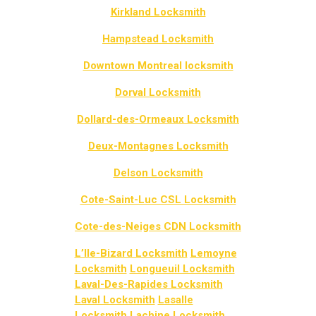
Kirkland Locksmith
Hampstead Locksmith
Downtown Montreal locksmith
Dorval Locksmith
Dollard-des-Ormeaux Locksmith
Deux-Montagnes Locksmith
Delson Locksmith
Cote-Saint-Luc CSL Locksmith
Cote-des-Neiges CDN Locksmith
L’Ile-Bizard Locksmith
Lemoyne
Locksmith
Longueuil Locksmith
Laval-Des-Rapides Locksmith
Laval Locksmith
Lasalle
Locksmith
Lachine Locksmith