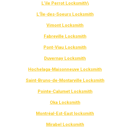
L’ile Perrot Locksmith\
L’Île-des-Soeurs Locksmith
Vimont Locksmith
Fabreville Locksmith
Pont-Viau Locksmith
Duvernay Locksmith
Hochelaga-Maisonneuve Locksmith
Saint-Bruno-de-Montarville Locksmith
Pointe-Calumet Locksmith
Oka Locksmith
Montréal-Est-East locksmith
Mirabel Locksmith