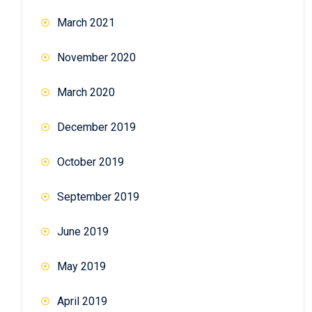
March 2021
November 2020
March 2020
December 2019
October 2019
September 2019
June 2019
May 2019
April 2019