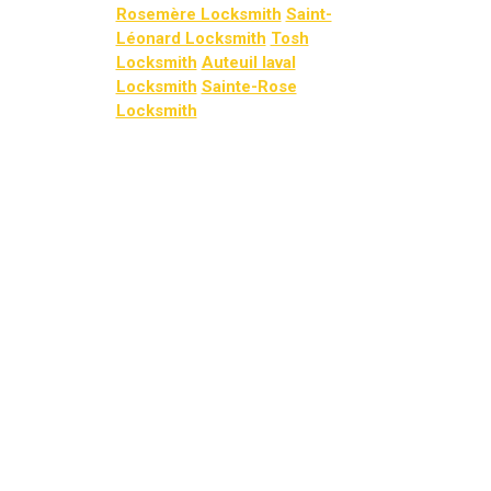
Rosemère Locksmith
Saint-
Léonard Locksmith
Tosh
Locksmith
Auteuil laval
Locksmith
Sainte-Rose
Locksmith