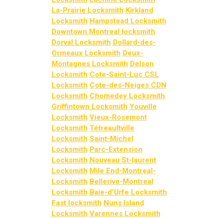
La-Prairie Locksmith
Kirkland
Locksmith
Hampstead Locksmith
Downtown Montreal locksmith
Dorval Locksmith
Dollard-des-
Ormeaux Locksmith
Deux-
Montagnes Locksmith
Delson
Locksmith
Cote-Saint-Luc CSL
Locksmith
Cote-des-Neiges CDN
Locksmith
Chomedey Locksmith
Griffintown Locksmith
Youville
Locksmith
Vieux-Rosemont
Locksmith
Tétreaultville
Locksmith
Saint-Michel
Locksmith
Parc-Extension
Locksmith
Nouveau St-laurent
Locksmith
Mile End-Montreal-
Locksmith
Bellerive-Montreal
Locksmith
Baie-d’Urfe Locksmith
Fast locksmith
Nuns Island
Locksmith
Varennes Locksmith