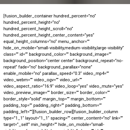
[fusion_builder_container hundred_percent=”no”
hundred_percent_height=”no”
hundred_percent_height_scroll=”no”
hundred_percent_height_center_content=”yes”
equal_height_columns=”no” menu_anchor=””
hide_on_mobile=”small-visibility,medium-visibility,large-visibility”
class=”” id=”” background_color=”” background_image=””
background_position=”center center” background_repeat=”no-
repeat” fade=”no” background_parallax=”none”
enable_mobile=”no” parallax_speed=”0.3″ video_mp4=””
video_webm=”” video_ogv=”” video_url=””
video_aspect_ratio=”16:9″ video_loop=”yes” video_mute=”yes”
video_preview_image=”” border_size=”” border_color=””
border_style=”solid” margin_top=”” margin_bottom=””
padding_top=”” padding_right=”” padding_bottom=””
padding_left=””][fusion_builder_row][fusion_builder_column
type=”1_1″ layout=”1_1″ spacing=”” center_content=”no” link=””
target=”_self” min_height=”” hide_on_mobile=”small-