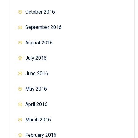
October 2016
September 2016
August 2016
July 2016
June 2016
May 2016
April 2016
March 2016
February 2016