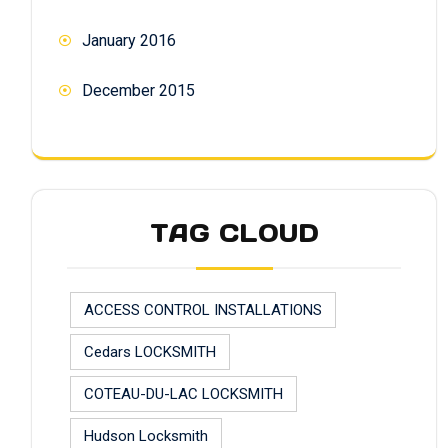
January 2016
December 2015
TAG CLOUD
ACCESS CONTROL INSTALLATIONS
Cedars LOCKSMITH
COTEAU-DU-LAC LOCKSMITH
Hudson Locksmith