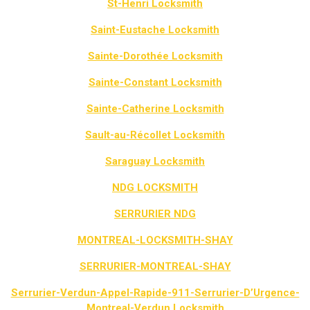
St-Henri Locksmith
Saint-Eustache Locksmith
Sainte-Dorothée Locksmith
Sainte-Constant Locksmith
Sainte-Catherine Locksmith
Sault-au-Récollet Locksmith
Saraguay Locksmith
NDG LOCKSMITH
SERRURIER NDG
MONTREAL-LOCKSMITH-SHAY
SERRURIER-MONTREAL-SHAY
Serrurier-Verdun-Appel-Rapide-911-Serrurier-D’Urgence-
Montreal-Verdun Locksmith