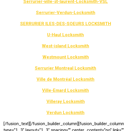
Serrurier-ville-st-laurent-Locksmith-VSL
Serrurier-Verdun-Locksmith
SERRURIER ILES-DES-SOEURS LOCKSMITH
U-Haul Locksmith
West-island Locksmith
Westmount Locksmith
Serrurier Montreal Locksmith
Ville de Montréal Locksmith
Ville-Emard Locksmith
Villeray Locksmith
Verdun Locksmith
[/fusion_text][/fusion_builder_column][fusion_builder_column
type=”1_3″ layout=”1_3″ spacing=”” center_content=”no” link=””