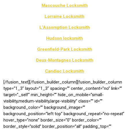
Mascouche Locksmith
Lorraine Locksmith
L’Assomption Locksmith
Hudson locksmith
Greenfield-Park Locksmith
Deux-Montagnes Locksmith
Candiac Locksmith
[/fusion_text][/fusion_builder_column][fusion_builder_column
type=”1_3″ layout=”1_3″ spacing=”” center_content=”no” link=””
target=”_self” min_height=”” hide_on_mobile=”small-
visibility,medium-visibility,large-visibility” class=”” id=””
background_color=”” background_image=””
background_position=”left top” background_repeat=”no-repeat”
hover_type=”none” border_size=”0″ border_color=””
border_style=”solid” border_position=”all” padding_top=””