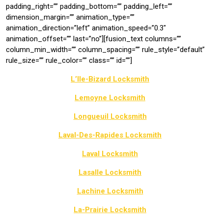
padding_right=”” padding_bottom=”” padding_left=””
dimension_margin=”” animation_type=””
animation_direction=”left” animation_speed=”0.3″
animation_offset=”” last=”no”][fusion_text columns=””
column_min_width=”” column_spacing=”” rule_style=”default”
rule_size=”” rule_color=”” class=”” id=””]
L’Ile-Bizard Locksmith
Lemoyne Locksmith
Longueuil Locksmith
Laval-Des-Rapides Locksmith
Laval Locksmith
Lasalle Locksmith
Lachine Locksmith
La-Prairie Locksmith