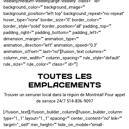
visibility,medium-visibility,large-visibility” class=”” id=””
background_color=”” background_image=””
background_position=”left top” background_repeat=”no-repeat”
hover_type=”none” border_size=”0″ border_color=””
border_style=”solid” border_position=”all” padding_top=””
padding_right=”” padding_bottom=”” padding_left=””
dimension_margin=”” animation_type=””
animation_direction=”left” animation_speed=”0.3″
animation_offset=”” last=”no”][fusion_text columns=””
column_min_width=”” column_spacing=”” rule_style=”default”
rule_size=”” rule_color=”” class=”” id=””]
TOUTES LES
EMPLACEMENTS
Trouver un serrurier local dans la région de Montréal! Pour appel
de service 24/7 514-836-9097
[/fusion_text][/fusion_builder_column][fusion_builder_column
type=”1_1″ layout=”1_1″ spacing=”” center_content=”no” link=””
target=”_self” min_height=”” hide_on_mobile=”small-