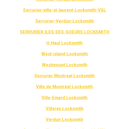
Serrurier-ville-st-laurent-Locksmith-VSL
Serrurier-Verdun-Locksmith
SERRURIER ILES-DES-SOEURS LOCKSMITH
U-Haul Locksmith
West-island Locksmith
Westmount Locksmith
Serrurier Montreal Locksmith
Ville de Montréal Locksmith
Ville-Emard Locksmith
Villeray Locksmith
Verdun Locksmith