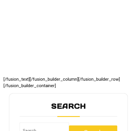
[/fusion_text][/fusion_builder_column][/fusion_builder_row]
[/fusion_builder_container]
SEARCH