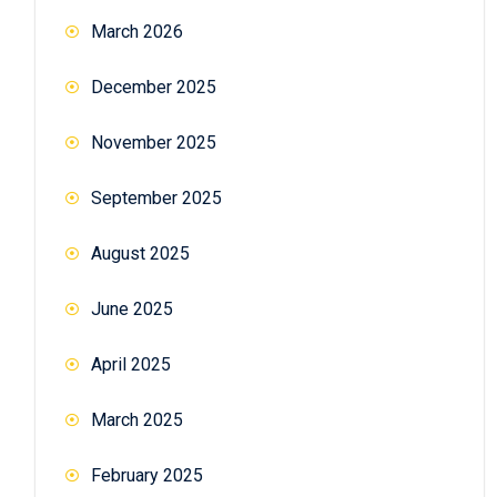
March 2026
December 2025
November 2025
September 2025
August 2025
June 2025
April 2025
March 2025
February 2025