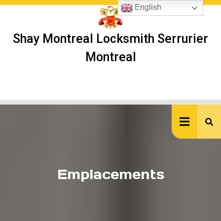
Skip
English
to
content
Shay Montreal Locksmith Serrurier
Montreal
Ope
But
Emplacements