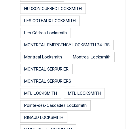
HUDSON QUEBEC LOCKSMITH
LES COTEAUX LOCKSMITH
Les Cèdres Locksmith
MONTREAL EMERGENCY LOCKSMITH 24HRS
Montreal Locksmith
Montreal Locksmith
MONTREAL SERRURIER
MONTREAL SERRURIERS
MTL LOCKSMITH
MTL LOCKSMITH
Pointe-des-Cascades Locksmith
RIGAUD LOCKSMITH