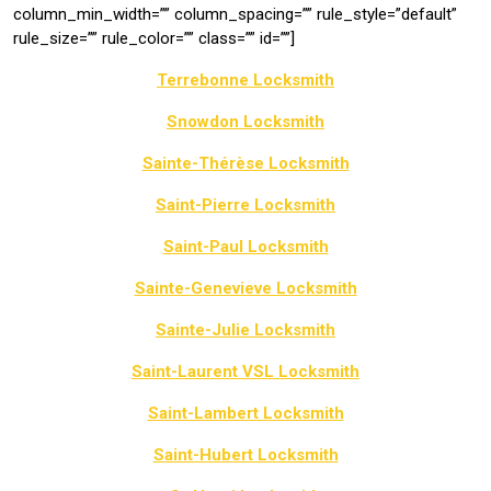
column_min_width=”” column_spacing=”” rule_style=”default”
rule_size=”” rule_color=”” class=”” id=””]
Terrebonne Locksmith
Snowdon Locksmith
Sainte-Thérèse Locksmith
Saint-Pierre Locksmith
Saint-Paul Locksmith
Sainte-Genevieve Locksmith
Sainte-Julie Locksmith
Saint-Laurent VSL Locksmith
Saint-Lambert Locksmith
Saint-Hubert Locksmith