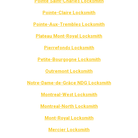
Pointe Saint-Charles Locksmith
Pointe-Claire Locksmith
Pointe-Aux-Trembles Locksmith
Plateau Mont-Royal Locksmith
Pierrefonds Locksmith
Petite-Bourgogne Locksmith
Outremont Locksmith
Notre-Dame-de-Grâce NDG Locksmith
Montreal-West Locksmith
Montreal-North Locksmith
Mont-Royal Locksmith
Mercier Locksmith