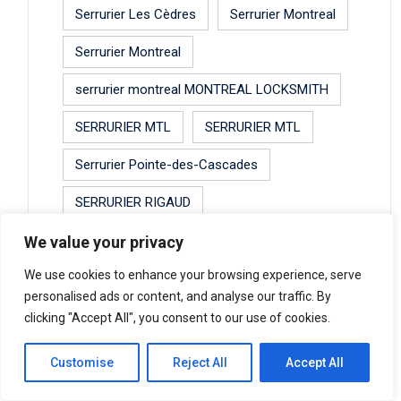
Serrurier Les Cèdres
Serrurier Montreal
Serrurier Montreal
serrurier montreal MONTREAL LOCKSMITH
SERRURIER MTL
SERRURIER MTL
Serrurier Pointe-des-Cascades
SERRURIER RIGAUD
Serrurier Saint-Lazare
serrurier shay
We value your privacy
We use cookies to enhance your browsing experience, serve
serrurier shay
personalised ads or content, and analyse our traffic. By
SERRURIER SHAY MONTREAL SHAY
clicking "Accept All", you consent to our use of cookies.
LOCKSMITH MONTREAL LOCKSMITH
MONTREAL
Customise
Reject All
Accept All
SERRURIER URGENCE MONTREAL 24HRES