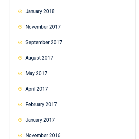
January 2018
November 2017
September 2017
August 2017
May 2017
April 2017
February 2017
January 2017
November 2016