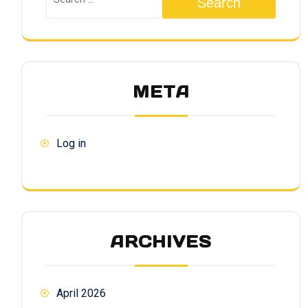
Search
META
Log in
ARCHIVES
April 2026