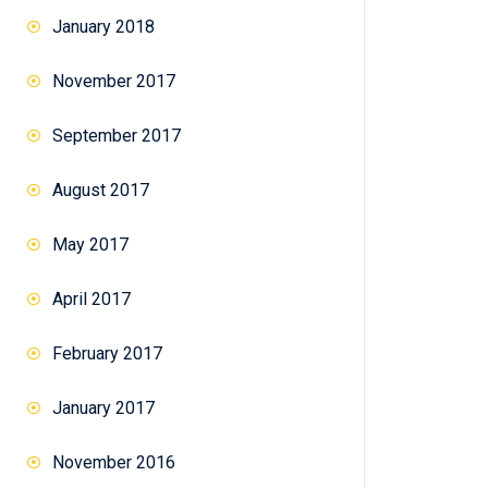
January 2018
November 2017
September 2017
August 2017
May 2017
April 2017
February 2017
January 2017
November 2016