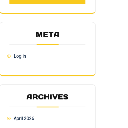
META
Log in
ARCHIVES
April 2026