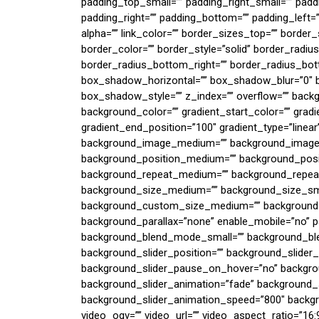
padding_top_small=”” padding_right_small=”” padd
padding_right=”” padding_bottom=”” padding_left=””
alpha=”” link_color=”” border_sizes_top=”” border
border_color=”” border_style=”solid” border_radiu
border_radius_bottom_right=”” border_radius_bo
box_shadow_horizontal=”” box_shadow_blur=”0″
box_shadow_style=”” z_index=”” overflow=”” bac
background_color=”” gradient_start_color=”” gradi
gradient_end_position=”100″ gradient_type=”linear”
background_image_medium=”” background_image_s
background_position_medium=”” background_posit
background_repeat_medium=”” background_repeat
background_size_medium=”” background_size_sma
background_custom_size_medium=”” background_
background_parallax=”none” enable_mobile=”no”
background_blend_mode_small=”” background_bl
background_slider_position=”” background_slider
background_slider_pause_on_hover=”no” backgro
background_slider_animation=”fade” background_s
background_slider_animation_speed=”800″ backg
video_ogv=”” video_url=”” video_aspect_ratio=”16