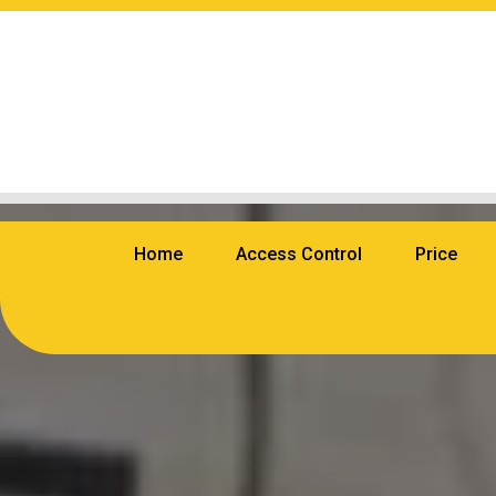
Home
Access Control
Price