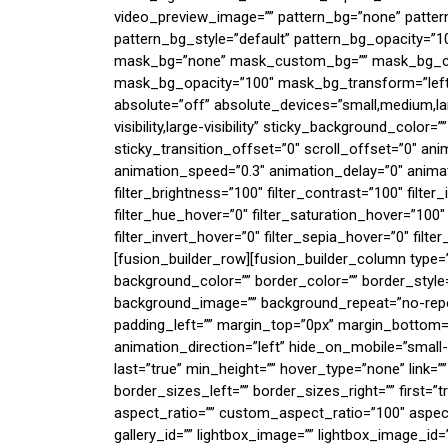
video_preview_image=”” pattern_bg=”none” patte
pattern_bg_style=”default” pattern_bg_opacity=”
mask_bg=”none” mask_custom_bg=”” mask_bg_col
mask_bg_opacity=”100″ mask_bg_transform=”left”
absolute=”off” absolute_devices=”small,medium,larg
visibility,large-visibility” sticky_background_color=
sticky_transition_offset=”0″ scroll_offset=”0″ ani
animation_speed=”0.3″ animation_delay=”0″ animati
filter_brightness=”100″ filter_contrast=”100″ filter_i
filter_hue_hover=”0″ filter_saturation_hover=”100″
filter_invert_hover=”0″ filter_sepia_hover=”0″ filte
[fusion_builder_row][fusion_builder_column type=
background_color=”” border_color=”” border_style=
background_image=”” background_repeat=”no-repea
padding_left=”” margin_top=”0px” margin_bottom=”
animation_direction=”left” hide_on_mobile=”small-vis
last=”true” min_height=”” hover_type=”none” link=
border_sizes_left=”” border_sizes_right=”” first
aspect_ratio=”” custom_aspect_ratio=”100″ aspect_
gallery_id=”” lightbox_image=”” lightbox_image_id=””