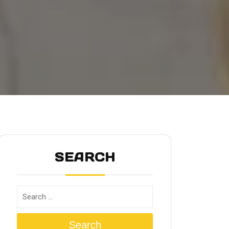
SEARCH
Search