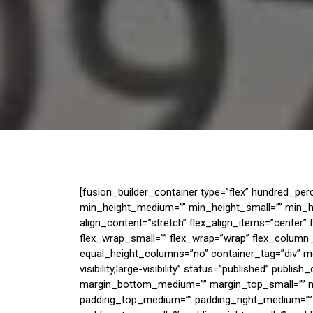
[fusion_builder_container type=”flex” hundred_pe
min_height_medium=”” min_height_small=”” min_he
align_content=”stretch” flex_align_items=”center”
flex_wrap_small=”” flex_wrap=”wrap” flex_column
equal_height_columns=”no” container_tag=”div” m
visibility,large-visibility” status=”published” publi
margin_bottom_medium=”” margin_top_small=”” m
padding_top_medium=”” padding_right_medium=””