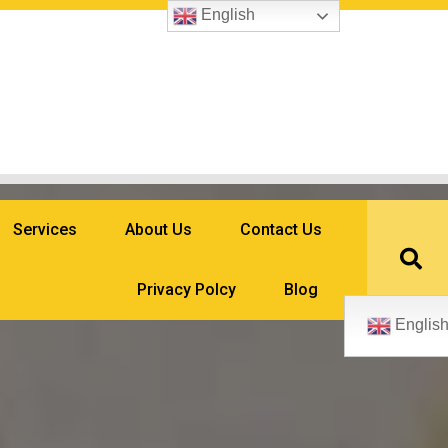
English
Services
About Us
Contact Us
Privacy Polcy
Blog
Englis