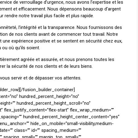
ervice de verrouillage d’urgence, nous avons l’expertise et les
pidement et efficacement. Nous dépensons beaucoup d’argent
rendre notre travail plus facile et plus rapide.
nnêteté, l’intégrité et la transparence. Nous fournissons des
tion de nos clients avant de commencer tout travail. Notre
nt une expérience positive et se sentent en sécurité chez eux,
 ou où qu’ils soient.
ièrement agréée et assurée, et nous prenons toutes les
r la sécurité de nos clients et de leurs biens.
us servir et de dépasser vos attentes.
l=”” background_repeat=”no-repeat” background_size_medium=”” background_size_small=”” background_size=”” background_custom_size=”” background_custom_size_medium=”” background_custom_size_small=”” background_blend_mode_medium=”” background_blend_mode_small=”” background_blend_mode=”none” background_slider_images=”” background_slider_position=”” background_slider_skip_lazy_loading=”no” background_slider_loop=”yes” background_slider_pause_on_hover=”no” background_slider_slideshow_speed=”5000″ background_slider_animation=”fade” background_slider_direction=”up” background_slider_animation_speed=”800″ background_slider_blend_mode=”” render_logics=”” sticky=”off” sticky_devices=”small-visibility,medium-visibility,large-visibility” sticky_offset=”” absolute=”off” absolute_props=”” filter_type=”regular” filter_hover_element=”self” filter_hue=”0″ filter_saturation=”100″ filter_brightness=”100″ filter_contrast=”100″ filter_invert=”0″ filter_sepia=”0″ filter_opacity=”100″ filter_blur=”0″ filter_hue_hover=”0″ filter_saturation_hover=”100″ filter_brightness_hover=”100″ filter_contrast_hover=”100″ filter_invert_hover=”0″ filter_sepia_hover=”0″ filter_opacity_hover=”100″ filter_blur_hover=”0″ transform_type=”regular” transform_hover_element=”self” transform_scale_x=”1″ transform_scale_y=”1″ transform_translate_x=”0″ transform_translate_y=”0″ transform_rotate=”0″ transform_skew_x=”0″ transform_skew_y=”0″ transform_scale_x_hover=”1″ transform_scale_y_hover=”1″ transform_translate_x_hover=”0″ transform_translate_y_hover=”0″ transform_rotate_hover=”0″ transform_skew_x_hover=”0″ transform_skew_y_hover=”0″ transform_origin=”” transition_duration=”300″ transition_easing=”ease” transition_custom_easing=”” motion_effects=”” scroll_motion_devices=”small-visibility,medium-visibility,large-visibility” animation_type=”” animation_direction=”left” animation_color=”” animation_speed=”0.3″ animation_delay=”0″ animation_offset=”” last=”no” border_position=”all”][fusion_gallery order_by=”desc” limit=”” pagination_type=”” load_more_btn_text=”” layout=”” picture_size=”” aspect_ratio=”” custom_aspect_ratio=”100″ aspect_ratio_position=”” gallery_masonry_grid_ratio=”” gallery_masonry_width_double=”” lightbox=”yes” lightbox_content=”” margin_top=”” margin_right=”” margin_bottom=”” margin_left=”” hide_on_mobile=”small-visibility,medium-visibility,large-visibility” class=”” id=”” columns_medium=”0″ columns_small=”0″ columns=”3″ column_spacing=”” hover_type=”” bordersize=”” bordercolor=”” hue=”” saturation=”” lightness=”” alpha=”” border_radius=”” load_more_btn_span=”no” button_alignment=”center” load_more_btn_hover_color=”” load_more_btn_color=”” load_more_btn_hover_bg_color=”” load_more_btn_bg_color=”” caption_style=”off” caption_title_tag=”2″ fusion_font_family_caption_title_font=”” fusion_font_variant_caption_title_font=”” caption_title_size=”” caption_title_line_height=”” caption_title_letter_spacing=”” caption_title_transform=”” caption_title_color=”” caption_background_color=”” fusion_font_family_caption_text_font=”” fusion_font_variant_caption_text_font=”” caption_text_size=”” caption_text_line_height=”” caption_text_letter_spacing=”” caption_text_transform=”” caption_text_color=”” caption_border_color=”” caption_overlay_color=”” caption_align_medium=”none” caption_align_small=”none” caption_align=”none” caption_margin_top=”” caption_margin_right=”” caption_margin_bottom=”” caption_margin_left=”” parent_dynamic_content=””][fusion_gallery_image image=”https://serruriermontreal.com/wp-content/uploads/2024/04/safe-lockout3.png” image_id=”3735″ aspect_ratio_position=”” masonry_image_position=”” image_title=”” image_caption=”” link=”” linktarget=”_self” /][/fusion_gallery][/fusion_builder_column][fusion_builder_column type=”1_4″ align_self=”auto” content_layout=”column” align_content=”flex-start” valign_content=”flex-start” content_wrap=”wrap” spacing=”” center_content=”no” column_tag=”div” link=”” target=”_self” link_description=”” min_height=”” hide_on_mobile=”small-visibility,medium-visibility,large-visibility” sticky_display=”normal,sticky” class=”” id=”” type_medium=”” type_small=”” flex_grow_medium=”” flex_grow_small=”” flex_grow=”” flex_shrink_medium=”” flex_shrink_s