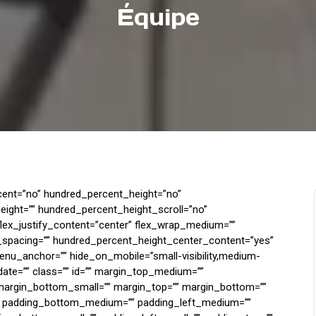
Équipe
rcent=”no” hundred_percent_height=”no”
ight=”” hundred_percent_height_scroll=”no”
 flex_justify_content=”center” flex_wrap_medium=””
_spacing=”” hundred_percent_height_center_content=”yes”
enu_anchor=”” hide_on_mobile=”small-visibility,medium-
sh_date=”” class=”” id=”” margin_top_medium=””
argin_bottom_small=”” margin_top=”” margin_bottom=””
 padding_bottom_medium=”” padding_left_medium=””