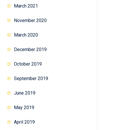
March 2021
November 2020
March 2020
December 2019
October 2019
September 2019
June 2019
May 2019
April 2019