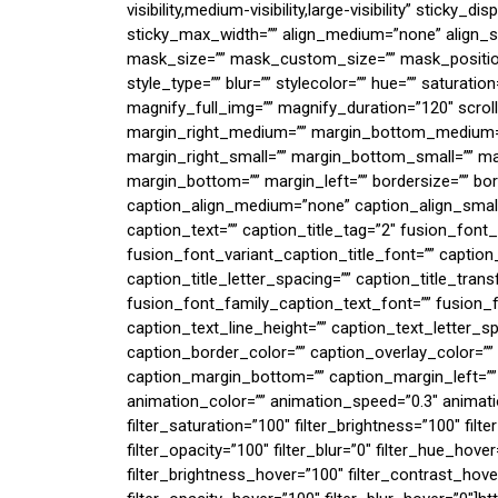
visibility,medium-visibility,large-visibility” sticky_
sticky_max_width=”” align_medium=”none” align_s
mask_size=”” mask_custom_size=”” mask_positio
style_type=”” blur=”” stylecolor=”” hue=”” saturatio
magnify_full_img=”” magnify_duration=”120″ scro
margin_right_medium=”” margin_bottom_medium=”
margin_right_small=”” margin_bottom_small=”” mar
margin_bottom=”” margin_left=”” bordersize=”” bord
caption_align_medium=”none” caption_align_small=
caption_text=”” caption_title_tag=”2″ fusion_font_
fusion_font_variant_caption_title_font=”” caption_t
caption_title_letter_spacing=”” caption_title_tran
fusion_font_family_caption_text_font=”” fusion_f
caption_text_line_height=”” caption_text_letter_s
caption_border_color=”” caption_overlay_color=””
caption_margin_bottom=”” caption_margin_left=”” 
animation_color=”” animation_speed=”0.3″ animatio
filter_saturation=”100″ filter_brightness=”100″ filte
filter_opacity=”100″ filter_blur=”0″ filter_hue_hove
filter_brightness_hover=”100″ filter_contrast_hover