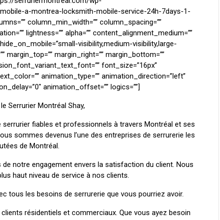
ttps://serruriermontreal.com/wp-
r-mobile-a-montrea-locksmith-mobile-service-24h-7days-1-
lumns=”” column_min_width=”” column_spacing=””
uration=”” lightness=”” alpha=”” content_alignment_medium=””
de_on_mobile=”small-visibility,medium-visibility,large-
 id=”” margin_top=”” margin_right=”” margin_bottom=””
sion_font_variant_text_font=”” font_size=”16px”
text_color=”” animation_type=”” animation_direction=”left”
n_delay=”0″ animation_offset=”” logics=””]
le Serrurier Montréal Shay,
 serrurier fiables et professionnels à travers Montréal et ses
 nous sommes devenus l’une des entreprises de serrurerie les
putées de Montréal.
 de notre engagement envers la satisfaction du client. Nous
lus haut niveau de service à nos clients.
ec tous les besoins de serrurerie que vous pourriez avoir.
lients résidentiels et commerciaux. Que vous ayez besoin