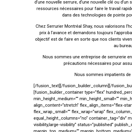
d’une nouvelle serrure, d’une nouvelle clé ou d’un s
ressources nécessaires pour faire le travail ra
dans des technologies de pointe pour 
Chez Serrurier Montréal Shay, nous valorisons l’ho
prix à l’avance et demandons toujours l’approba
objectif est de faire en sorte que nos clients vive
au bureau
Nous sommes une entreprise de serrurerie ent
précautions nécessaires pour assure
Nous sommes impatients de vo
[/fusion_text][/fusion_builder_column][/fusion_builder_row][/fusion_builder_container][fusion_builder_container type=”flex” hundred_percent=”no” hundred_percent_height=”no” min_height_medium=”” min_height_small=”” min_height=”” hundred_percent_height_scroll=”no” align_content=”stretch” flex_align_items=”flex-start” flex_justify_content=”flex-start” flex_wrap_medium=”” flex_wrap_small=”” flex_wrap=”wrap” flex_column_spacing=”” hundred_percent_height_center_content=”yes” equal_height_columns=”no” container_tag=”div” menu_anchor=”” hide_on_mobile=”small-visibility,medium-visibility,large-visibility” status=”published” publish_date=”” class=”” id=”” spacing_medium=”” margin_top_medium=”” margin_bottom_medium=”” spacing_small=”” margin_top_small=”” margin_bottom_small=”” margin_top=”” margin_bottom=”” padding_dimensions_medium=”” padding_top_medium=”” padding_right_medium=”” padding_bottom_medium=”” padding_left_medium=”” padding_dimensions_small=”” padding_top_small=”” padding_right_small=”” padding_bottom_small=”” padding_left_small=”” padding_top=”” padding_right=”” padding_bottom=”” padding_left=”” link_hover_color=”” link_color=”” border_sizes=”” border_sizes_top=”” border_sizes_right=”” border_sizes_bottom=”” border_sizes_left=”” border_color=”” border_style=”solid” border_radius_top_left=”” border_radius_top_right=”” border_radius_bottom_right=”” border_radius_bottom_left=”” box_shadow=”no” box_shadow_vertical=”” box_shadow_horizontal=”” box_shadow_blur=”0″ box_shadow_spread=”0″ box_shadow_color=”” box_shadow_style=”” z_index=”” overflow=”” background_color_medium=”” background_color_small=”” background_color=”” gradient_start_color=”” gradient_end_color=”” gradient_start_position=”0″ gradient_end_position=”100″ gradient_type=”linear” radial_direction=”center center” linear_angle=”180″ background_image_medium=”” background_image_small=”” background_image=”” skip_lazy_load=”” background_position_medium=”” background_position_small=”” background_position=”center center” background_repeat_medium=”” background_repeat_small=”” background_repeat=”no-repeat” background_size_medium=”” background_size_small=”” background_size=”” background_custom_size=”” background_custom_size_medium=”” background_custom_size_small=”” fade=”no” background_parallax=”none” enable_mobile=”no” parallax_speed=”0.3″ background_blend_mode_medium=”” background_blend_mode_small=”” background_blend_mode=”none” background_slider_images=”” background_slider_position=”” background_slider_skip_lazy_loading=”no” background_slider_loop=”yes” background_slider_pause_on_hover=”no” background_slider_slideshow_speed=”5000″ background_slider_animation=”fade” background_slider_direction=”up” background_slider_animation_speed=”800″ background_slider_blend_mode=”” video_mp4=”” video_webm=”” video_ogv=”” video_url=”” video_aspect_ratio=”16:9″ video_loop=”yes” video_mute=”yes” video_preview_image=”” pattern_bg=”none” pattern_custom_bg=”” pattern_bg_color=”” pattern_bg_style=”default” pattern_bg_opacity=”100″ pattern_bg_size=”” pattern_bg_blend_mode=”normal” mask_bg=”none” mask_custom_bg=”” mask_bg_color=”” mask_bg_accent_color=”” mask_bg_style=”default” mask_bg_opacity=”100″ mask_bg_transform=”left” mask_bg_blend_mode=”normal” render_logics=”” logics=”” absolute=”off” absolute_devices=”small,medium,large” sticky=”off” sticky_devices=”small-visibility,medium-visibility,large-visibility” sticky_background_color=”” sticky_height=”” sticky_offset=”” sticky_transition_offset=”0″ scroll_offset=”0″ animation_type=”” animation_direction=”left” animation_color=”” animation_speed=”0.3″ animation_delay=”0″ animation_offset=”” filter_hue=”0″ filter_saturation=”100″ filter_brightness=”100″ filter_contrast=”100″ filter_invert=”0″ filter_sepia=”0″ filter_opacity=”100″ filter_blur=”0″ filter_hue_hover=”0″ filter_saturation_hover=”100″ filter_brightness_hover=”100″ filter_contrast_hover=”100″ filter_invert_hover=”0″ filter_sepia_hover=”0″ filter_opacity_hover=”100″ filter_blur_hover=”0″][fusion_builder_row][fusion_builder_column type=”1_4″ align_self=”auto” content_layout=”column” align_content=”flex-start” valign_content=”flex-start” content_wrap=”wrap” spacing=”” center_content=”no” column_tag=”div” link=”” target=”_self” link_description=”” min_height=”” hide_on_mobile=”small-visibility,medium-visibility,large-visibility” sticky_display=”normal,sticky” class=”” id=”” type_medium=”” type_small=”” flex_grow_medium=”” flex_grow_small=”” flex_grow=”” flex_shrink_medium=”” flex_shrink_small=”” flex_shrink=”” order_medium=”0″ order_small=”0″ dimension_spacing_medium=”” dimension_spacing_small=”” dimension_spacing=”” dimension_margin_medium=”” dimension_margin_small=”” margin_top=”” margin_bottom=”” padding_medium=”” padding_small=”” padding_top=”” padding_right=”” padding_bottom=”” padding_left=”” hover_type=”none” border_sizes=”” border_color_hover=”” border_color=”” border_style=”solid” border_radius=”” box_shadow=”no” dimension_box_shadow=”” box_shadow_blur=”0″ box_shadow_spread=”0″ box_shadow_color=”” box_shadow_style=”” z_index_hover=”” z_index=”” overflow=”” background_type=”single” background_color_medium=”” background_color_small=”” background_color_medium_hover=”” background_color_small_hover=”” background_color_hover=”” background_color=”” gradient_start_color=”” gradient_end_color=”” gradient_start_position=”0″ gradient_end_position=”100″ gradient_type=”linear” radial_direction=”center center” linear_angle=”180″ background_image_medium=”” background_image_small=”” background_image=”” background_image_id_medium=”” background_image_id_small=”” background_image_id=”” lazy_load=”avada” skip_lazy_load=”” background_position_medium=”” background_position_small=”” background_position=”left top” background_repeat_medium=”” background_repeat_smal