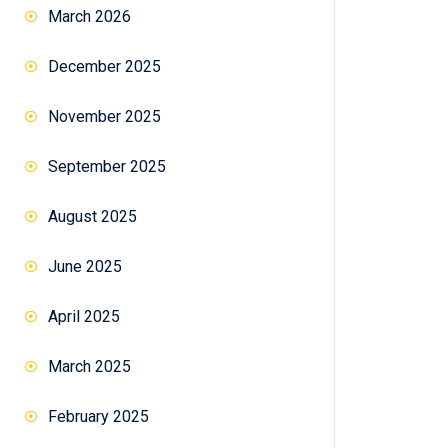
March 2026
December 2025
November 2025
September 2025
August 2025
June 2025
April 2025
March 2025
February 2025