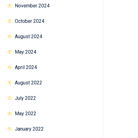
November 2024
October 2024
August 2024
May 2024
April 2024
August 2022
July 2022
May 2022
January 2022