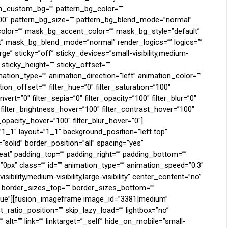
rn_custom_bg=”” pattern_bg_color=””
100″ pattern_bg_size=”” pattern_bg_blend_mode=”normal”
or=”” mask_bg_accent_color=”” mask_bg_style=”default”
 mask_bg_blend_mode=”normal” render_logics=”” logics=””
e” sticky=”off” sticky_devices=”small-visibility,medium-
”” sticky_height=”” sticky_offset=””
mation_type=”” animation_direction=”left” animation_color=””
on_offset=”” filter_hue=”0″ filter_saturation=”100″
nvert=”0″ filter_sepia=”0″ filter_opacity=”100″ filter_blur=”0″
 filter_brightness_hover=”100″ filter_contrast_hover=”100″
r_opacity_hover=”100″ filter_blur_hover=”0″]
”1_1″ layout=”1_1″ background_position=”left top”
”solid” border_position=”all” spacing=”yes”
t” padding_top=”” padding_right=”” padding_bottom=””
0px” class=”” id=”” animation_type=”” animation_speed=”0.3″
ibility,medium-visibility,large-visibility” center_content=”no”
”” border_sizes_top=”” border_sizes_bottom=””
=”true”][fusion_imageframe image_id=”3381|medium”
ratio_position=”” skip_lazy_load=”” lightbox=”no”
 alt=”” link=”” linktarget=”_self” hide_on_mobile=”small-