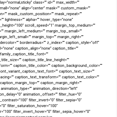
display=”normal,sticky” class=”” id=”” max_width=””
mall=”none” align=”center” mask=”” custom_mask=””
n=”” mask_custom_position=”” mask_repeat=””
n=”” lightness=”” alpha=”” hover_type=”none”
ll_height=”100″ scroll_speed=”1″ margin_top_medium=””
” margin_left_medium=”” margin_top_small=””
gin_left_small=”” margin_top=”” margin_right=””
ercolor=”” borderradius=”” z_index=”” caption_style=”off”
”none” caption_align=”none” caption_title=””
family_caption_title_font=””
itle_size=”” caption_title_line_height=””
sform=”” caption_title_color=”” caption_background_color=””
ont_variant_caption_text_font=”” caption_text_size=””
pacing=”” caption_text_transform=”” caption_text_color=””
 caption_margin_top=”” caption_margin_right=””
animation_type=”” animation_direction=”left”
n_delay=”0″ animation_offset=”” filter_hue=”0″
r_contrast=”100″ filter_invert=”0″ filter_sepia=”0″
r=”0″ filter_saturation_hover=”100″
=”100″ filter_invert_hover=”0″ filter_sepia_hover=”0″