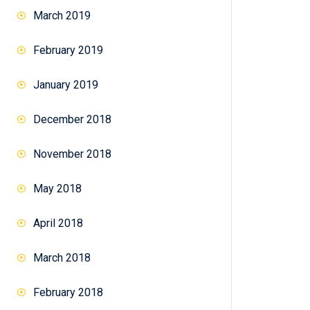
March 2019
February 2019
January 2019
December 2018
November 2018
May 2018
April 2018
March 2018
February 2018