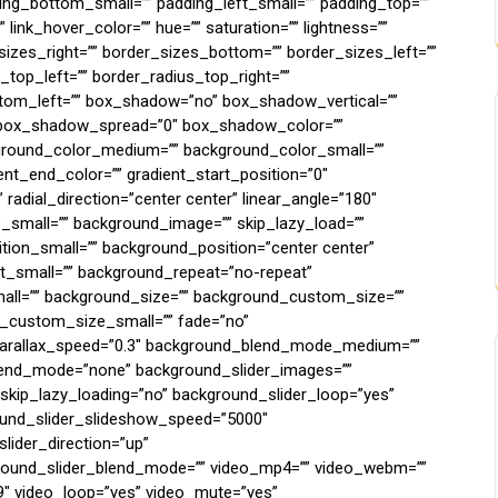
ing_bottom_small=”” padding_left_small=”” padding_top=””
 link_hover_color=”” hue=”” saturation=”” lightness=””
_sizes_right=”” border_sizes_bottom=”” border_sizes_left=””
s_top_left=”” border_radius_top_right=””
ttom_left=”” box_shadow=”no” box_shadow_vertical=””
 box_shadow_spread=”0″ box_shadow_color=””
kground_color_medium=”” background_color_small=””
ent_end_color=”” gradient_start_position=”0″
 radial_direction=”center center” linear_angle=”180″
mall=”” background_image=”” skip_lazy_load=””
ion_small=”” background_position=”center center”
_small=”” background_repeat=”no-repeat”
ll=”” background_size=”” background_custom_size=””
custom_size_small=”” fade=”no”
 parallax_speed=”0.3″ background_blend_mode_medium=””
end_mode=”none” background_slider_images=””
_skip_lazy_loading=”no” background_slider_loop=”yes”
und_slider_slideshow_speed=”5000″
lider_direction=”up”
round_slider_blend_mode=”” video_mp4=”” video_webm=””
:9″ video_loop=”yes” video_mute=”yes”