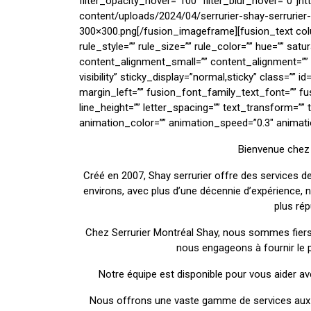
filter_opacity_hover=”100″ filter_blur_hover=”0″]h
content/uploads/2024/04/serrurier-shay-serrurie
300×300.png[/fusion_imageframe][fusion_text co
rule_style=”” rule_size=”” rule_color=”” hue=”” sat
content_alignment_small=”” content_alignment=”” hi
visibility” sticky_display=”normal,sticky” class=””
margin_left=”” fusion_font_family_text_font=”” fu
line_height=”” letter_spacing=”” text_transform=”” 
animation_color=”” animation_speed=”0.3″ animatio
Bienvenue chez 
Créé en 2007, Shay serrurier offre des services de
environs, avec plus d’une décennie d’expérience,
plus ré
Chez Serrurier Montréal Shay, nous sommes fiers
nous engageons à fournir le p
Notre équipe est disponible pour vous aider av
Nous offrons une vaste gamme de services aux c