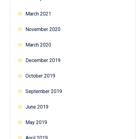
March 2021
November 2020
March 2020
December 2019
October 2019
September 2019
June 2019
May 2019
April 2019