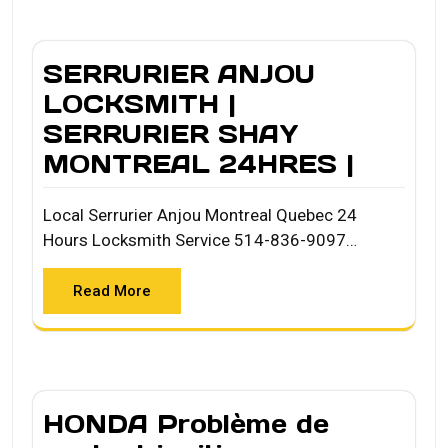
SERRURIER ANJOU
LOCKSMITH |
SERRURIER SHAY
MONTREAL 24HRES |
Local Serrurier Anjou Montreal Quebec 24
Hours Locksmith Service 514-836-9097…
Read More
HONDA Problème de