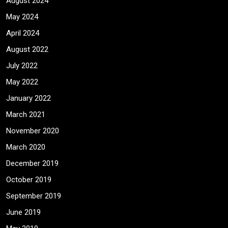
August 2024
May 2024
April 2024
August 2022
July 2022
May 2022
January 2022
March 2021
November 2020
March 2020
December 2019
October 2019
September 2019
June 2019