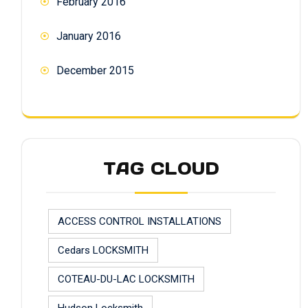
February 2016
January 2016
December 2015
TAG CLOUD
ACCESS CONTROL INSTALLATIONS
Cedars LOCKSMITH
COTEAU-DU-LAC LOCKSMITH
Hudson Locksmith