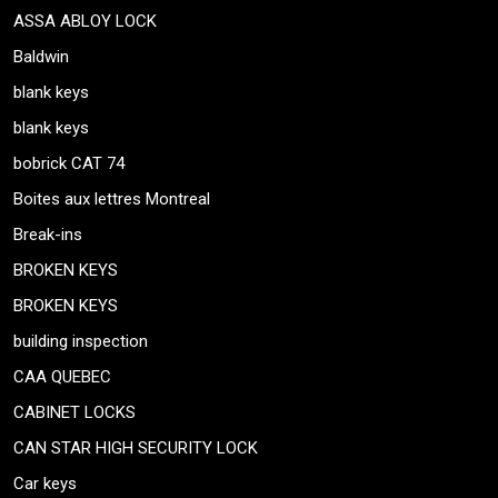
ASSA ABLOY LOCK
Baldwin
blank keys
blank keys
bobrick CAT 74
Boites aux lettres Montreal
Break-ins
BROKEN KEYS
BROKEN KEYS
building inspection
CAA QUEBEC
CABINET LOCKS
CAN STAR HIGH SECURITY LOCK
Car keys