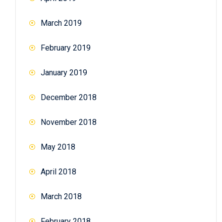
March 2019
February 2019
January 2019
December 2018
November 2018
May 2018
April 2018
March 2018
February 2018