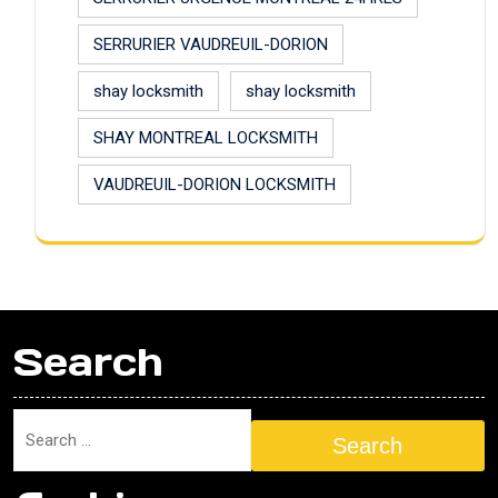
SERRURIER VAUDREUIL-DORION
shay locksmith
shay locksmith
SHAY MONTREAL LOCKSMITH
VAUDREUIL-DORION LOCKSMITH
Search
Search