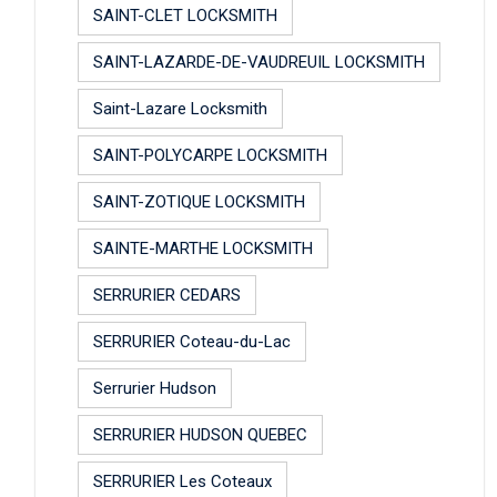
SAINT-CLET LOCKSMITH
SAINT-LAZARDE-DE-VAUDREUIL LOCKSMITH
Saint-Lazare Locksmith
SAINT-POLYCARPE LOCKSMITH
SAINT-ZOTIQUE LOCKSMITH
SAINTE-MARTHE LOCKSMITH
SERRURIER CEDARS
SERRURIER Coteau-du-Lac
Serrurier Hudson
SERRURIER HUDSON QUEBEC
SERRURIER Les Coteaux