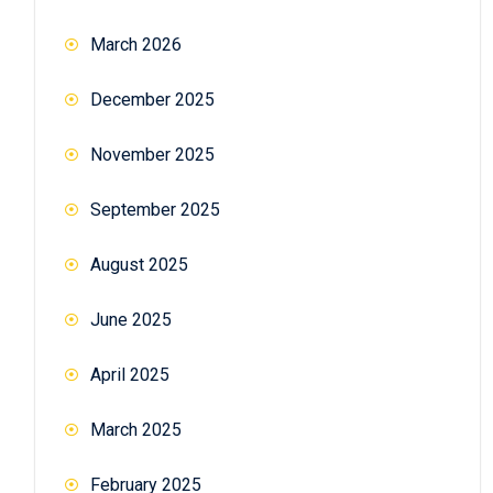
March 2026
December 2025
November 2025
September 2025
August 2025
June 2025
April 2025
March 2025
February 2025