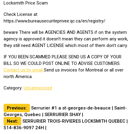
Locksmith Price Scam
Check License at
https://www.bureausecuriteprivee.qc.ca/en/registry/
beware There will be AGENCIES AND AGENTS if on the system
agency is approved it doesn’t mean they can perform any work,
they still need AGENT LICENSE which most of them don’t carry.
IF YOU BEEN SCAMMED PLEASE SEND US A COPY OF YOUR
BILL SO WE COULD POST ONLINE TO ADVISE CUSTOMERS.
Contact us by email
Send us invoices for Montreal or all over
north America.
Category:
Uncategorized
Post
Previous:
Serrurier #1 a st-georges-de-beauce | Saint-
Georges, Quebec | SERRURIER SHAY |
navigation
Next:
SERRURIER TROIS-RIVIERES LOCKSMITH QUEBEC |
514-836-9097 24H |