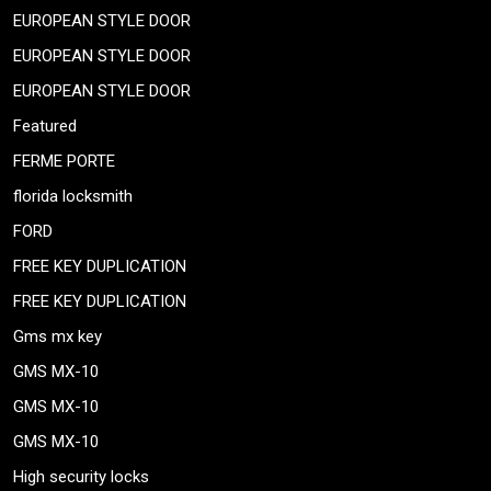
EUROPEAN STYLE DOOR
EUROPEAN STYLE DOOR
EUROPEAN STYLE DOOR
Featured
FERME PORTE
florida locksmith
FORD
FREE KEY DUPLICATION
FREE KEY DUPLICATION
Gms mx key
GMS MX-10
GMS MX-10
GMS MX-10
High security locks