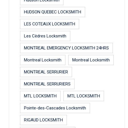
HUDSON QUEBEC LOCKSMITH
LES COTEAUX LOCKSMITH
Les Cèdres Locksmith
MONTREAL EMERGENCY LOCKSMITH 24HRS
Montreal Locksmith
Montreal Locksmith
MONTREAL SERRURIER
MONTREAL SERRURIERS
MTL LOCKSMITH
MTL LOCKSMITH
Pointe-des-Cascades Locksmith
RIGAUD LOCKSMITH