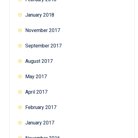
January 2018
November 2017
September 2017
August 2017
May 2017
April 2017
February 2017
January 2017