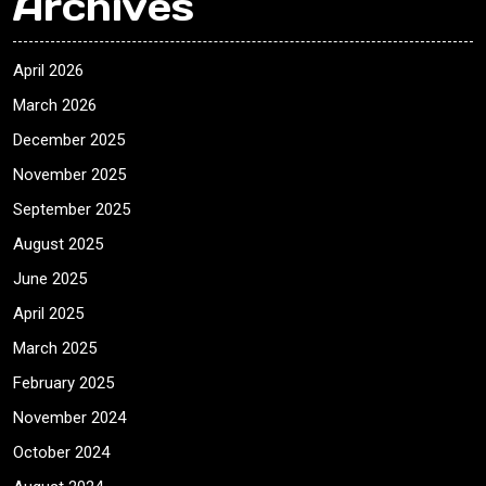
Archives
April 2026
March 2026
December 2025
November 2025
September 2025
August 2025
June 2025
April 2025
March 2025
February 2025
November 2024
October 2024