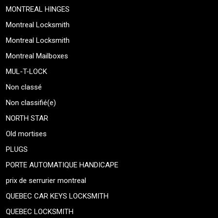
MONTREAL HINGES
Montreal Locksmith
Montreal Locksmith
Montreal Mailboxes
MUL-T-LOCK
Non classé
Non classifié(e)
NORTH STAR
Old mortises
PLUGS
PORTE AUTOMATIQUE HANDICAPE
prix de serrurier montreal
QUEBEC CAR KEYS LOCKSMITH
QUEBEC LOCKSMITH