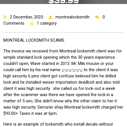
$39.99
2 December, 2025
montrealocksmith
0
Comments
1 category
MONTREAL LOCKSMITH SCAMS
The invoice we received from Montreal locksmith client was for
simple standard lock opening which the 30 years experience
couldn’t open, Wave started in 2013. Mr. Miki mouse or your
could call him by his real name
_ _ _ _ _ _
to the client it was
high security 6 pins client got confuse believed him he drilled
lock and he installed weiser importation deadbolt and also told
client it was high security. she called us for lock-out a week
after the scammer was there we have opened the lock in a
matter of 5 sec, She didn’t know why the other claim to her it
was high security. Serrurier shay Montreal locksmith charged her
$95.00+ Taxes it was at 6pm.
Here is an example of locksmith who install decals without