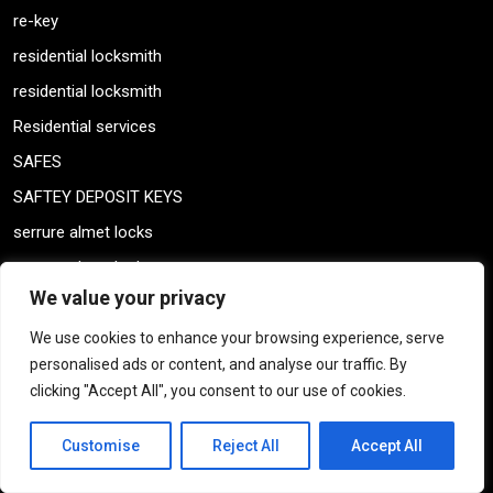
re-key
residential locksmith
residential locksmith
Residential services
SAFES
SAFTEY DEPOSIT KEYS
serrure almet locks
serrure almet locks
We value your privacy
SERRURE CLASSEURS
Serrures a haute Gamme securite
We use cookies to enhance your browsing experience, serve
personalised ads or content, and analyse our traffic. By
serrurier automobile
clicking "Accept All", you consent to our use of cookies.
SERRURIER AUTOMOBILE QUEBEC
SERRURIER LOCAL
Customise
Reject All
Accept All
Serrurier Montreal