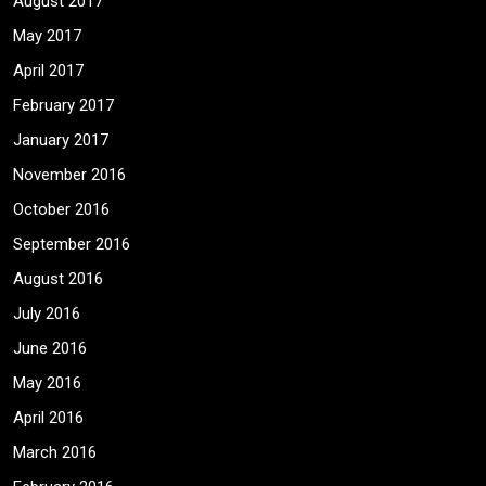
August 2017
May 2017
April 2017
February 2017
January 2017
November 2016
October 2016
September 2016
August 2016
July 2016
June 2016
May 2016
April 2016
March 2016