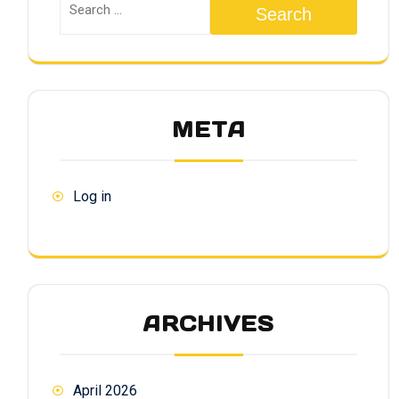
Search
META
Log in
ARCHIVES
April 2026