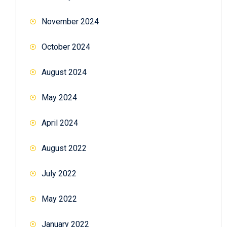
November 2024
October 2024
August 2024
May 2024
April 2024
August 2022
July 2022
May 2022
January 2022