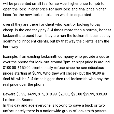
will be presented small fee for service, higher price for job to
open the lock , higher price for new lock, and final price higher
labor for the new lock installation which is separated.
overall they are there for client who want or looking to pay
cheap. in the end they pay 3-4 times more then a normal, honest
locksmiths around town. they are ruin the locksmith business by
scamming innocent clients. but by that way the clients learn the
hard way.
Example: if an existing locksmith company who provide a quote
over the phone for lock-out around 7pm at night price is around
$100.00-$150.00 client usually refuse since he see ridiculous
prices starting at $0.99, Who they will chose? but the $0.99 is
final bill will be 3-4 times bigger then real locksmith who say the
real price over the phone.
Beware $0.99, 14.99, $15, $19.99, $20.00, $25.00 $29.99, $39.99
Locksmith Scams
In this day and age everyone is looking to save a buck or two,
unfortunately there is a nationwide group of locksmith posers