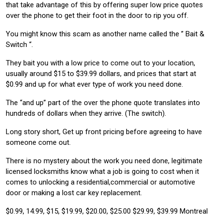
that take advantage of this by offering super low price quotes
over the phone to get their foot in the door to rip you off.
You might know this scam as another name called the ” Bait &
Switch “.
They bait you with a low price to come out to your location,
usually around $15 to $39.99 dollars, and prices that start at
$0.99 and up for what ever type of work you need done.
The “and up” part of the over the phone quote translates into
hundreds of dollars when they arrive. (The switch).
Long story short, Get up front pricing before agreeing to have
someone come out.
There is no mystery about the work you need done, legitimate
licensed locksmiths know what a job is going to cost when it
comes to unlocking a residential,commercial or automotive
door or making a lost car key replacement.
$0.99, 14.99, $15, $19.99, $20.00, $25.00 $29.99, $39.99 Montreal