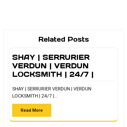
Related Posts
SHAY | SERRURIER
VERDUN | VERDUN
LOCKSMITH | 24/7 |
SHAY | SERRURIER VERDUN | VERDUN
LOCKSMITH | 24/7 |…
Read More