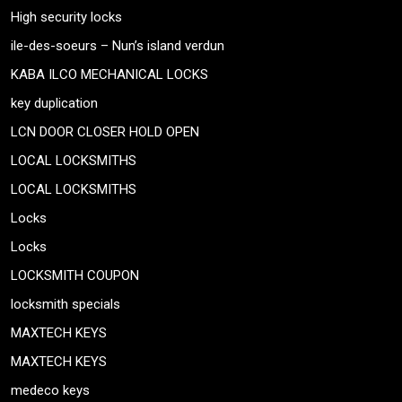
High security locks
ile-des-soeurs – Nun’s island verdun
KABA ILCO MECHANICAL LOCKS
key duplication
LCN DOOR CLOSER HOLD OPEN
LOCAL LOCKSMITHS
LOCAL LOCKSMITHS
Locks
Locks
LOCKSMITH COUPON
locksmith specials
MAXTECH KEYS
MAXTECH KEYS
medeco keys