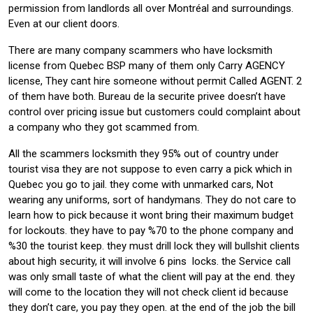
permission from landlords all over Montréal and surroundings.
Even at our client doors.
There are many company scammers who have locksmith
license from Quebec BSP many of them only Carry AGENCY
license, They cant hire someone without permit Called AGENT. 2
of them have both. Bureau de la securite privee doesn’t have
control over pricing issue but customers could complaint about
a company who they got scammed from.
All the scammers locksmith they 95% out of country under
tourist visa they are not suppose to even carry a pick which in
Quebec you go to jail. they come with unmarked cars, Not
wearing any uniforms, sort of handymans. They do not care to
learn how to pick because it wont bring their maximum budget
for lockouts. they have to pay %70 to the phone company and
%30 the tourist keep. they must drill lock they will bullshit clients
about high security, it will involve 6 pins locks. the Service call
was only small taste of what the client will pay at the end. they
will come to the location they will not check client id because
they don’t care, you pay they open. at the end of the job the bill