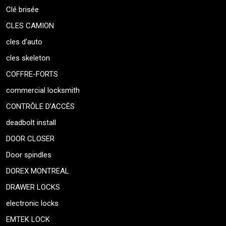
Clé brisée
CLES CAMION
cles d’auto
cles skeleton
COFFRE-FORTS
commercial locksmith
CONTRÔLE D’ACCÈS
deadbolt install
DOOR CLOSER
Door spindles
DOREX MONTREAL
DRAWER LOCKS
electronic locks
EMTEK LOCK