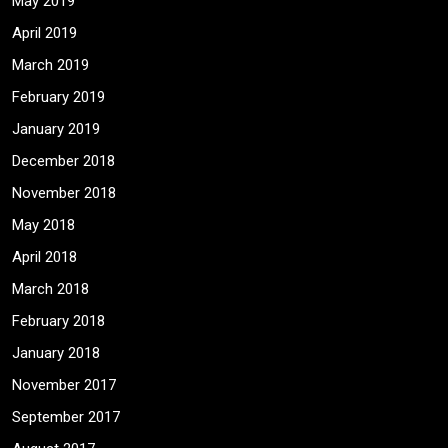
May 2019
April 2019
March 2019
February 2019
January 2019
December 2018
November 2018
May 2018
April 2018
March 2018
February 2018
January 2018
November 2017
September 2017