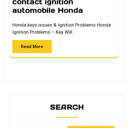
contact ignition
automobile Honda
Honda keys issues & Ignition Problems Honda
Ignition Problems – Key Will…
Read More
SEARCH