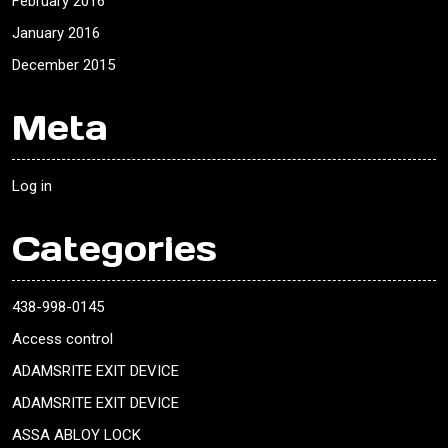
February 2016
January 2016
December 2015
Meta
Log in
Categories
438-998-0145
Access control
ADAMSRITE EXIT DEVICE
ADAMSRITE EXIT DEVICE
ASSA ABLOY LOCK