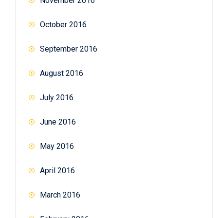
November 2016
October 2016
September 2016
August 2016
July 2016
June 2016
May 2016
April 2016
March 2016