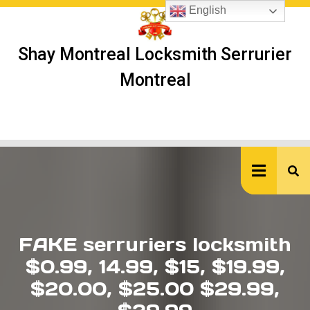
Skip
English
to
content
Shay Montreal Locksmith Serrurier
Montreal
Ope
But
FAKE serruriers locksmith
$0.99, 14.99, $15, $19.99,
$20.00, $25.00 $29.99,