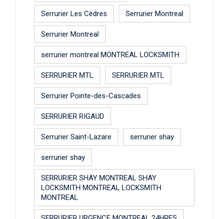
Serrurier Les Cèdres
Serrurier Montreal
Serrurier Montreal
serrurier montreal MONTREAL LOCKSMITH
SERRURIER MTL
SERRURIER MTL
Serrurier Pointe-des-Cascades
SERRURIER RIGAUD
Serrurier Saint-Lazare
serrurier shay
serrurier shay
SERRURIER SHAY MONTREAL SHAY
LOCKSMITH MONTREAL LOCKSMITH
MONTREAL
SERRURIER URGENCE MONTREAL 24HRES