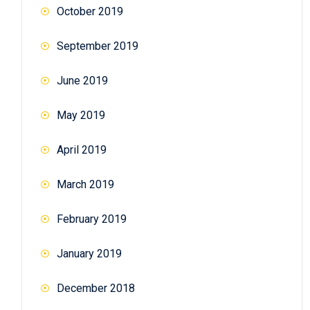
October 2019
September 2019
June 2019
May 2019
April 2019
March 2019
February 2019
January 2019
December 2018