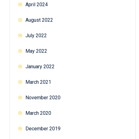
April 2024
August 2022
July 2022
May 2022
January 2022
March 2021
November 2020
March 2020
December 2019