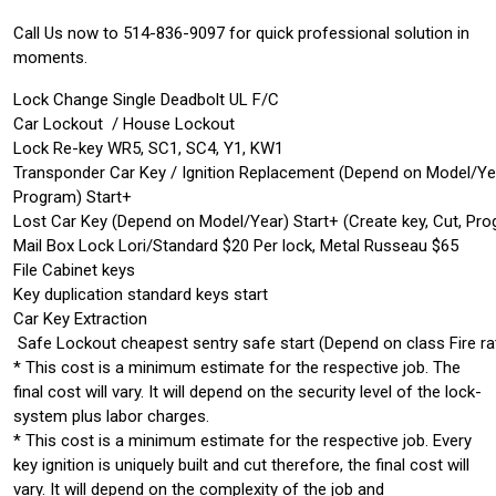
Call Us now to 514-836-9097 for quick professional solution in
moments.
Lock Change Single Deadbolt UL F/C
Car Lockout / House Lockout
Lock Re-key WR5, SC1, SC4, Y1, KW1
Transponder Car Key / Ignition Replacement (Depend on Model/Ye
Program) Start+
Lost Car Key (Depend on Model/Year) Start+ (Create key, Cut, Pr
Mail Box Lock Lori/Standard $20 Per lock, Metal Russeau $65
File Cabinet keys
Key duplication standard keys start
Car Key Extraction
Safe Lockout cheapest sentry safe start (Depend on class Fire ra
* This cost is a minimum estimate for the respective job. The
final cost will vary. It will depend on the security level of the lock-
system plus labor charges.
* This cost is a minimum estimate for the respective job. Every
key ignition is uniquely built and cut therefore, the final cost will
vary. It will depend on the complexity of the job and