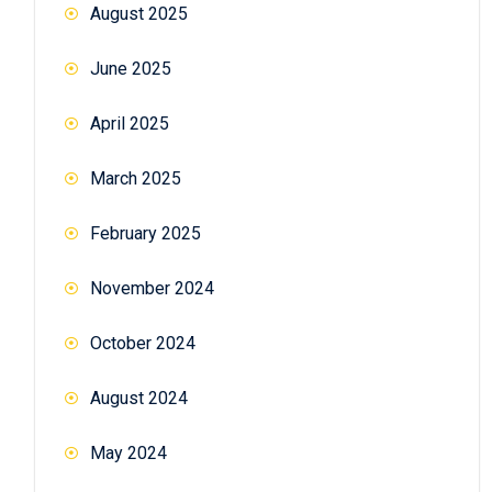
August 2025
June 2025
April 2025
March 2025
February 2025
November 2024
October 2024
August 2024
May 2024