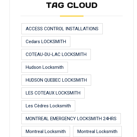
TAG CLOUD
ACCESS CONTROL INSTALLATIONS
Cedars LOCKSMITH
COTEAU-DU-LAC LOCKSMITH
Hudson Locksmith
HUDSON QUEBEC LOCKSMITH
LES COTEAUX LOCKSMITH
Les Cèdres Locksmith
MONTREAL EMERGENCY LOCKSMITH 24HRS
Montreal Locksmith
Montreal Locksmith