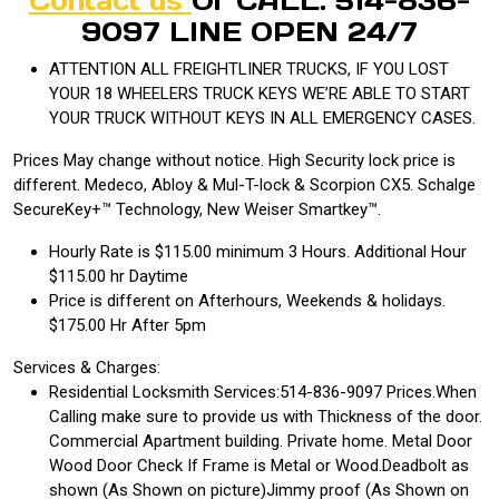
Contact us
Or CALL: 514-836-
9097 LINE OPEN 24/7
ATTENTION ALL FREIGHTLINER TRUCKS, IF YOU LOST
YOUR 18 WHEELERS TRUCK KEYS WE’RE ABLE TO START
YOUR TRUCK WITHOUT KEYS IN ALL EMERGENCY CASES.
Prices May change without notice. High Security lock price is
different. Medeco, Abloy & Mul-T-lock & Scorpion CX5. Schalge
SecureKey+™ Technology, New Weiser Smartkey™.
Hourly Rate is $115.00 minimum 3 Hours. Additional Hour
$115.00 hr Daytime
Price is different on Afterhours, Weekends & holidays.
$175.00 Hr After 5pm
Services & Charges:
Residential Locksmith Services:514-836-9097 Prices.When
Calling make sure to provide us with Thickness of the door.
Commercial Apartment building. Private home. Metal Door
Wood Door Check If Frame is Metal or Wood.Deadbolt as
shown (As Shown on picture)Jimmy proof (As Shown on