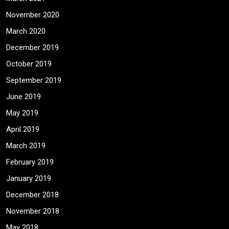
November 2020
March 2020
December 2019
October 2019
September 2019
June 2019
May 2019
April 2019
March 2019
February 2019
January 2019
December 2018
November 2018
May 2018