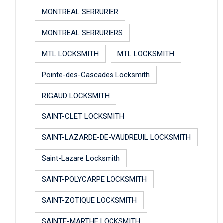
MONTREAL SERRURIER
MONTREAL SERRURIERS
MTL LOCKSMITH
MTL LOCKSMITH
Pointe-des-Cascades Locksmith
RIGAUD LOCKSMITH
SAINT-CLET LOCKSMITH
SAINT-LAZARDE-DE-VAUDREUIL LOCKSMITH
Saint-Lazare Locksmith
SAINT-POLYCARPE LOCKSMITH
SAINT-ZOTIQUE LOCKSMITH
SAINTE-MARTHE LOCKSMITH