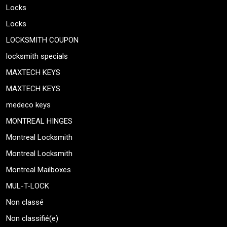
Locks
Locks
LOCKSMITH COUPON
locksmith specials
MAXTECH KEYS
MAXTECH KEYS
medeco keys
MONTREAL HINGES
Montreal Locksmith
Montreal Locksmith
Montreal Mailboxes
MUL-T-LOCK
Non classé
Non classifié(e)