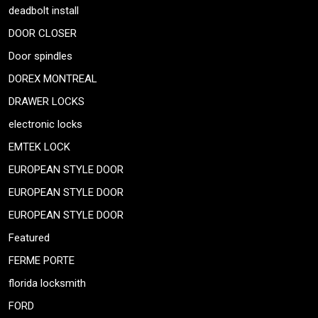
deadbolt install
DOOR CLOSER
Door spindles
DOREX MONTREAL
DRAWER LOCKS
electronic locks
EMTEK LOCK
EUROPEAN STYLE DOOR
EUROPEAN STYLE DOOR
EUROPEAN STYLE DOOR
Featured
FERME PORTE
florida locksmith
FORD