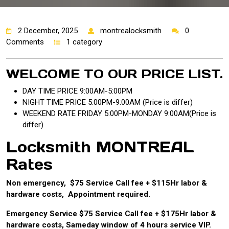
2 December, 2025
montrealocksmith
0
Comments
1 category
WELCOME TO OUR PRICE LIST.
DAY TIME PRICE 9:00AM-5:00PM
NIGHT TIME PRICE 5:00PM-9:00AM (Price is differ)
WEEKEND RATE FRIDAY 5:00PM-MONDAY 9:00AM(Price is
differ)
Locksmith MONTREAL
Rates
Non emergency, $75 Service Call fee + $115Hr labor &
hardware costs, Appointment required.
Emergency Service $75 Service Call fee + $175Hr labor &
hardware costs, Sameday window of 4 hours service VIP.