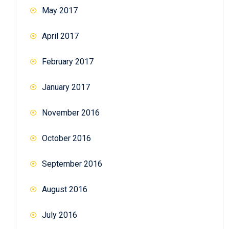
May 2017
April 2017
February 2017
January 2017
November 2016
October 2016
September 2016
August 2016
July 2016