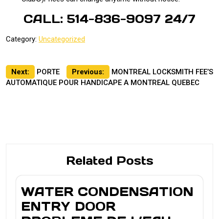
CALL: 514-836-9097 24/7
Category:
Uncategorized
Post
Next:
PORTE
Previous:
MONTREAL LOCKSMITH FEE’S
AUTOMATIQUE POUR HANDICAPE A MONTREAL QUEBEC
navigation
Related Posts
WATER CONDENSATION
ENTRY DOOR