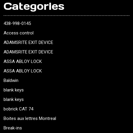
Categories
438-998-0145
Access control
ADAMSRITE EXIT DEVICE
ADAMSRITE EXIT DEVICE
ASSA ABLOY LOCK
ASSA ABLOY LOCK
Baldwin
blank keys
blank keys
bobrick CAT 74
Boites aux lettres Montreal
Break-ins