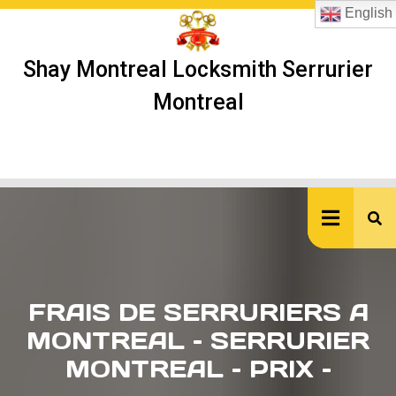
Skip
English
to
content
Shay Montreal Locksmith Serrurier
Montreal
Ope
But
FRAIS DE SERRURIERS A
MONTREAL – SERRURIER
MONTREAL – PRIX –