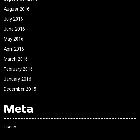
August 2016
July 2016
June 2016
May 2016
April 2016
March 2016
February 2016
January 2016
December 2015
Meta
Log in