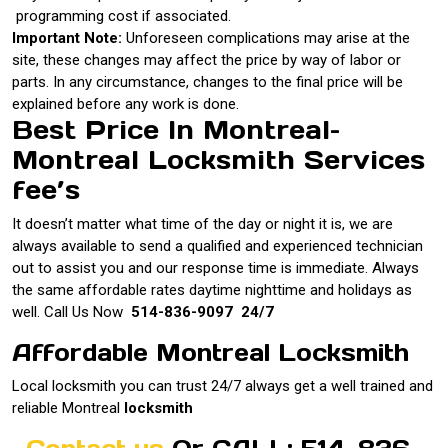
programming cost if associated.
Important Note:
Unforeseen complications may arise at the
site, these changes may affect the price by way of labor or
parts. In any circumstance, changes to the final price will be
explained before any work is done.
Best Price In Montreal–
Montreal Locksmith Services
fee’s
It doesn’t matter what time of the day or night it is, we are
always available to send a qualified and experienced technician
out to assist you and our response time is immediate. Always
the same affordable rates daytime nighttime and holidays as
well. Call Us Now
514-836-9097 24/7
Affordable Montreal Locksmith
Local locksmith you can trust 24/7 always get a well trained and
reliable Montreal
locksmith