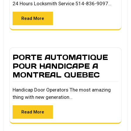
24 Hours Locksmith Service 514-836-9097…
Read More
PORTE AUTOMATIQUE
POUR HANDICAPE A
MONTREAL QUEBEC
Handicap Door Operators The most amazing
thing with new generation…
Read More