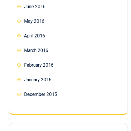
June 2016
May 2016
April 2016
March 2016
February 2016
January 2016
December 2015