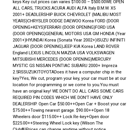
keys Key cut prices can varies $100.00 – $500.00WE OPEN
ALL CARS, TRUCKS.ACURA AUDI ALFA Italy B.M.W. X5
2001+ DEADLERSHIP BUICK CHEVROLET (MALIBU MOST
YEARS)CHRYSLER DODGE DAEWOO Korea FORD (DOOR
OPENING+KEYS)FERRARI (DOOR OPENING)FORD USA
(DOOR OPENING)GENERAL MOTORS USA GM HONDA (Year
2001+)HYUNDAI Korea (Sonata Year 2002+)ISUZU INFINITI
JAGUAR (DOOR OPENING)JEEP KIA Korea LAND ROVER
England LEXUS LINCOLN MAZDA USA VOLKSWAGEN
MITSUBISHI MERCEDES (DOOR OPENING)MERCURY
MYSTIC GS NISSAN PONTIAC SUBARU 2000+ Impreza
2.5RSSUZUKITOYOTADoes it have a computer chip in the
key?Yes, We cut, program your key, your car must be at our
location for programming or we come to you.You must
have an original key! WE DON’T DO ALL CARS SOME CARS
REQUIRED PIN CODES WHICH WE DON’T HAVE ONLY
DEALERSHIP. Open Car $50.00++Open Car + Boost your car
$75.00++Towing nearest garage. $90.00++Open 18
Wheelers door $115.00++ Lock Re-key+Open door
$225.00++Steering Wheel Lock key (Wilson The
Club®)Prices can change anytime without notice.