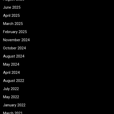
June 2025
April 2025
March 2025
February 2025
November 2024
October 2024
August 2024
May 2024
April 2024
August 2022
July 2022
May 2022
January 2022
March 2021