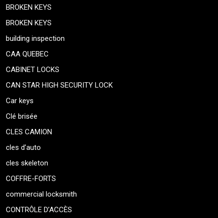
BROKEN KEYS
BROKEN KEYS
building inspection
CAA QUEBEC
CABINET LOCKS
CAN STAR HIGH SECURITY LOCK
Car keys
Clé brisée
CLES CAMION
cles d’auto
cles skeleton
COFFRE-FORTS
commercial locksmith
CONTRÔLE D’ACCÈS