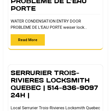
PROBLEME DE L’EAU
PORTE
WATER CONDENSATION ENTRY DOOR
PROBLEME DE L'EAU PORTE weiser lock…
Read More
SERRURIER TROIS-
RIVIERES LOCKSMITH
QUEBEC | 514-836-9097
24H |
Local Serrurier Trois-Rivieres Locksmith Quebec