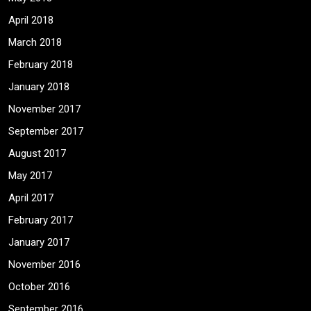
April 2018
March 2018
February 2018
January 2018
November 2017
September 2017
August 2017
May 2017
April 2017
February 2017
January 2017
November 2016
October 2016
September 2016