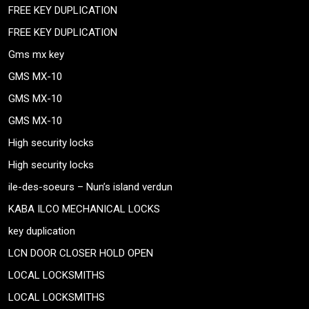
FREE KEY DUPLICATION
FREE KEY DUPLICATION
Gms mx key
GMS MX-10
GMS MX-10
GMS MX-10
High security locks
High security locks
ile-des-soeurs – Nun’s island verdun
KABA ILCO MECHANICAL LOCKS
key duplication
LCN DOOR CLOSER HOLD OPEN
LOCAL LOCKSMITHS
LOCAL LOCKSMITHS