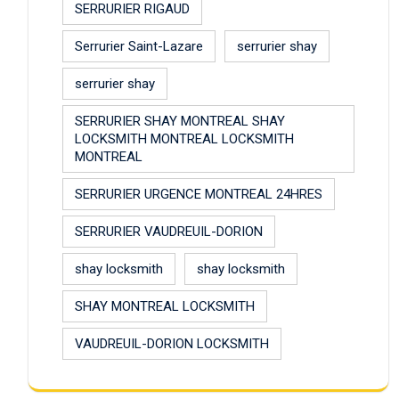
SERRURIER RIGAUD
Serrurier Saint-Lazare
serrurier shay
serrurier shay
SERRURIER SHAY MONTREAL SHAY
LOCKSMITH MONTREAL LOCKSMITH
MONTREAL
SERRURIER URGENCE MONTREAL 24HRES
SERRURIER VAUDREUIL-DORION
shay locksmith
shay locksmith
SHAY MONTREAL LOCKSMITH
VAUDREUIL-DORION LOCKSMITH