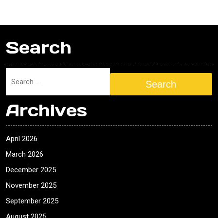
Search
Search
Archives
April 2026
March 2026
December 2025
November 2025
September 2025
August 2025