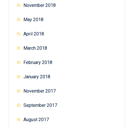
November 2018
May 2018
April 2018
March 2018
February 2018
January 2018
November 2017
September 2017
August 2017