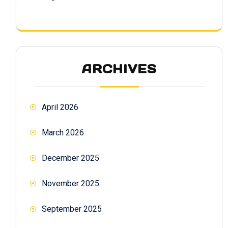
ARCHIVES
April 2026
March 2026
December 2025
November 2025
September 2025