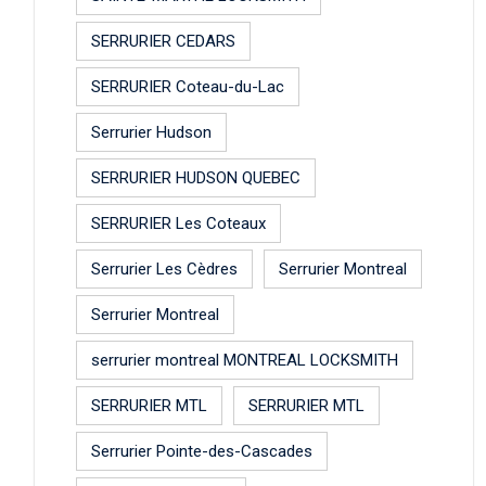
SERRURIER CEDARS
SERRURIER Coteau-du-Lac
Serrurier Hudson
SERRURIER HUDSON QUEBEC
SERRURIER Les Coteaux
Serrurier Les Cèdres
Serrurier Montreal
Serrurier Montreal
serrurier montreal MONTREAL LOCKSMITH
SERRURIER MTL
SERRURIER MTL
Serrurier Pointe-des-Cascades