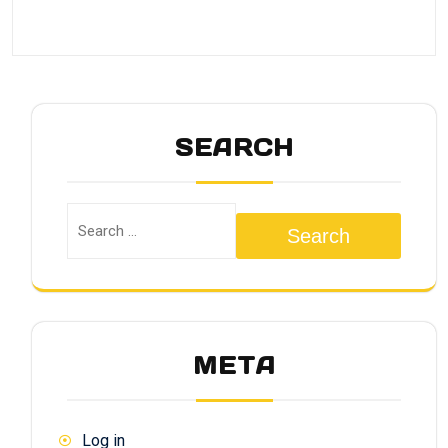
SEARCH
Search
META
Log in