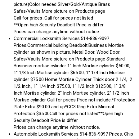
picture)Color needed Silver/Gold/Antique Brass
Safes/Vaults More picture on Products page
Call for prices .Call for prices not listed
**Open high Security Deadbolt Price is differ
Prices can change anytime without notice.
Commercial Locksmith Services:514-836-9097
Prices.Commercial building.Deadbolt.Business Mortise
cylinder as shown in picture. Metal Door. Wood Door.
Safes/Vaults More picture on Products page Standard
Business mortise cylinder 1″ Inch Mortise cylinder $50.00,
1″ 1/8 Inch Mortise cylinder $65.00, 1″ 1/4 Inch Mortise
cylinder $75.00 Home Mortise Cylinder Thick door 2 1/4, 2
1/2 Inch., 1″ 1/4 Inch $75.00, 1″ 1/2 Inch $125.00, 1″ 3/8
Inch Mortise cylinder, 2″ Inch Mortise cylinder, 2” 1/2 Inch
Mortise cylinder Call for prices Price not include.*Protection
Plate Extra $90.00 and up*CG3 Ring Extra Minimal
Protection $35.00Call for prices not listed**Open high
Security Deadbolt Price is differ
Prices can change anytime without notice.
Automobile Locksmith Services:514-836-9097 Prices. Chip