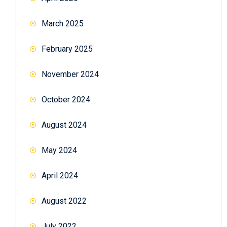
March 2025
February 2025
November 2024
October 2024
August 2024
May 2024
April 2024
August 2022
July 2022