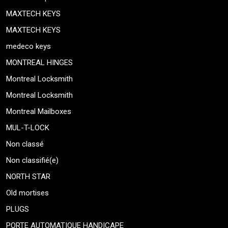
MAXTECH KEYS
MAXTECH KEYS
medeco keys
MONTREAL HINGES
Montreal Locksmith
Montreal Locksmith
Montreal Mailboxes
MUL-T-LOCK
Non classé
Non classifié(e)
NORTH STAR
Old mortises
PLUGS
PORTE AUTOMATIQUE HANDICAPE