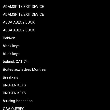
ADAMSRITE EXIT DEVICE
ADAMSRITE EXIT DEVICE
ASSA ABLOY LOCK
ASSA ABLOY LOCK
Baldwin
blank keys
blank keys
bobrick CAT 74
Boites aux lettres Montreal
Break-ins
BROKEN KEYS
BROKEN KEYS
building inspection
CAA QUEBEC