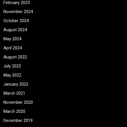
February 2025
November 2024
October 2024
August 2024
May 2024
April 2024
August 2022
July 2022
May 2022
January 2022
March 2021
November 2020
March 2020
December 2019