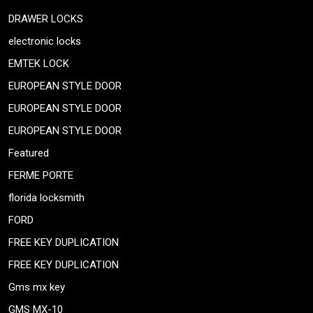
DRAWER LOCKS
electronic locks
EMTEK LOCK
EUROPEAN STYLE DOOR
EUROPEAN STYLE DOOR
EUROPEAN STYLE DOOR
Featured
FERME PORTE
florida locksmith
FORD
FREE KEY DUPLICATION
FREE KEY DUPLICATION
Gms mx key
GMS MX-10