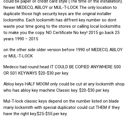
could be paper or credit card style (The time of the installation).
Newer MEDECO, ABLOY or MUL-T-LOCK The only location to
duplicate those high security keys are the original installer
locksmiths. Each locksmith has diffrent key number so dont
waste your time going to the stores or calling local locksmiths
to make you the copy. NO Certificate No key! 2015 go back 25
years 1990 – 2015
on the other side older version before 1990 of MEDECO, ABLOY
or MUL-T-LOCK
Medeco had round head IT COULD BE COPIED ANYWHERE S00
OR S01 KEYWAYS $20-$30 per key.
Abloy keys HALF MOOM only could be cut at any locksmith shop
who has abloy key machine Classic key. $20-$30 per key.
Mul-T-lock classic keys depend on the number listed on blade
many locksmith with special duplicator could cut THEM if they
have the right key.$25-$55 per key.