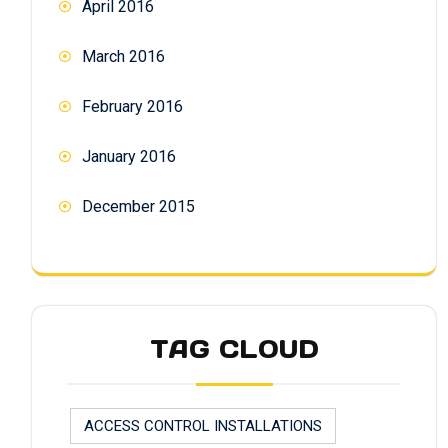
April 2016
March 2016
February 2016
January 2016
December 2015
TAG CLOUD
ACCESS CONTROL INSTALLATIONS