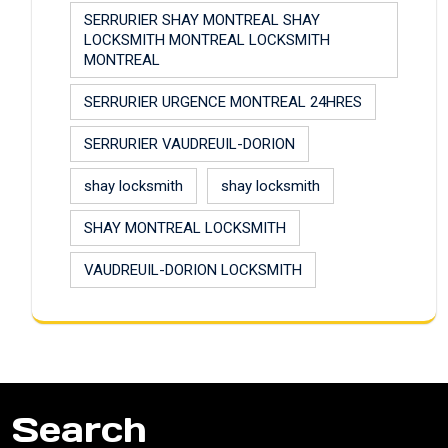
SERRURIER SHAY MONTREAL SHAY
LOCKSMITH MONTREAL LOCKSMITH
MONTREAL
SERRURIER URGENCE MONTREAL 24HRES
SERRURIER VAUDREUIL-DORION
shay locksmith
shay locksmith
SHAY MONTREAL LOCKSMITH
VAUDREUIL-DORION LOCKSMITH
Search