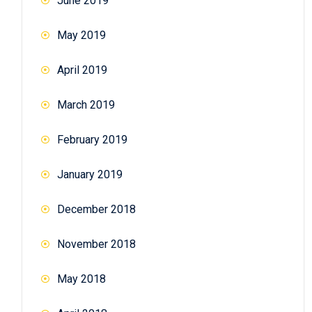
June 2019
May 2019
April 2019
March 2019
February 2019
January 2019
December 2018
November 2018
May 2018