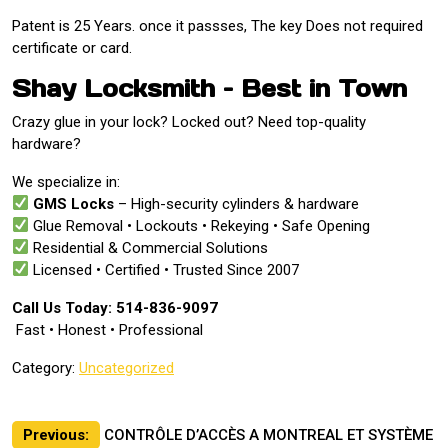
Patent is 25 Years. once it passses, The key Does not required
certificate or card.
Shay Locksmith – Best in Town
Crazy glue in your lock? Locked out? Need top-quality
hardware?
We specialize in:
GMS Locks
– High-security cylinders & hardware
Glue Removal • Lockouts • Rekeying • Safe Opening
Residential & Commercial Solutions
Licensed • Certified • Trusted Since 2007
Call Us Today: 514-836-9097
️ Fast • Honest • Professional
Category:
Uncategorized
Post
Previous:
CONTRÔLE D’ACCÈS A MONTREAL ET SYSTÈME