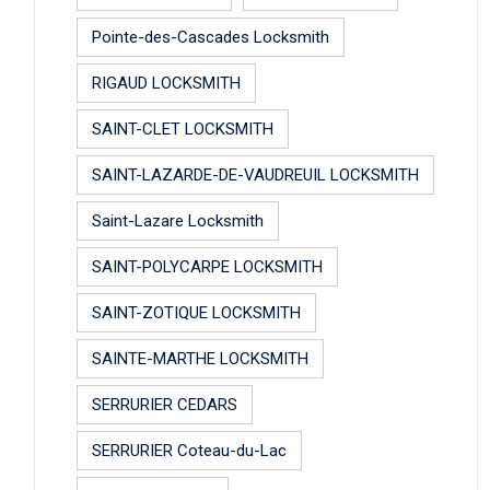
Pointe-des-Cascades Locksmith
RIGAUD LOCKSMITH
SAINT-CLET LOCKSMITH
SAINT-LAZARDE-DE-VAUDREUIL LOCKSMITH
Saint-Lazare Locksmith
SAINT-POLYCARPE LOCKSMITH
SAINT-ZOTIQUE LOCKSMITH
SAINTE-MARTHE LOCKSMITH
SERRURIER CEDARS
SERRURIER Coteau-du-Lac