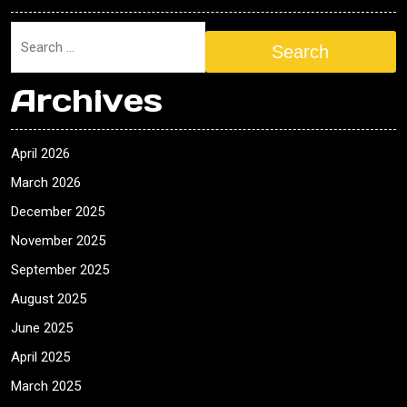
Search
Archives
April 2026
March 2026
December 2025
November 2025
September 2025
August 2025
June 2025
April 2025
March 2025