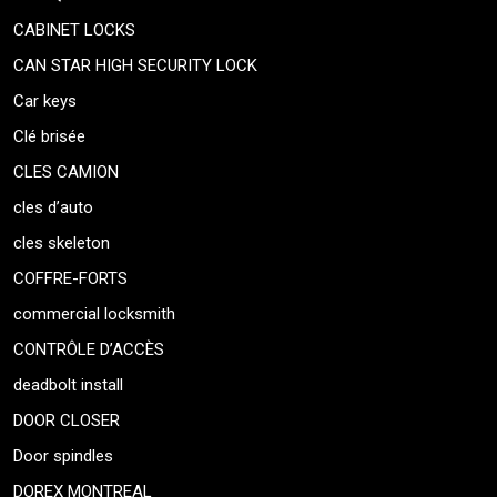
CABINET LOCKS
CAN STAR HIGH SECURITY LOCK
Car keys
Clé brisée
CLES CAMION
cles d’auto
cles skeleton
COFFRE-FORTS
commercial locksmith
CONTRÔLE D’ACCÈS
deadbolt install
DOOR CLOSER
Door spindles
DOREX MONTREAL