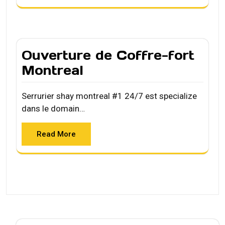
Ouverture de Coffre-fort
Montreal
Serrurier shay montreal #1 24/7 est specialize
dans le domain…
Read More