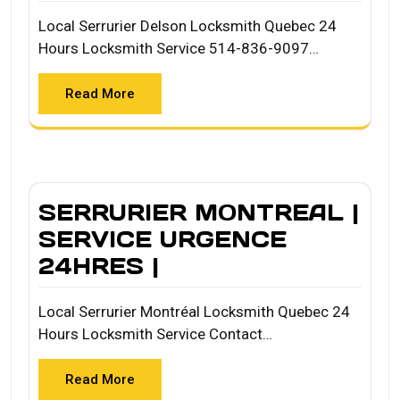
Local Serrurier Delson Locksmith Quebec 24
Hours Locksmith Service 514-836-9097…
Read More
SERRURIER MONTREAL |
SERVICE URGENCE
24HRES |
Local Serrurier Montréal Locksmith Quebec 24
Hours Locksmith Service Contact…
Read More