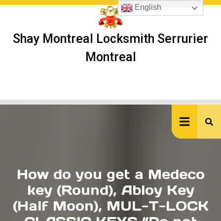
Skip
English
to
content
Shay Montreal Locksmith Serrurier
Montreal
Ope
But
How do you get a Medeco
key (Round), Abloy Key
(Half Moon), MUL-T-LOCK