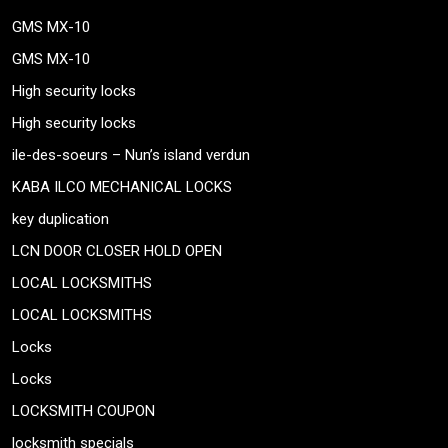
GMS MX-10
GMS MX-10
High security locks
High security locks
ile-des-soeurs – Nun’s island verdun
KABA ILCO MECHANICAL LOCKS
key duplication
LCN DOOR CLOSER HOLD OPEN
LOCAL LOCKSMITHS
LOCAL LOCKSMITHS
Locks
Locks
LOCKSMITH COUPON
locksmith specials