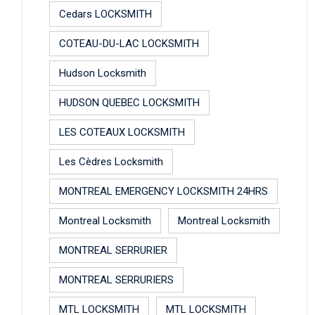
Cedars LOCKSMITH
COTEAU-DU-LAC LOCKSMITH
Hudson Locksmith
HUDSON QUEBEC LOCKSMITH
LES COTEAUX LOCKSMITH
Les Cèdres Locksmith
MONTREAL EMERGENCY LOCKSMITH 24HRS
Montreal Locksmith
Montreal Locksmith
MONTREAL SERRURIER
MONTREAL SERRURIERS
MTL LOCKSMITH
MTL LOCKSMITH