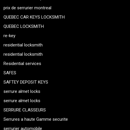
prix de serrurier montreal
QUEBEC CAR KEYS LOCKSMITH
QUEBEC LOCKSMITH
re-key
residential locksmith
residential locksmith
Residential services
SAFES
SAFTEY DEPOSIT KEYS
serrure almet locks
serrure almet locks
SERRURE CLASSEURS
Serrures a haute Gamme securite
serrurier automobile