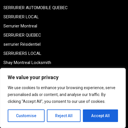
SERRURIER AUTOMOBILE QUEBEC
SERRURIER LOCAL
Serrurier Montreal
SERRURIER QUEBEC
serrurier Résidentiel
SERRURIERS LOCAL
Shay Montreal Locksmith
Shay Montreal Locksmith
We value your privacy
Sin categorizar
We use cookies to enhance your browsing experience, serve
skeleton keys
personalised ads or content, and analyse our traffic. By
THICK DOOR MONTREAL
clicking "Accept All", you consent to our use of cookies.
THICK DOOR MONTREAL
Customise
Reject All
Accept All
TRAILER KINGPIN
TRUCK KEYS