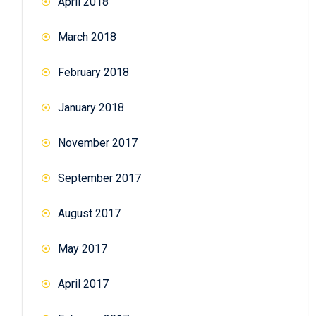
April 2018
March 2018
February 2018
January 2018
November 2017
September 2017
August 2017
May 2017
April 2017