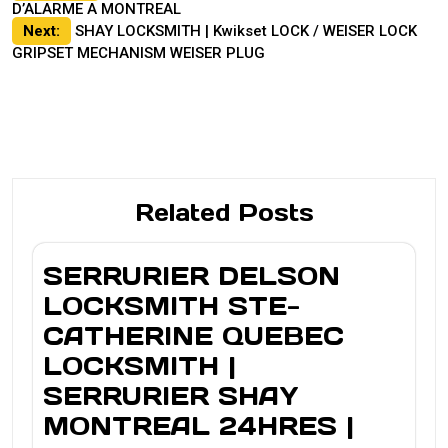
D’ALARME A MONTREAL
navigation
Next:
SHAY LOCKSMITH | Kwikset LOCK / WEISER LOCK
GRIPSET MECHANISM WEISER PLUG
Related Posts
SERRURIER DELSON
LOCKSMITH STE-
CATHERINE QUEBEC
LOCKSMITH |
SERRURIER SHAY
MONTREAL 24HRES |