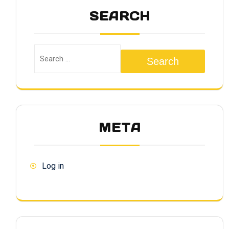
SEARCH
Search
META
Log in