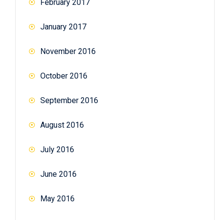
February 2017
January 2017
November 2016
October 2016
September 2016
August 2016
July 2016
June 2016
May 2016