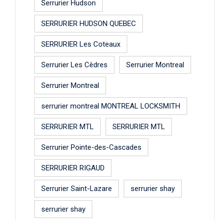
Serrurier Hudson
SERRURIER HUDSON QUEBEC
SERRURIER Les Coteaux
Serrurier Les Cèdres
Serrurier Montreal
Serrurier Montreal
serrurier montreal MONTREAL LOCKSMITH
SERRURIER MTL
SERRURIER MTL
Serrurier Pointe-des-Cascades
SERRURIER RIGAUD
Serrurier Saint-Lazare
serrurier shay
serrurier shay