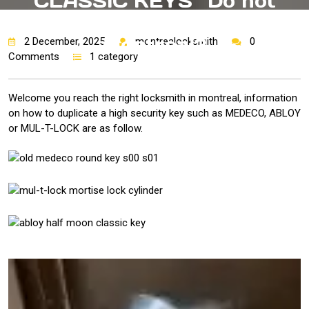
CLASSIC KEYS “Do not
copy” key copied in
montreal?
2 December, 2025
montrealocksmith
0
Comments
1 category
Welcome you reach the right locksmith in montreal, information
on how to duplicate a high security key such as MEDECO, ABLOY
or MUL-T-LOCK are as follow.