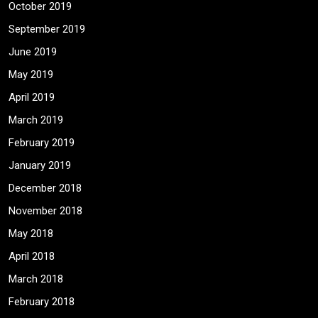
October 2019
September 2019
June 2019
May 2019
April 2019
March 2019
February 2019
January 2019
December 2018
November 2018
May 2018
April 2018
March 2018
February 2018