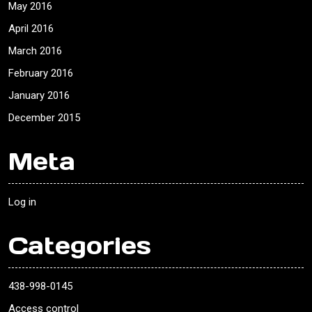
May 2016
April 2016
March 2016
February 2016
January 2016
December 2015
Meta
Log in
Categories
438-998-0145
Access control