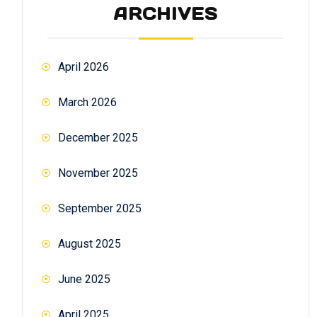
ARCHIVES
April 2026
March 2026
December 2025
November 2025
September 2025
August 2025
June 2025
April 2025