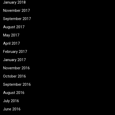
January 2018
November 2017
September 2017
August 2017
May 2017
April 2017
February 2017
January 2017
November 2016
October 2016
September 2016
August 2016
July 2016
June 2016