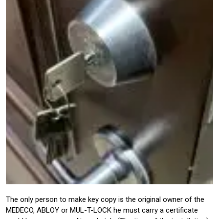
The only person to make key copy is the original owner of the
MEDECO, ABLOY or MUL-T-LOCK he must carry a certificate