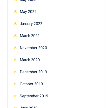
May 2022
January 2022
March 2021
November 2020
March 2020
December 2019
October 2019
September 2019