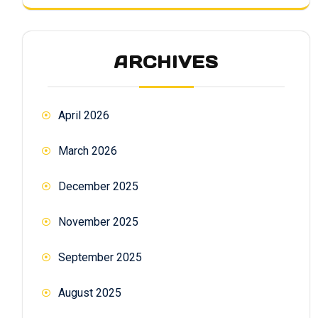
ARCHIVES
April 2026
March 2026
December 2025
November 2025
September 2025
August 2025