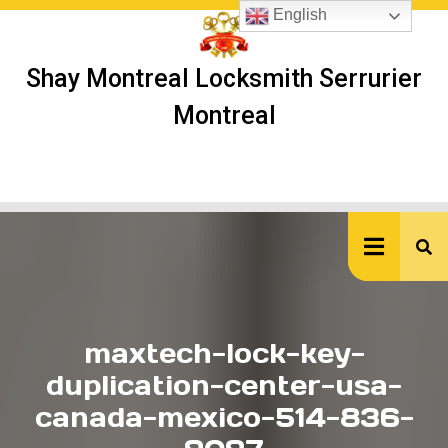
Skip
English
to
content
Shay Montreal Locksmith Serrurier
Montreal
Ope
But
maxtech-lock-key-
duplication-center-usa-
canada-mexico-514-836-