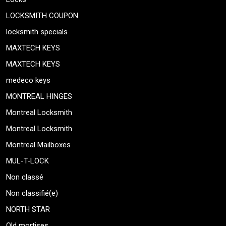
LOCKSMITH COUPON
locksmith specials
MAXTECH KEYS
MAXTECH KEYS
medeco keys
MONTREAL HINGES
Montreal Locksmith
Montreal Locksmith
Montreal Mailboxes
MUL-T-LOCK
Non classé
Non classifié(e)
NORTH STAR
Old mortises