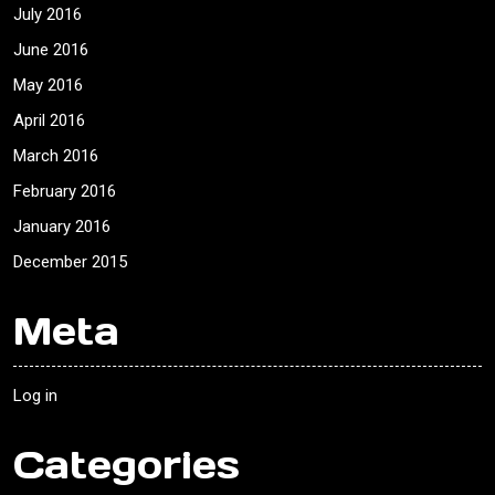
July 2016
June 2016
May 2016
April 2016
March 2016
February 2016
January 2016
December 2015
Meta
Log in
Categories