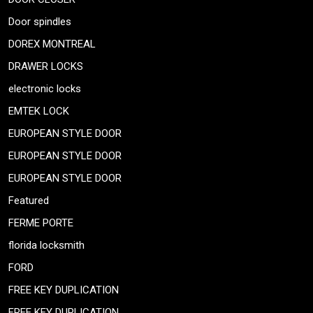
Door spindles
DOREX MONTREAL
DRAWER LOCKS
electronic locks
EMTEK LOCK
EUROPEAN STYLE DOOR
EUROPEAN STYLE DOOR
EUROPEAN STYLE DOOR
Featured
FERME PORTE
florida locksmith
FORD
FREE KEY DUPLICATION
FREE KEY DUPLICATION