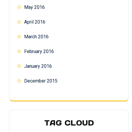
May 2016
April 2016
March 2016
February 2016
January 2016
December 2015
TAG CLOUD