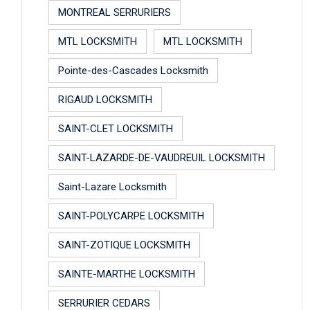
MONTREAL SERRURIERS
MTL LOCKSMITH
MTL LOCKSMITH
Pointe-des-Cascades Locksmith
RIGAUD LOCKSMITH
SAINT-CLET LOCKSMITH
SAINT-LAZARDE-DE-VAUDREUIL LOCKSMITH
Saint-Lazare Locksmith
SAINT-POLYCARPE LOCKSMITH
SAINT-ZOTIQUE LOCKSMITH
SAINTE-MARTHE LOCKSMITH
SERRURIER CEDARS