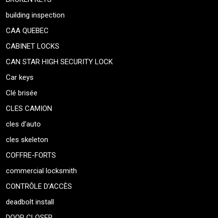
building inspection
CAA QUEBEC
CABINET LOCKS
CAN STAR HIGH SECURITY LOCK
Car keys
Clé brisée
CLES CAMION
cles d’auto
cles skeleton
COFFRE-FORTS
commercial locksmith
CONTRÔLE D’ACCÈS
deadbolt install
DOOR CLOSER