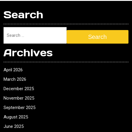
Search
Search
Archives
April 2026
March 2026
December 2025
November 2025
September 2025
August 2025
June 2025