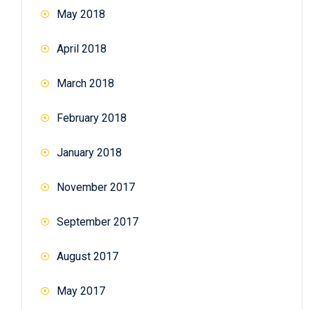
May 2018
April 2018
March 2018
February 2018
January 2018
November 2017
September 2017
August 2017
May 2017