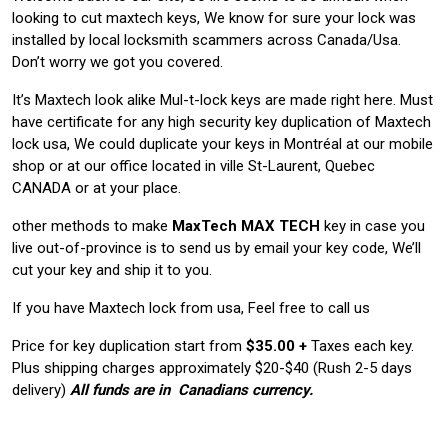
looking to cut maxtech keys, We know for sure your lock was
installed by local locksmith scammers across Canada/Usa.
Don’t worry we got you covered.
It’s Maxtech look alike Mul-t-lock keys are made right here. Must
have certificate for any high security key duplication of Maxtech
lock usa, We could duplicate your keys in Montréal at our mobile
shop or at our office located in ville St-Laurent, Quebec
CANADA or at your place.
other methods to make
MaxTech
MAX TECH
key in case you
live out-of-province is to send us by email your key code, We’ll
cut your key and ship it to you.
If you have Maxtech lock from usa, Feel free to call us
Price for key duplication start from
$35.00 +
Taxes each key.
Plus shipping charges approximately $20-$40 (Rush 2-5 days
delivery)
All funds are in Canadians currency.