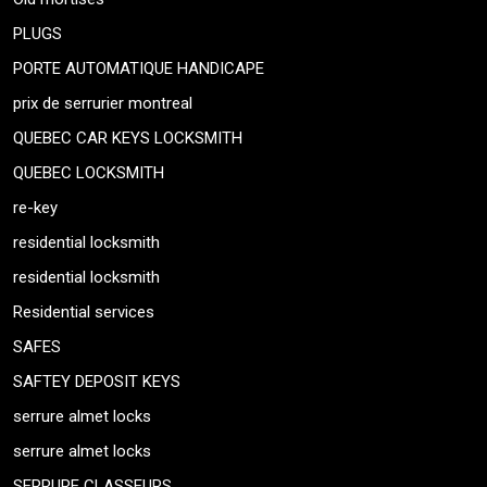
PLUGS
PORTE AUTOMATIQUE HANDICAPE
prix de serrurier montreal
QUEBEC CAR KEYS LOCKSMITH
QUEBEC LOCKSMITH
re-key
residential locksmith
residential locksmith
Residential services
SAFES
SAFTEY DEPOSIT KEYS
serrure almet locks
serrure almet locks
SERRURE CLASSEURS