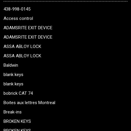
438-998-0145
Access control
ADAMSRITE EXIT DEVICE
ADAMSRITE EXIT DEVICE
ASSA ABLOY LOCK
ASSA ABLOY LOCK
Baldwin
blank keys
blank keys
bobrick CAT 74
Boites aux lettres Montreal
Break-ins
BROKEN KEYS
BROKEN KEYS