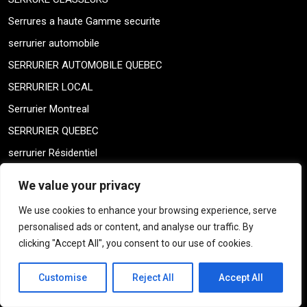
Serrures a haute Gamme securite
serrurier automobile
SERRURIER AUTOMOBILE QUEBEC
SERRURIER LOCAL
Serrurier Montreal
SERRURIER QUEBEC
serrurier Résidentiel
SERRURIERS LOCAL
We value your privacy
Shay Montreal Locksmith
We use cookies to enhance your browsing experience, serve
Shay Montreal Locksmith
personalised ads or content, and analyse our traffic. By
Sin categorizar
clicking "Accept All", you consent to our use of cookies.
skeleton keys
Customise
Reject All
Accept All
THICK DOOR MONTREAL
THICK DOOR MONTREAL