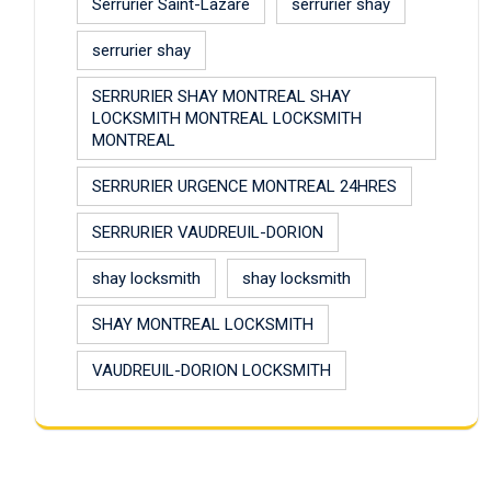
Serrurier Saint-Lazare
serrurier shay
serrurier shay
SERRURIER SHAY MONTREAL SHAY
LOCKSMITH MONTREAL LOCKSMITH
MONTREAL
SERRURIER URGENCE MONTREAL 24HRES
SERRURIER VAUDREUIL-DORION
shay locksmith
shay locksmith
SHAY MONTREAL LOCKSMITH
VAUDREUIL-DORION LOCKSMITH