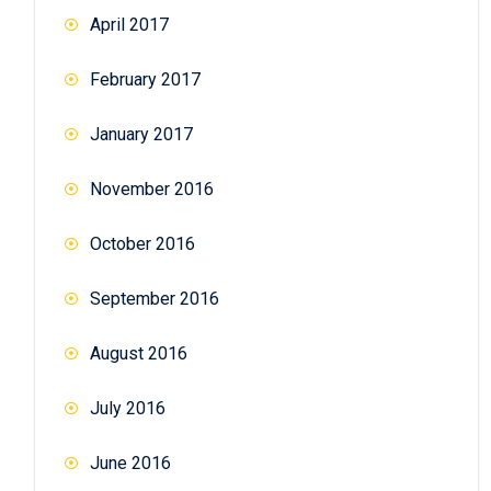
April 2017
February 2017
January 2017
November 2016
October 2016
September 2016
August 2016
July 2016
June 2016