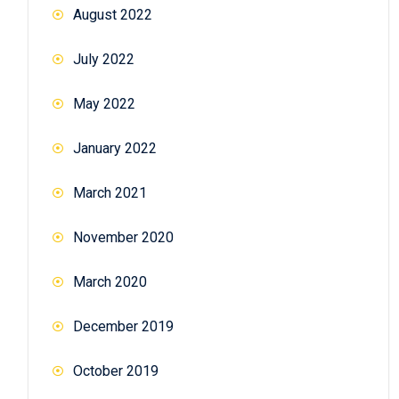
August 2022
July 2022
May 2022
January 2022
March 2021
November 2020
March 2020
December 2019
October 2019