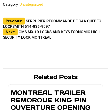
Category:
Uncategorized
Post
Previous:
SERRURIER RECOMMANDE DE CAA QUEBEC
LOCKSMITH 514-836-9097
navigation
Next:
GMS MX-10 LOCKS AND KEYS ECONOMIC HIGH
SECURITY LOCK MONTREAL
Related Posts
MONTREAL TRAILER
REMORQUE KING PIN
OUVERTURE OPENING