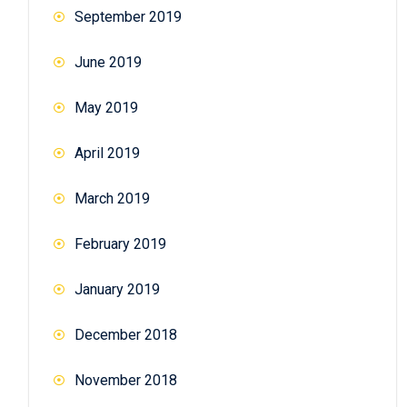
September 2019
June 2019
May 2019
April 2019
March 2019
February 2019
January 2019
December 2018
November 2018