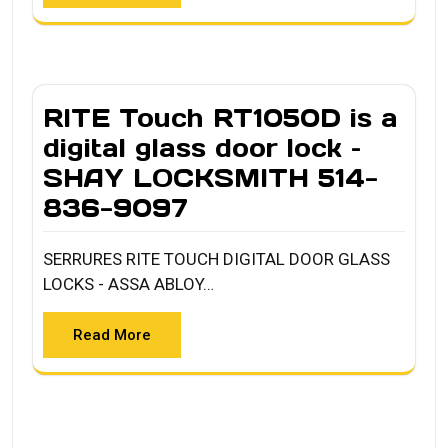
RITE Touch RT1050D is a
digital glass door lock –
SHAY LOCKSMITH 514-
836-9097
SERRURES RITE TOUCH DIGITAL DOOR GLASS
LOCKS - ASSA ABLOY…
Read More