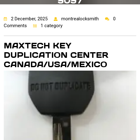
9097
2 December, 2025
montrealocksmith
0
Comments
1 category
MAXTECH KEY
DUPLICATION CENTER
CANADA/USA/MEXI
CO