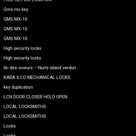
Gms mx key
GMS MX-10
GMS MX-10
GMS MX-10
High security locks
High security locks
ile-des-soeurs – Nun’s island verdun
KABA ILCO MECHANICAL LOCKS
key duplication
LCN DOOR CLOSER HOLD OPEN
LOCAL LOCKSMITHS
LOCAL LOCKSMITHS
Locks
Locks