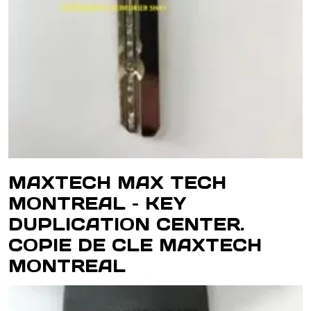
MAXTECH MAX TECH
MONTREAL – KEY
DUPLICATION CENTER.
COPIE DE CLE MAXTECH
MONTREAL