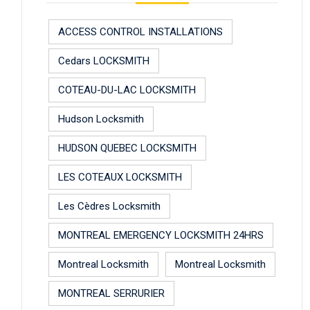
ACCESS CONTROL INSTALLATIONS
Cedars LOCKSMITH
COTEAU-DU-LAC LOCKSMITH
Hudson Locksmith
HUDSON QUEBEC LOCKSMITH
LES COTEAUX LOCKSMITH
Les Cèdres Locksmith
MONTREAL EMERGENCY LOCKSMITH 24HRS
Montreal Locksmith
Montreal Locksmith
MONTREAL SERRURIER