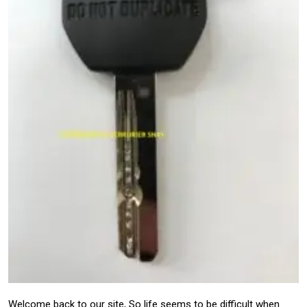
Welcome back to our site, So life seems to be difficult when