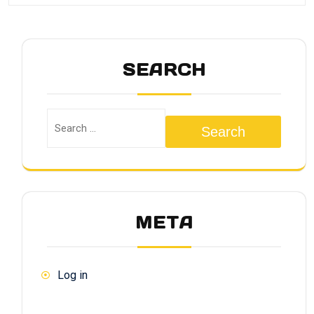
SEARCH
Search
META
Log in