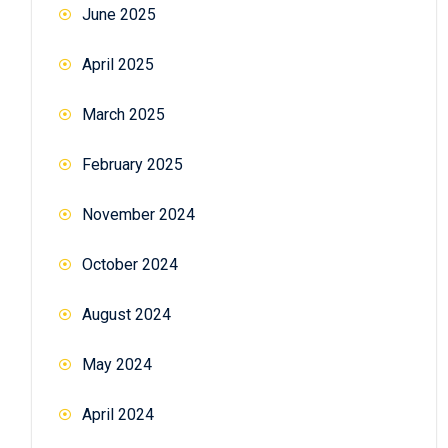
June 2025
April 2025
March 2025
February 2025
November 2024
October 2024
August 2024
May 2024
April 2024