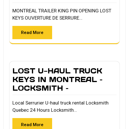
MONTREAL TRAILER KING PIN OPENING LOST
KEYS OUVERTURE DE SERRURE…
Read More
LOST U-HAUL TRUCK
KEYS IN MONTREAL –
LOCKSMITH –
Local Serrurier U-haul truck rental Locksmith
Quebec 24 Hours Locksmith…
Read More