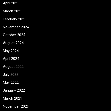
April 2025
March 2025
February 2025
November 2024
October 2024
August 2024
May 2024
April 2024
August 2022
July 2022
May 2022
January 2022
March 2021
November 2020