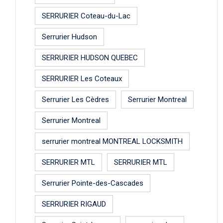
SERRURIER Coteau-du-Lac
Serrurier Hudson
SERRURIER HUDSON QUEBEC
SERRURIER Les Coteaux
Serrurier Les Cèdres
Serrurier Montreal
Serrurier Montreal
serrurier montreal MONTREAL LOCKSMITH
SERRURIER MTL
SERRURIER MTL
Serrurier Pointe-des-Cascades
SERRURIER RIGAUD