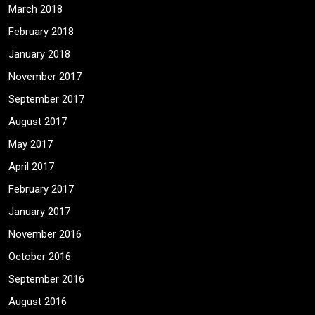
March 2018
February 2018
January 2018
November 2017
September 2017
August 2017
May 2017
April 2017
February 2017
January 2017
November 2016
October 2016
September 2016
August 2016