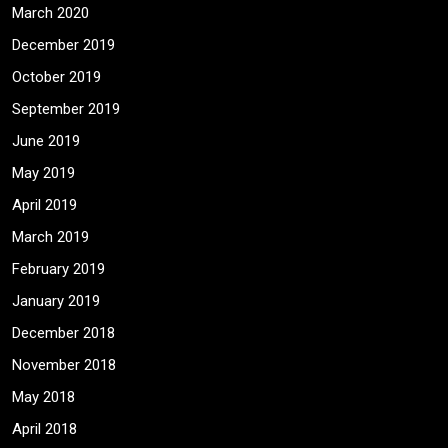
March 2020
December 2019
October 2019
September 2019
June 2019
May 2019
April 2019
March 2019
February 2019
January 2019
December 2018
November 2018
May 2018
April 2018