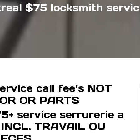
real $75 locksmith service
rvice call fee’s NOT
BOR OR PARTS
5+ service serrurerie a
S INCL. TRAVAIL OU
IECES