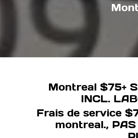
Mont
Montreal $75+ Se
INCL. LA
Frais de service $7
montreal., PA
P