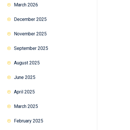
March 2026
December 2025
November 2025
September 2025
August 2025
June 2025
April 2025
March 2025
February 2025