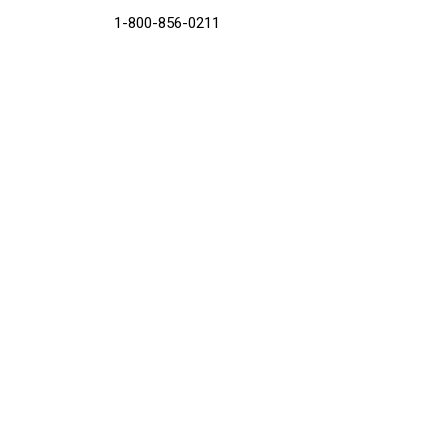
1-800-856-0211