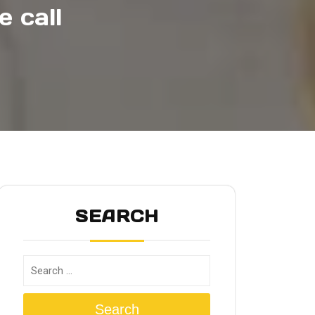
 call
SEARCH
Search