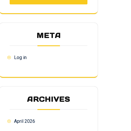
META
Log in
ARCHIVES
April 2026