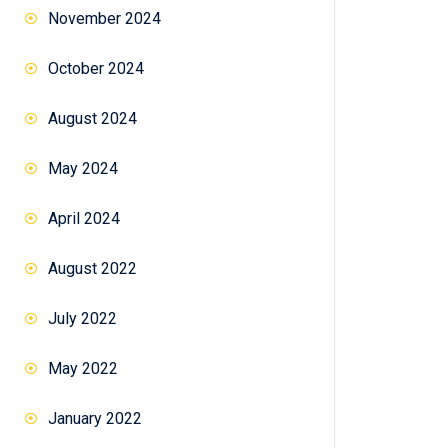
November 2024
October 2024
August 2024
May 2024
April 2024
August 2022
July 2022
May 2022
January 2022