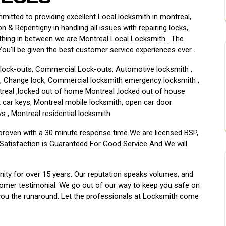
tted to providing excellent Local locksmith in montreal,
n & Repentigny in handling all issues with repairing locks,
thing in between we are Montreal Local Locksmith . The
u’ll be given the best customer service experiences ever .
l lock-outs, Commercial Lock-outs, Automotive locksmith ,
h , Change lock, Commercial locksmith emergency locksmith ,
ntreal ,locked out of home Montreal ,locked out of house
ost car keys, Montreal mobile locksmith, open car door
s , Montreal residential locksmith.
 proven with a 30 minute response time We are licensed BSP,
Satisfaction is Guaranteed For Good Service And We will
ty for over 15 years. Our reputation speaks volumes, and
tomer testimonial. We go out of our way to keep you safe on
 you the runaround. Let the professionals at Locksmith come