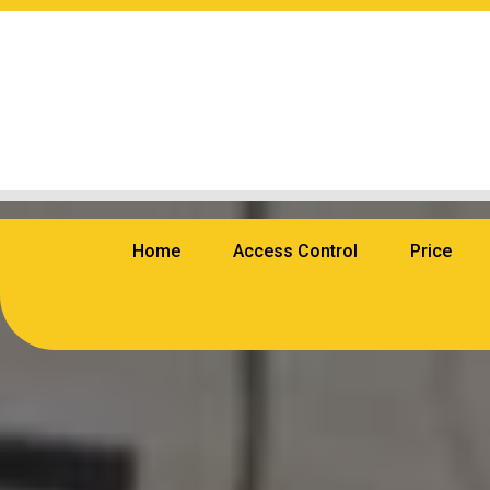
Home
Access Control
Price