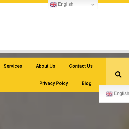
English
Services
About Us
Contact Us
Privacy Polcy
Blog
Englis