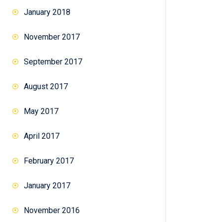
January 2018
November 2017
September 2017
August 2017
May 2017
April 2017
February 2017
January 2017
November 2016