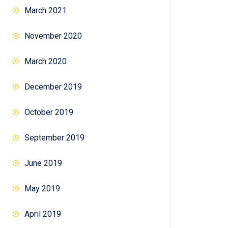
March 2021
November 2020
March 2020
December 2019
October 2019
September 2019
June 2019
May 2019
April 2019