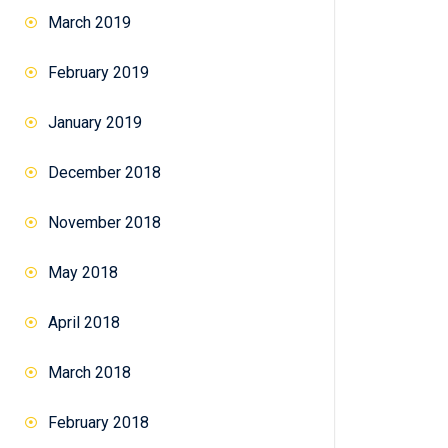
March 2019
February 2019
January 2019
December 2018
November 2018
May 2018
April 2018
March 2018
February 2018