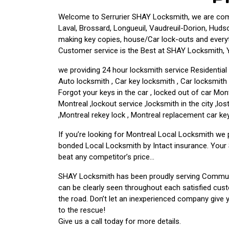
Welcome to Serrurier SHAY Locksmith, we are commi
Laval, Brossard, Longueuil, Vaudreuil-Dorion, Hudso
making key copies, house/Car lock-outs and every
Customer service is the Best at SHAY Locksmith, Yo
we providing 24 hour locksmith service Residentia
Auto locksmith , Car key locksmith , Car locksmit
Forgot your keys in the car , locked out of car Mo
Montreal ,lockout service ,locksmith in the city ,l
,Montreal rekey lock , Montreal replacement car key
If you’re looking for Montreal Local Locksmith we
bonded Local Locksmith by Intact insurance. Your 
beat any competitor’s price…
SHAY Locksmith has been proudly serving Communi
can be clearly seen throughout each satisfied cus
the road. Don’t let an inexperienced company give
to the rescue!
Give us a call today for more details.