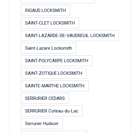
RIGAUD LOCKSMITH
SAINT-CLET LOCKSMITH
SAINT-LAZARDE-DE-VAUDREUIL LOCKSMITH
Saint-Lazare Locksmith
SAINT-POLYCARPE LOCKSMITH
SAINT-ZOTIQUE LOCKSMITH
SAINTE-MARTHE LOCKSMITH
SERRURIER CEDARS
SERRURIER Coteau-du-Lac
Serrurier Hudson