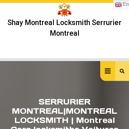
Skip
Eng
to
content
Shay Montreal Locksmith Serrurier
Montreal
Ope
But
SERRURIER
MONTREAL|MONTREAL
LOCKSMITH | Montreal