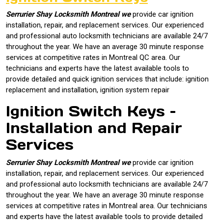
Serrurier Shay Locksmith Montreal we
provide car ignition
installation, repair, and replacement services. Our experienced
and professional auto locksmith technicians are available 24/7
throughout the year. We have an average 30 minute response
services at competitive rates in Montreal QC area. Our
technicians and experts have the latest available tools to
provide detailed and quick ignition services that include: ignition
replacement and installation, ignition system repair
Ignition Switch Keys –
Installation and Repair
Services
Serrurier Shay Locksmith Montreal we
provide car ignition
installation, repair, and replacement services. Our experienced
and professional auto locksmith technicians are available 24/7
throughout the year. We have an average 30 minute response
services at competitive rates in Montreal area. Our technicians
and experts have the latest available tools to provide detailed