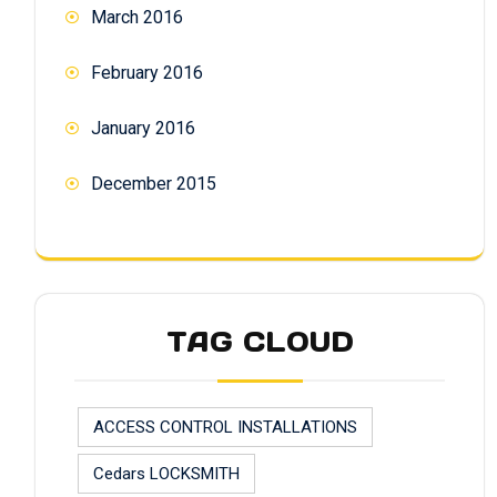
March 2016
February 2016
January 2016
December 2015
TAG CLOUD
ACCESS CONTROL INSTALLATIONS
Cedars LOCKSMITH