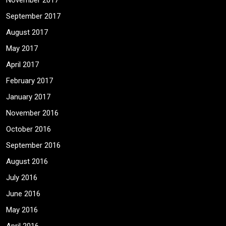
November 2017
September 2017
August 2017
May 2017
April 2017
February 2017
January 2017
November 2016
October 2016
September 2016
August 2016
July 2016
June 2016
May 2016