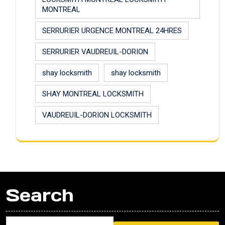
MONTREAL
SERRURIER URGENCE MONTREAL 24HRES
SERRURIER VAUDREUIL-DORION
shay locksmith
shay locksmith
SHAY MONTREAL LOCKSMITH
VAUDREUIL-DORION LOCKSMITH
Search