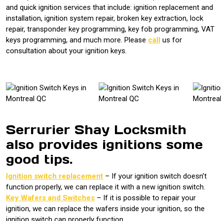
and quick ignition services that include: ignition replacement and
installation, ignition system repair, broken key extraction, lock
repair, transponder key programming, key fob programming, VAT
keys programming, and much more. Please
call
us for
consultation about your ignition keys.
Serrurier Shay Locksmith
also provides ignitions some
good tips.
Ignition switch replacement
– If your ignition switch doesn’t
function properly, we can replace it with a new ignition switch.
Key Wafers and Switches
– If it is possible to repair your
ignition, we can replace the wafers inside your ignition, so the
ignition switch can properly function.