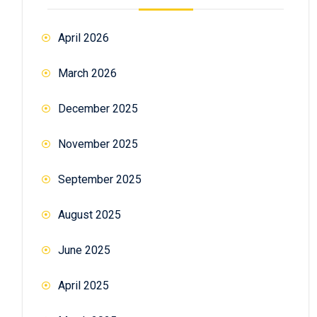
April 2026
March 2026
December 2025
November 2025
September 2025
August 2025
June 2025
April 2025