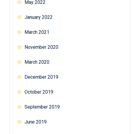
May 2022
January 2022
March 2021
November 2020
March 2020
December 2019
October 2019
September 2019
June 2019