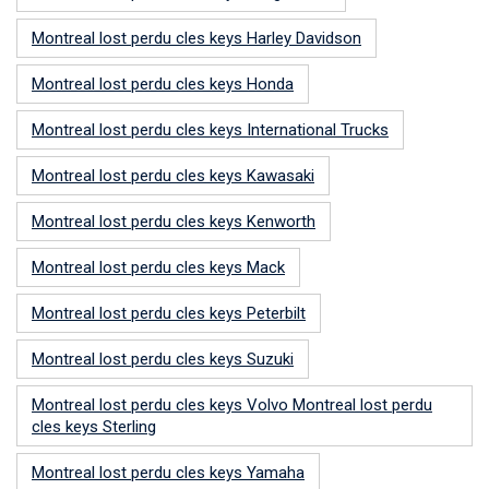
Montreal lost perdu cles keys Harley Davidson
Montreal lost perdu cles keys Honda
Montreal lost perdu cles keys International Trucks
Montreal lost perdu cles keys Kawasaki
Montreal lost perdu cles keys Kenworth
Montreal lost perdu cles keys Mack
Montreal lost perdu cles keys Peterbilt
Montreal lost perdu cles keys Suzuki
Montreal lost perdu cles keys Volvo Montreal lost perdu
cles keys Sterling
Montreal lost perdu cles keys Yamaha