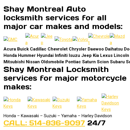
Shay Montreal Auto
locksmith services for all
major car makes and models:
Acura Buick Cadillac Chevrolet Chrysler Daewoo Daihatsu 
Honda Hummer Hyundai Infiniti Isuzu Jeep Kia Lexus Lincol
Mitsubishi Nissan Oldsmobile Pontiac Saturn Scion Subaru S
Shay Montreal Locksmith
services for major motorcycle
makes:
Honda – Kawasaki – Suzuki – Yamaha – Harley Davidson
CALL: 514-836-9097
24/7