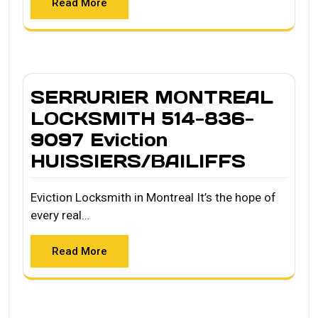
Read More
SERRURIER MONTREAL
LOCKSMITH 514-836-
9097 Eviction
HUISSIERS/BAILIFFS
Eviction Locksmith in Montreal It’s the hope of
every real…
Read More