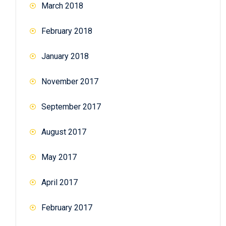
March 2018
February 2018
January 2018
November 2017
September 2017
August 2017
May 2017
April 2017
February 2017