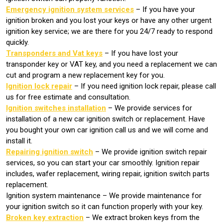
Emergency ignition system services
– If you have your
ignition broken and you lost your keys or have any other urgent
ignition key service; we are there for you 24/7 ready to respond
quickly.
Transponders and Vat keys
– If you have lost your
transponder key or VAT key, and you need a replacement we can
cut and program a new replacement key for you.
Ignition lock repair
– If you need ignition lock repair, please call
us for free estimate and consultation.
Ignition switches installation
– We provide services for
installation of a new car ignition switch or replacement. Have
you bought your own car ignition call us and we will come and
install it.
Repairing ignition switch
– We provide ignition switch repair
services, so you can start your car smoothly. Ignition repair
includes, wafer replacement, wiring repair, ignition switch parts
replacement.
Ignition system maintenance – We provide maintenance for
your ignition switch so it can function properly with your key.
Broken key extraction
– We extract broken keys from the