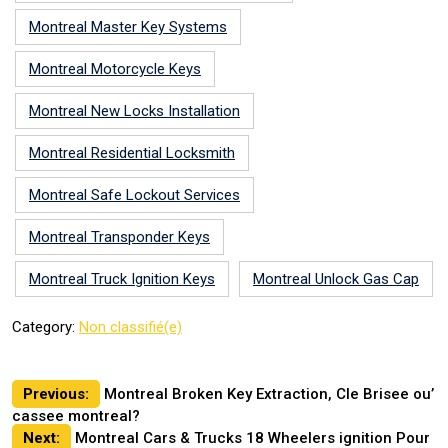
Montreal Master Key Systems
Montreal Motorcycle Keys
Montreal New Locks Installation
Montreal Residential Locksmith
Montreal Safe Lockout Services
Montreal Transponder Keys
Montreal Truck Ignition Keys
Montreal Unlock Gas Cap
Category:
Non classifié(e)
Post
Previous:
Montreal Broken Key Extraction, Cle Brisee ou’
cassee montreal?
navigation
Next:
Montreal Cars & Trucks 18 Wheelers ignition Pour