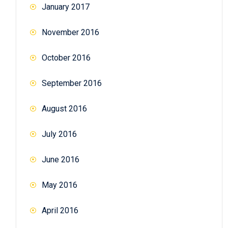
January 2017
November 2016
October 2016
September 2016
August 2016
July 2016
June 2016
May 2016
April 2016