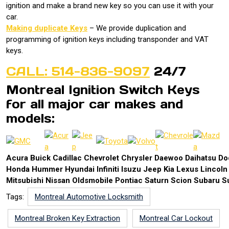
ignition and make a brand new key so you can use it with your
car.
Making duplicate Keys
– We provide duplication and
programming of ignition keys including transponder and VAT
keys.
CALL: 514-836-9097
24/7
Montreal Ignition Switch Keys
for all major car makes and
models:
Acura Buick Cadillac Chevrolet Chrysler Daewoo Daihatsu 
Honda Hummer Hyundai Infiniti Isuzu Jeep Kia Lexus Lincol
Mitsubishi Nissan Oldsmobile Pontiac Saturn Scion Subaru S
Tags:
Montreal Automotive Locksmith
Montreal Broken Key Extraction
Montreal Car Lockout