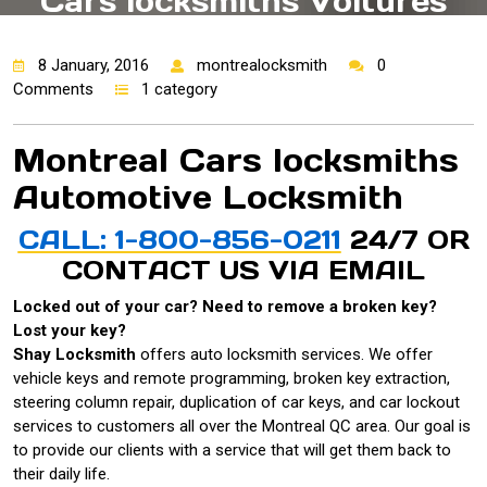
Cars locksmiths Voitures
Automotive Locksmith
8 January, 2016
montrealocksmith
0
Comments
1 category
Montreal Cars locksmiths
Automotive Locksmith
CALL: 1-800-856-0211
24/7 OR
CONTACT US VIA
EMAIL
Locked out of your car? Need to remove a broken key?
Lost your key?
Shay Locksmith
offers auto locksmith services. We offer
vehicle keys and remote programming, broken key extraction,
steering column repair, duplication of car keys, and car lockout
services to customers all over the Montreal QC area. Our goal is
to provide our clients with a service that will get them back to
their daily life.