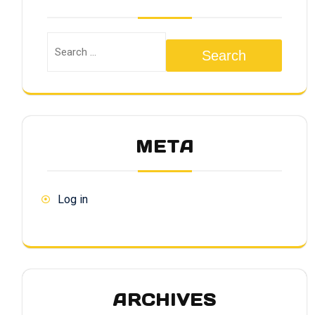
Search
META
Log in
ARCHIVES