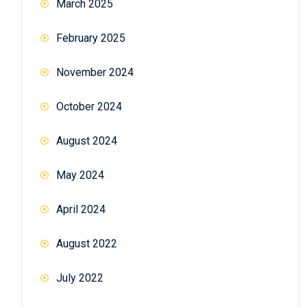
March 2025
February 2025
November 2024
October 2024
August 2024
May 2024
April 2024
August 2022
July 2022