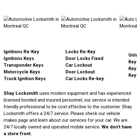
Ignitions Re-Key
Locks Re-Key
Unl
Ignitions Keys
Door Locks Fixed
Key
Transponder Keys
Car Lockout
Key
Motorcycle Keys
Door Lockout
Key
Truck Ignition Keys
Car Locks Re-key
Shay Locksmith
uses modern equipment and has experienced
licensed bonded and insured personnel; our service is intended
friendly professional to be cost effective to the customer. Shay
Locksmith offers a 24/7 service. Please check our vehicle
makes page and learn about our services for your car. We are
24/7 locally owned and operated mobile service.
We don’t have
a store front.