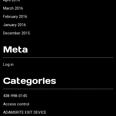
April 2016
March 2016
February 2016
January 2016
December 2015
Meta
Log in
Categories
438-998-0145
Access control
ADAMSRITE EXIT DEVICE