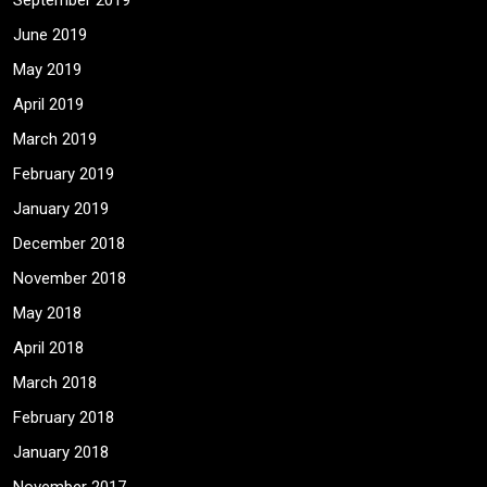
September 2019
June 2019
May 2019
April 2019
March 2019
February 2019
January 2019
December 2018
November 2018
May 2018
April 2018
March 2018
February 2018
January 2018