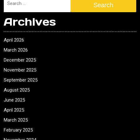
Search
Archives
April 2026
March 2026
December 2025
November 2025
September 2025
August 2025
June 2025
April 2025
March 2025
February 2025