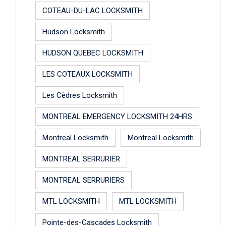
COTEAU-DU-LAC LOCKSMITH
Hudson Locksmith
HUDSON QUEBEC LOCKSMITH
LES COTEAUX LOCKSMITH
Les Cèdres Locksmith
MONTREAL EMERGENCY LOCKSMITH 24HRS
Montreal Locksmith
Montreal Locksmith
MONTREAL SERRURIER
MONTREAL SERRURIERS
MTL LOCKSMITH
MTL LOCKSMITH
Pointe-des-Cascades Locksmith