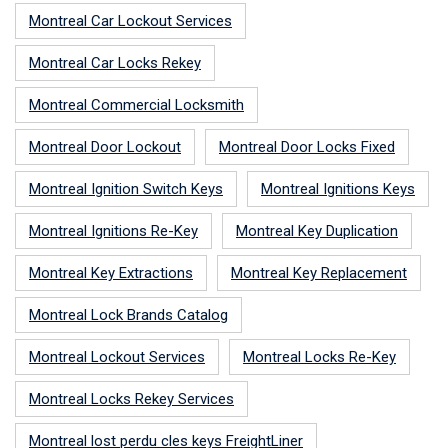
Montreal Car Lockout Services
Montreal Car Locks Rekey
Montreal Commercial Locksmith
Montreal Door Lockout
Montreal Door Locks Fixed
Montreal Ignition Switch Keys
Montreal Ignitions Keys
Montreal Ignitions Re-Key
Montreal Key Duplication
Montreal Key Extractions
Montreal Key Replacement
Montreal Lock Brands Catalog
Montreal Lockout Services
Montreal Locks Re-Key
Montreal Locks Rekey Services
Montreal lost perdu cles keys FreightLiner