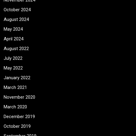
November 2024
October 2024
August 2024
May 2024
April 2024
August 2022
July 2022
May 2022
January 2022
March 2021
November 2020
March 2020
December 2019
October 2019