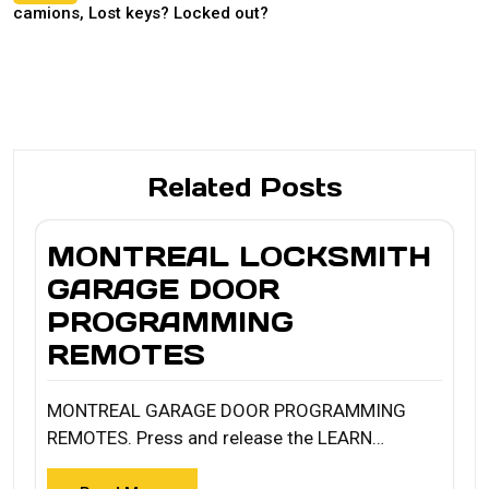
camions, Lost keys? Locked out?
Related Posts
MONTREAL LOCKSMITH
GARAGE DOOR
PROGRAMMING
REMOTES
MONTREAL GARAGE DOOR PROGRAMMING
REMOTES. Press and release the LEARN…