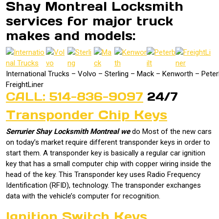
Shay Montreal Locksmith
services for major truck
makes and models:
International Trucks – Volvo – Sterling – Mack – Kenworth – Peterb
FreightLiner
CALL: 514-836-9097
24/7
Transponder Chip Keys
Serrurier Shay Locksmith Montreal we
do Most of the new cars
on today’s market require different transponder keys in order to
start them. A transponder key is basically a regular car ignition
key that has a small computer chip with copper wiring inside the
head of the key. This Transponder key uses Radio Frequency
Identification (RFID), technology. The transponder exchanges
data with the vehicle’s computer for recognition.
Ignition Switch Keys