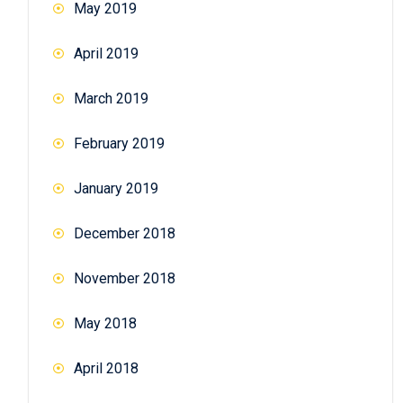
May 2019
April 2019
March 2019
February 2019
January 2019
December 2018
November 2018
May 2018
April 2018