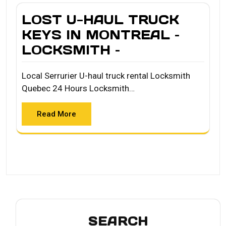
LOST U-HAUL TRUCK
KEYS IN MONTREAL –
LOCKSMITH –
Local Serrurier U-haul truck rental Locksmith
Quebec 24 Hours Locksmith…
Read More
SEARCH