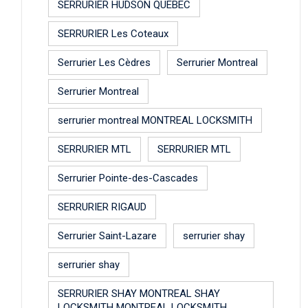
SERRURIER HUDSON QUEBEC
SERRURIER Les Coteaux
Serrurier Les Cèdres
Serrurier Montreal
Serrurier Montreal
serrurier montreal MONTREAL LOCKSMITH
SERRURIER MTL
SERRURIER MTL
Serrurier Pointe-des-Cascades
SERRURIER RIGAUD
Serrurier Saint-Lazare
serrurier shay
serrurier shay
SERRURIER SHAY MONTREAL SHAY
LOCKSMITH MONTREAL LOCKSMITH