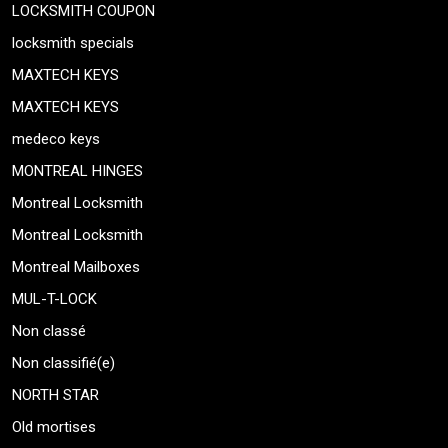
LOCKSMITH COUPON
locksmith specials
MAXTECH KEYS
MAXTECH KEYS
medeco keys
MONTREAL HINGES
Montreal Locksmith
Montreal Locksmith
Montreal Mailboxes
MUL-T-LOCK
Non classé
Non classifié(e)
NORTH STAR
Old mortises