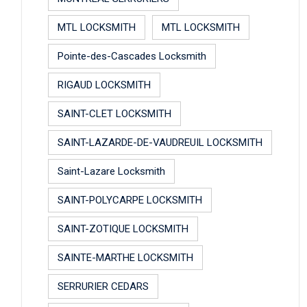
MTL LOCKSMITH
MTL LOCKSMITH
Pointe-des-Cascades Locksmith
RIGAUD LOCKSMITH
SAINT-CLET LOCKSMITH
SAINT-LAZARDE-DE-VAUDREUIL LOCKSMITH
Saint-Lazare Locksmith
SAINT-POLYCARPE LOCKSMITH
SAINT-ZOTIQUE LOCKSMITH
SAINTE-MARTHE LOCKSMITH
SERRURIER CEDARS