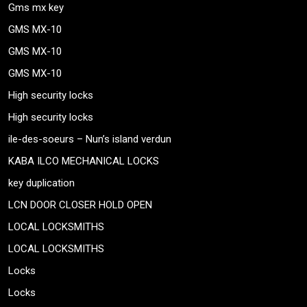
Gms mx key
GMS MX-10
GMS MX-10
GMS MX-10
High security locks
High security locks
ile-des-soeurs – Nun’s island verdun
KABA ILCO MECHANICAL LOCKS
key duplication
LCN DOOR CLOSER HOLD OPEN
LOCAL LOCKSMITHS
LOCAL LOCKSMITHS
Locks
Locks