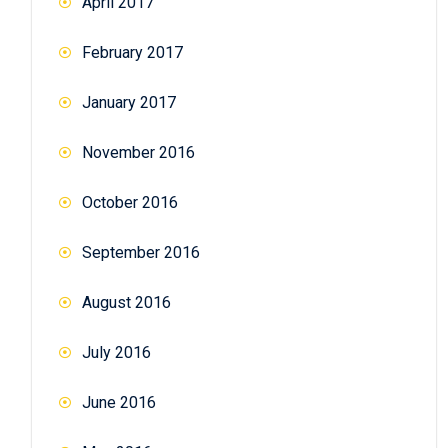
April 2017
February 2017
January 2017
November 2016
October 2016
September 2016
August 2016
July 2016
June 2016