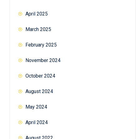
April 2025
March 2025
February 2025
November 2024
October 2024
August 2024
May 2024
April 2024
August 2022