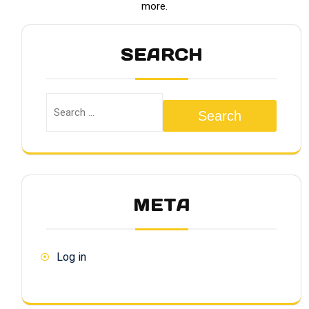
more.
SEARCH
Search
META
Log in