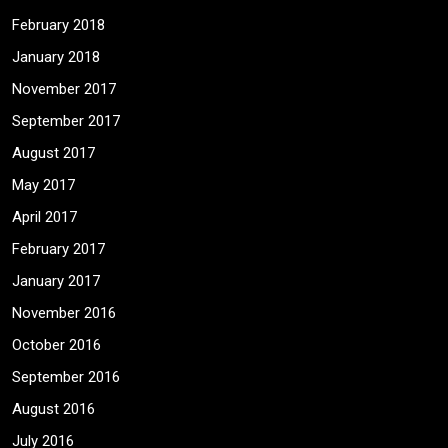
February 2018
January 2018
November 2017
September 2017
August 2017
May 2017
April 2017
February 2017
January 2017
November 2016
October 2016
September 2016
August 2016
July 2016