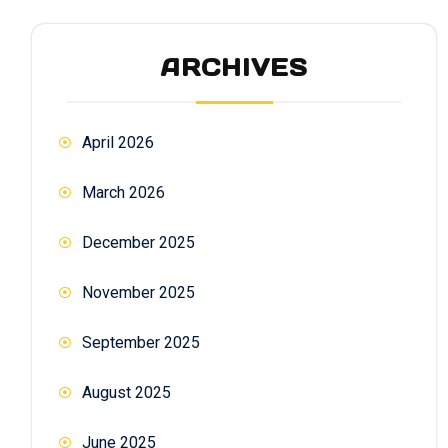
ARCHIVES
April 2026
March 2026
December 2025
November 2025
September 2025
August 2025
June 2025