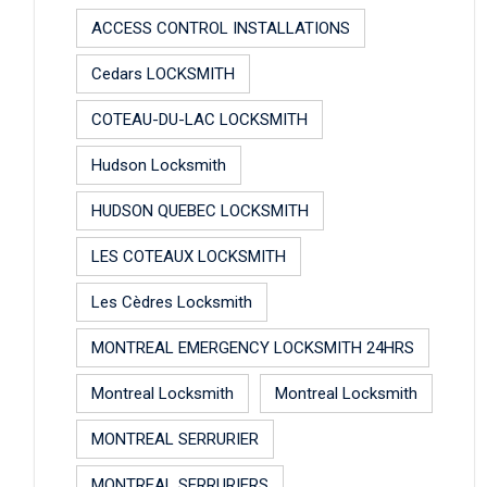
ACCESS CONTROL INSTALLATIONS
Cedars LOCKSMITH
COTEAU-DU-LAC LOCKSMITH
Hudson Locksmith
HUDSON QUEBEC LOCKSMITH
LES COTEAUX LOCKSMITH
Les Cèdres Locksmith
MONTREAL EMERGENCY LOCKSMITH 24HRS
Montreal Locksmith
Montreal Locksmith
MONTREAL SERRURIER
MONTREAL SERRURIERS