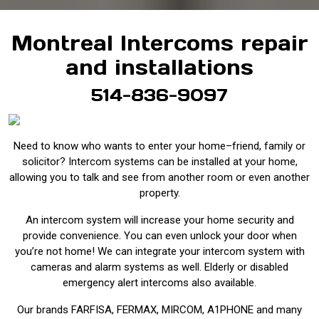
Montreal Intercoms repair
and installations
514-836-9097
Need to know who wants to enter your home–friend, family or
solicitor? Intercom systems can be installed at your home,
allowing you to talk and see from another room or even another
property.
An intercom system will increase your home security and
provide convenience. You can even unlock your door when
you’re not home! We can integrate your intercom system with
cameras and alarm systems as well. Elderly or disabled
emergency alert intercoms also available.
Our brands FARFISA, FERMAX, MIRCOM, A1PHONE and many