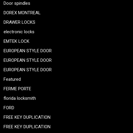
Door spindles
DOREX MONTREAL
DRAWER LOCKS
electronic locks
EMTEK LOCK
EUROPEAN STYLE DOOR
EUROPEAN STYLE DOOR
EUROPEAN STYLE DOOR
Featured
FERME PORTE
florida locksmith
FORD
FREE KEY DUPLICATION
FREE KEY DUPLICATION