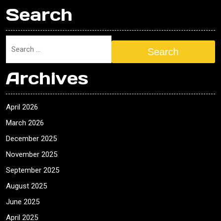
Search
Search
Archives
April 2026
March 2026
December 2025
November 2025
September 2025
August 2025
June 2025
April 2025