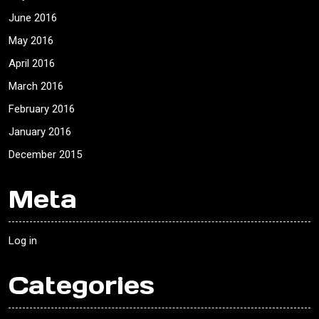
June 2016
May 2016
April 2016
March 2016
February 2016
January 2016
December 2015
Meta
Log in
Categories