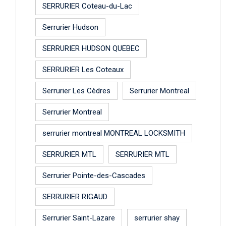
SERRURIER Coteau-du-Lac
Serrurier Hudson
SERRURIER HUDSON QUEBEC
SERRURIER Les Coteaux
Serrurier Les Cèdres
Serrurier Montreal
Serrurier Montreal
serrurier montreal MONTREAL LOCKSMITH
SERRURIER MTL
SERRURIER MTL
Serrurier Pointe-des-Cascades
SERRURIER RIGAUD
Serrurier Saint-Lazare
serrurier shay