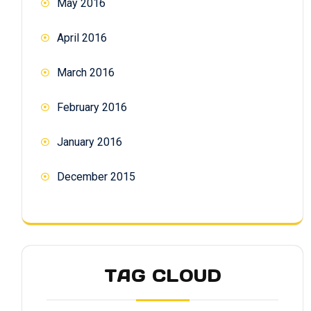
May 2016
April 2016
March 2016
February 2016
January 2016
December 2015
TAG CLOUD