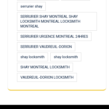
serrurier shay
SERRURIER SHAY MONTREAL SHAY
LOCKSMITH MONTREAL LOCKSMITH
MONTREAL
SERRURIER URGENCE MONTREAL 24HRES
SERRURIER VAUDREUIL-DORION
shay locksmith
shay locksmith
SHAY MONTREAL LOCKSMITH
VAUDREUIL-DORION LOCKSMITH