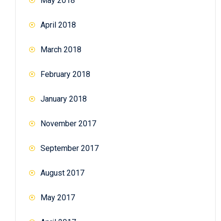
May 2018
April 2018
March 2018
February 2018
January 2018
November 2017
September 2017
August 2017
May 2017