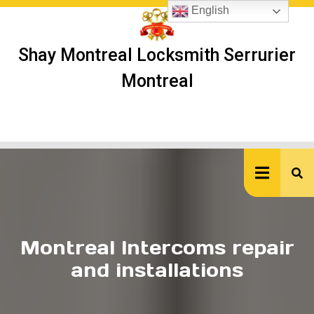
Skip
English
to
content
Shay Montreal Locksmith Serrurier
Montreal
Ope
But
Montreal Intercoms repair
and installations