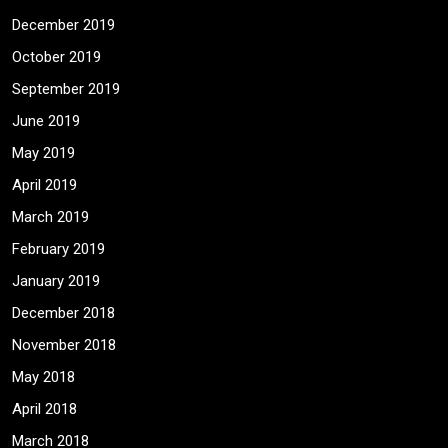
December 2019
October 2019
September 2019
June 2019
May 2019
April 2019
March 2019
February 2019
January 2019
December 2018
November 2018
May 2018
April 2018
March 2018