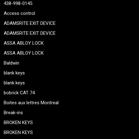
438-998-0145
Access control
ADAMSRITE EXIT DEVICE
ADAMSRITE EXIT DEVICE
ASSA ABLOY LOCK
ASSA ABLOY LOCK
Baldwin
blank keys
blank keys
bobrick CAT 74
Boites aux lettres Montreal
Break-ins
BROKEN KEYS
BROKEN KEYS