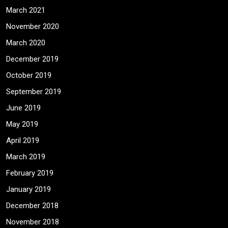
March 2021
November 2020
March 2020
December 2019
October 2019
September 2019
June 2019
May 2019
April 2019
March 2019
February 2019
January 2019
December 2018
November 2018