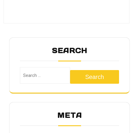
SEARCH
Search
META