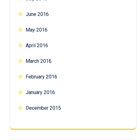
June 2016
May 2016
April 2016
March 2016
February 2016
January 2016
December 2015