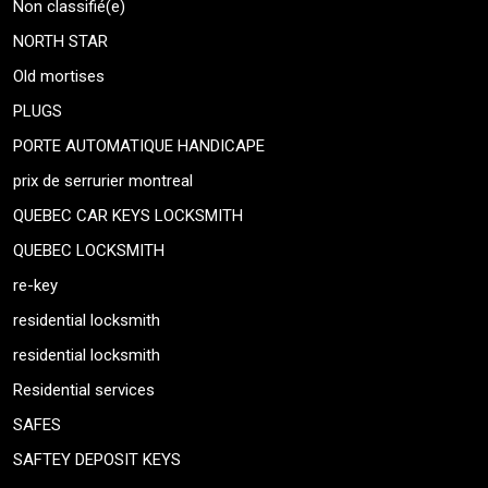
Non classifié(e)
NORTH STAR
Old mortises
PLUGS
PORTE AUTOMATIQUE HANDICAPE
prix de serrurier montreal
QUEBEC CAR KEYS LOCKSMITH
QUEBEC LOCKSMITH
re-key
residential locksmith
residential locksmith
Residential services
SAFES
SAFTEY DEPOSIT KEYS