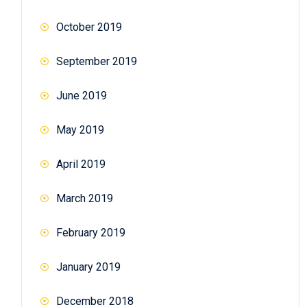
October 2019
September 2019
June 2019
May 2019
April 2019
March 2019
February 2019
January 2019
December 2018