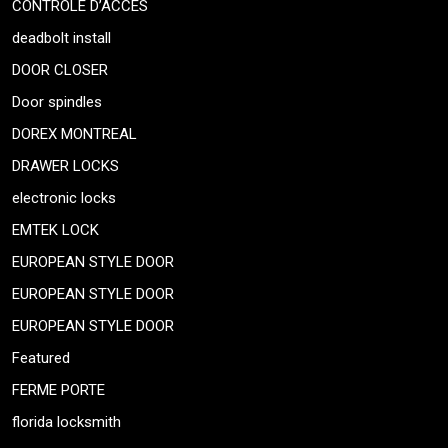
CONTRÔLE D’ACCÈS
deadbolt install
DOOR CLOSER
Door spindles
DOREX MONTREAL
DRAWER LOCKS
electronic locks
EMTEK LOCK
EUROPEAN STYLE DOOR
EUROPEAN STYLE DOOR
EUROPEAN STYLE DOOR
Featured
FERME PORTE
florida locksmith