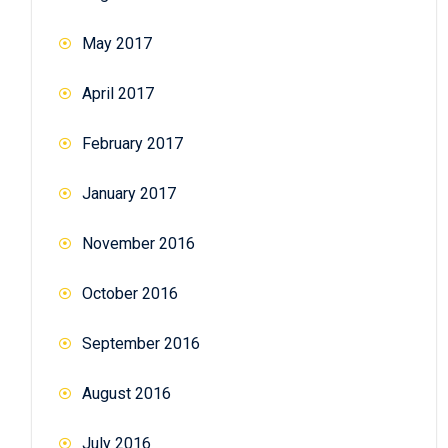
May 2017
April 2017
February 2017
January 2017
November 2016
October 2016
September 2016
August 2016
July 2016