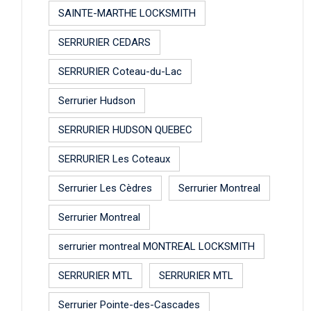
SAINTE-MARTHE LOCKSMITH
SERRURIER CEDARS
SERRURIER Coteau-du-Lac
Serrurier Hudson
SERRURIER HUDSON QUEBEC
SERRURIER Les Coteaux
Serrurier Les Cèdres
Serrurier Montreal
Serrurier Montreal
serrurier montreal MONTREAL LOCKSMITH
SERRURIER MTL
SERRURIER MTL
Serrurier Pointe-des-Cascades