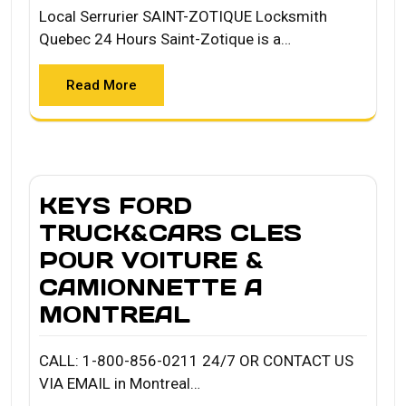
Local Serrurier SAINT-ZOTIQUE Locksmith
Quebec 24 Hours Saint-Zotique is a…
Read More
KEYS FORD
TRUCK&CARS CLES
POUR VOITURE &
CAMIONNETTE A
MONTREAL
CALL: 1-800-856-0211 24/7 OR CONTACT US
VIA EMAIL in Montreal…