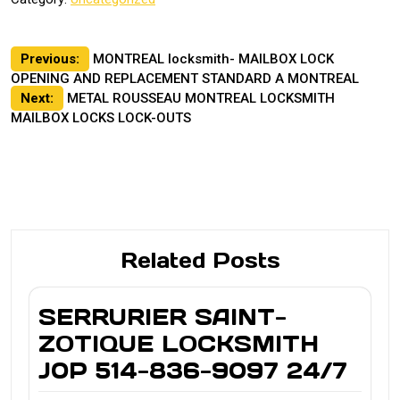
Post
Previous:
MONTREAL locksmith- MAILBOX LOCK
OPENING AND REPLACEMENT STANDARD A MONTREAL
navigation
Next:
METAL ROUSSEAU MONTREAL LOCKSMITH
MAILBOX LOCKS LOCK-OUTS
Related Posts
SERRURIER SAINT-
ZOTIQUE LOCKSMITH
J0P 514-836-9097 24/7