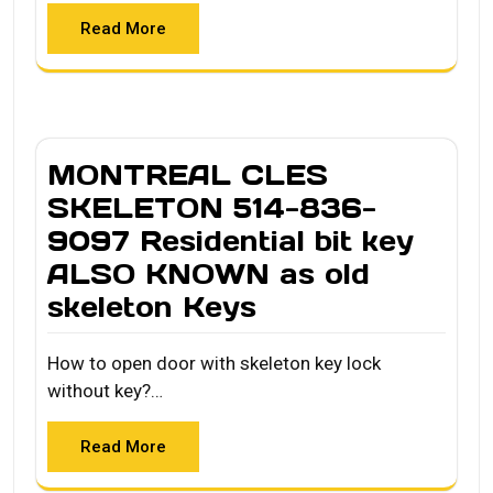
Read More
MONTREAL CLES
SKELETON 514-836-
9097 Residential bit key
ALSO KNOWN as old
skeleton Keys
How to open door with skeleton key lock
without key?…
Read More