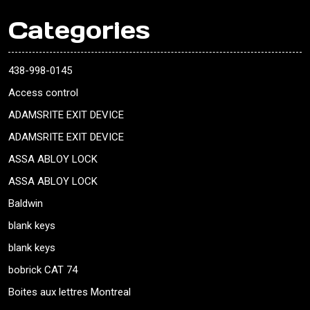
Categories
438-998-0145
Access control
ADAMSRITE EXIT DEVICE
ADAMSRITE EXIT DEVICE
ASSA ABLOY LOCK
ASSA ABLOY LOCK
Baldwin
blank keys
blank keys
bobrick CAT 74
Boites aux lettres Montreal