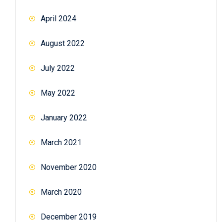
April 2024
August 2022
July 2022
May 2022
January 2022
March 2021
November 2020
March 2020
December 2019