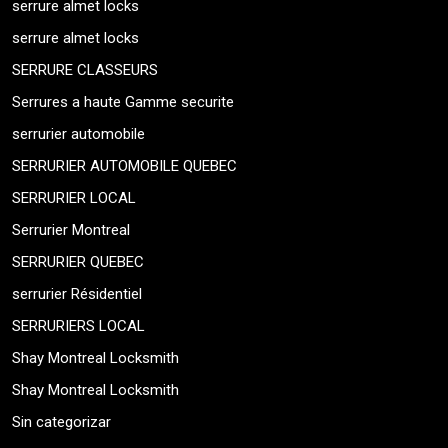
serrure almet locks
serrure almet locks
SERRURE CLASSEURS
Serrures a haute Gamme securite
serrurier automobile
SERRURIER AUTOMOBILE QUEBEC
SERRURIER LOCAL
Serrurier Montreal
SERRURIER QUEBEC
serrurier Résidentiel
SERRURIERS LOCAL
Shay Montreal Locksmith
Shay Montreal Locksmith
Sin categorizar