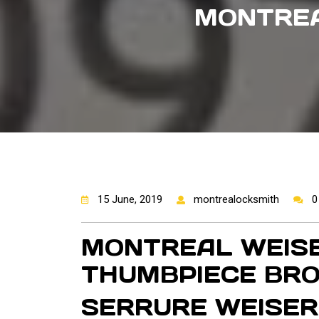
MONTREA
15 June, 2019
montrealocksmith
0
MONTREAL WEISE
THUMBPIECE BR
SERRURE WEISER