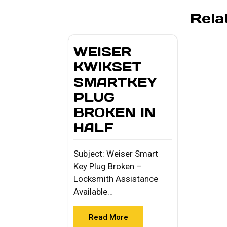
Rela
WEISER
KWIKSET
SMARTKEY
PLUG
BROKEN IN
HALF
Subject: Weiser Smart
Key Plug Broken –
Locksmith Assistance
Available…
Read More