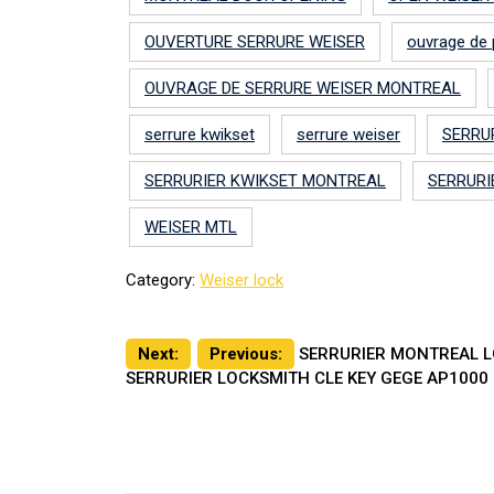
OUVERTURE SERRURE WEISER
ouvrage de 
OUVRAGE DE SERRURE WEISER MONTREAL
serrure kwikset
serrure weiser
SERRU
SERRURIER KWIKSET MONTREAL
SERRURI
WEISER MTL
Category:
Weiser lock
Post
Next:
Previous:
SERRURIER MONTREAL LO
SERRURIER LOCKSMITH CLE KEY GEGE AP1000 
navigation