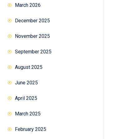
March 2026
December 2025
November 2025
September 2025
August 2025
June 2025
April 2025
March 2025
February 2025