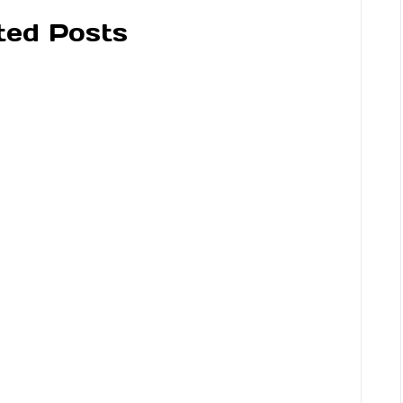
ted Posts