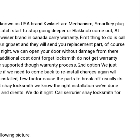
 known as USA brand Kwikset are Mechanism, Smartkey plug
, Latch start to stop going deeper or Blakknob come out, At
l weiser brand in canada carry warranty, First thing to do is call
ur gripset and they will send you replacement part, of course
t night, we can open your door without damage from there
h additional cost dont forget locksmith do not get warranty
are supported though warranty process, 2nd option We just
e if we need to come back to re-install charges again will
 installed, few factor cause the parts to break off usually its
t shay locksmith we know the right installation we’ve done
and clients. We do it right. Call serrurier shay locksmith for
owing picture.