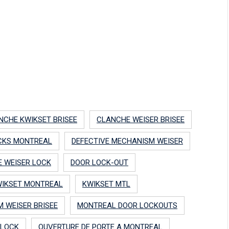
NCHE KWIKSET BRISEE
CLANCHE WEISER BRISEE
CKS MONTREAL
DEFECTIVE MECHANISM WEISER
E WEISER LOCK
DOOR LOCK-OUT
IKSET MONTREAL
KWIKSET MTL
 WEISER BRISEE
MONTREAL DOOR LOCKOUTS
 LOCK
OUVERTURE DE PORTE A MONTREAL