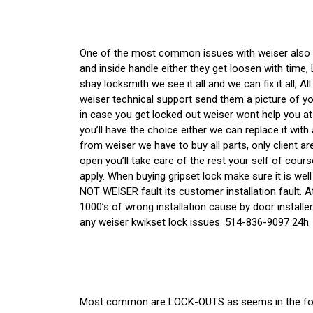
One of the most common issues with weiser also
and inside handle either they get loosen with time
shay locksmith we see it all and we can fix it all, Al
weiser technical support send them a picture of yo
in case you get locked out weiser wont help you a
you’ll have the choice either we can replace it wit
from weiser we have to buy all parts, only client 
open you’ll take care of the rest your self of cours
apply. When buying gripset lock make sure it is well
NOT WEISER fault its customer installation fault. A
1000’s of wrong installation cause by door installer 
any weiser kwikset lock issues. 514-836-9097 24h
Most common are LOCK-OUTS as seems in the foll