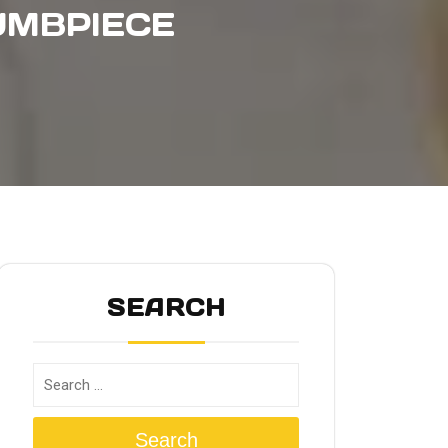
UMBPIECE
SEARCH
Search