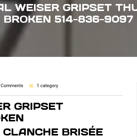
L WEISER GRIPSET TH
BROKEN 514-836-9097
 Comments
1 category
R GRIPSET
OKEN
 CLANCHE BRISÉE