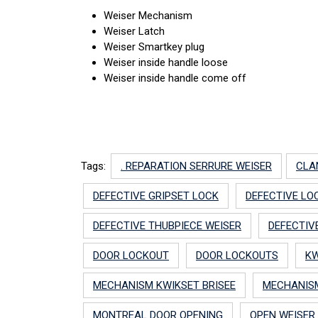
Weiser Mechanism
Weiser Latch
Weiser Smartkey plug
Weiser inside handle loose
Weiser inside handle come off
Tags:
. REPARATION SERRURE WEISER
CLA
DEFECTIVE GRIPSET LOCK
DEFECTIVE LO
DEFECTIVE THUBPIECE WEISER
DEFECTIV
DOOR LOCKOUT
DOOR LOCKOUTS
KW
MECHANISM KWIKSET BRISEE
MECHANISM
MONTREAL DOOR OPENING
OPEN WEISER