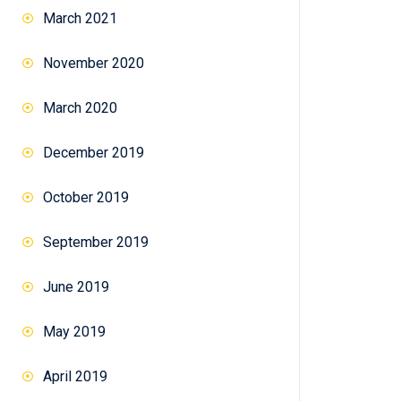
March 2021
November 2020
March 2020
December 2019
October 2019
September 2019
June 2019
May 2019
April 2019