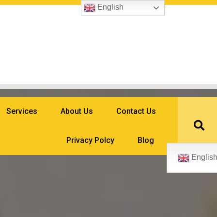
English
Services
About Us
Contact Us
Privacy Polcy
Blog
Englis