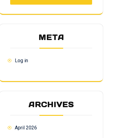
META
Log in
ARCHIVES
April 2026