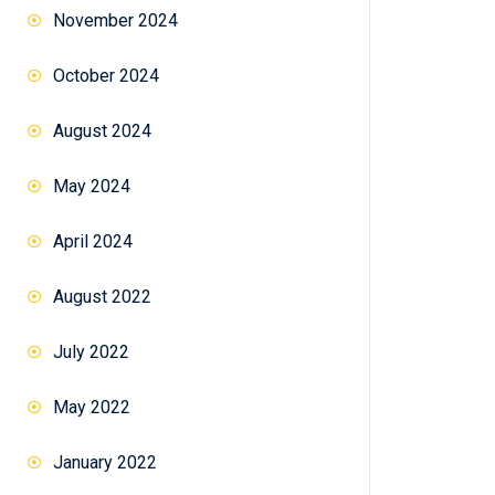
November 2024
October 2024
August 2024
May 2024
April 2024
August 2022
July 2022
May 2022
January 2022