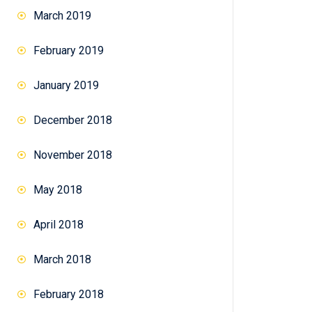
March 2019
February 2019
January 2019
December 2018
November 2018
May 2018
April 2018
March 2018
February 2018