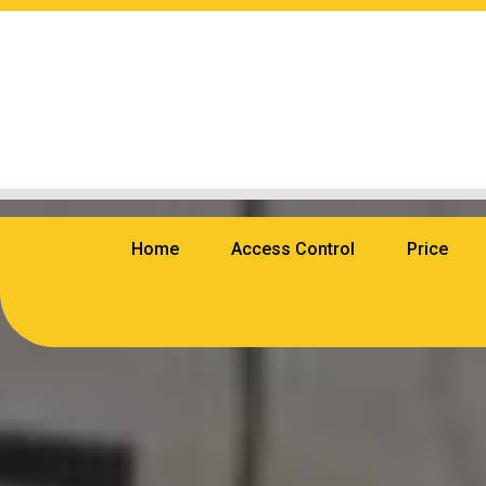
Home
Access Control
Price