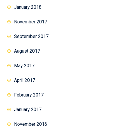
January 2018
November 2017
September 2017
August 2017
May 2017
April 2017
February 2017
January 2017
November 2016