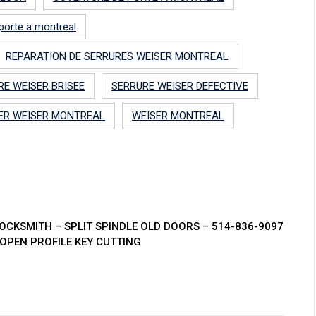
porte a montreal
REPARATION DE SERRURES WEISER MONTREAL
RE WEISER BRISEE
SERRURE WEISER DEFECTIVE
ER WEISER MONTREAL
WEISER MONTREAL
CKSMITH – SPLIT SPINDLE OLD DOORS – 514-836-9097
OPEN PROFILE KEY CUTTING