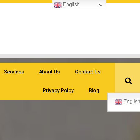
English
Services
About Us
Contact Us
Privacy Polcy
Blog
Englis