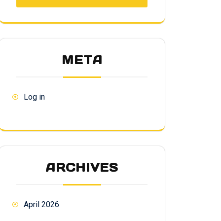
META
Log in
ARCHIVES
April 2026