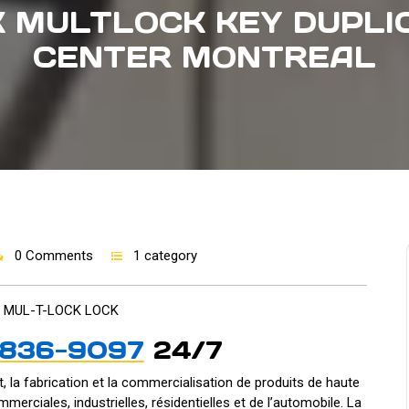
 MULTLOCK KEY DUPLI
CENTER MONTREAL
0 Comments
1 category
 MUL-T-LOCK LOCK
-836-9097
24/7
, la fabrication et la commercialisation de produits de haute
mmerciales, industrielles, résidentielles et de l’automobile. La