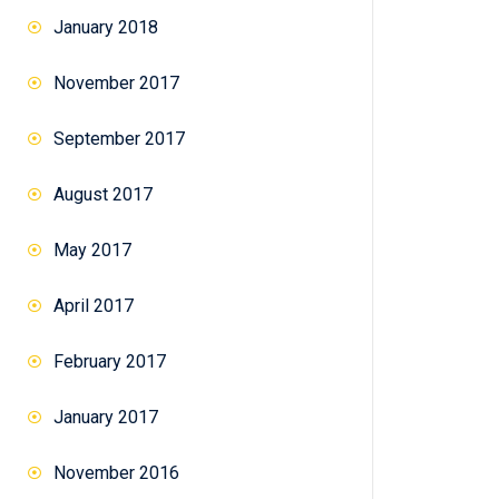
January 2018
November 2017
September 2017
August 2017
May 2017
April 2017
February 2017
January 2017
November 2016