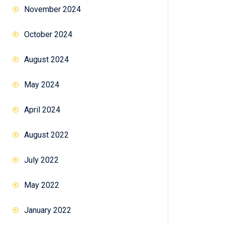
November 2024
October 2024
August 2024
May 2024
April 2024
August 2022
July 2022
May 2022
January 2022