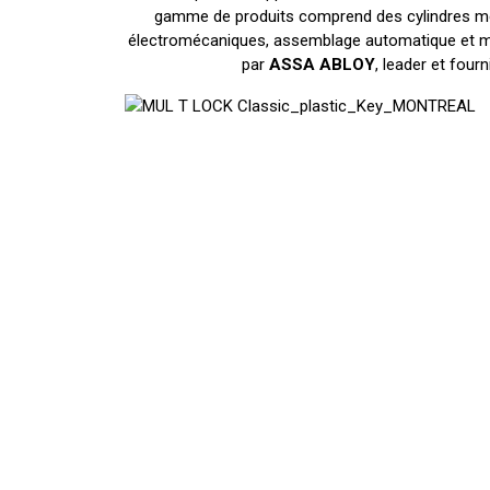
gamme de produits comprend des cylindres méc
électromécaniques, assemblage automatique et mac
par
ASSA ABLOY
, leader et four