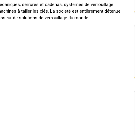
aniques, serrures et cadenas, systèmes de verrouillage
hines à tailler les clés. La société est entièrement détenue
nisseur de solutions de verrouillage du monde.