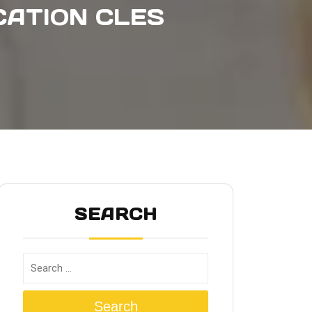
CATION CLES
SEARCH
Search