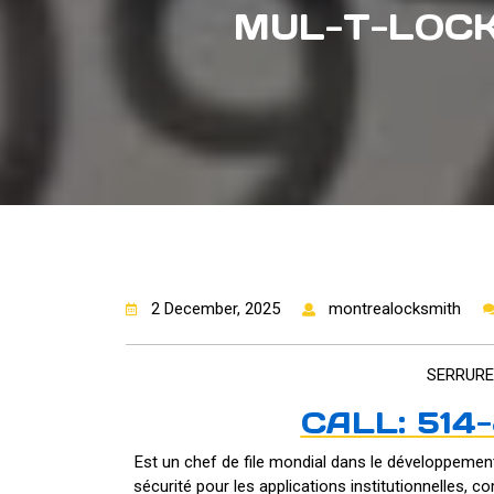
MUL-T-LOCK
2 December, 2025
montrealocksmith
SERRURE
CALL: 514
Est un chef de file mondial dans le développement
sécurité pour les applications institutionnelles, co