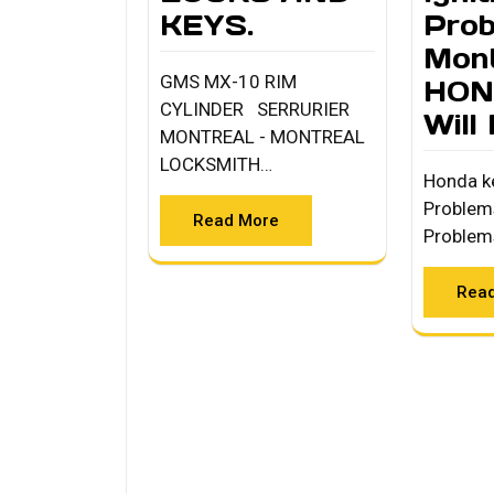
KEYS.
Pro
Mont
GMS MX-10 RIM
HON
CYLINDER SERRURIER
Will
MONTREAL - MONTREAL
LOCKSMITH…
Honda ke
Problem
Read More
Problem
Rea