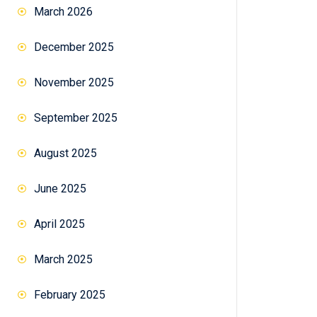
March 2026
December 2025
November 2025
September 2025
August 2025
June 2025
April 2025
March 2025
February 2025