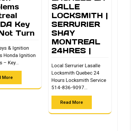
blems
SALLE
real
LOCKSMITH |
DA Key
SERRURIER
 Not Turn
SHAY
MONTREAL
ys & Ignition
24HRES |
s Honda Ignition
s – Key…
Local Serrurier Lasalle
Locksmith Quebec 24
d More
Hours Locksmith Service
514-836-9097…
Read More