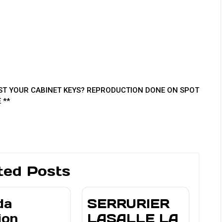
T YOUR CABINET KEYS? REPRODUCTION DONE ON SPOT
 **
ted Posts
da
SERRURIER
ion
LASALLE LA