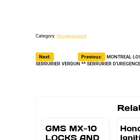
Category:
Uncategorized
Post
Next:
Previous:
MONTREAL LOS
SERRURIER VERDUN ** SERRURIER D’UREGENCE
navigation
Rela
GMS MX-10
Hon
LOCKS AND
Ignit