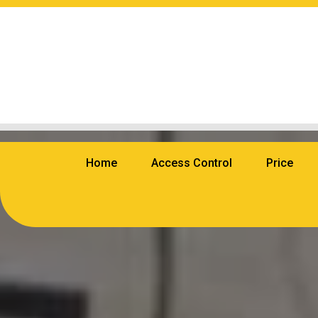
Home
Access Control
Price