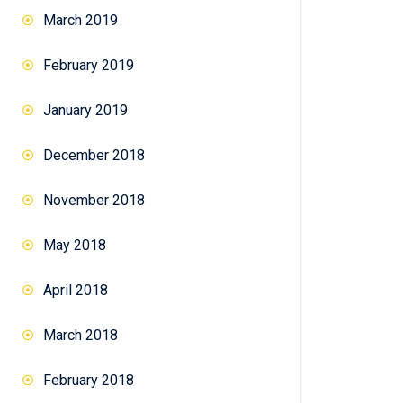
March 2019
February 2019
January 2019
December 2018
November 2018
May 2018
April 2018
March 2018
February 2018