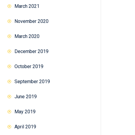
March 2021
November 2020
March 2020
December 2019
October 2019
September 2019
June 2019
May 2019
April 2019