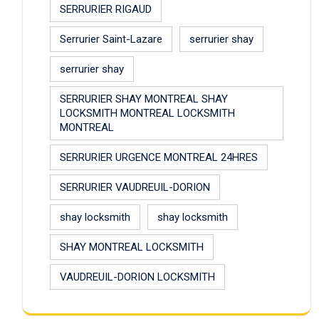
SERRURIER RIGAUD
Serrurier Saint-Lazare
serrurier shay
serrurier shay
SERRURIER SHAY MONTREAL SHAY
LOCKSMITH MONTREAL LOCKSMITH
MONTREAL
SERRURIER URGENCE MONTREAL 24HRES
SERRURIER VAUDREUIL-DORION
shay locksmith
shay locksmith
SHAY MONTREAL LOCKSMITH
VAUDREUIL-DORION LOCKSMITH