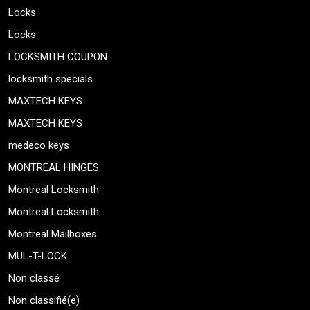
Locks
Locks
LOCKSMITH COUPON
locksmith specials
MAXTECH KEYS
MAXTECH KEYS
medeco keys
MONTREAL HINGES
Montreal Locksmith
Montreal Locksmith
Montreal Mailboxes
MUL-T-LOCK
Non classé
Non classifié(e)