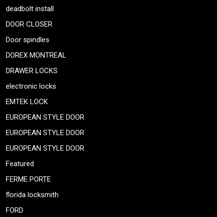
deadbolt install
DOOR CLOSER
Door spindles
DOREX MONTREAL
DRAWER LOCKS
electronic locks
EMTEK LOCK
EUROPEAN STYLE DOOR
EUROPEAN STYLE DOOR
EUROPEAN STYLE DOOR
Featured
FERME PORTE
florida locksmith
FORD