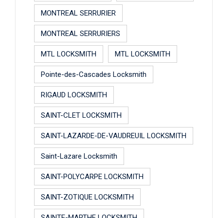
MONTREAL SERRURIER
MONTREAL SERRURIERS
MTL LOCKSMITH
MTL LOCKSMITH
Pointe-des-Cascades Locksmith
RIGAUD LOCKSMITH
SAINT-CLET LOCKSMITH
SAINT-LAZARDE-DE-VAUDREUIL LOCKSMITH
Saint-Lazare Locksmith
SAINT-POLYCARPE LOCKSMITH
SAINT-ZOTIQUE LOCKSMITH
SAINTE-MARTHE LOCKSMITH