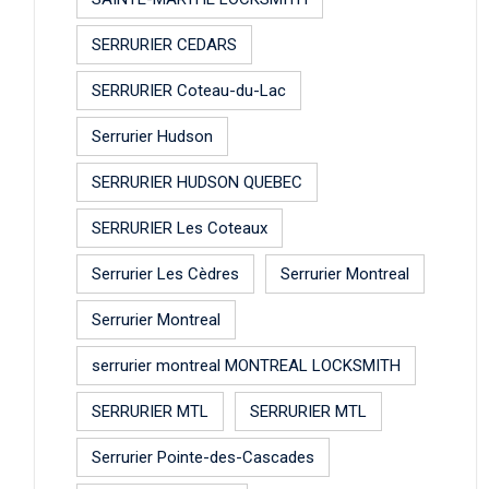
SERRURIER CEDARS
SERRURIER Coteau-du-Lac
Serrurier Hudson
SERRURIER HUDSON QUEBEC
SERRURIER Les Coteaux
Serrurier Les Cèdres
Serrurier Montreal
Serrurier Montreal
serrurier montreal MONTREAL LOCKSMITH
SERRURIER MTL
SERRURIER MTL
Serrurier Pointe-des-Cascades