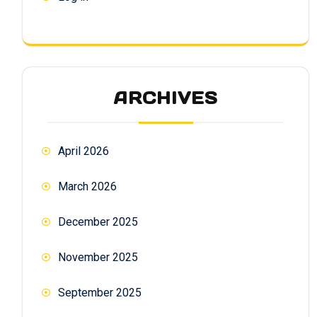
ARCHIVES
April 2026
March 2026
December 2025
November 2025
September 2025