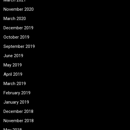
March 2021
November 2020
March 2020
December 2019
October 2019
September 2019
June 2019
May 2019
April 2019
March 2019
February 2019
January 2019
December 2018
November 2018