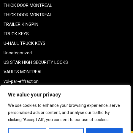
THICK DOOR MONTREAL
THICK DOOR MONTREAL
TRAILER KINGPIN
TRUCK KEYS
U-HAUL TRUCK KEYS
Uncategorized
US STAR HIGH SECURITY LOCKS
VAULTS MONTREAL
vol-par-effraction
Weiser lock
We value your privacy
Weiser lock
We use cookies to enhance your browsing experience, serve
weiser smartkey
personalised ads or content, and analyse our traffic. By
WELDING TAILPIECE
clicking "Accept All", you consent to our use of cookies.