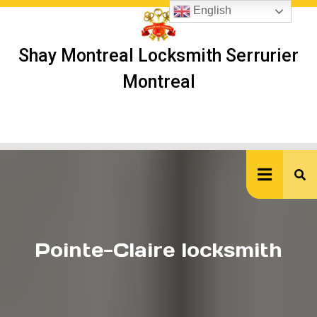
Skip
English
to
content
Shay Montreal Locksmith Serrurier
Montreal
Ope
But
Pointe-Claire locksmith