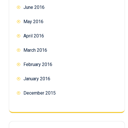
June 2016
May 2016
April 2016
March 2016
February 2016
January 2016
December 2015