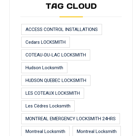
TAG CLOUD
ACCESS CONTROL INSTALLATIONS
Cedars LOCKSMITH
COTEAU-DU-LAC LOCKSMITH
Hudson Locksmith
HUDSON QUEBEC LOCKSMITH
LES COTEAUX LOCKSMITH
Les Cèdres Locksmith
MONTREAL EMERGENCY LOCKSMITH 24HRS
Montreal Locksmith
Montreal Locksmith