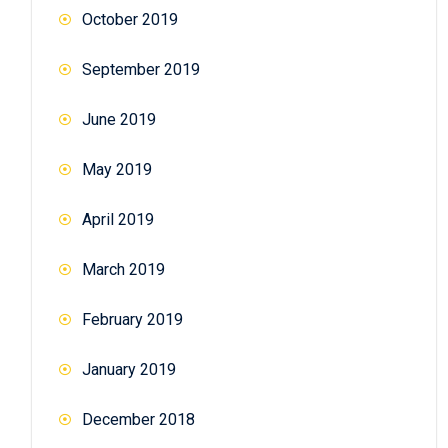
October 2019
September 2019
June 2019
May 2019
April 2019
March 2019
February 2019
January 2019
December 2018