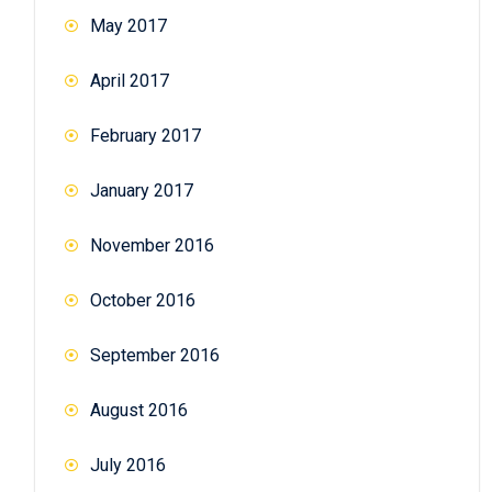
May 2017
April 2017
February 2017
January 2017
November 2016
October 2016
September 2016
August 2016
July 2016