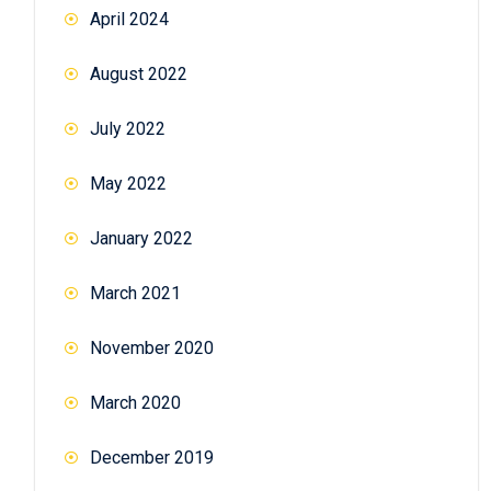
April 2024
August 2022
July 2022
May 2022
January 2022
March 2021
November 2020
March 2020
December 2019