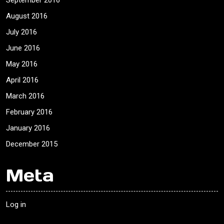
September 2016
August 2016
July 2016
June 2016
May 2016
April 2016
March 2016
February 2016
January 2016
December 2015
Meta
Log in