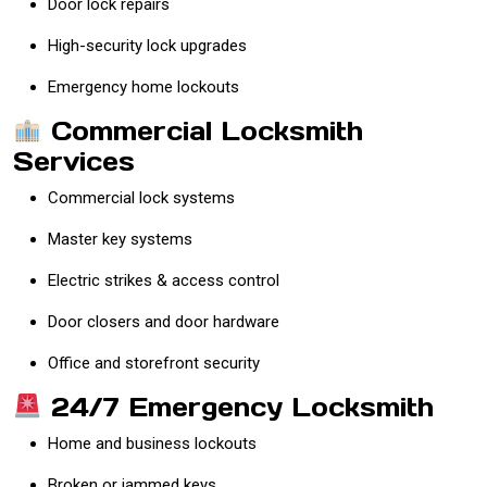
Door lock repairs
High-security lock upgrades
Emergency home lockouts
Commercial Locksmith
Services
Commercial lock systems
Master key systems
Electric strikes & access control
Door closers and door hardware
Office and storefront security
24/7 Emergency Locksmith
Home and business lockouts
Broken or jammed keys