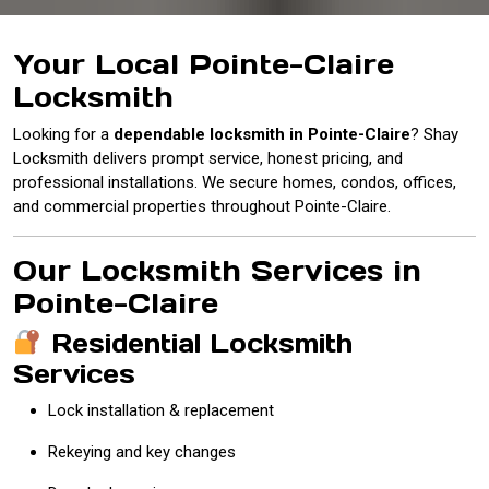
Your Local Pointe-Claire
Locksmith
Looking for a
dependable locksmith in Pointe-Claire
? Shay
Locksmith delivers prompt service, honest pricing, and
professional installations. We secure homes, condos, offices,
and commercial properties throughout Pointe-Claire.
Our Locksmith Services in
Pointe-Claire
Residential Locksmith
Services
Lock installation & replacement
Rekeying and key changes