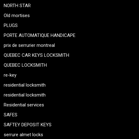
NORTH STAR
Old mortises
PLUGS
PORTE AUTOMATIQUE HANDICAPE
prix de serrurier montreal
QUEBEC CAR KEYS LOCKSMITH
QUEBEC LOCKSMITH
re-key
residential locksmith
residential locksmith
Residential services
SAFES
SAFTEY DEPOSIT KEYS
serrure almet locks