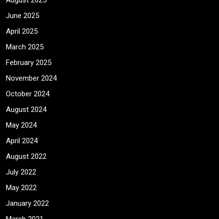
August 2025
June 2025
April 2025
March 2025
February 2025
November 2024
October 2024
August 2024
May 2024
April 2024
August 2022
July 2022
May 2022
January 2022