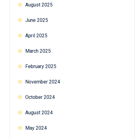
August 2025
June 2025
April 2025
March 2025
February 2025
November 2024
October 2024
August 2024
May 2024