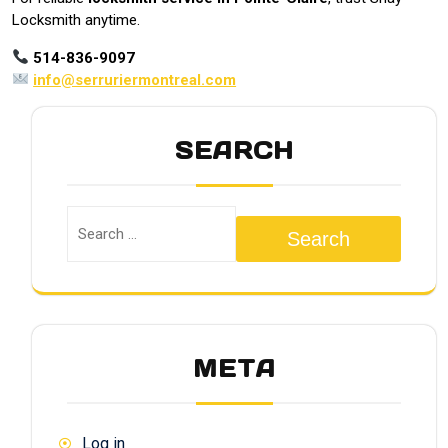
Locksmith anytime.
514-836-9097
info@serruriermontreal.com
SEARCH
Search
META
Log in