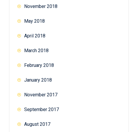
November 2018
May 2018
April 2018
March 2018
February 2018
January 2018
November 2017
September 2017
August 2017