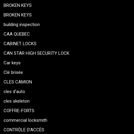
BROKEN KEYS
BROKEN KEYS
building inspection
CAA QUEBEC
CABINET LOCKS
CAN STAR HIGH SECURITY LOCK
Car keys
Clé brisée
CLES CAMION
cles d’auto
cles skeleton
COFFRE-FORTS
commercial locksmith
CONTRÔLE D’ACCÈS