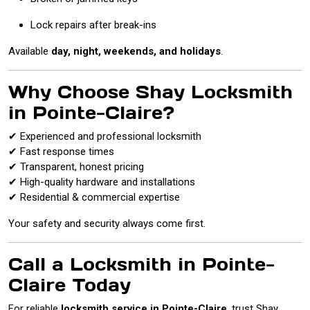
Lock repairs after break-ins
Available
day, night, weekends, and holidays
.
Why Choose Shay Locksmith
in Pointe-Claire?
✔ Experienced and professional locksmith
✔ Fast response times
✔ Transparent, honest pricing
✔ High-quality hardware and installations
✔ Residential & commercial expertise
Your safety and security always come first.
Call a Locksmith in Pointe-
Claire Today
For reliable
locksmith service in Pointe-Claire
, trust Shay