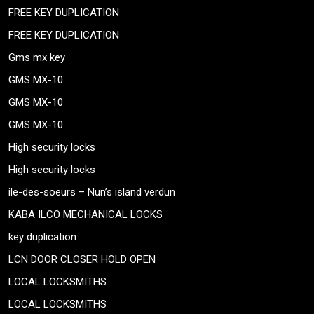
FREE KEY DUPLICATION
FREE KEY DUPLICATION
Gms mx key
GMS MX-10
GMS MX-10
GMS MX-10
High security locks
High security locks
ile-des-soeurs – Nun’s island verdun
KABA ILCO MECHANICAL LOCKS
key duplication
LCN DOOR CLOSER HOLD OPEN
LOCAL LOCKSMITHS
LOCAL LOCKSMITHS