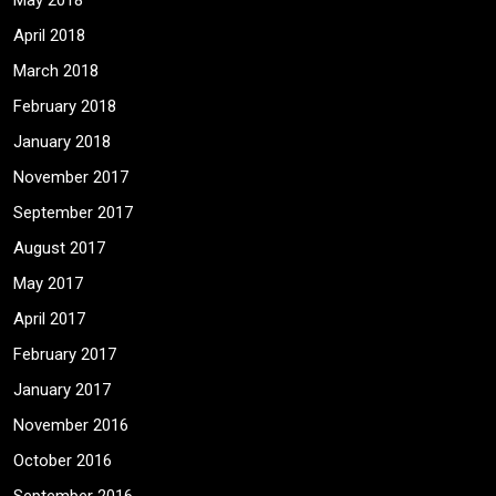
May 2018
April 2018
March 2018
February 2018
January 2018
November 2017
September 2017
August 2017
May 2017
April 2017
February 2017
January 2017
November 2016
October 2016