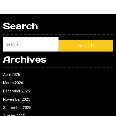
Search
Search
Archives
April 2026
March 2026
December 2025
November 2025
September 2025