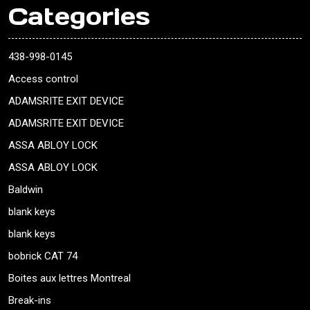
Categories
438-998-0145
Access control
ADAMSRITE EXIT DEVICE
ADAMSRITE EXIT DEVICE
ASSA ABLOY LOCK
ASSA ABLOY LOCK
Baldwin
blank keys
blank keys
bobrick CAT 74
Boites aux lettres Montreal
Break-ins