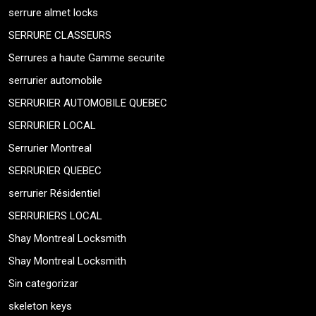
serrure almet locks
SERRURE CLASSEURS
Serrures a haute Gamme securite
serrurier automobile
SERRURIER AUTOMOBILE QUEBEC
SERRURIER LOCAL
Serrurier Montreal
SERRURIER QUEBEC
serrurier Résidentiel
SERRURIERS LOCAL
Shay Montreal Locksmith
Shay Montreal Locksmith
Sin categorizar
skeleton keys