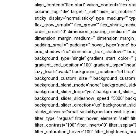
align_content=”flex-start” valign_content=”flex-s
column_tag=”div” target=”_self” hide_on_mobile=”small
sticky_display=”normal,sticky” type_medium=”” ty
flex_grow_small=”” flex_grow=”” flex_shrink_mediu
order_small=”0″ dimension_spacing_medium=”” di
dimension_margin_medium=”” dimension_margin_s
padding_small=”” padding=”” hover_type=”none” bor
box_shadow=”no” dimension_box_shadow=”” box
background_type=”single” gradient_start_color=”” 
gradient_end_position=”100″ gradient_type=”linear”
lazy_load=”avada” background_position=”left top
background_custom_size=”” background_custom
background_blend_mode=”none” background_slider
background_slider_loop=”yes” background_slide
background_slider_slideshow_speed=”5000″ backg
background_slider_direction=”up” background_slid
sticky_devices=”small-visibility,medium-visibility,la
filter_type=”regular” filter_hover_element=”self” fi
filter_contrast=”100″ filter_invert=”0″ filter_sepia=”
filter_saturation_hover=”100″ filter_brightness_ho