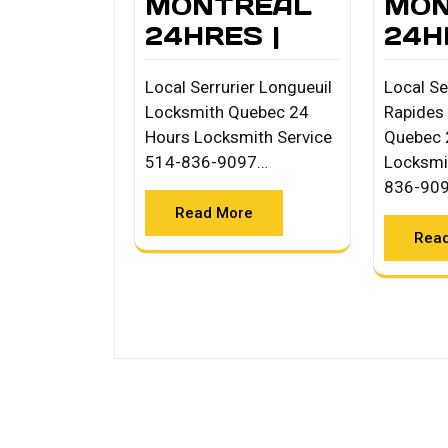
MONTREAL
MON
24HRES |
24H
Local Serrurier Longueuil
Local Se
Locksmith Quebec 24
Rapides
Hours Locksmith Service
Quebec 
514-836-9097…
Locksmi
836-90
Read More
Rea