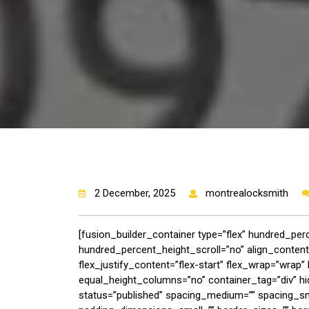
2 December, 2025
montrealocksmith
[fusion_builder_container type=”flex” hundred_pe
hundred_percent_height_scroll=”no” align_content=”
flex_justify_content=”flex-start” flex_wrap=”wra
equal_height_columns=”no” container_tag=”div” hide_
status=”published” spacing_medium=”” spacing_s