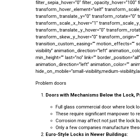
filter_sepia_hover=”0″ filter_opacity_hover=”100″ 
transform_hover_element=”self” transform_scale
transform_translate_y=”0″ transform_rotate=”0″
transform_scale_x_hover=”1″ transform_scale_y_
transform_translate_y_hover=”0″ transform_rota
transform_skew_y_hover=”0″ transform_origin=”” t
transition_custom_easing=”” motion_effects=”” scro
visibility” animation_direction=”left” animation_c
min_height=”” last=”no” link=”” border_position=”all
animation_direction=”left” animation_color=”” ani
hide_on_mobile=”small-visibility,medium-visibility,la
Problem doors
Doors with Mechanisms Below the Lock, Pr
Full glass commercial door where lock 
These require significant manpower to r
Corrosion may affect not just the lock bu
Only a few companies manufacture these
Euro-Style Locks in Newer Buildings: