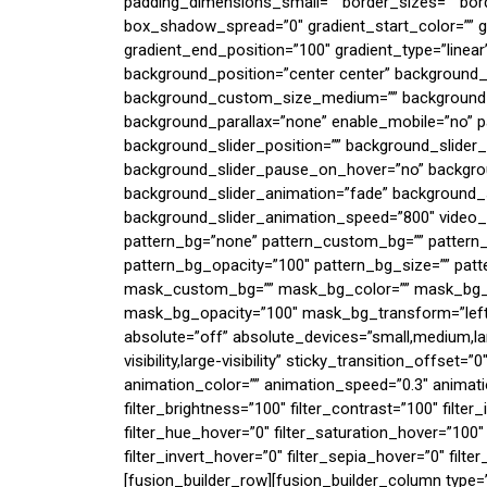
padding_dimensions_small=”” border_sizes=”” bo
box_shadow_spread=”0″ gradient_start_color=”” gr
gradient_end_position=”100″ gradient_type=”linear”
background_position=”center center” background
background_custom_size_medium=”” background_
background_parallax=”none” enable_mobile=”no” 
background_slider_position=”” background_slider
background_slider_pause_on_hover=”no” backgro
background_slider_animation=”fade” background_s
background_slider_animation_speed=”800″ video_
pattern_bg=”none” pattern_custom_bg=”” pattern_
pattern_bg_opacity=”100″ pattern_bg_size=”” p
mask_custom_bg=”” mask_bg_color=”” mask_bg_a
mask_bg_opacity=”100″ mask_bg_transform=”left”
absolute=”off” absolute_devices=”small,medium,larg
visibility,large-visibility” sticky_transition_offset=
animation_color=”” animation_speed=”0.3″ animation
filter_brightness=”100″ filter_contrast=”100″ filter_i
filter_hue_hover=”0″ filter_saturation_hover=”100″
filter_invert_hover=”0″ filter_sepia_hover=”0″ filte
[fusion_builder_row][fusion_builder_column type=