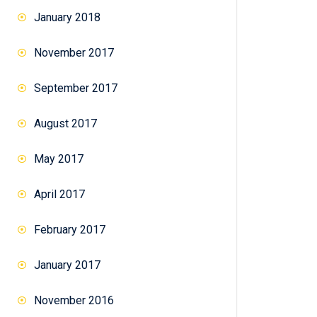
January 2018
November 2017
September 2017
August 2017
May 2017
April 2017
February 2017
January 2017
November 2016