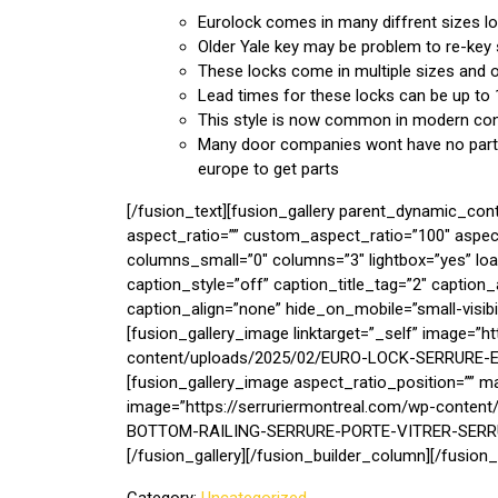
Eurolock comes in many diffrent sizes l
Older Yale key may be problem to re-key
These locks come in multiple sizes and of
Lead times for these locks can be up to
This style is now common in modern con
Many door companies wont have no parts 
europe to get parts
[/fusion_text][fusion_gallery parent_dynamic_con
aspect_ratio=”” custom_aspect_ratio=”100″ aspe
columns_small=”0″ columns=”3″ lightbox=”yes” l
caption_style=”off” caption_title_tag=”2″ captio
caption_align=”none” hide_on_mobile=”small-visibility
[fusion_gallery_image linktarget=”_self” image=”h
content/uploads/2025/02/EURO-LOCK-SERRURE-EU
[fusion_gallery_image aspect_ratio_position=”” ma
image=”https://serruriermontreal.com/wp-con
BOTTOM-RAILING-SERRURE-PORTE-VITRER-SERRUR
[/fusion_gallery][/fusion_builder_column][/fusion_