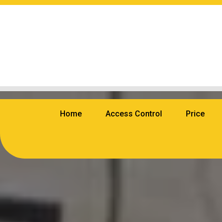
Home
Access Control
Price