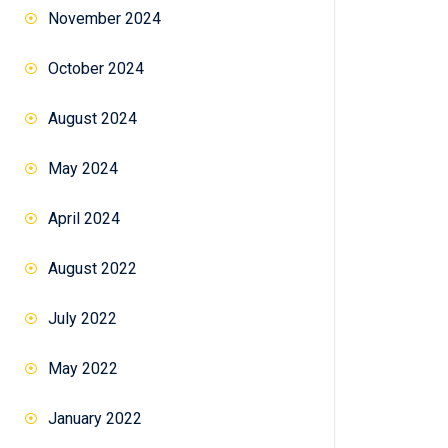
November 2024
October 2024
August 2024
May 2024
April 2024
August 2022
July 2022
May 2022
January 2022