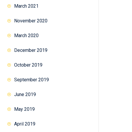
March 2021
November 2020
March 2020
December 2019
October 2019
September 2019
June 2019
May 2019
April 2019