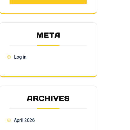
META
Log in
ARCHIVES
April 2026