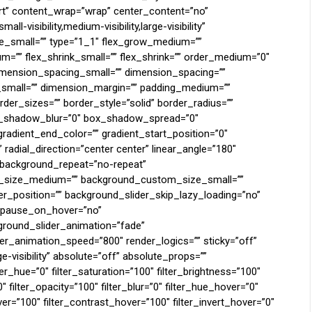
tart” content_wrap=”wrap” center_content=”no”
-visibility,medium-visibility,large-visibility”
pe_small=”” type=”1_1″ flex_grow_medium=””
m=”” flex_shrink_small=”” flex_shrink=”” order_medium=”0″
mension_spacing_small=”” dimension_spacing=””
mall=”” dimension_margin=”” padding_medium=””
der_sizes=”” border_style=”solid” border_radius=””
_shadow_blur=”0″ box_shadow_spread=”0″
gradient_end_color=”” gradient_start_position=”0″
 radial_direction=”center center” linear_angle=”180″
” background_repeat=”no-repeat”
_size_medium=”” background_custom_size_small=””
_position=”” background_slider_skip_lazy_loading=”no”
r_pause_on_hover=”no”
round_slider_animation=”fade”
er_animation_speed=”800″ render_logics=”” sticky=”off”
rge-visibility” absolute=”off” absolute_props=””
lter_hue=”0″ filter_saturation=”100″ filter_brightness=”100″
0″ filter_opacity=”100″ filter_blur=”0″ filter_hue_hover=”0″
ver=”100″ filter_contrast_hover=”100″ filter_invert_hover=”0″