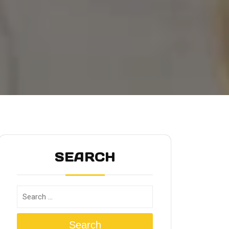
SEARCH
Search