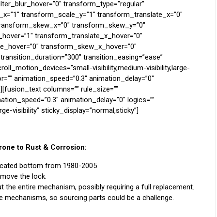
filter_blur_hover=”0″ transform_type=”regular”
_x=”1″ transform_scale_y=”1″ transform_translate_x=”0″
 transform_skew_x=”0″ transform_skew_y=”0″
hover=”1″ transform_translate_x_hover=”0″
te_hover=”0″ transform_skew_x_hover=”0″
ransition_duration=”300″ transition_easing=”ease”
ll_motion_devices=”small-visibility,medium-visibility,large-
olor=”” animation_speed=”0.3″ animation_delay=”0″
”][fusion_text columns=”” rule_size=””
mation_speed=”0.3″ animation_delay=”0″ logics=””
rge-visibility” sticky_display=”normal,sticky”]
one to Rust & Corrosion:
located bottom from 1980-2005
emove the lock.
t the entire mechanism, possibly requiring a full replacement.
 mechanisms, so sourcing parts could be a challenge.