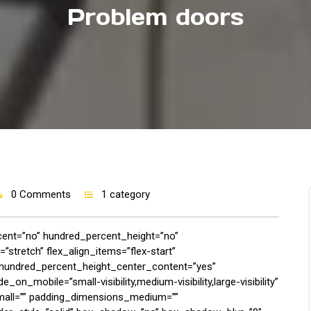
Problem doors
0 Comments
1 category
rcent=”no” hundred_percent_height=”no”
stretch” flex_align_items=”flex-start”
p” hundred_percent_height_center_content=”yes”
on_mobile=”small-visibility,medium-visibility,large-visibility”
mall=”” padding_dimensions_medium=””