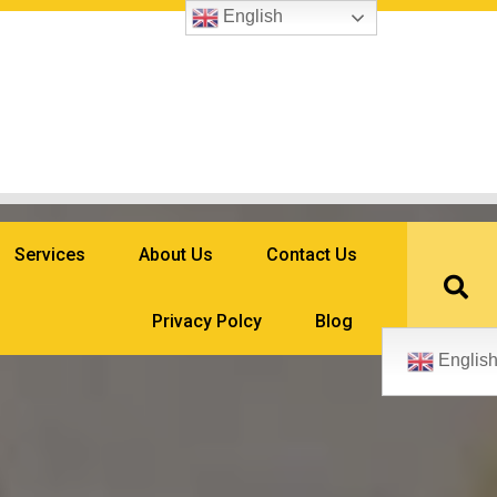
English
Services
About Us
Contact Us
Privacy Polcy
Blog
Englis