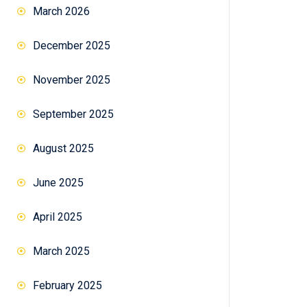
March 2026
December 2025
November 2025
September 2025
August 2025
June 2025
April 2025
March 2025
February 2025