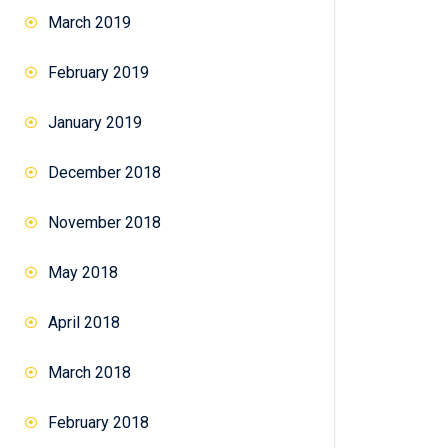
March 2019
February 2019
January 2019
December 2018
November 2018
May 2018
April 2018
March 2018
February 2018