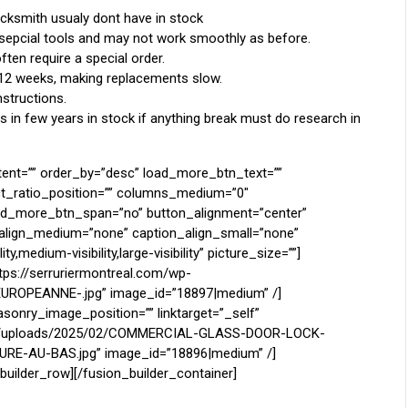
ocksmith usualy dont have in stock
 sepcial tools and may not work smoothly as before.
ten require a special order.
 12 weeks, making replacements slow.
structions.
in few years in stock if anything break must do research in
tent=”” order_by=”desc” load_more_btn_text=””
ct_ratio_position=”” columns_medium=”0″
oad_more_btn_span=”no” button_alignment=”center”
n_align_medium=”none” caption_align_small=”none”
,medium-visibility,large-visibility” picture_size=””]
ttps://serruriermontreal.com/wp-
ROPEANNE-.jpg” image_id=”18897|medium” /]
sonry_image_position=”” linktarget=”_self”
tent/uploads/2025/02/COMMERCIAL-GLASS-DOOR-LOCK-
E-AU-BAS.jpg” image_id=”18896|medium” /]
builder_row][/fusion_builder_container]