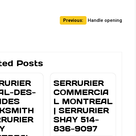
Previous:
Handle opening
ted Posts
RURIER
SERRURIER
AL-DES-
COMMERCIA
IDES
L MONTREAL
KSMITH
| SERRURIER
RRURIER
SHAY 514-
Y
836-9097