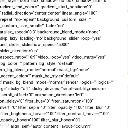
rder_style=”solid” box_shadow=”no” box_shadow_blur=”0″
adient_end_color=”” gradient_start_position=”0″
 radial_direction=”center center” linear_angle=”180″
_repeat=”no-repeat” background_custom_size=””
custom_size_small=”” fade=”no”
parallax_speed=”0.3″ background_blend_mode=”none”
_skip_lazy_loading=”no” background_slider_loop=”yes”
und_slider_slideshow_speed=”5000″
lider_direction=”up”
aspect_ratio=”16:9″ video_loop=”yes” video_mute=”yes”
bg_color=”” pattern_bg_style=”default”
attern_bg_blend_mode=”normal” mask_bg=”none”
ccent_color=”” mask_bg_style=”default”
 mask_bg_blend_mode=”normal” render_logics=”” logics=””
e” sticky=”off” sticky_devices=”small-visibility,medium-
”0″ scroll_offset=”0″ animation_direction=”left”
_delay=”0″ filter_hue=”0″ filter_saturation=”100″
nvert=”0″ filter_sepia=”0″ filter_opacity=”100″ filter_blur=”0″
 filter_brightness_hover=”100″ filter_contrast_hover=”100″
r_opacity_hover=”100″ filter_blur_hover=”0″]
”1_1″ align_self=”auto” content_layout=”column”