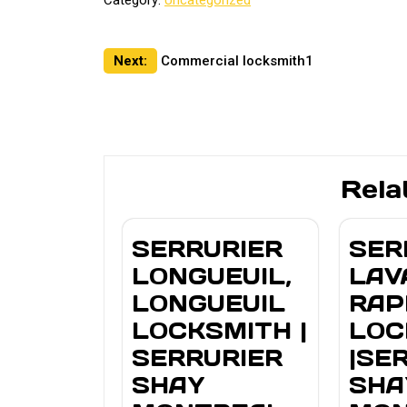
Category:
Uncategorized
Post
Next:
Commercial locksmith1
navigation
Rela
SERRURIER
SER
LONGUEUIL,
LAV
LONGUEUIL
RAP
LOCKSMITH |
LOC
SERRURIER
|SE
SHAY
SHA