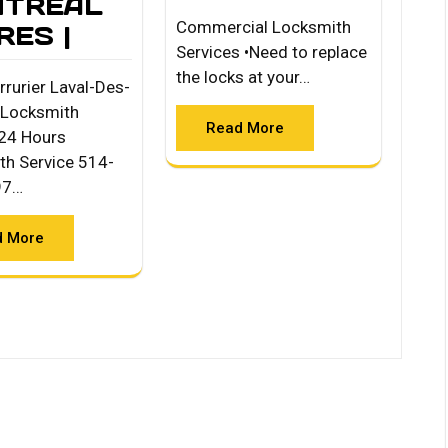
TREAL
Commercial Locksmith
RES |
Services •Need to replace
the locks at your…
rrurier Laval-Des-
 Locksmith
Read More
24 Hours
th Service 514-
97…
d More