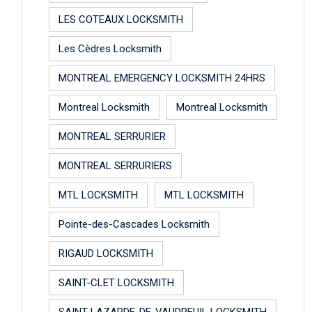
LES COTEAUX LOCKSMITH
Les Cèdres Locksmith
MONTREAL EMERGENCY LOCKSMITH 24HRS
Montreal Locksmith
Montreal Locksmith
MONTREAL SERRURIER
MONTREAL SERRURIERS
MTL LOCKSMITH
MTL LOCKSMITH
Pointe-des-Cascades Locksmith
RIGAUD LOCKSMITH
SAINT-CLET LOCKSMITH
SAINT-LAZARDE-DE-VAUDREUIL LOCKSMITH