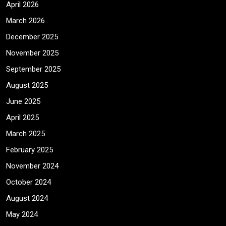
April 2026
March 2026
December 2025
November 2025
September 2025
August 2025
June 2025
April 2025
March 2025
February 2025
November 2024
October 2024
August 2024
May 2024