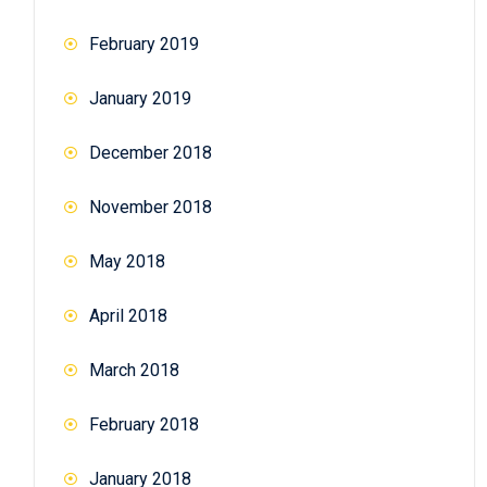
February 2019
January 2019
December 2018
November 2018
May 2018
April 2018
March 2018
February 2018
January 2018