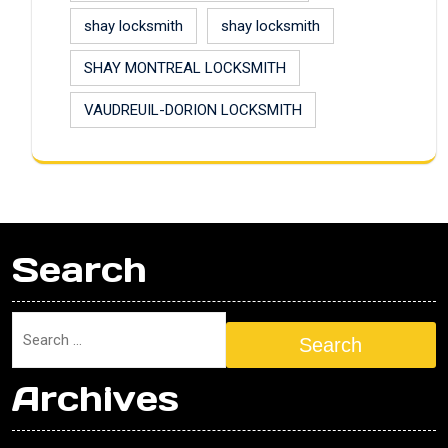
shay locksmith
shay locksmith
SHAY MONTREAL LOCKSMITH
VAUDREUIL-DORION LOCKSMITH
Search
Search
Archives