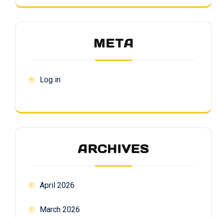
META
Log in
ARCHIVES
April 2026
March 2026