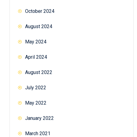
October 2024
August 2024
May 2024
April 2024
August 2022
July 2022
May 2022
January 2022
March 2021