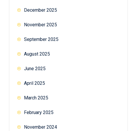
December 2025
November 2025
September 2025
August 2025
June 2025
April 2025
March 2025
February 2025
November 2024