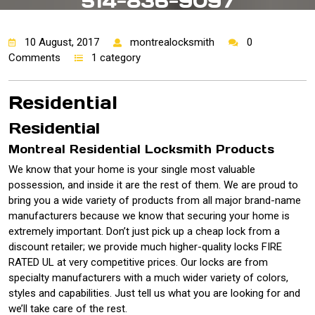
514-836-9097
10 August, 2017
montrealocksmith
0
Comments
1 category
Residential
Residential
Montreal Residential Locksmith Products
We know that your home is your single most valuable
possession, and inside it are the rest of them. We are proud to
bring you a wide variety of products from all major brand-name
manufacturers because we know that securing your home is
extremely important. Don’t just pick up a cheap lock from a
discount retailer; we provide much higher-quality locks FIRE
RATED UL at very competitive prices. Our locks are from
specialty manufacturers with a much wider variety of colors,
styles and capabilities. Just tell us what you are looking for and
we’ll take care of the rest.