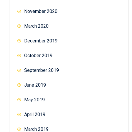
November 2020
March 2020
December 2019
October 2019
September 2019
June 2019
May 2019
April 2019
March 2019