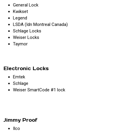
General Lock
Kwikset
Legend
LSDA (Idn Montreal Canada)
Schlage Locks
Weiser Locks
Taymor
Electronic Locks
Emtek
Schlage
Weiser SmartCode #1 lock
Jimmy Proof
Ilco