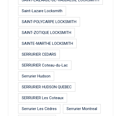
Saint-Lazare Locksmith
SAINT-POLYCARPE LOCKSMITH
SAINT-ZOTIQUE LOCKSMITH
SAINTE-MARTHE LOCKSMITH
SERRURIER CEDARS
SERRURIER Coteau-du-Lac
Serrurier Hudson
SERRURIER HUDSON QUEBEC
SERRURIER Les Coteaux
Serrurier Les Cèdres
Serrurier Montreal