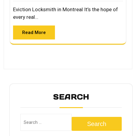
Eviction Locksmith in Montreal It’s the hope of
every real…
Read More
SEARCH
Search