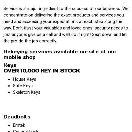
Service is a major ingredient to the success of our business. We
concentrate on delivering the exact products and services you
need and exceeding your expectations at each step along the
way. Don’t trust your valuables and loved ones’ security needs to
just anyone; give us a call and we’ll do it right! Seat down and let
the pro do the job correctly.
Rekeying services available on-site at our
mobile shop
Keys
OVER 10,000 KEY IN STOCK
House Keys
Safe Keys
Skeleton Keys
Deadbolts
Emtek
General Lock