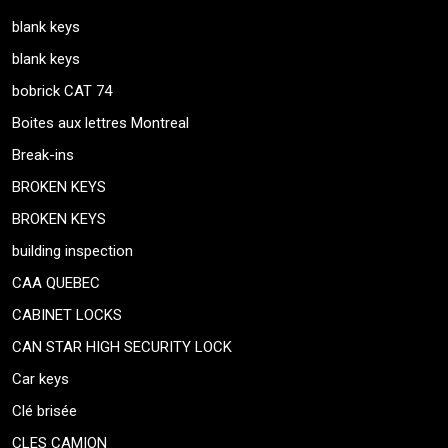
blank keys
blank keys
bobrick CAT 74
Boites aux lettres Montreal
Break-ins
BROKEN KEYS
BROKEN KEYS
building inspection
CAA QUEBEC
CABINET LOCKS
CAN STAR HIGH SECURITY LOCK
Car keys
Clé brisée
CLES CAMION