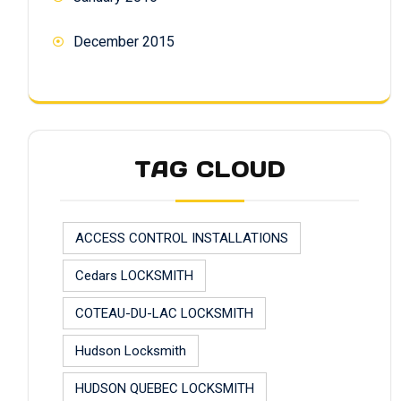
December 2015
TAG CLOUD
ACCESS CONTROL INSTALLATIONS
Cedars LOCKSMITH
COTEAU-DU-LAC LOCKSMITH
Hudson Locksmith
HUDSON QUEBEC LOCKSMITH