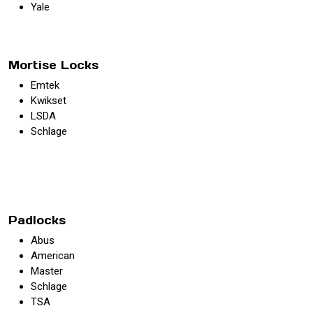
Yale
Mortise Locks
Emtek
Kwikset
LSDA
Schlage
Padlocks
Abus
American
Master
Schlage
TSA