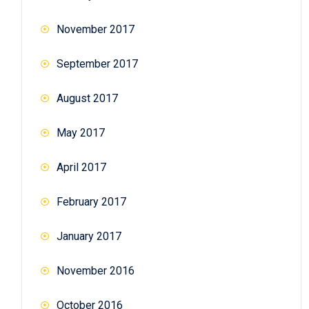
November 2017
September 2017
August 2017
May 2017
April 2017
February 2017
January 2017
November 2016
October 2016