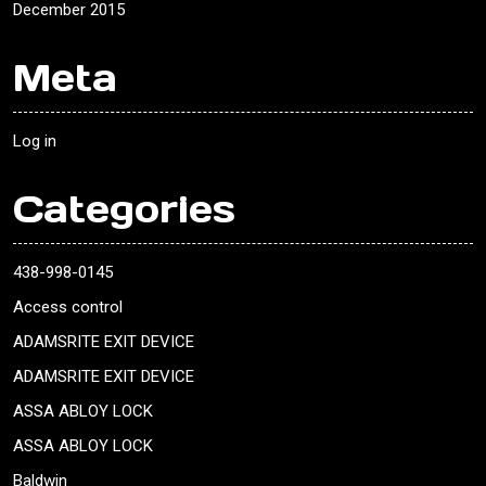
December 2015
Meta
Log in
Categories
438-998-0145
Access control
ADAMSRITE EXIT DEVICE
ADAMSRITE EXIT DEVICE
ASSA ABLOY LOCK
ASSA ABLOY LOCK
Baldwin