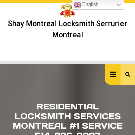
Skip
English
to
content
Shay Montreal Locksmith Serrurier
Montreal
Ope
But
RESIDENTIAL
LOCKSMITH SERVICES
MONTREAL #1 SERVICE