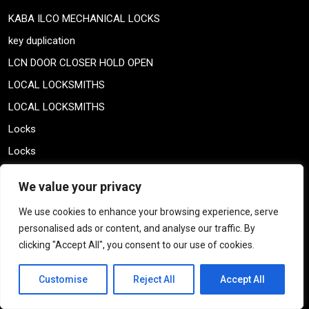
KABA ILCO MECHANICAL LOCKS
key duplication
LCN DOOR CLOSER HOLD OPEN
LOCAL LOCKSMITHS
LOCAL LOCKSMITHS
Locks
Locks
LOCKSMITH COUPON
We value your privacy
locksmith specials
We use cookies to enhance your browsing experience, serve
MAXTECH KEYS
personalised ads or content, and analyse our traffic. By
MAXTECH KEYS
clicking "Accept All", you consent to our use of cookies.
medeco keys
Customise
Reject All
Accept All
MONTREAL HINGES
Montreal Locksmith