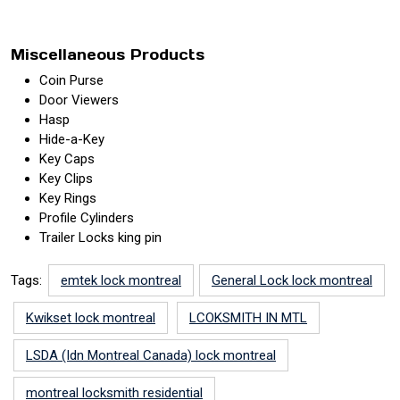
Miscellaneous Products
Coin Purse
Door Viewers
Hasp
Hide-a-Key
Key Caps
Key Clips
Key Rings
Profile Cylinders
Trailer Locks king pin
Tags:
emtek lock montreal
General Lock lock montreal
Kwikset lock montreal
LCOKSMITH IN MTL
LSDA (Idn Montreal Canada) lock montreal
montreal locksmith residential