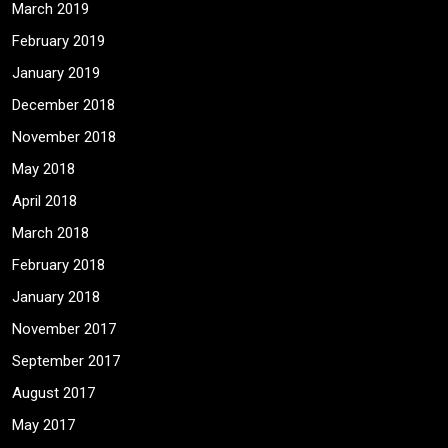
March 2019
February 2019
January 2019
December 2018
November 2018
May 2018
April 2018
March 2018
February 2018
January 2018
November 2017
September 2017
August 2017
May 2017