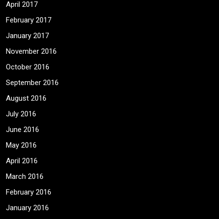
April 2017
February 2017
January 2017
November 2016
October 2016
September 2016
August 2016
July 2016
June 2016
May 2016
April 2016
March 2016
February 2016
January 2016