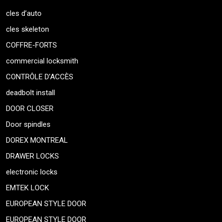
cles d’auto
cles skeleton
COFFRE-FORTS
commercial locksmith
CONTRÔLE D’ACCÈS
deadbolt install
DOOR CLOSER
Door spindles
DOREX MONTREAL
DRAWER LOCKS
electronic locks
EMTEK LOCK
EUROPEAN STYLE DOOR
EUROPEAN STYLE DOOR