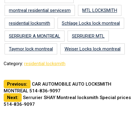
montreal residential servicesm
MTL LOCKSMITH
residential locksmith
Schlage Locks lock montreal
SERRURIER A MONTREAL
SERRURIER MTL
Taymor lock montreal
Weiser Locks lock montreal
Category:
residential locksmith
Post
Previous:
CAR AUTOMOBILE AUTO LOCKSMITH
MONTREAL 514-836-9097
navigation
Next:
Serrurier SHAY Montreal locksmith Special prices
514-836-9097