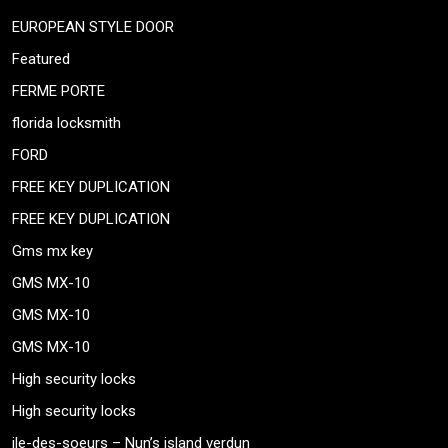
EUROPEAN STYLE DOOR
Featured
FERME PORTE
florida locksmith
FORD
FREE KEY DUPLICATION
FREE KEY DUPLICATION
Gms mx key
GMS MX-10
GMS MX-10
GMS MX-10
High security locks
High security locks
ile-des-soeurs – Nun’s island verdun