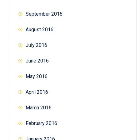
September 2016
August 2016
July 2016
June 2016
May 2016
April 2016
March 2016
February 2016
January 2016