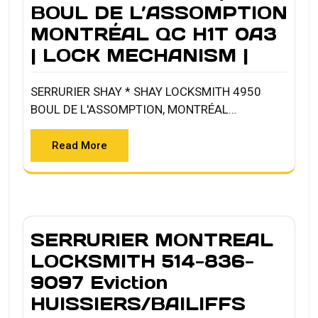
BOUL DE L’ASSOMPTION
MONTRÉAL QC H1T 0A3
| LOCK MECHANISM |
SERRURIER SHAY * SHAY LOCKSMITH 4950
BOUL DE L'ASSOMPTION, MONTRÉAL…
Read More
SERRURIER MONTREAL
LOCKSMITH 514-836-
9097 Eviction
HUISSIERS/BAILIFFS