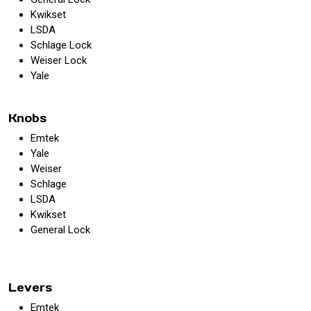
Kwikset
LSDA
Schlage Lock
Weiser Lock
Yale
Knobs
Emtek
Yale
Weiser
Schlage
LSDA
Kwikset
General Lock
Levers
Emtek