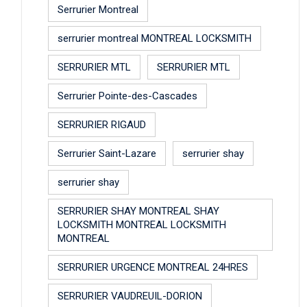
Serrurier Montreal
serrurier montreal MONTREAL LOCKSMITH
SERRURIER MTL
SERRURIER MTL
Serrurier Pointe-des-Cascades
SERRURIER RIGAUD
Serrurier Saint-Lazare
serrurier shay
serrurier shay
SERRURIER SHAY MONTREAL SHAY
LOCKSMITH MONTREAL LOCKSMITH
MONTREAL
SERRURIER URGENCE MONTREAL 24HRES
SERRURIER VAUDREUIL-DORION