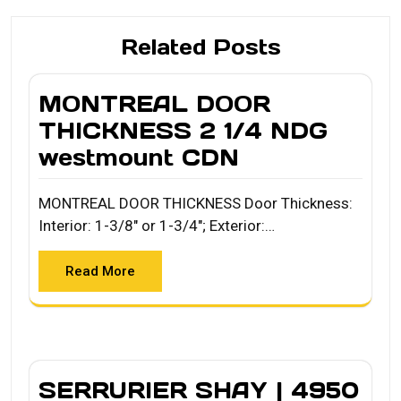
Related Posts
MONTREAL DOOR
THICKNESS 2 1/4 NDG
westmount CDN
MONTREAL DOOR THICKNESS Door Thickness:
Interior: 1-3/8" or 1-3/4"; Exterior:…
Read More
SERRURIER SHAY | 4950