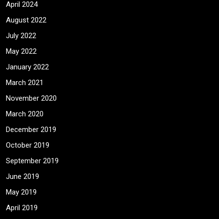
April 2024
August 2022
July 2022
May 2022
January 2022
March 2021
November 2020
March 2020
December 2019
October 2019
September 2019
June 2019
May 2019
April 2019