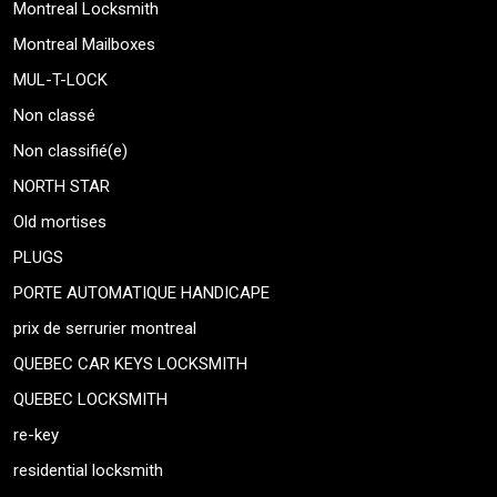
Montreal Locksmith
Montreal Mailboxes
MUL-T-LOCK
Non classé
Non classifié(e)
NORTH STAR
Old mortises
PLUGS
PORTE AUTOMATIQUE HANDICAPE
prix de serrurier montreal
QUEBEC CAR KEYS LOCKSMITH
QUEBEC LOCKSMITH
re-key
residential locksmith