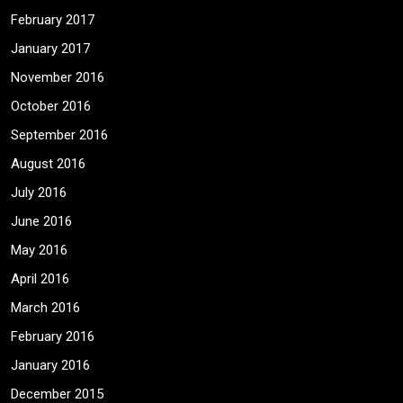
February 2017
January 2017
November 2016
October 2016
September 2016
August 2016
July 2016
June 2016
May 2016
April 2016
March 2016
February 2016
January 2016
December 2015