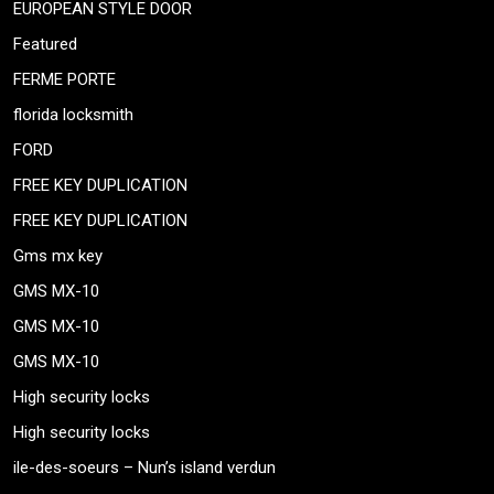
EUROPEAN STYLE DOOR
Featured
FERME PORTE
florida locksmith
FORD
FREE KEY DUPLICATION
FREE KEY DUPLICATION
Gms mx key
GMS MX-10
GMS MX-10
GMS MX-10
High security locks
High security locks
ile-des-soeurs – Nun’s island verdun