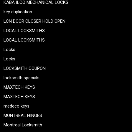
KABA ILCO MECHANICAL LOCKS
key duplication
LCN DOOR CLOSER HOLD OPEN
LOCAL LOCKSMITHS
LOCAL LOCKSMITHS
Locks
Locks
LOCKSMITH COUPON
locksmith specials
MAXTECH KEYS
MAXTECH KEYS
medeco keys
MONTREAL HINGES
Montreal Locksmith