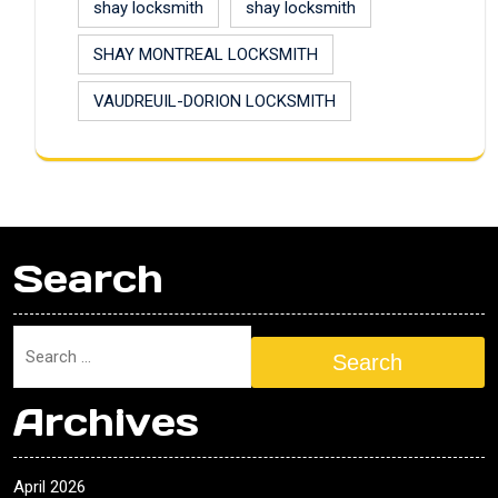
shay locksmith
shay locksmith
SHAY MONTREAL LOCKSMITH
VAUDREUIL-DORION LOCKSMITH
Search
Search
Archives
April 2026