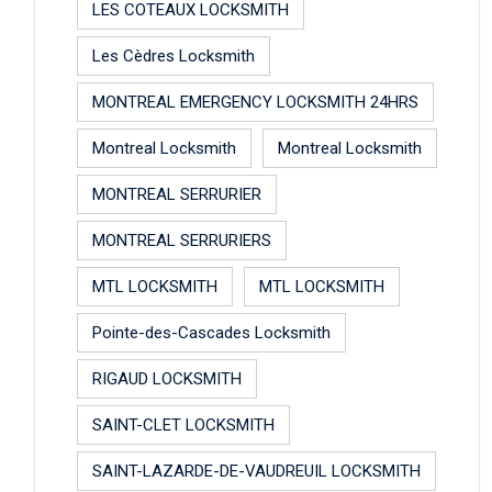
LES COTEAUX LOCKSMITH
Les Cèdres Locksmith
MONTREAL EMERGENCY LOCKSMITH 24HRS
Montreal Locksmith
Montreal Locksmith
MONTREAL SERRURIER
MONTREAL SERRURIERS
MTL LOCKSMITH
MTL LOCKSMITH
Pointe-des-Cascades Locksmith
RIGAUD LOCKSMITH
SAINT-CLET LOCKSMITH
SAINT-LAZARDE-DE-VAUDREUIL LOCKSMITH