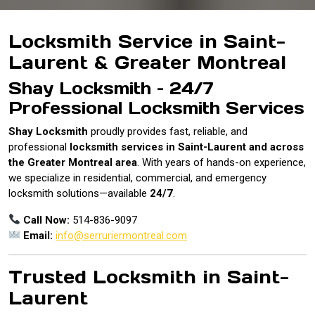
Locksmith Service in Saint-
Laurent & Greater Montreal
Shay Locksmith – 24/7
Professional Locksmith Services
Shay Locksmith
proudly provides fast, reliable, and
professional
locksmith services in Saint-Laurent and across
the Greater Montreal area
. With years of hands-on experience,
we specialize in residential, commercial, and emergency
locksmith solutions—available
24/7
.
Call Now:
514-836-9097
Email:
info@serruriermontreal.com
Trusted Locksmith in Saint-
Laurent