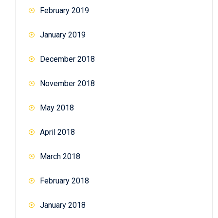
February 2019
January 2019
December 2018
November 2018
May 2018
April 2018
March 2018
February 2018
January 2018