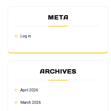
META
Log in
ARCHIVES
April 2026
March 2026