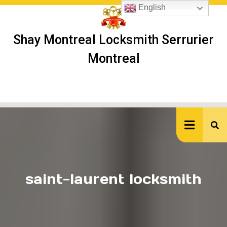
Skip
English
to
content
Shay Montreal Locksmith Serrurier
Montreal
Ope
But
saint-laurent locksmith