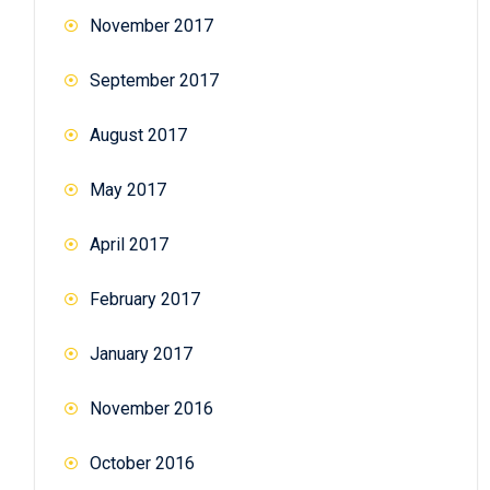
November 2017
September 2017
August 2017
May 2017
April 2017
February 2017
January 2017
November 2016
October 2016