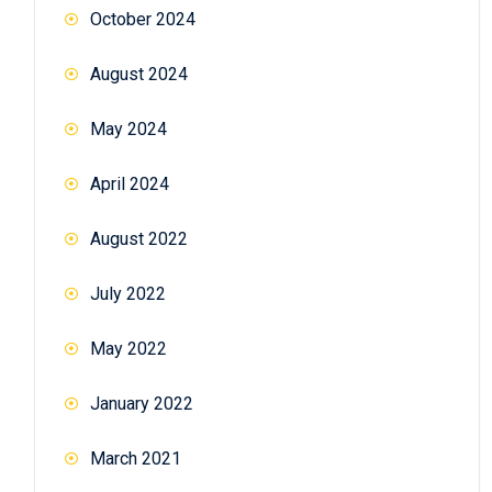
October 2024
August 2024
May 2024
April 2024
August 2022
July 2022
May 2022
January 2022
March 2021