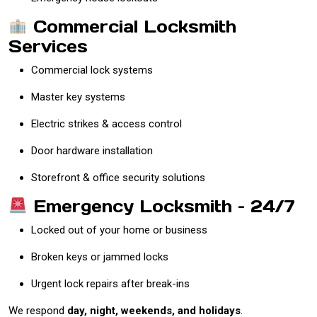
Commercial Locksmith
Services
Commercial lock systems
Master key systems
Electric strikes & access control
Door hardware installation
Storefront & office security solutions
Emergency Locksmith – 24/7
Locked out of your home or business
Broken keys or jammed locks
Urgent lock repairs after break-ins
We respond
day, night, weekends, and holidays
.