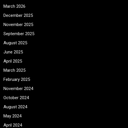
March 2026
December 2025
November 2025
September 2025
August 2025
June 2025
April 2025
March 2025
February 2025
November 2024
October 2024
August 2024
May 2024
April 2024