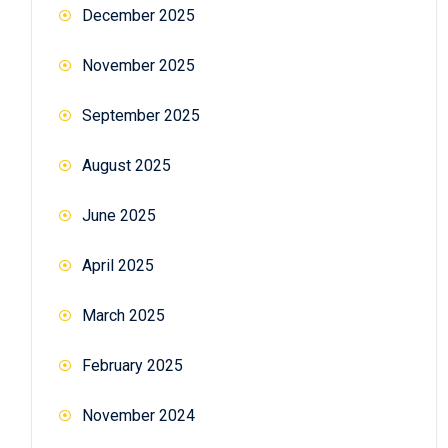
December 2025
November 2025
September 2025
August 2025
June 2025
April 2025
March 2025
February 2025
November 2024