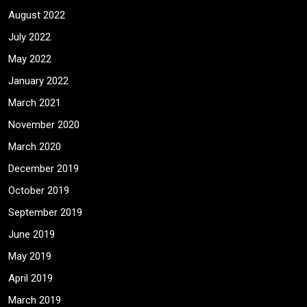
August 2022
July 2022
May 2022
January 2022
March 2021
November 2020
March 2020
December 2019
October 2019
September 2019
June 2019
May 2019
April 2019
March 2019