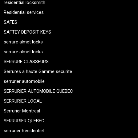
residential locksmith
Residential services
SAFES
SAFTEY DEPOSIT KEYS
serrure almet locks
serrure almet locks
SERRURE CLASSEURS
Serrures a haute Gamme securite
serrurier automobile
SERRURIER AUTOMOBILE QUEBEC
SERRURIER LOCAL
Serrurier Montreal
SERRURIER QUEBEC
serrurier Résidentiel