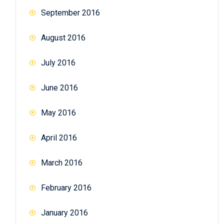
September 2016
August 2016
July 2016
June 2016
May 2016
April 2016
March 2016
February 2016
January 2016