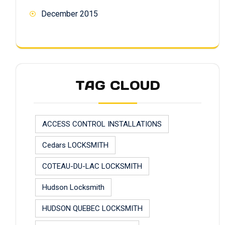
December 2015
TAG CLOUD
ACCESS CONTROL INSTALLATIONS
Cedars LOCKSMITH
COTEAU-DU-LAC LOCKSMITH
Hudson Locksmith
HUDSON QUEBEC LOCKSMITH