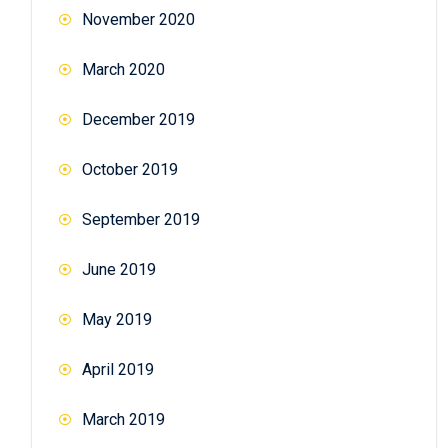
November 2020
March 2020
December 2019
October 2019
September 2019
June 2019
May 2019
April 2019
March 2019