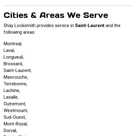
Cities & Areas We Serve
Shay Locksmith provides service in
Saint-Laurent
and the
following areas:
Montreal,
Laval,
Longueuil,
Brossard,
Saint-Laurent,
Mascouche,
Terrebonne,
Lachine,
Lasalle,
Outremont,
Westmount,
Sud-Ouest,
Mont-Royal,
Dorval,