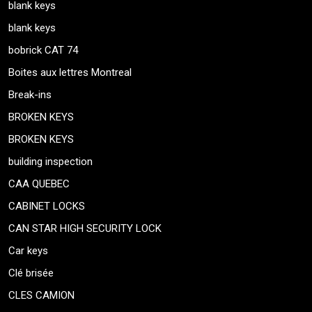
blank keys
blank keys
bobrick CAT 74
Boites aux lettres Montreal
Break-ins
BROKEN KEYS
BROKEN KEYS
building inspection
CAA QUEBEC
CABINET LOCKS
CAN STAR HIGH SECURITY LOCK
Car keys
Clé brisée
CLES CAMION