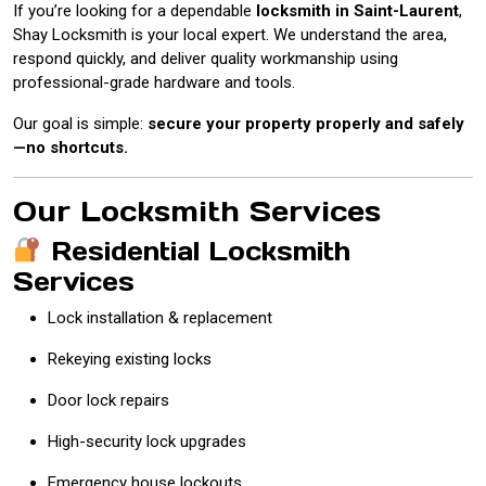
If you’re looking for a dependable
locksmith in Saint-Laurent
,
Shay Locksmith is your local expert. We understand the area,
respond quickly, and deliver quality workmanship using
professional-grade hardware and tools.
Our goal is simple:
secure your property properly and safely
—no shortcuts.
Our Locksmith Services
Residential Locksmith
Services
Lock installation & replacement
Rekeying existing locks
Door lock repairs
High-security lock upgrades
Emergency house lockouts