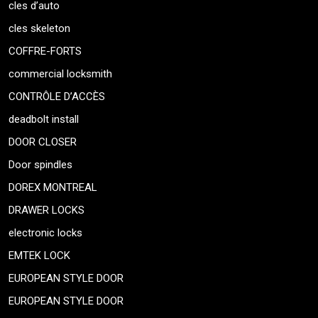
cles d’auto
cles skeleton
COFFRE-FORTS
commercial locksmith
CONTRÔLE D’ACCÈS
deadbolt install
DOOR CLOSER
Door spindles
DOREX MONTREAL
DRAWER LOCKS
electronic locks
EMTEK LOCK
EUROPEAN STYLE DOOR
EUROPEAN STYLE DOOR