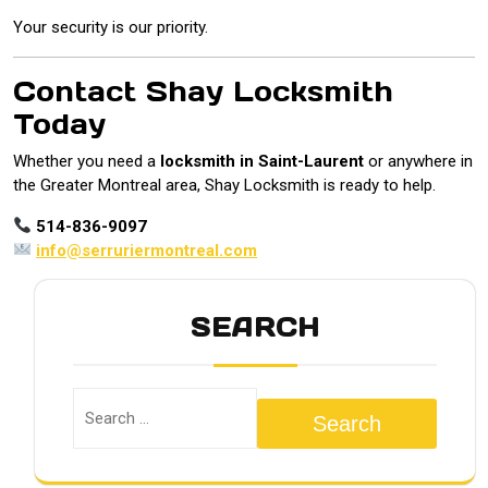
Your security is our priority.
Contact Shay Locksmith
Today
Whether you need a
locksmith in Saint-Laurent
or anywhere in
the Greater Montreal area, Shay Locksmith is ready to help.
514-836-9097
info@serruriermontreal.com
SEARCH
Search