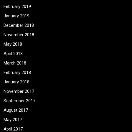
February 2019
January 2019
December 2018
November 2018
May 2018
April 2018
March 2018
February 2018
January 2018
November 2017
September 2017
August 2017
May 2017
April 2017