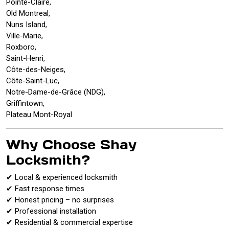
Pointe-Claire,
Old Montreal,
Nuns Island,
Ville-Marie,
Roxboro,
Saint-Henri,
Côte-des-Neiges,
Côte-Saint-Luc,
Notre-Dame-de-Grâce (NDG),
Griffintown,
Plateau Mont-Royal
Why Choose Shay
Locksmith?
✔ Local & experienced locksmith
✔ Fast response times
✔ Honest pricing – no surprises
✔ Professional installation
✔ Residential & commercial expertise