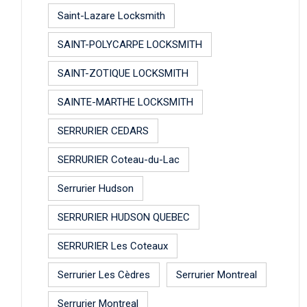
Saint-Lazare Locksmith
SAINT-POLYCARPE LOCKSMITH
SAINT-ZOTIQUE LOCKSMITH
SAINTE-MARTHE LOCKSMITH
SERRURIER CEDARS
SERRURIER Coteau-du-Lac
Serrurier Hudson
SERRURIER HUDSON QUEBEC
SERRURIER Les Coteaux
Serrurier Les Cèdres
Serrurier Montreal
Serrurier Montreal