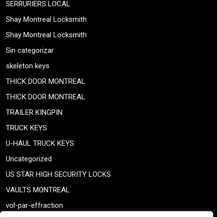
SERRURIERS LOCAL
Shay Montreal Locksmith
Shay Montreal Locksmith
Sin categorizar
skeleton keys
THICK DOOR MONTREAL
THICK DOOR MONTREAL
TRAILER KINGPIN
TRUCK KEYS
U-HAUL TRUCK KEYS
Uncategorized
US STAR HIGH SECURITY LOCKS
VAULTS MONTREAL
vol-par-effraction