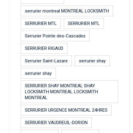
serrurier montreal MONTREAL LOCKSMITH
SERRURIER MTL
SERRURIER MTL
Serrurier Pointe-des-Cascades
SERRURIER RIGAUD
Serrurier Saint-Lazare
serrurier shay
serrurier shay
SERRURIER SHAY MONTREAL SHAY
LOCKSMITH MONTREAL LOCKSMITH
MONTREAL
SERRURIER URGENCE MONTREAL 24HRES
SERRURIER VAUDREUIL-DORION