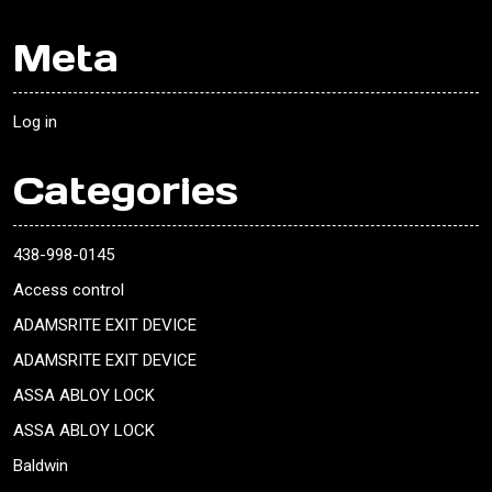
Meta
Log in
Categories
438-998-0145
Access control
ADAMSRITE EXIT DEVICE
ADAMSRITE EXIT DEVICE
ASSA ABLOY LOCK
ASSA ABLOY LOCK
Baldwin