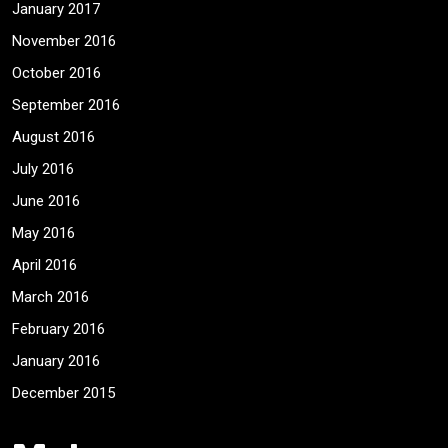
January 2017
November 2016
October 2016
September 2016
August 2016
July 2016
June 2016
May 2016
April 2016
March 2016
February 2016
January 2016
December 2015