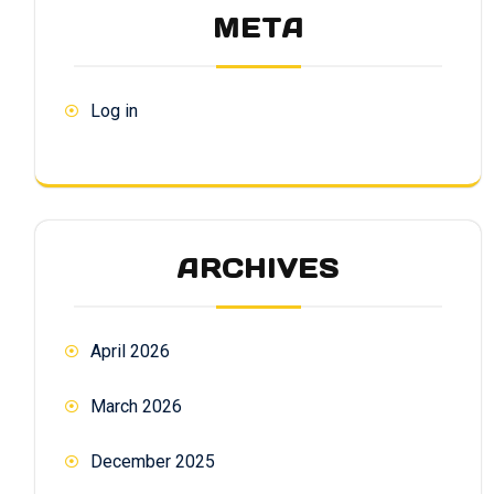
META
Log in
ARCHIVES
April 2026
March 2026
December 2025