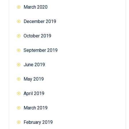
March 2020
December 2019
October 2019
September 2019
June 2019
May 2019
April 2019
March 2019
February 2019