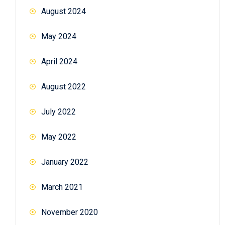
August 2024
May 2024
April 2024
August 2022
July 2022
May 2022
January 2022
March 2021
November 2020