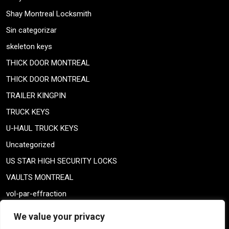
Shay Montreal Locksmith
Sin categorizar
skeleton keys
THICK DOOR MONTREAL
THICK DOOR MONTREAL
TRAILER KINGPIN
TRUCK KEYS
U-HAUL TRUCK KEYS
Uncategorized
US STAR HIGH SECURITY LOCKS
VAULTS MONTREAL
vol-par-effraction
Weiser lock
We value your privacy
Weiser lock