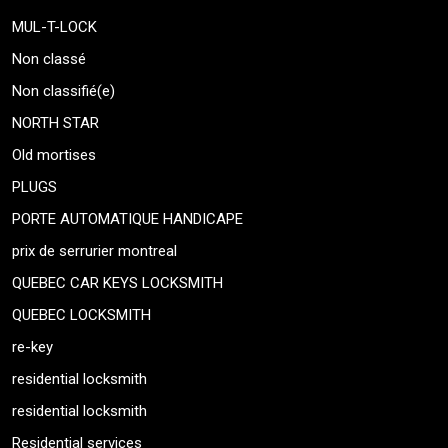
MUL-T-LOCK
Non classé
Non classifié(e)
NORTH STAR
Old mortises
PLUGS
PORTE AUTOMATIQUE HANDICAPE
prix de serrurier montreal
QUEBEC CAR KEYS LOCKSMITH
QUEBEC LOCKSMITH
re-key
residential locksmith
residential locksmith
Residential services