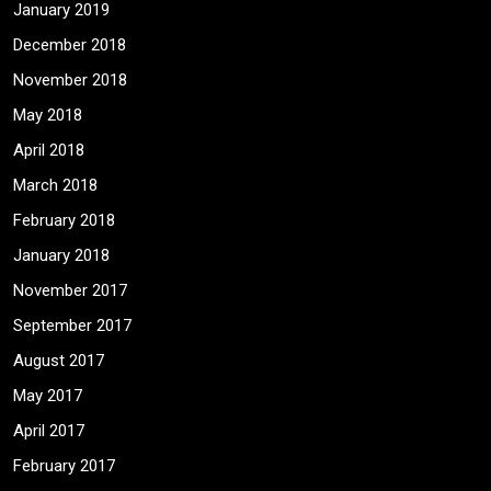
January 2019
December 2018
November 2018
May 2018
April 2018
March 2018
February 2018
January 2018
November 2017
September 2017
August 2017
May 2017
April 2017
February 2017