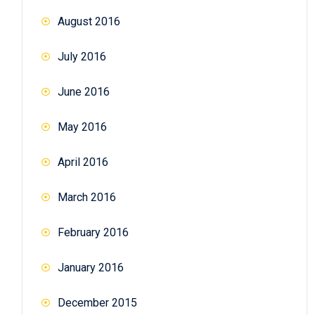
August 2016
July 2016
June 2016
May 2016
April 2016
March 2016
February 2016
January 2016
December 2015