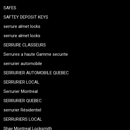
SAFES
SAFTEY DEPOSIT KEYS
serrure almet locks
serrure almet locks
SERRURE CLASSEURS
Serrures a haute Gamme securite
serrurier automobile
SERRURIER AUTOMOBILE QUEBEC
SERRURIER LOCAL
Serrurier Montreal
SERRURIER QUEBEC
serrurier Résidentiel
SERRURIERS LOCAL
Shay Montreal Locksmith