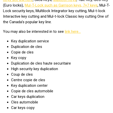
(Euro locks),
Mul-T-Lock such as Garrison keys, 7×7 keys
, Mul-T-
Lock security keys, Multilock Integrator key cutting, Mul-t-lock
Interactive key cutting and Mul-t-lock Classic key cutting One of
the Canada’s popular key line.
You may also be interested in to see
link here…
Key duplication service
Duplication de cles
Copie de cles
Key copy
Duplication de cles haute securitaire
High security key duplication
Coup de cles
Centre copie de cles
Key duplication center
Copie de cles automobile
Car keys duplication
Cles automobile
Car keys copy