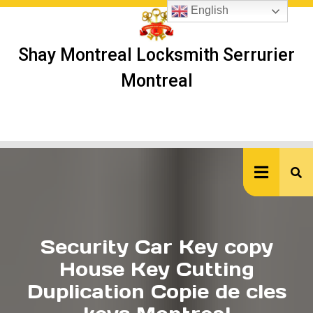
Skip
English
to
content
Shay Montreal Locksmith Serrurier
Montreal
Ope
But
Security Car Key copy
House Key Cutting
Duplication Copie de cles