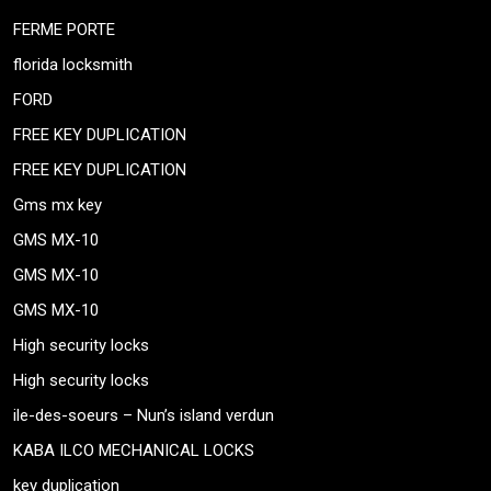
FERME PORTE
florida locksmith
FORD
FREE KEY DUPLICATION
FREE KEY DUPLICATION
Gms mx key
GMS MX-10
GMS MX-10
GMS MX-10
High security locks
High security locks
ile-des-soeurs – Nun’s island verdun
KABA ILCO MECHANICAL LOCKS
key duplication