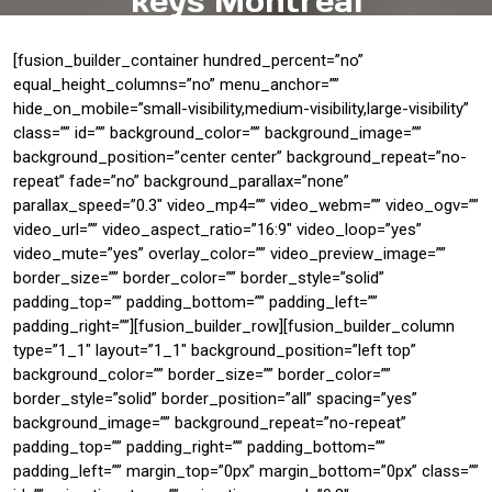
keys Montreal
[fusion_builder_container hundred_percent=”no”
equal_height_columns=”no” menu_anchor=””
hide_on_mobile=”small-visibility,medium-visibility,large-visibility”
class=”” id=”” background_color=”” background_image=””
background_position=”center center” background_repeat=”no-
repeat” fade=”no” background_parallax=”none”
parallax_speed=”0.3″ video_mp4=”” video_webm=”” video_ogv=””
video_url=”” video_aspect_ratio=”16:9″ video_loop=”yes”
video_mute=”yes” overlay_color=”” video_preview_image=””
border_size=”” border_color=”” border_style=”solid”
padding_top=”” padding_bottom=”” padding_left=””
padding_right=””][fusion_builder_row][fusion_builder_column
type=”1_1″ layout=”1_1″ background_position=”left top”
background_color=”” border_size=”” border_color=””
border_style=”solid” border_position=”all” spacing=”yes”
background_image=”” background_repeat=”no-repeat”
padding_top=”” padding_right=”” padding_bottom=””
padding_left=”” margin_top=”0px” margin_bottom=”0px” class=””