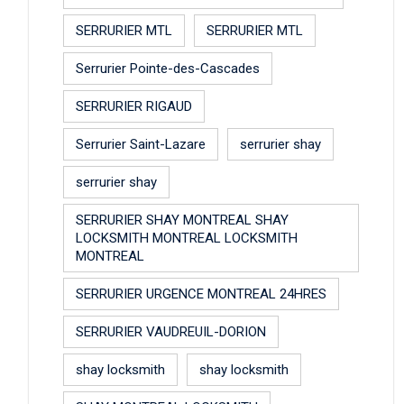
SERRURIER MTL
SERRURIER MTL
Serrurier Pointe-des-Cascades
SERRURIER RIGAUD
Serrurier Saint-Lazare
serrurier shay
serrurier shay
SERRURIER SHAY MONTREAL SHAY
LOCKSMITH MONTREAL LOCKSMITH
MONTREAL
SERRURIER URGENCE MONTREAL 24HRES
SERRURIER VAUDREUIL-DORION
shay locksmith
shay locksmith