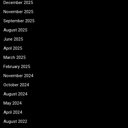
December 2025
November 2025
September 2025
August 2025
June 2025
April 2025
March 2025
February 2025
November 2024
October 2024
August 2024
May 2024
April 2024
August 2022