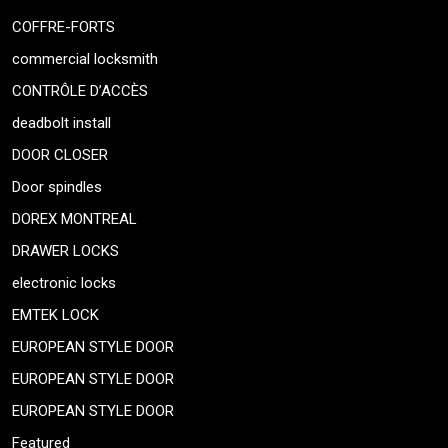
COFFRE-FORTS
commercial locksmith
CONTRÔLE D’ACCÈS
deadbolt install
DOOR CLOSER
Door spindles
DOREX MONTREAL
DRAWER LOCKS
electronic locks
EMTEK LOCK
EUROPEAN STYLE DOOR
EUROPEAN STYLE DOOR
EUROPEAN STYLE DOOR
Featured