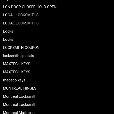
LCN DOOR CLOSER HOLD OPEN
LOCAL LOCKSMITHS
LOCAL LOCKSMITHS
Locks
Locks
LOCKSMITH COUPON
locksmith specials
MAXTECH KEYS
MAXTECH KEYS
medeco keys
MONTREAL HINGES
Montreal Locksmith
Montreal Locksmith
Montreal Mailboxes