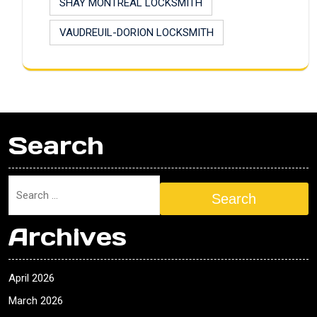
SHAY MONTREAL LOCKSMITH
VAUDREUIL-DORION LOCKSMITH
Search
Search
Archives
April 2026
March 2026