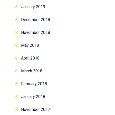
January 2019
December 2018
November 2018
May 2018
April 2018
March 2018
February 2018
January 2018
November 2017