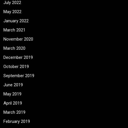
July 2022
May 2022
January 2022
March 2021
November 2020
March 2020
December 2019
October 2019
September 2019
June 2019
May 2019
April 2019
March 2019
February 2019