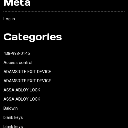
Meta
Log in
Categories
438-998-0145
Access control
ADAMSRITE EXIT DEVICE
ADAMSRITE EXIT DEVICE
ASSA ABLOY LOCK
ASSA ABLOY LOCK
Baldwin
blank keys
blank keys