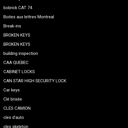
bobrick CAT 74
Boites aux lettres Montreal
Break-ins
BROKEN KEYS
BROKEN KEYS
building inspection
CAA QUEBEC
CABINET LOCKS
CAN STAR HIGH SECURITY LOCK
Car keys
Clé brisée
CLES CAMION
cles d’auto
cles skeleton