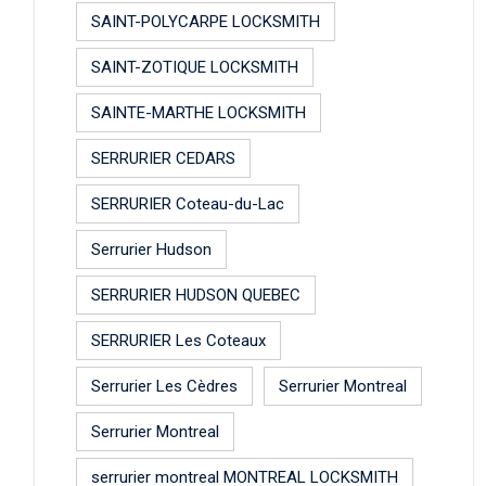
SAINT-POLYCARPE LOCKSMITH
SAINT-ZOTIQUE LOCKSMITH
SAINTE-MARTHE LOCKSMITH
SERRURIER CEDARS
SERRURIER Coteau-du-Lac
Serrurier Hudson
SERRURIER HUDSON QUEBEC
SERRURIER Les Coteaux
Serrurier Les Cèdres
Serrurier Montreal
Serrurier Montreal
serrurier montreal MONTREAL LOCKSMITH