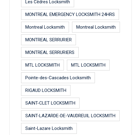
Les Cèdres Locksmith
MONTREAL EMERGENCY LOCKSMITH 24HRS
Montreal Locksmith
Montreal Locksmith
MONTREAL SERRURIER
MONTREAL SERRURIERS
MTL LOCKSMITH
MTL LOCKSMITH
Pointe-des-Cascades Locksmith
RIGAUD LOCKSMITH
SAINT-CLET LOCKSMITH
SAINT-LAZARDE-DE-VAUDREUIL LOCKSMITH
Saint-Lazare Locksmith