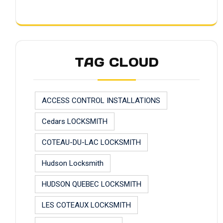
TAG CLOUD
ACCESS CONTROL INSTALLATIONS
Cedars LOCKSMITH
COTEAU-DU-LAC LOCKSMITH
Hudson Locksmith
HUDSON QUEBEC LOCKSMITH
LES COTEAUX LOCKSMITH