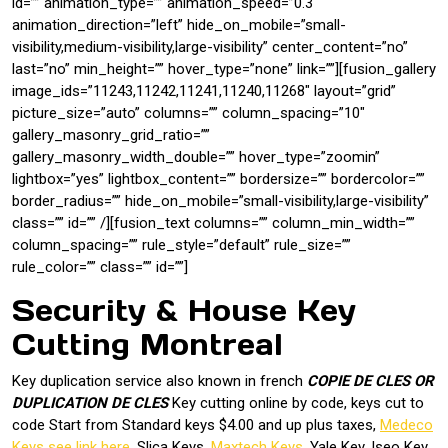
id=”” animation_type=”” animation_speed=”0.3″
animation_direction=”left” hide_on_mobile=”small-
visibility,medium-visibility,large-visibility” center_content=”no”
last=”no” min_height=”” hover_type=”none” link=””][fusion_gallery
image_ids=”11243,11242,11241,11240,11268″ layout=”grid”
picture_size=”auto” columns=”” column_spacing=”10″
gallery_masonry_grid_ratio=””
gallery_masonry_width_double=”” hover_type=”zoomin”
lightbox=”yes” lightbox_content=”” bordersize=”” bordercolor=””
border_radius=”” hide_on_mobile=”small-visibility,large-visibility”
class=”” id=”” /][fusion_text columns=”” column_min_width=””
column_spacing=”” rule_style=”default” rule_size=””
rule_color=”” class=”” id=””]
Security & House Key
Cutting Montreal
Key duplication service also known in french
COPIE DE CLES OR
DUPLICATION DE CLES
Key cutting online by code, keys cut to
code Start from Standard keys $4.00 and up plus taxes,
Medeco
Keys see link here
, Slica Keys,
Maxtech Keys
, Yale Key, Iseo Key