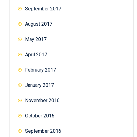
September 2017
August 2017
May 2017
April 2017
February 2017
January 2017
November 2016
October 2016
September 2016