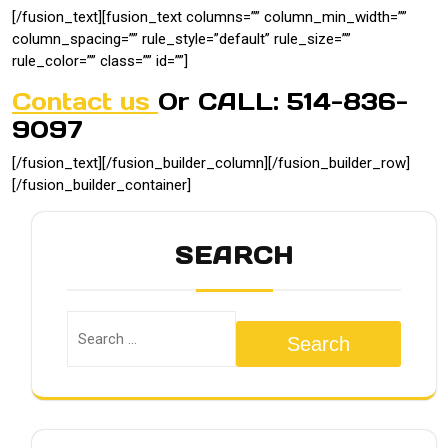
[/fusion_text][fusion_text columns=”” column_min_width=””
column_spacing=”” rule_style=”default” rule_size=””
rule_color=”” class=”” id=””]
Contact us
Or CALL: 514-836-
9097
[/fusion_text][/fusion_builder_column][/fusion_builder_row]
[/fusion_builder_container]
SEARCH
Search