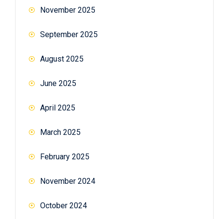
November 2025
September 2025
August 2025
June 2025
April 2025
March 2025
February 2025
November 2024
October 2024