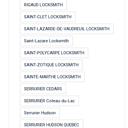
RIGAUD LOCKSMITH
SAINT-CLET LOCKSMITH
SAINT-LAZARDE-DE-VAUDREUIL LOCKSMITH
Saint-Lazare Locksmith
SAINT-POLYCARPE LOCKSMITH
SAINT-ZOTIQUE LOCKSMITH
SAINTE-MARTHE LOCKSMITH
SERRURIER CEDARS
SERRURIER Coteau-du-Lac
Serrurier Hudson
SERRURIER HUDSON QUEBEC