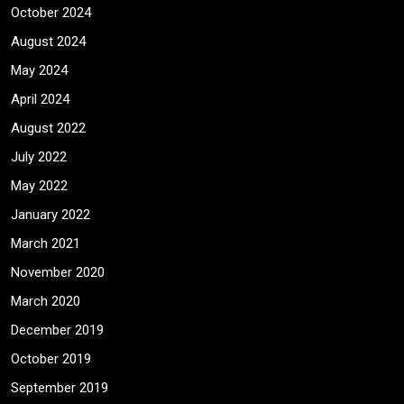
October 2024
August 2024
May 2024
April 2024
August 2022
July 2022
May 2022
January 2022
March 2021
November 2020
March 2020
December 2019
October 2019
September 2019