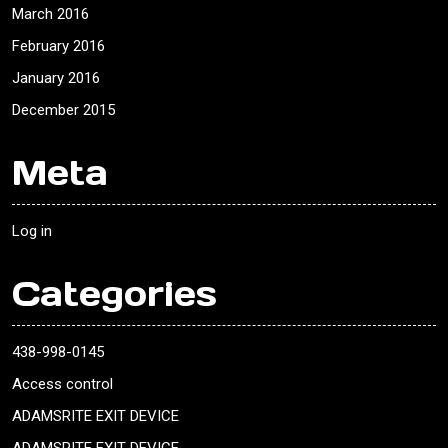
March 2016
February 2016
January 2016
December 2015
Meta
Log in
Categories
438-998-0145
Access control
ADAMSRITE EXIT DEVICE