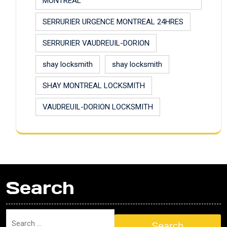
MONTREAL
SERRURIER URGENCE MONTREAL 24HRES
SERRURIER VAUDREUIL-DORION
shay locksmith
shay locksmith
SHAY MONTREAL LOCKSMITH
VAUDREUIL-DORION LOCKSMITH
Search
Search