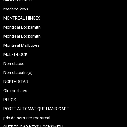
MAXTECH KEYS
medeco keys
MONTREAL HINGES
Montreal Locksmith
Montreal Locksmith
Montreal Mailboxes
MUL-T-LOCK
Non classé
Non classifié(e)
NORTH STAR
Old mortises
PLUGS
PORTE AUTOMATIQUE HANDICAPE
prix de serrurier montreal