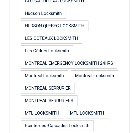
COTEAU-DU-LAC LOCKSMITH
Hudson Locksmith
HUDSON QUEBEC LOCKSMITH
LES COTEAUX LOCKSMITH
Les Cèdres Locksmith
MONTREAL EMERGENCY LOCKSMITH 24HRS
Montreal Locksmith
Montreal Locksmith
MONTREAL SERRURIER
MONTREAL SERRURIERS
MTL LOCKSMITH
MTL LOCKSMITH
Pointe-des-Cascades Locksmith