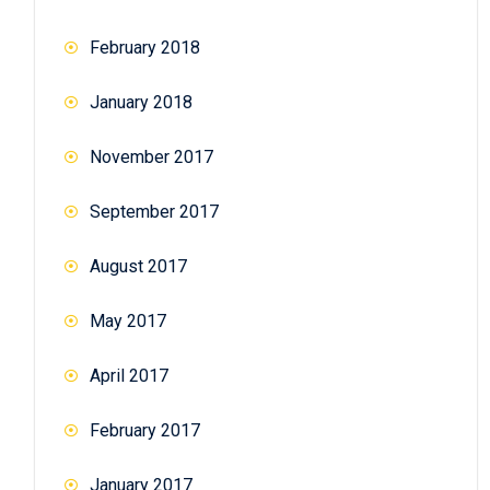
February 2018
January 2018
November 2017
September 2017
August 2017
May 2017
April 2017
February 2017
January 2017