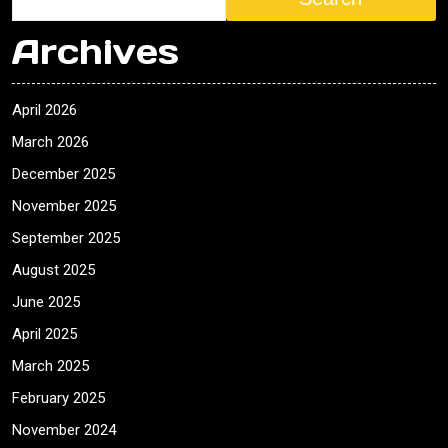
Archives
April 2026
March 2026
December 2025
November 2025
September 2025
August 2025
June 2025
April 2025
March 2025
February 2025
November 2024