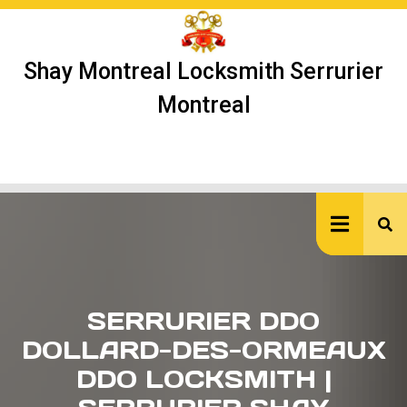
Skip
to
content
Shay Montreal Locksmith Serrurier
Montreal
Ope
But
SERRURIER DDO
DOLLARD-DES-ORMEAUX
DDO LOCKSMITH |