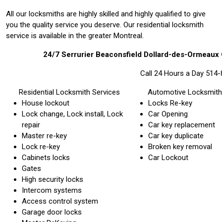
All our locksmiths are highly skilled and highly qualified to give
you the quality service you deserve. Our residential locksmith
service is available in the greater Montreal.
24/7 Serrurier Beaconsfield Dollard-des-Ormeau
Call 24 Hours a Day 514
Residential Locksmith Services
Automotive Locksmith
House lockout
Locks Re-key
Lock change, Lock install, Lock
Car Opening
repair
Car key replacement
Master re-key
Car key duplicate
Lock re-key
Broken key removal
Cabinets locks
Car Lockout
Gates
High security locks
Intercom systems
Access control system
Garage door locks