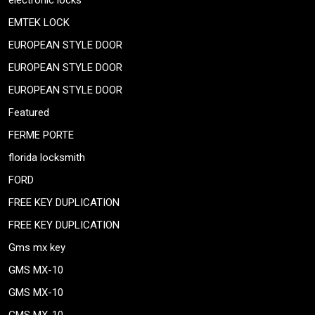
electronic locks
EMTEK LOCK
EUROPEAN STYLE DOOR
EUROPEAN STYLE DOOR
EUROPEAN STYLE DOOR
Featured
FERME PORTE
florida locksmith
FORD
FREE KEY DUPLICATION
FREE KEY DUPLICATION
Gms mx key
GMS MX-10
GMS MX-10