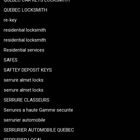
QUEBEC CAR KEYS LOCKSMITH
QUEBEC LOCKSMITH
re-key
residential locksmith
residential locksmith
Residential services
SAFES
SAFTEY DEPOSIT KEYS
serrure almet locks
serrure almet locks
SERRURE CLASSEURS
Serrures a haute Gamme securite
serrurier automobile
SERRURIER AUTOMOBILE QUEBEC