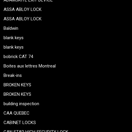
ADAMSRITE EXIT DEVICE
ASSA ABLOY LOCK
ASSA ABLOY LOCK
Baldwin
blank keys
blank keys
bobrick CAT 74
Boites aux lettres Montreal
Break-ins
BROKEN KEYS
BROKEN KEYS
building inspection
CAA QUEBEC
CABINET LOCKS