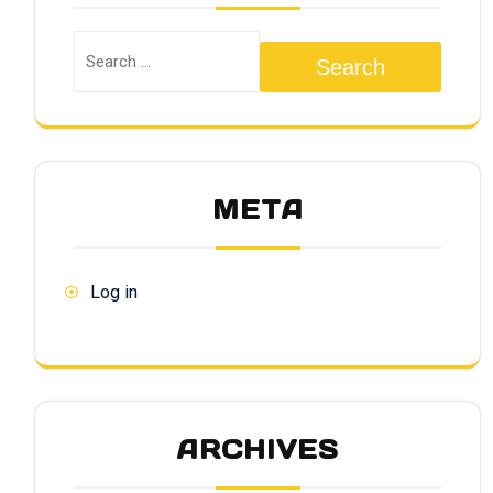
Search
META
Log in
ARCHIVES