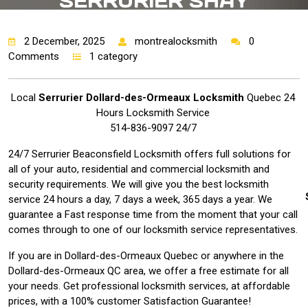
SERRURIER SHAY
MONTREAL 24HRES |
2 December, 2025
montrealocksmith
0
Comments
1 category
Local
Serrurier Dollard-des-Ormeaux Locksmith
Quebec 24
Hours Locksmith Service
514-836-9097 24/7
24/7 Serrurier Beaconsfield Locksmith offers full solutions for
all of your auto, residential and commercial locksmith and
security requirements. We will give you the best locksmith
service 24 hours a day, 7 days a week, 365 days a year. We
guarantee a Fast response time from the moment that your call
comes through to one of our locksmith service representatives.
If you are in Dollard-des-Ormeaux Quebec or anywhere in the
Dollard-des-Ormeaux QC area, we offer a free estimate for all
your needs. Get professional locksmith services, at affordable
prices, with a 100% customer Satisfaction Guarantee!