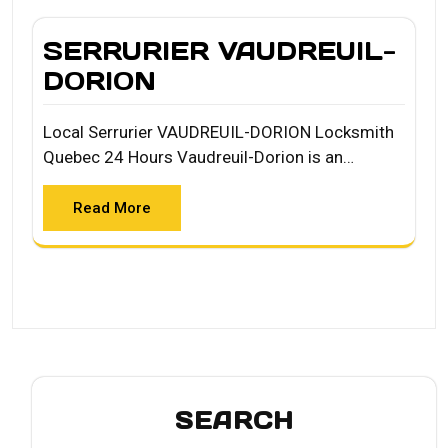
SERRURIER VAUDREUIL-
DORION
Local Serrurier VAUDREUIL-DORION Locksmith
Quebec 24 Hours Vaudreuil-Dorion is an…
Read More
SEARCH