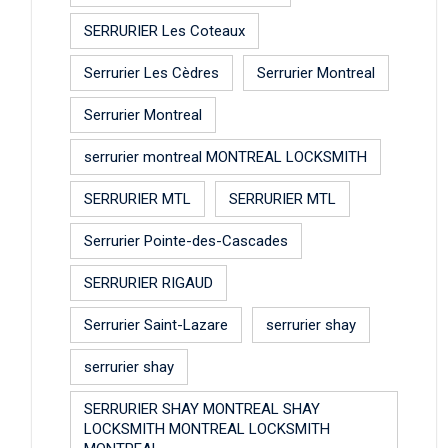
SERRURIER Les Coteaux
Serrurier Les Cèdres
Serrurier Montreal
Serrurier Montreal
serrurier montreal MONTREAL LOCKSMITH
SERRURIER MTL
SERRURIER MTL
Serrurier Pointe-des-Cascades
SERRURIER RIGAUD
Serrurier Saint-Lazare
serrurier shay
serrurier shay
SERRURIER SHAY MONTREAL SHAY
LOCKSMITH MONTREAL LOCKSMITH