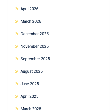
April 2026
March 2026
December 2025
November 2025
September 2025
August 2025
June 2025
April 2025
March 2025