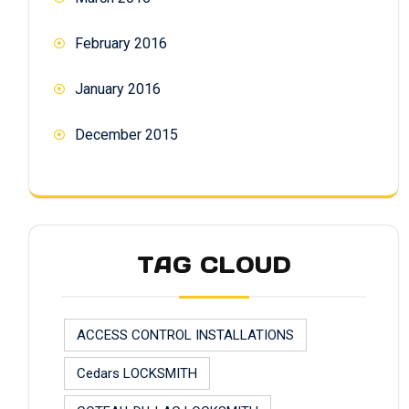
February 2016
January 2016
December 2015
TAG CLOUD
ACCESS CONTROL INSTALLATIONS
Cedars LOCKSMITH