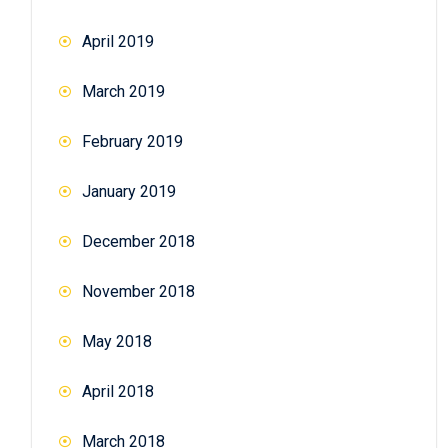
April 2019
March 2019
February 2019
January 2019
December 2018
November 2018
May 2018
April 2018
March 2018