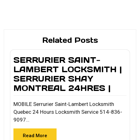
Related Posts
SERRURIER SAINT-
LAMBERT LOCKSMITH |
SERRURIER SHAY
MONTREAL 24HRES |
MOBILE Serrurier Saint-Lambert Locksmith
Quebec 24 Hours Locksmith Service 514-836-
9097…
Read More