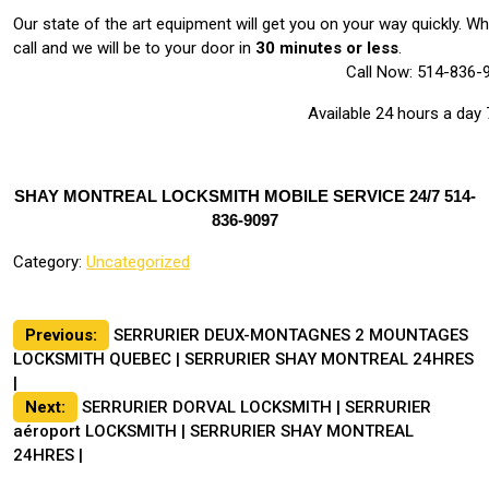
Our state of the art equipment will get you on your way quickly. 
call and we will be to your door in
30 minutes or less
.
Call Now: 514-836-
Available 24 hours a day
SHAY MONTREAL LOCKSMITH MOBILE SERVICE 24/7 514-
836-9097
Category:
Uncategorized
Post
Previous:
SERRURIER DEUX-MONTAGNES 2 MOUNTAGES
LOCKSMITH QUEBEC | SERRURIER SHAY MONTREAL 24HRES
navigation
|
Next:
SERRURIER DORVAL LOCKSMITH | SERRURIER
aéroport LOCKSMITH | SERRURIER SHAY MONTREAL
24HRES |