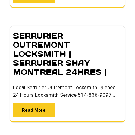
SERRURIER
OUTREMONT
LOCKSMITH |
SERRURIER SHAY
MONTREAL 24HRES |
Local Serrurier Outremont Locksmith Quebec
24 Hours Locksmith Service 514-836-9097…
Read More