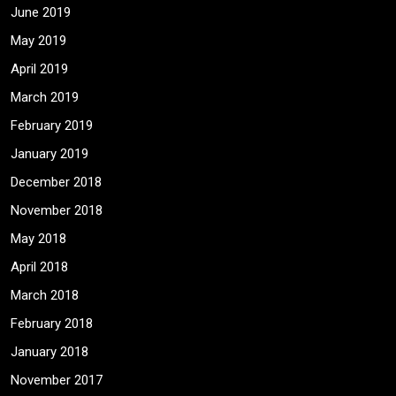
June 2019
May 2019
April 2019
March 2019
February 2019
January 2019
December 2018
November 2018
May 2018
April 2018
March 2018
February 2018
January 2018
November 2017