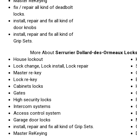
Master ReKeying
fix / repair all kind of deadbolt
locks.
install, repair and fix all kind of
door knobs
install, repair and fix all kind of
Grip Sets.
More About
Serrurier Dollard-des-Ormeaux Locks
House lockout
Lock change, Lock install, Lock repair
Master re-key
Lock re-key
Cabinets locks
Gates
High security locks
Intercom systems
Access control system
Garage door locks
install, repair and fix all kind of Grip Sets.
Master ReKeying