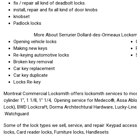
fix / repair all kind of deadbolt locks.
install, repair and fix all kind of door knobs
knobset
Padlock locks
More About Serrurier Dollard-des-Ormeaux Locksm
Opening vehicle locks
Making new keys
Re-keying automotive locks
Broken key removal
Car key replacement
Car key duplicate
Locks Re-key
Montreal Commercial Locksmith offers locksmith services to mos
cylinder 1″, 1 1/8, 1″ 1/4, Opening service for Medeco®, Assa Abl
Lock), BWD Lockcraft, Dorma Architechtural Hardware, Lucky-Line,
Watchguard.
Some of the lock types we sell, service, and repair: Keypad acces
locks, Card reader locks, Furniture locks, Handlesets.