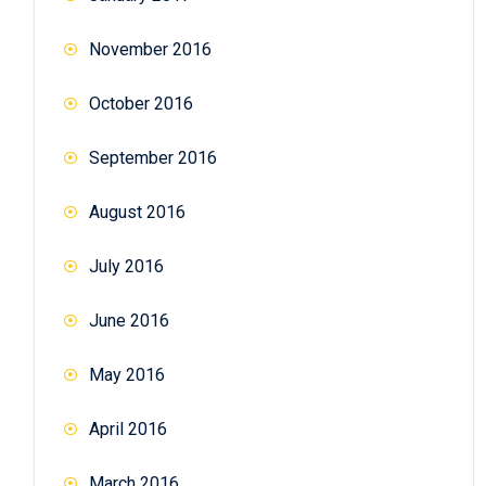
November 2016
October 2016
September 2016
August 2016
July 2016
June 2016
May 2016
April 2016
March 2016