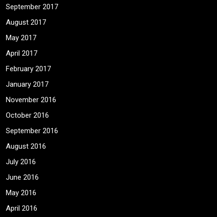
September 2017
August 2017
May 2017
April 2017
February 2017
January 2017
November 2016
October 2016
September 2016
August 2016
July 2016
June 2016
May 2016
April 2016