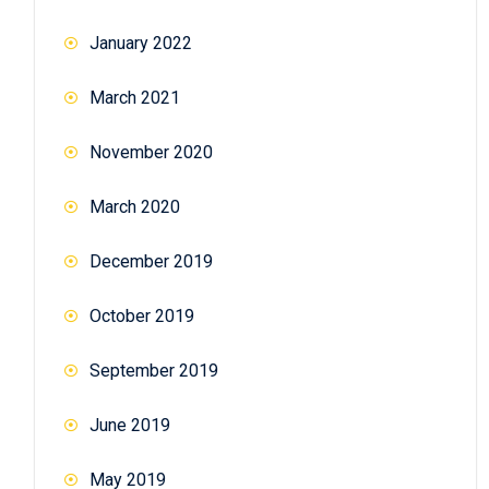
January 2022
March 2021
November 2020
March 2020
December 2019
October 2019
September 2019
June 2019
May 2019