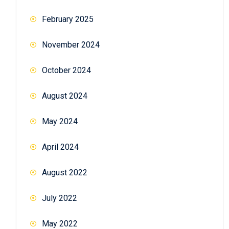
February 2025
November 2024
October 2024
August 2024
May 2024
April 2024
August 2022
July 2022
May 2022