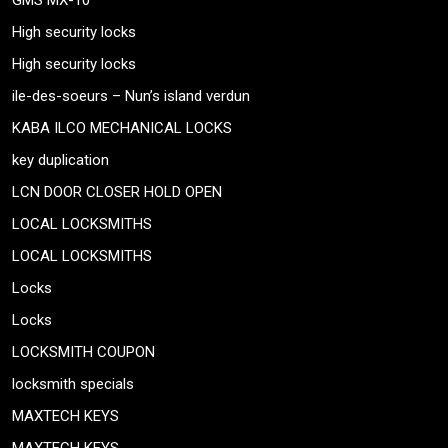
GMS MX-10
High security locks
High security locks
ile-des-soeurs – Nun’s island verdun
KABA ILCO MECHANICAL LOCKS
key duplication
LCN DOOR CLOSER HOLD OPEN
LOCAL LOCKSMITHS
LOCAL LOCKSMITHS
Locks
Locks
LOCKSMITH COUPON
locksmith specials
MAXTECH KEYS