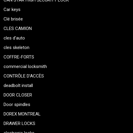
CAN STAR HIGH SECURITY LOCK
Car keys
Clé brisée
CLES CAMION
cles d’auto
cles skeleton
COFFRE-FORTS
commercial locksmith
CONTRÔLE D’ACCÈS
deadbolt install
DOOR CLOSER
Door spindles
DOREX MONTREAL
DRAWER LOCKS