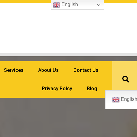
English
Services
About Us
Contact Us
Privacy Polcy
Blog
Englis