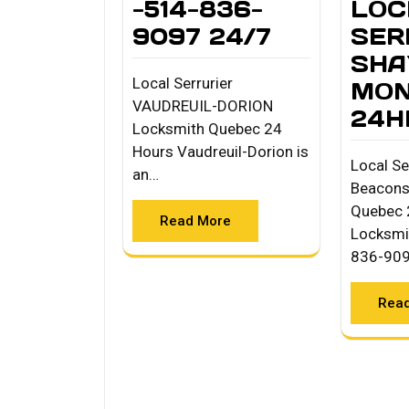
-514-836-
LOC
9097 24/7
SER
SHA
Local Serrurier
MON
VAUDREUIL-DORION
24H
Locksmith Quebec 24
Hours Vaudreuil-Dorion is
Local Se
an…
Beacons
Quebec 
Read More
Locksmi
836-90
Rea