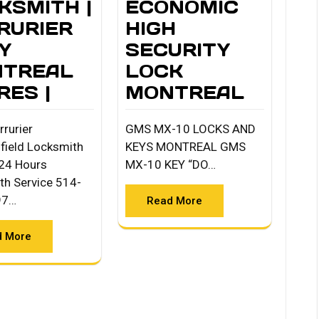
KSMITH |
ECONOMIC
RURIER
HIGH
Y
SECURITY
TREAL
LOCK
RES |
MONTREAL
rrurier
GMS MX-10 LOCKS AND
field Locksmith
KEYS MONTREAL GMS
24 Hours
MX-10 KEY “DO…
th Service 514-
97…
Read More
d More