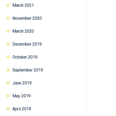
March 2021
November 2020
March 2020
December 2019
October 2019
September 2019
June 2019
May 2019
April 2019