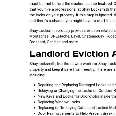
must be met before the eviction can be finalized. O
that you hire a professional at Shay Locksmith tha
the locks on your property. If this step is ignored,
and there’s a chance you might have to start the le
Shay Locksmith proudly provides eviction related s
Montagnes, St-Estache, Laval, Chateauguay, Hudson,
Brossard, Candiac and more.
Landlord Eviction 
Shay locksmith, like those who work for Shay Locks
property and keep it safe from reentry. There are a
including:
Repairing and Replacing Damaged Locks and 
Rekeying or Changing the Locks on Outdoor B
New Keys and Locks for Doorknobs Inside the
Replacing Window Locks
Replacing or Re-keying Gates and Locked Mai
Door Reinforcements to Help Prevent Break I