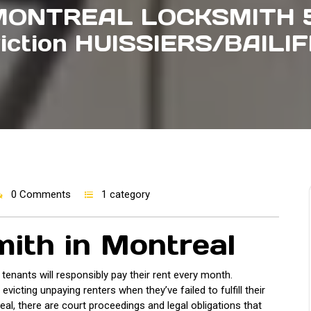
MONTREAL LOCKSMITH 5
iction HUISSIERS/BAILI
0 Comments
1 category
mith in Montreal
r tenants will responsibly pay their rent every month.
icting unpaying renters when they’ve failed to fulfill their
eal, there are court proceedings and legal obligations that