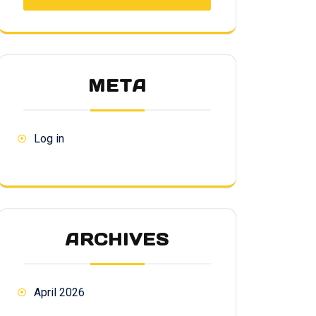
META
Log in
ARCHIVES
April 2026