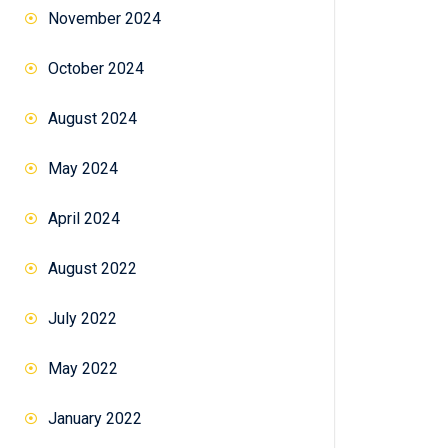
November 2024
October 2024
August 2024
May 2024
April 2024
August 2022
July 2022
May 2022
January 2022