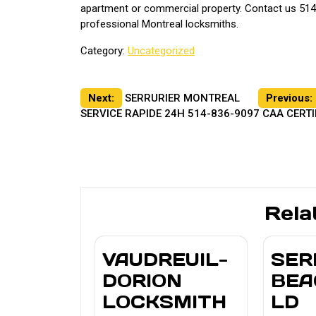
apartment or commercial property. Contact us 514
professional Montreal locksmiths.
Category:
Uncategorized
Post
Next:
SERRURIER MONTREAL
Previous:
SERVICE RAPIDE 24H 514-836-9097 CAA CERTI
navigation
Rela
VAUDREUIL-
SER
DORION
BEA
LOCKSMITH
LD