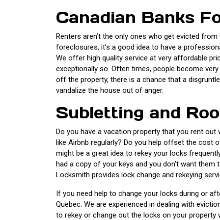
Canadian Banks Fo
Renters aren’t the only ones who get evicted from t
foreclosures, it’s a good idea to have a professio
We offer high quality service at very affordable pr
exceptionally so. Often times, people become very 
off the property, there is a chance that a disgrunt
vandalize the house out of anger.
Subletting and R
Do you have a vacation property that you rent out w
like Airbnb regularly? Do you help offset the cost 
might be a great idea to rekey your locks frequent
had a copy of your keys and you don’t want them t
Locksmith provides lock change and rekeying servic
If you need help to change your locks during or afte
Quebec. We are experienced in dealing with eviction
to rekey or change out the locks on your property