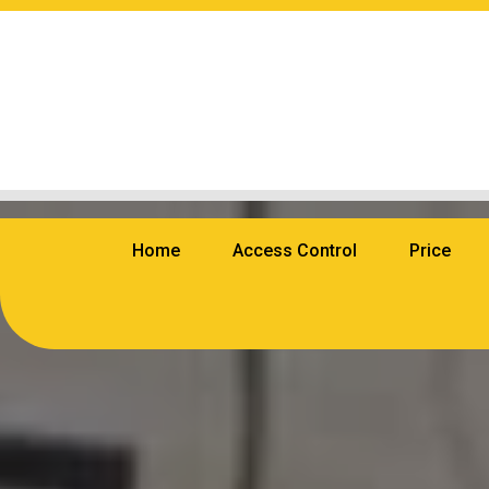
Home
Access Control
Price