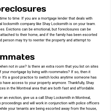
reclosures
ime to time. If you are a mortgage lender that deals with
nal locksmith company like Shay Locksmith is on your team.
ices. Evictions can be emotional, but foreclosures can be
attached to their home, and if the family has been escorted
led person may try to reenter the property and attempt to
oommates
hen not in use? Is there an extra room that you list on sites
of your mortgage by living with roommates? If so, then it
ly. It’s a good practice to switch locks anytime someone has
o have access to your property anymore. Thankfully, Shay
es in the Montreal area that are both fast and affordable.
r an eviction, give us a call Shay Locksmith in Montreal,
 proceedings and will work in conjunction with police officers
 while your tenants are being escorted away from the house,