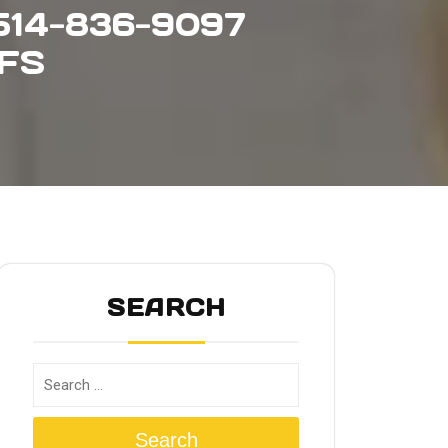
14-836-9097
FFS
SEARCH
Search