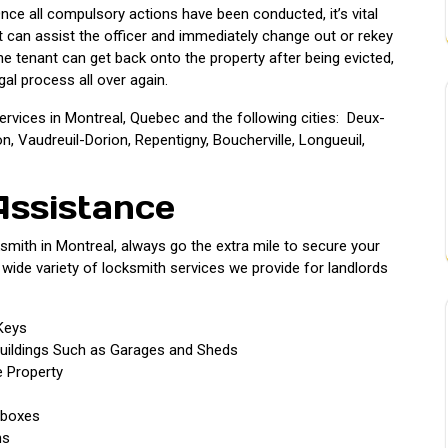
nce all compulsory actions have been conducted, it’s vital
t can assist the officer and immediately change out or rekey
 the tenant can get back onto the property after being evicted,
gal process all over again.
ervices in Montreal, Quebec and the following cities: Deux-
 Vaudreuil-Dorion, Repentigny, Boucherville, Longueuil,
Assistance
mith in Montreal, always go the extra mile to secure your
 wide variety of locksmith services we provide for landlords
Keys
uildings Such as Garages and Sheds
 Property
lboxes
ns