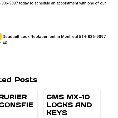
-836-9097 today to schedule an appointment with one of our
Deadbolt Lock Replacement in Montreal 514-836-9097
FIED
ted Posts
RURIER
GMS MX-10
CONSFIE
LOCKS AND
KEYS