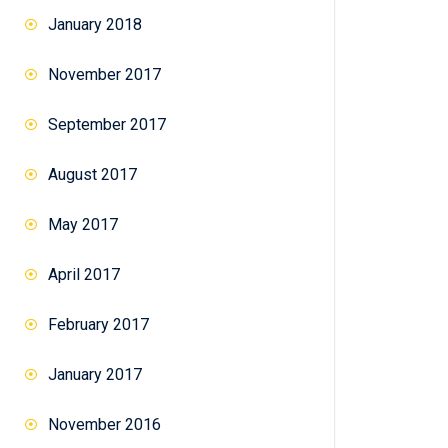
January 2018
November 2017
September 2017
August 2017
May 2017
April 2017
February 2017
January 2017
November 2016