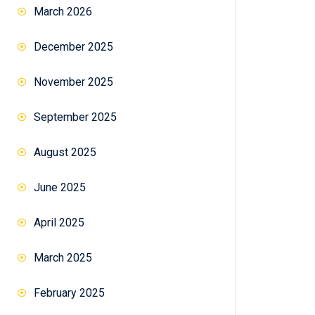
March 2026
December 2025
November 2025
September 2025
August 2025
June 2025
April 2025
March 2025
February 2025