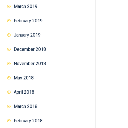
March 2019
February 2019
January 2019
December 2018
November 2018
May 2018
April 2018
March 2018
February 2018