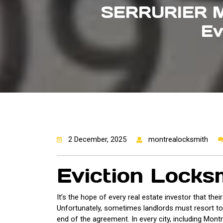
SERRURIER 
Ev
2 December, 2025
montrealocksmith
Eviction Locks
It’s the hope of every real estate investor that thei
Unfortunately, sometimes landlords must resort to ev
end of the agreement. In every city, including Montr