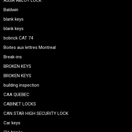
ASSA ABLOY LOCK
Baldwin
blank keys
blank keys
bobrick CAT 74
Boites aux lettres Montreal
Break-ins
BROKEN KEYS
BROKEN KEYS
building inspection
CAA QUEBEC
CABINET LOCKS
CAN STAR HIGH SECURITY LOCK
Car keys