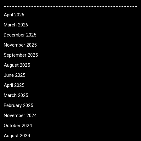
April 2026
March 2026
December 2025
November 2025
September 2025
August 2025
June 2025
April 2025
March 2025
February 2025
November 2024
October 2024
August 2024