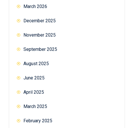
March 2026
December 2025
November 2025
September 2025
August 2025
June 2025
April 2025
March 2025
February 2025