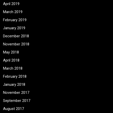
April 2019
March 2019
February 2019
January 2019
December 2018
November 2018
May 2018
April 2018
March 2018
February 2018
January 2018
November 2017
September 2017
August 2017