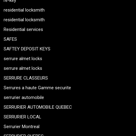
re-key
residential locksmith
residential locksmith
Residential services
SAFES
SAFTEY DEPOSIT KEYS
serrure almet locks
serrure almet locks
SERRURE CLASSEURS
Serrures a haute Gamme securite
serrurier automobile
SERRURIER AUTOMOBILE QUEBEC
SERRURIER LOCAL
Serrurier Montreal