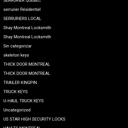
SERRURIER QUEBEC
serrurier Résidentiel
SERRURIERS LOCAL
Shay Montreal Locksmith
Shay Montreal Locksmith
Sin categorizar
skeleton keys
THICK DOOR MONTREAL
THICK DOOR MONTREAL
TRAILER KINGPIN
TRUCK KEYS
U-HAUL TRUCK KEYS
Uncategorized
US STAR HIGH SECURITY LOCKS