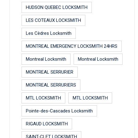
HUDSON QUEBEC LOCKSMITH
LES COTEAUX LOCKSMITH
Les Cèdres Locksmith
MONTREAL EMERGENCY LOCKSMITH 24HRS
Montreal Locksmith
Montreal Locksmith
MONTREAL SERRURIER
MONTREAL SERRURIERS
MTL LOCKSMITH
MTL LOCKSMITH
Pointe-des-Cascades Locksmith
RIGAUD LOCKSMITH
SAINT-CLET LOCKSMITH