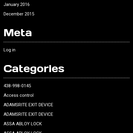
January 2016
December 2015
Meta
Log in
Categories
438-998-0145
Access control
ADAMSRITE EXIT DEVICE
ADAMSRITE EXIT DEVICE
ASSA ABLOY LOCK