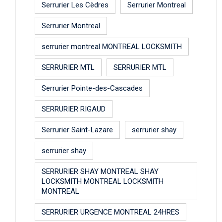
Serrurier Les Cèdres
Serrurier Montreal
Serrurier Montreal
serrurier montreal MONTREAL LOCKSMITH
SERRURIER MTL
SERRURIER MTL
Serrurier Pointe-des-Cascades
SERRURIER RIGAUD
Serrurier Saint-Lazare
serrurier shay
serrurier shay
SERRURIER SHAY MONTREAL SHAY
LOCKSMITH MONTREAL LOCKSMITH
MONTREAL
SERRURIER URGENCE MONTREAL 24HRES