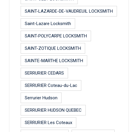
SAINT-LAZARDE-DE-VAUDREUIL LOCKSMITH
Saint-Lazare Locksmith
SAINT-POLYCARPE LOCKSMITH
SAINT-ZOTIQUE LOCKSMITH
SAINTE-MARTHE LOCKSMITH
SERRURIER CEDARS
SERRURIER Coteau-du-Lac
Serrurier Hudson
SERRURIER HUDSON QUEBEC
SERRURIER Les Coteaux