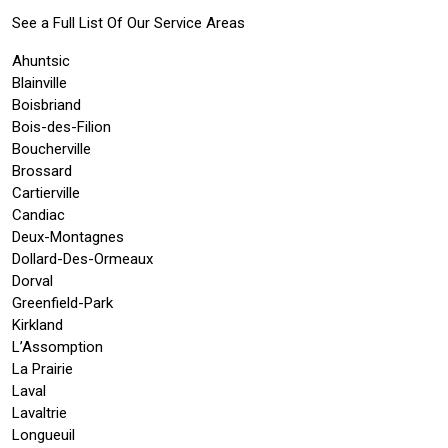
See a Full List Of Our Service Areas
Ahuntsic
Blainville
Boisbriand
Bois-des-Filion
Boucherville
Brossard
Cartierville
Candiac
Deux-Montagnes
Dollard-Des-Ormeaux
Dorval
Greenfield-Park
Kirkland
L’Assomption
La Prairie
Laval
Lavaltrie
Longueuil