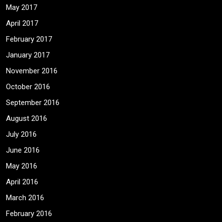
May 2017
April 2017
February 2017
January 2017
November 2016
October 2016
September 2016
August 2016
July 2016
June 2016
May 2016
April 2016
March 2016
February 2016