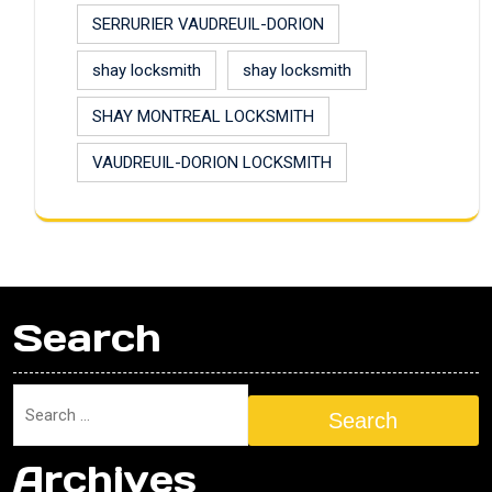
SERRURIER VAUDREUIL-DORION
shay locksmith
shay locksmith
SHAY MONTREAL LOCKSMITH
VAUDREUIL-DORION LOCKSMITH
Search
Search
Archives