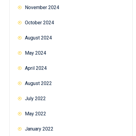
November 2024
October 2024
August 2024
May 2024
April 2024
August 2022
July 2022
May 2022
January 2022