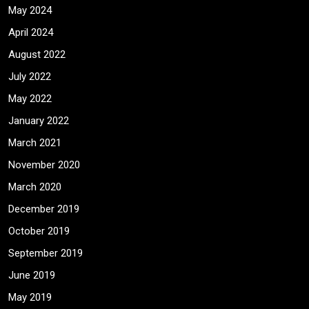
May 2024
April 2024
August 2022
July 2022
May 2022
January 2022
March 2021
November 2020
March 2020
December 2019
October 2019
September 2019
June 2019
May 2019