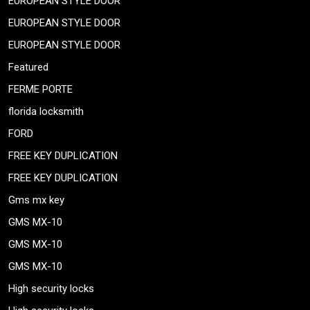
EUROPEAN STYLE DOOR
EUROPEAN STYLE DOOR
EUROPEAN STYLE DOOR
Featured
FERME PORTE
florida locksmith
FORD
FREE KEY DUPLICATION
FREE KEY DUPLICATION
Gms mx key
GMS MX-10
GMS MX-10
GMS MX-10
High security locks