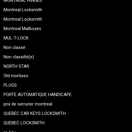
MONTREAL HINGES
Montreal Locksmith
Montreal Locksmith
Montreal Mailboxes
MUL-T-LOCK
Non classé
Non classifié(e)
NORTH STAR
Old mortises
PLUGS
PORTE AUTOMATIQUE HANDICAPE
prix de serrurier montreal
QUEBEC CAR KEYS LOCKSMITH
QUEBEC LOCKSMITH