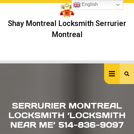
Skip
English
to
content
Shay Montreal Locksmith Serrurier
Montreal
Ope
But
SERRURIER MONTREAL
LOCKSMITH ‘LOCKSMITH
NEAR ME’ 514-836-9097