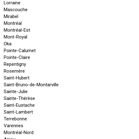
Lorraine
Mascouche
Mirabel
Montréal
Montréal-Est
Mont-Royal
Oka
Pointe-Calumet
Pointe-Claire
Repentigny
Rosemère
Saint-Hubert
Saint-Bruno-de-Montarville
Sainte-Julie
Sainte-Thérèse
Saint-Eustache
Saint-Lambert
Terrebonne
Varennes
Montréal-Nord