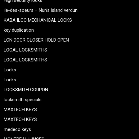
High security locks
ile-des-soeurs – Nun’s island verdun
KABA ILCO MECHANICAL LOCKS
key duplication
LCN DOOR CLOSER HOLD OPEN
LOCAL LOCKSMITHS
LOCAL LOCKSMITHS
Locks
Locks
LOCKSMITH COUPON
locksmith specials
MAXTECH KEYS
MAXTECH KEYS
medeco keys