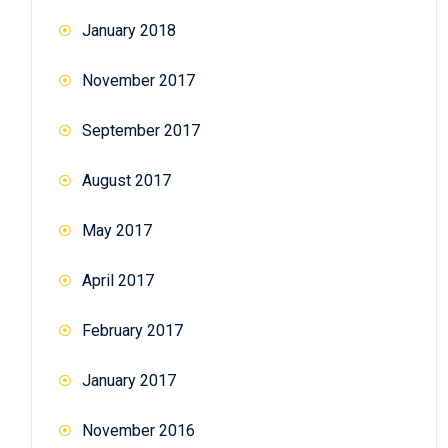
January 2018
November 2017
September 2017
August 2017
May 2017
April 2017
February 2017
January 2017
November 2016