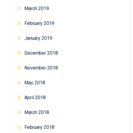
March 2019
February 2019
January 2019
December 2018
November 2018
May 2018
April 2018
March 2018
February 2018