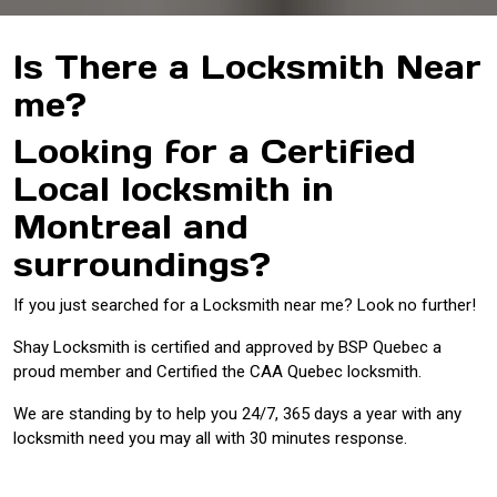
Is There a Locksmith Near
me?
Looking for a Certified
Local locksmith in
Montreal and
surroundings?
If you just searched for a Locksmith near me? Look no further!
Shay Locksmith is certified and approved by BSP Quebec a
proud member and Certified the CAA Quebec locksmith.
We are standing by to help you 24/7, 365 days a year with any
locksmith need you may all with 30 minutes response.