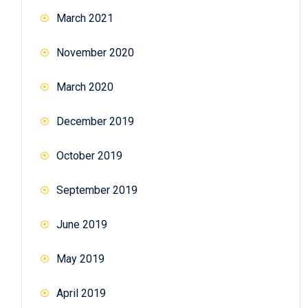
March 2021
November 2020
March 2020
December 2019
October 2019
September 2019
June 2019
May 2019
April 2019