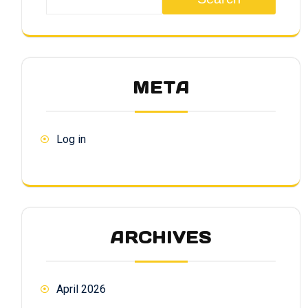
META
Log in
ARCHIVES
April 2026