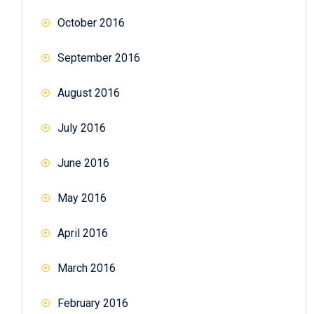
October 2016
September 2016
August 2016
July 2016
June 2016
May 2016
April 2016
March 2016
February 2016