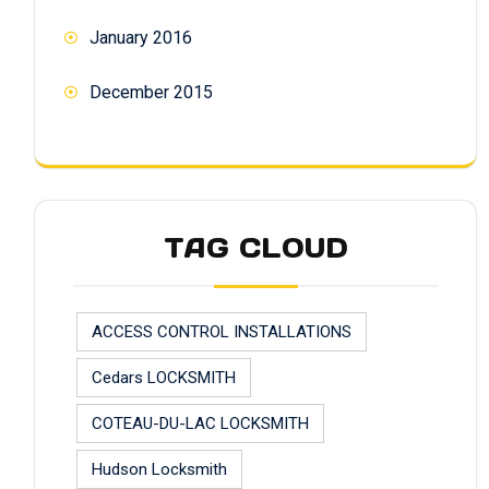
January 2016
December 2015
TAG CLOUD
ACCESS CONTROL INSTALLATIONS
Cedars LOCKSMITH
COTEAU-DU-LAC LOCKSMITH
Hudson Locksmith