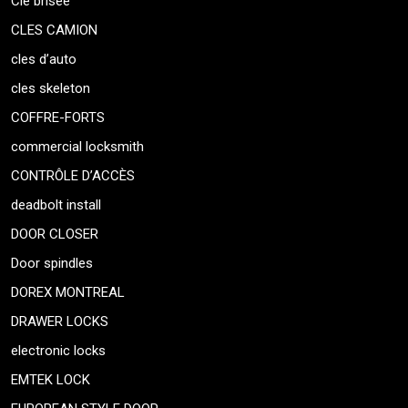
Clé brisée
CLES CAMION
cles d’auto
cles skeleton
COFFRE-FORTS
commercial locksmith
CONTRÔLE D’ACCÈS
deadbolt install
DOOR CLOSER
Door spindles
DOREX MONTREAL
DRAWER LOCKS
electronic locks
EMTEK LOCK