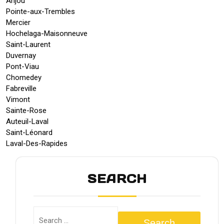
Anjou
Pointe-aux-Trembles
Mercier
Hochelaga-Maisonneuve
Saint-Laurent
Duvernay
Pont-Viau
Chomedey
Fabreville
Vimont
Sainte-Rose
Auteuil-Laval
Saint-Léonard
Laval-Des-Rapides
SEARCH
Search