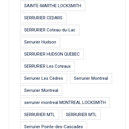
SAINTE-MARTHE LOCKSMITH
SERRURIER CEDARS
SERRURIER Coteau-du-Lac
Serrurier Hudson
SERRURIER HUDSON QUEBEC
SERRURIER Les Coteaux
Serrurier Les Cèdres
Serrurier Montreal
Serrurier Montreal
serrurier montreal MONTREAL LOCKSMITH
SERRURIER MTL
SERRURIER MTL
Serrurier Pointe-des-Cascades