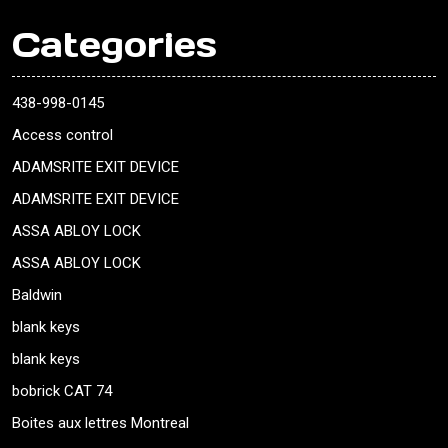
Categories
438-998-0145
Access control
ADAMSRITE EXIT DEVICE
ADAMSRITE EXIT DEVICE
ASSA ABLOY LOCK
ASSA ABLOY LOCK
Baldwin
blank keys
blank keys
bobrick CAT 74
Boites aux lettres Montreal