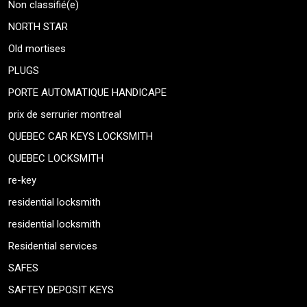
Non classifié(e)
NORTH STAR
Old mortises
PLUGS
PORTE AUTOMATIQUE HANDICAPE
prix de serrurier montreal
QUEBEC CAR KEYS LOCKSMITH
QUEBEC LOCKSMITH
re-key
residential locksmith
residential locksmith
Residential services
SAFES
SAFTEY DEPOSIT KEYS