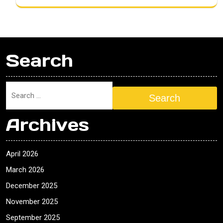
Search
Search
Archives
April 2026
March 2026
December 2025
November 2025
September 2025