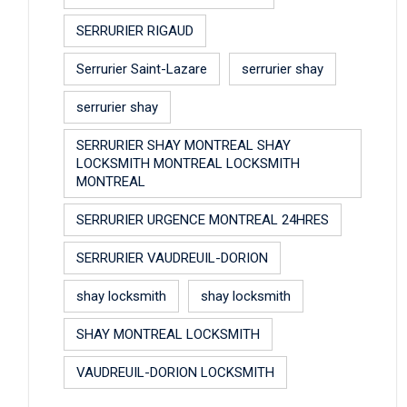
SERRURIER RIGAUD
Serrurier Saint-Lazare
serrurier shay
serrurier shay
SERRURIER SHAY MONTREAL SHAY
LOCKSMITH MONTREAL LOCKSMITH
MONTREAL
SERRURIER URGENCE MONTREAL 24HRES
SERRURIER VAUDREUIL-DORION
shay locksmith
shay locksmith
SHAY MONTREAL LOCKSMITH
VAUDREUIL-DORION LOCKSMITH