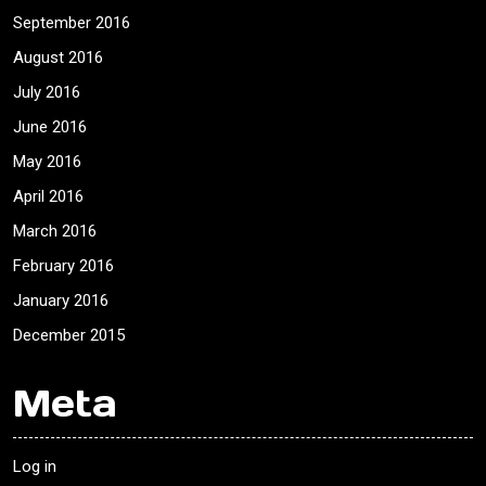
September 2016
August 2016
July 2016
June 2016
May 2016
April 2016
March 2016
February 2016
January 2016
December 2015
Meta
Log in