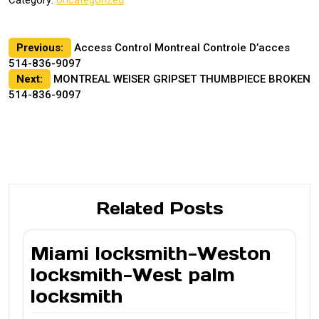
Post
Previous:
Access Control Montreal Controle D’acces
514-836-9097
navigation
Next:
MONTREAL WEISER GRIPSET THUMBPIECE BROKEN
514-836-9097
Related Posts
Miami locksmith-Weston
locksmith-West palm
locksmith