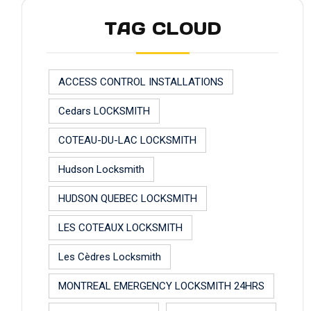
TAG CLOUD
ACCESS CONTROL INSTALLATIONS
Cedars LOCKSMITH
COTEAU-DU-LAC LOCKSMITH
Hudson Locksmith
HUDSON QUEBEC LOCKSMITH
LES COTEAUX LOCKSMITH
Les Cèdres Locksmith
MONTREAL EMERGENCY LOCKSMITH 24HRS