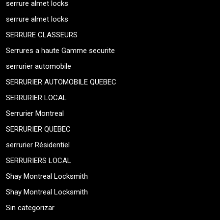
serrure almet locks
serrure almet locks
SERRURE CLASSEURS
Serrures a haute Gamme securite
serrurier automobile
SERRURIER AUTOMOBILE QUEBEC
SERRURIER LOCAL
Serrurier Montreal
SERRURIER QUEBEC
serrurier Résidentiel
SERRURIERS LOCAL
Shay Montreal Locksmith
Shay Montreal Locksmith
Sin categorizar