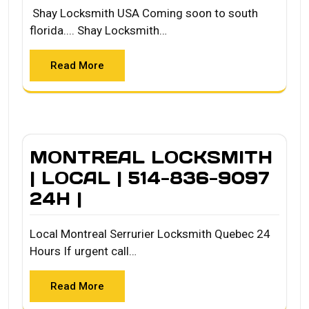
Shay Locksmith USA Coming soon to south
florida.... Shay Locksmith…
Read More
MONTREAL LOCKSMITH
| LOCAL | 514-836-9097
24H |
Local Montreal Serrurier Locksmith Quebec 24
Hours If urgent call…
Read More