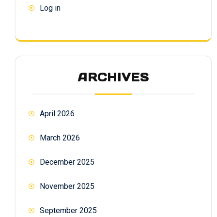
Log in
ARCHIVES
April 2026
March 2026
December 2025
November 2025
September 2025