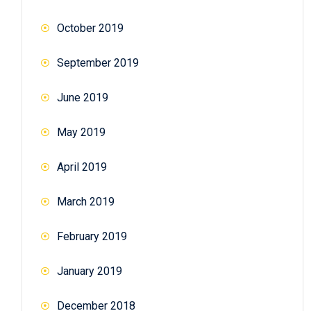
October 2019
September 2019
June 2019
May 2019
April 2019
March 2019
February 2019
January 2019
December 2018