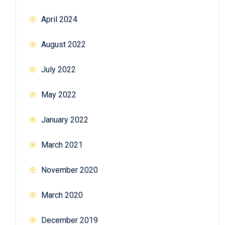
April 2024
August 2022
July 2022
May 2022
January 2022
March 2021
November 2020
March 2020
December 2019