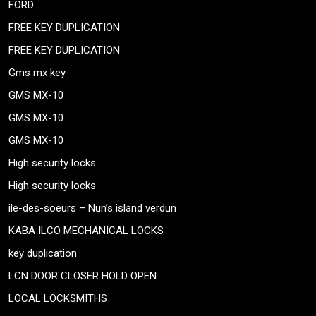
FORD
FREE KEY DUPLICATION
FREE KEY DUPLICATION
Gms mx key
GMS MX-10
GMS MX-10
GMS MX-10
High security locks
High security locks
ile-des-soeurs – Nun’s island verdun
KABA ILCO MECHANICAL LOCKS
key duplication
LCN DOOR CLOSER HOLD OPEN
LOCAL LOCKSMITHS