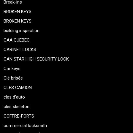
Break-ins
BROKEN KEYS
BROKEN KEYS
building inspection
CAA QUEBEC
CABINET LOCKS
CAN STAR HIGH SECURITY LOCK
Car keys
Clé brisée
CLES CAMION
cles d’auto
cles skeleton
COFFRE-FORTS
commercial locksmith