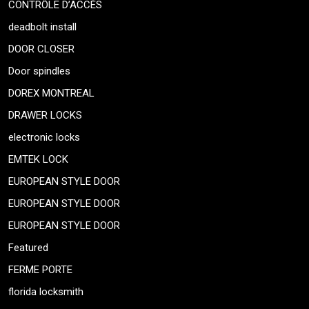
CONTRÔLE D’ACCÈS
deadbolt install
DOOR CLOSER
Door spindles
DOREX MONTREAL
DRAWER LOCKS
electronic locks
EMTEK LOCK
EUROPEAN STYLE DOOR
EUROPEAN STYLE DOOR
EUROPEAN STYLE DOOR
Featured
FERME PORTE
florida locksmith