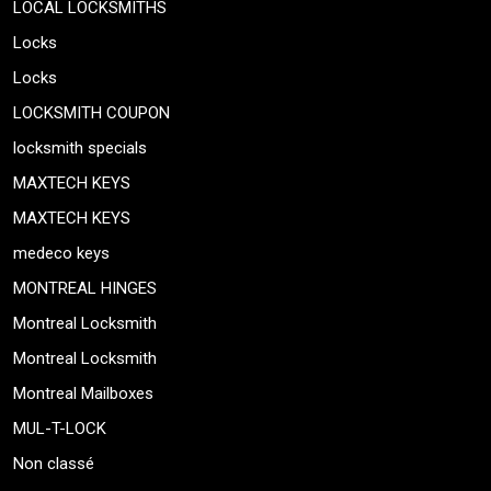
LOCAL LOCKSMITHS
Locks
Locks
LOCKSMITH COUPON
locksmith specials
MAXTECH KEYS
MAXTECH KEYS
medeco keys
MONTREAL HINGES
Montreal Locksmith
Montreal Locksmith
Montreal Mailboxes
MUL-T-LOCK
Non classé