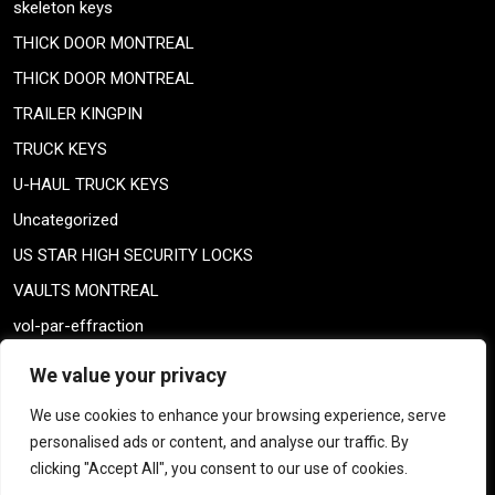
skeleton keys
THICK DOOR MONTREAL
THICK DOOR MONTREAL
TRAILER KINGPIN
TRUCK KEYS
U-HAUL TRUCK KEYS
Uncategorized
US STAR HIGH SECURITY LOCKS
VAULTS MONTREAL
vol-par-effraction
Weiser lock
We value your privacy
Weiser lock
We use cookies to enhance your browsing experience, serve
weiser smartkey
personalised ads or content, and analyse our traffic. By
WELDING TAILPIECE
clicking "Accept All", you consent to our use of cookies.