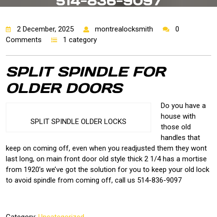
514-836-9097
2 December, 2025
montrealocksmith
0
Comments
1 category
SPLIT SPINDLE FOR
OLDER DOORS
Do you have a
house with
SPLIT SPINDLE OLDER LOCKS
those old
handles that
keep on coming off, even when you readjusted them they wont
last long, on main front door old style thick 2 1/4 has a mortise
from 1920’s we’ve got the solution for you to keep your old lock
to avoid spindle from coming off, call us 514-836-9097
Category:
Uncategorized