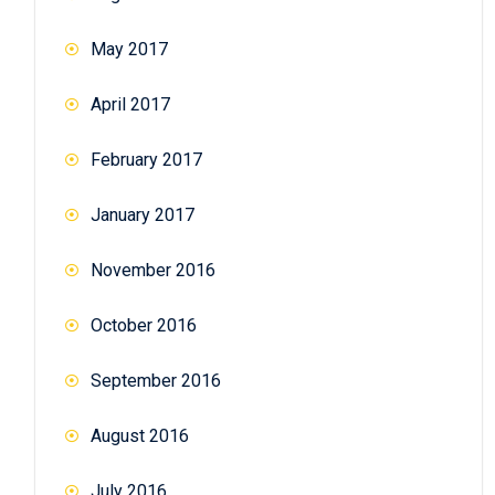
May 2017
April 2017
February 2017
January 2017
November 2016
October 2016
September 2016
August 2016
July 2016