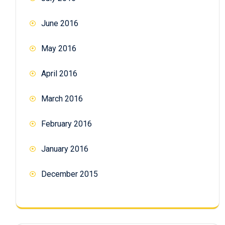
June 2016
May 2016
April 2016
March 2016
February 2016
January 2016
December 2015