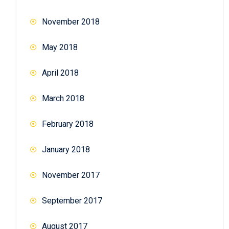
November 2018
May 2018
April 2018
March 2018
February 2018
January 2018
November 2017
September 2017
August 2017