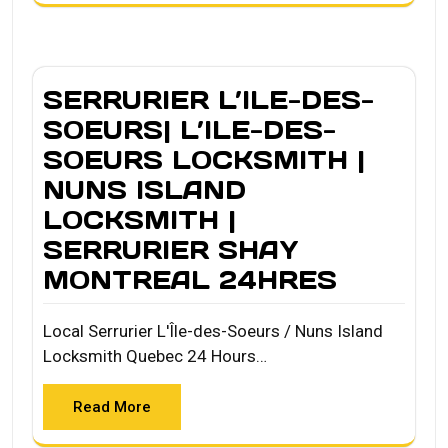
SERRURIER L’ILE-DES-
SOEURS| L’ILE-DES-
SOEURS LOCKSMITH |
NUNS ISLAND
LOCKSMITH |
SERRURIER SHAY
MONTREAL 24HRES
Local Serrurier L'Île-des-Soeurs / Nuns Island
Locksmith Quebec 24 Hours…
Read More