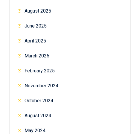
August 2025
June 2025
April 2025
March 2025
February 2025
November 2024
October 2024
August 2024
May 2024