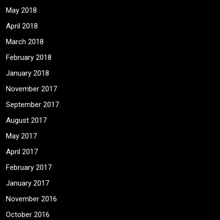
May 2018
April 2018
March 2018
February 2018
January 2018
November 2017
September 2017
August 2017
May 2017
April 2017
February 2017
January 2017
November 2016
October 2016