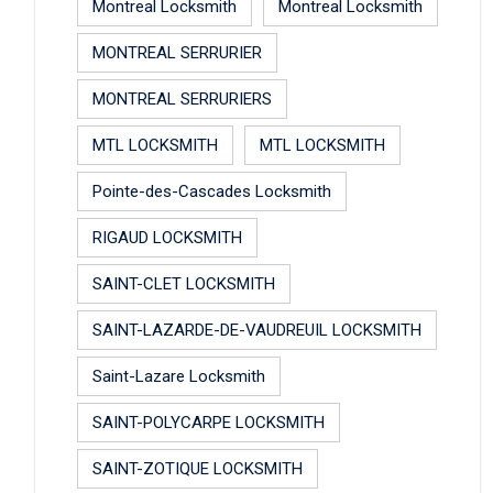
Montreal Locksmith
Montreal Locksmith
MONTREAL SERRURIER
MONTREAL SERRURIERS
MTL LOCKSMITH
MTL LOCKSMITH
Pointe-des-Cascades Locksmith
RIGAUD LOCKSMITH
SAINT-CLET LOCKSMITH
SAINT-LAZARDE-DE-VAUDREUIL LOCKSMITH
Saint-Lazare Locksmith
SAINT-POLYCARPE LOCKSMITH
SAINT-ZOTIQUE LOCKSMITH