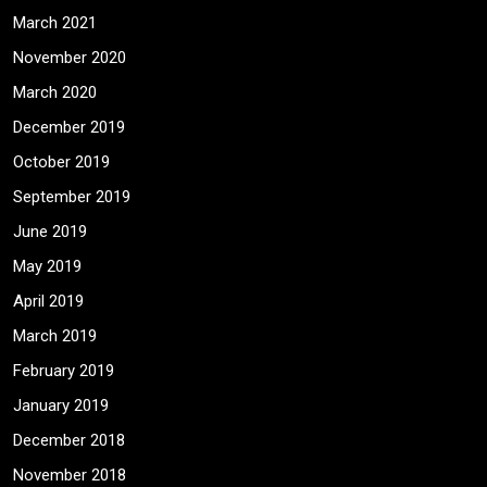
March 2021
November 2020
March 2020
December 2019
October 2019
September 2019
June 2019
May 2019
April 2019
March 2019
February 2019
January 2019
December 2018
November 2018