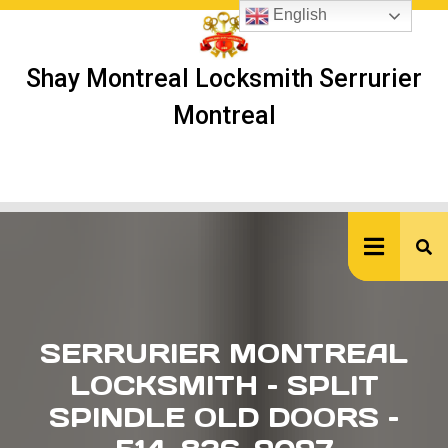
Skip
English
to
content
Shay Montreal Locksmith Serrurier
Montreal
Ope
But
SERRURIER MONTREAL
LOCKSMITH – SPLIT
SPINDLE OLD DOORS –