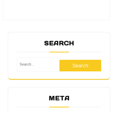
SEARCH
Search
META