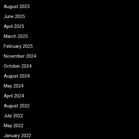
August 2025
June 2025
April 2025
March 2025
February 2025
November 2024
October 2024
August 2024
May 2024
April 2024
August 2022
July 2022
May 2022
January 2022