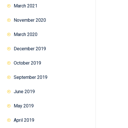
March 2021
November 2020
March 2020
December 2019
October 2019
September 2019
June 2019
May 2019
April 2019