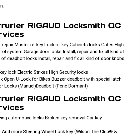
on.
rrurier RIGAUD Locksmith QC
rvices
k repair Master re-key Lock re-key Cabinets locks Gates High
 system Garage door locks Install, repair and fix all kind of
 of deadbolt locks.Install, repair and fix all kind of door knobs
y lock Electric Strikes High Security locks
 Open U-Lock for Bikes Buzzer deadbolt with special latch
oor Locks (Manuel)Deadbolt (Pene Dormant)
rrurier RIGAUD Locksmith QC
rvices
ying automotive locks Broken key removal Car key
s And more.Steering Wheel Lock key (Wilson The Club® &