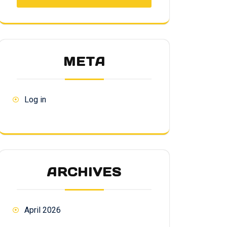
META
Log in
ARCHIVES
April 2026