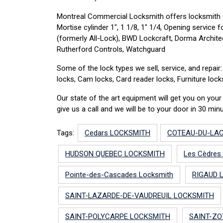
Montreal Commercial Locksmith offers locksmith 
Mortise cylinder 1″, 1 1/8, 1″ 1/4, Opening servic
(formerly All-Lock), BWD Lockcraft, Dorma Archite
Rutherford Controls, Watchguard
Some of the lock types we sell, service, and repai
locks, Cam locks, Card reader locks, Furniture loc
Our state of the art equipment will get you on yo
give us a call and we will be to your door in 30 minu
Tags:
Cedars LOCKSMITH
COTEAU-DU-LA
HUDSON QUEBEC LOCKSMITH
Les Cèdres
Pointe-des-Cascades Locksmith
RIGAUD 
SAINT-LAZARDE-DE-VAUDREUIL LOCKSMITH
SAINT-POLYCARPE LOCKSMITH
SAINT-ZO