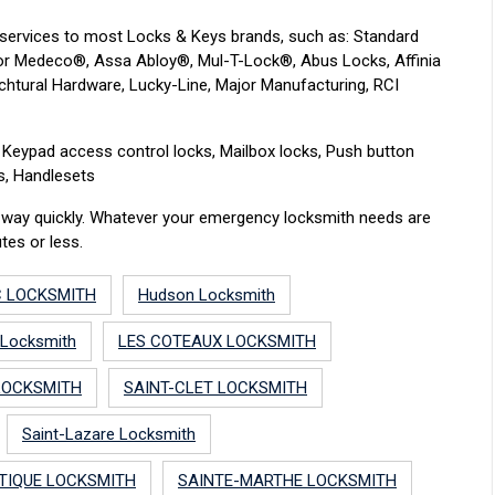
services to most Locks & Keys brands, such as: Standard
e for Medeco®, Assa Abloy®, Mul-T-Lock®, Abus Locks, Affinia
chtural Hardware, Lucky-Line, Major Manufacturing, RCI
r: Keypad access control locks, Mailbox locks, Push button
ks, Handlesets
ur way quickly. Whatever your emergency locksmith needs are
tes or less.
C LOCKSMITH
Hudson Locksmith
 Locksmith
LES COTEAUX LOCKSMITH
LOCKSMITH
SAINT-CLET LOCKSMITH
Saint-Lazare Locksmith
TIQUE LOCKSMITH
SAINTE-MARTHE LOCKSMITH