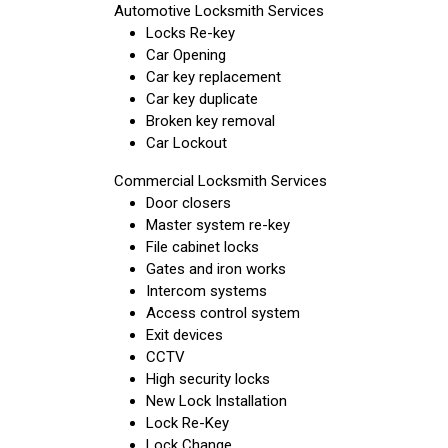
Automotive Locksmith Services
Locks Re-key
Car Opening
Car key replacement
Car key duplicate
Broken key removal
Car Lockout
Commercial Locksmith Services
Door closers
Master system re-key
File cabinet locks
Gates and iron works
Intercom systems
Access control system
Exit devices
CCTV
High security locks
New Lock Installation
Lock Re-Key
Lock Change