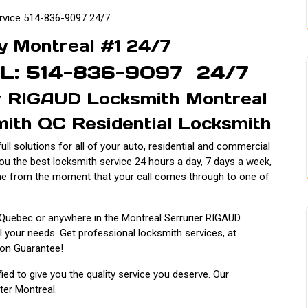
rvice 514-836-9097 24/7
y Montreal #1 24/7
L: 514-836-9097 24/7
er RIGAUD Locksmith Montreal
ith QC Residential Locksmith
ll solutions for all of your auto, residential and commercial
you the best locksmith service 24 hours a day, 7 days a week,
me from the moment that your call comes through to one of
 Quebec or anywhere in the Montreal Serrurier RIGAUD
l your needs. Get professional locksmith services, at
ion Guarantee!
ified to give you the quality service you deserve. Our
ater Montreal.