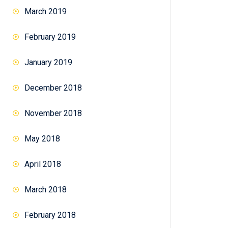
March 2019
February 2019
January 2019
December 2018
November 2018
May 2018
April 2018
March 2018
February 2018