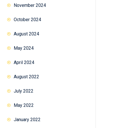
November 2024
October 2024
August 2024
May 2024
April 2024
August 2022
July 2022
May 2022
January 2022