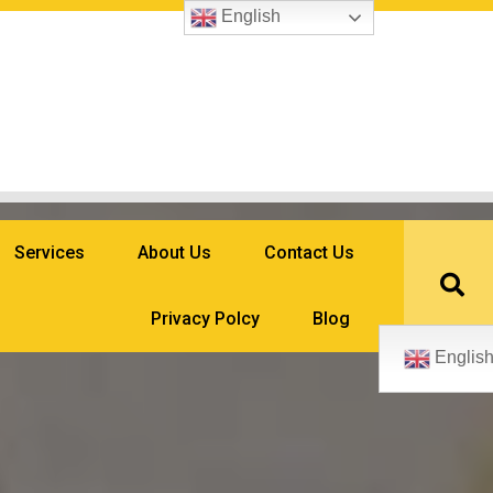
English
Services
About Us
Contact Us
Privacy Polcy
Blog
Englis