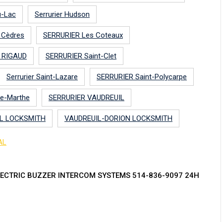
u-Lac
Serrurier Hudson
s Cèdres
SERRURIER Les Coteaux
 RIGAUD
SERRURIER Saint-Clet
Serrurier Saint-Lazare
SERRURIER Saint-Polycarpe
te-Marthe
SERRURIER VAUDREUIL
L LOCKSMITH
VAUDREUIL-DORION LOCKSMITH
AL
ECTRIC BUZZER INTERCOM SYSTEMS 514-836-9097 24H