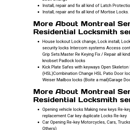
Install, repair and fix all kind of Latch Protecti
Install, repair and fix all kind of Mortise Locks.
More About Montreal Se
Residential Locksmith se
House lockout Lock change, Lock install, Loc
security locks Intercom systems Access control
Grip Sets.Master Re Keying Fix / Repair all kind
knobset Padlock locks
Kick Plate Safes with keyways Open Skeleton ke
(HSL)Combination Change HSL Patio Door lock
Weiser Mailbox locks (Boite a mail)Garage D
More About Montreal Se
Residential Locksmith se
Opening vehicle locks Making new keys Re-ke
replacement Car key duplicate Locks Re-key
Car Opening Re-key Motorcycles, Cars, Truck
Others)