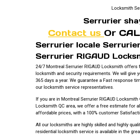
Locksmith Se
Serrurier sha
Contact us
Or CAL
Serrurier locale Serruri
Serrurier RIGAUD Locksm
24/7 Montreal Serrurier RIGAUD Locksmith offers fu
locksmith and security requirements. We will give 
365 days a year. We guarantee a Fast response ti
our locksmith service representatives.
If you are in Montreal Serrurier RIGAUD Locksmith
Locksmith QC area, we offer a free estimate for al
affordable prices, with a 100% customer Satisfact
All our locksmiths are highly skilled and highly qual
residential locksmith service is available in the gre