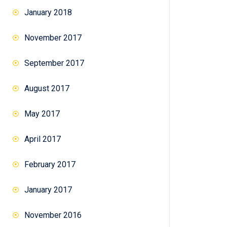
January 2018
November 2017
September 2017
August 2017
May 2017
April 2017
February 2017
January 2017
November 2016