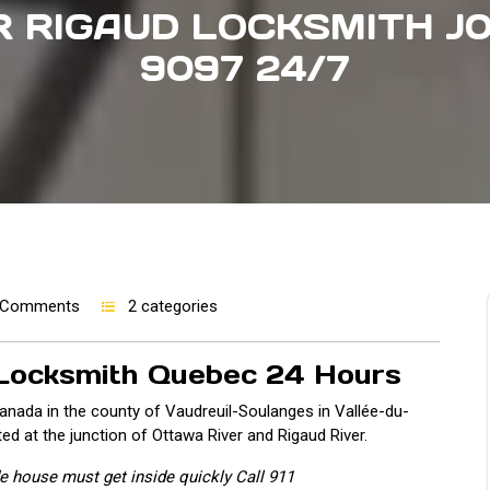
 RIGAUD LOCKSMITH J0
9097 24/7
 Comments
2 categories
 Locksmith Quebec 24 Hours
anada in the county of Vaudreuil-Soulanges in Vallée-du-
ted at the junction of Ottawa River and Rigaud River.
ide house must get inside quickly Call 911