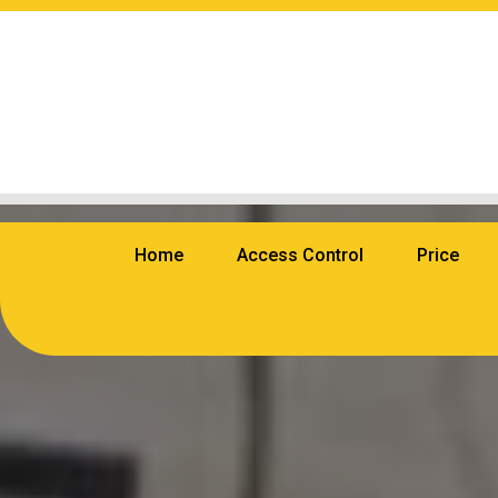
Home
Access Control
Price