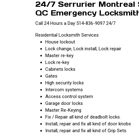
24/7 Serrurier Montreal
QC Emergency Locksmith 
Call 24 Hours a Day 514-836-9097 24/7
Residential Locksmith Services
House lockout
Lock change, Lock install, Lock repair
Master re-key
Lock re-key
Cabinets locks
Gates
High security locks
Intercom systems
Access control system
Garage door locks
Master Re-Keying
Fix / Repair all kind of deadbolt locks.
Install, repair and fix all kind of door knobs
Install, repair and fix all kind of Grip Sets.