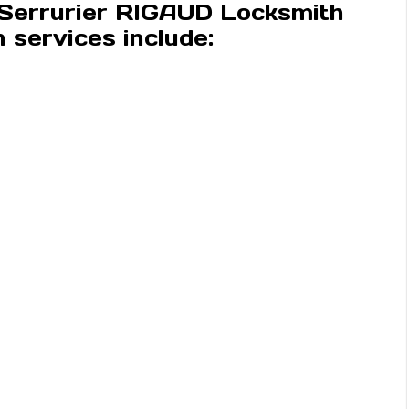
 Serrurier RIGAUD Locksmith
services include: