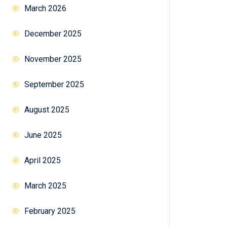
March 2026
December 2025
November 2025
September 2025
August 2025
June 2025
April 2025
March 2025
February 2025