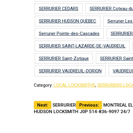
SERRURIER CEDARS
SERRURIER Coteau-d
SERRURIER HUDSON QUEBEC
Serrurier Le
Serrurier Pointe-des-Cascades
SERRURIER
SERRURIER SAINT-LAZARDE-DE-VAUDREUIL
SERRURIER Saint-Zotique
SERRURIER Sain
SERRURIER VAUDREUIL-DORION
VAUDREUI
Category:
LOCAL LOCKSMITHS
,
SERRURIERS LOC
Post
Next:
SERRURIER
Previous:
MONTREAL EL
HUDSON LOCKSMITH J0P 514-836-9097 24/7
navigation