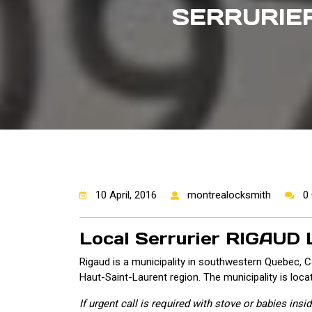
SERRURIER
10 April, 2016
montrealocksmith
0
Local Serrurier RIGAUD
Rigaud is a municipality in southwestern Quebec, C
Haut-Saint-Laurent region. The municipality is loca
If urgent call is required with stove or babies ins