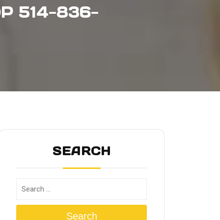
P 514-836-
SEARCH
Search