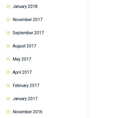
January 2018
November 2017
September 2017
August 2017
May 2017
April 2017
February 2017
January 2017
November 2016