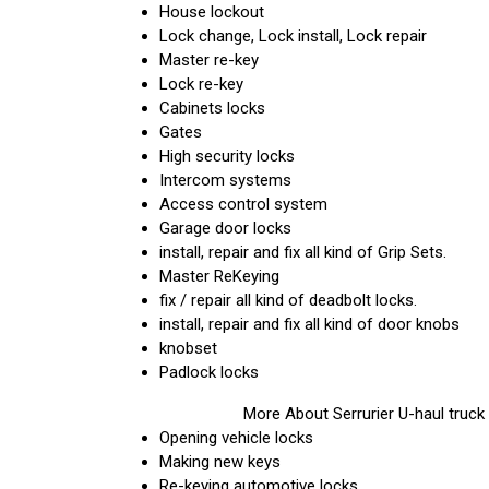
House lockout
Lock change, Lock install, Lock repair
Master re-key
Lock re-key
Cabinets locks
Gates
High security locks
Intercom systems
Access control system
Garage door locks
install, repair and fix all kind of Grip Sets.
Master ReKeying
fix / repair all kind of deadbolt locks.
install, repair and fix all kind of door knobs
knobset
Padlock locks
More About Serrurier U-haul truck
Opening vehicle locks
Making new keys
Re-keying automotive locks