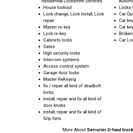
Residential Locksmith Services
Automo
House lockout
Locks 
Lock change, Lock install, Lock
Car Op
repair
Car ke
Master re-key
Car key
Lock re-key
Broken
Cabinets locks
Car Lo
Gates
High security locks
Intercom systems
Access control system
Garage door locks
Master ReKeying
fix / repair all kind of deadbolt
locks.
install, repair and fix all kind of
door knobs
install, repair and fix all kind of
Grip Sets.
More About
Serrurier
U-haul truck