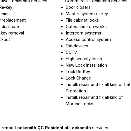
tive Locksmith Services
Commercial Locksmith Services
Re-key
Door closers
ening
Master system re-key
y replacement
File cabinet locks
 duplicate
Gates and iron works
 key removal
Intercom systems
ckout
Access control system
Exit devices
CCTV
High security locks
New Lock Installation
Lock Re-Key
Lock Change
install, repair and fix all kind of La
Protection.
install, repair and fix all kind of
Mortise Locks.
 rental
Locksmith QC Residential Locksmith
services