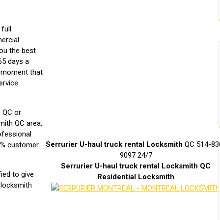
full
mercial
you the best
65 days a
e moment that
ervice
h QC or
smith QC area,
ofessional
Serrurier U-haul truck rental Locksmith
QC 514-83
00% customer
9097 24/7
Serrurier
U-haul truck rental
Locksmith QC
fied to give
Residential Locksmith
l locksmith