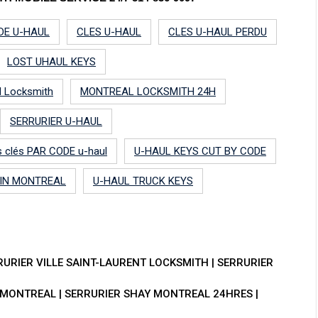
DE U-HAUL
CLES U-HAUL
CLES U-HAUL PERDU
LOST UHAUL KEYS
l Locksmith
MONTREAL LOCKSMITH 24H
SERRURIER U-HAUL
les clés PAR CODE u-haul
U-HAUL KEYS CUT BY CODE
 IN MONTREAL
U-HAUL TRUCK KEYS
RURIER VILLE SAINT-LAURENT LOCKSMITH | SERRURIER
MONTREAL | SERRURIER SHAY MONTREAL 24HRES |