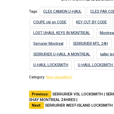
Tags:
CLES CAMION U-HAUL
CLES PAR CO
COUPE clé en CODE
KEY CUT BY CODE
LOST UHAUL KEYS IN MONTREAL
Montrea
Serrurier Montreal
SERRURIER MTL 24H
SERRURIER U-HAUL A MONTREAL
tailler 
U-HAUL LOCKSMITH
U-HAUL LOCKSMITH
Category:
Non classifié(e)
Post
Previous:
SERRURIER VSL LOCKSMITH | SER
SHAY MONTREAL 24HRES |
navigation
Next:
SERRURIER WEST-ISLAND LOCKSMITH 