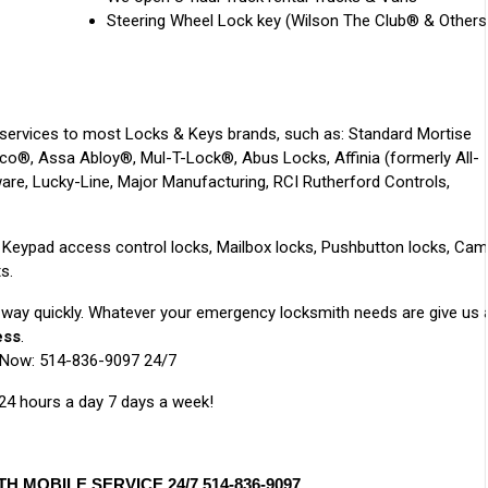
Steering Wheel Lock key (Wilson The Club® & Others
services to most Locks & Keys brands, such as: Standard Mortise
deco®, Assa Abloy®, Mul-T-Lock®, Abus Locks, Affinia (formerly All-
re, Lucky-Line, Major Manufacturing, RCI Rutherford Controls,
r: Keypad access control locks, Mailbox locks, Pushbutton locks, Cam
s.
r way quickly. Whatever your emergency locksmith needs are give us 
ess
.
 Now: 514-836-9097 24/7
 24 hours a day 7 days a week!
MOBILE SERVICE 24/7 514-836-9097