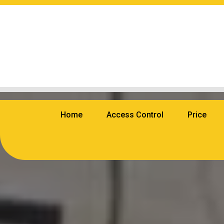
Home
Access Control
Price