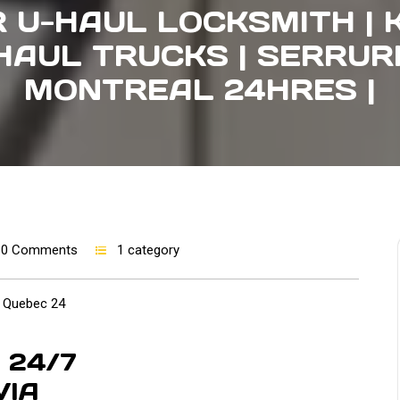
 U-HAUL LOCKSMITH | 
HAUL TRUCKS | SERRUR
MONTREAL 24HRES |
0 Comments
1 category
Quebec 24
24/7
VIA