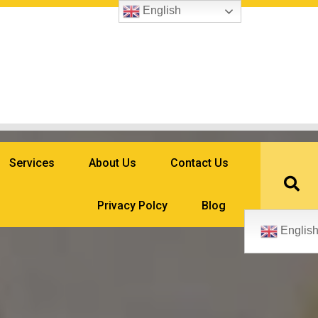
English
Services
About Us
Contact Us
Privacy Polcy
Blog
Englis