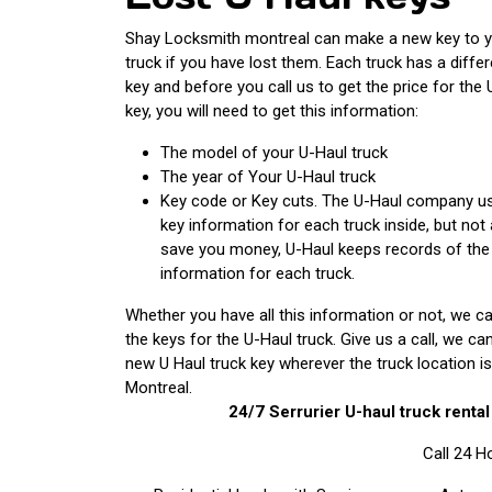
Shay Locksmith montreal can make a new key to y
truck if you have lost them. Each truck has a differ
key and before you call us to get the price for the 
key, you will need to get this information:
The model of your U-Haul truck
The year of Your U-Haul truck
Key code or Key cuts. The U-Haul company us
key information for each truck inside, but not
save you money, U-Haul keeps records of the
information for each truck.
Whether you have all this information or not, we ca
the keys for the U-Haul truck. Give us a call, we c
new U Haul truck key wherever the truck location is
Montreal.
24/7 Serrurier
U-haul truck renta
Call 24 H