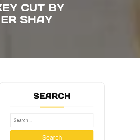
KEY CUT BY
IER SHAY
SEARCH
Search