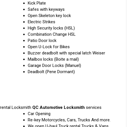
Kick Plate
Safes with keyways
Open Skeleton key lock
Electric Strikes
High Security locks (HSL)
Combination Change HSL
Patio Door lock
Open U-Lock for Bikes
Buzzer deadbolt with special latch Weiser
Mailbox locks (Boite a mail)
Garage Door Locks (Manuel)
Deadbolt (Pene Dormant)
 rental Locksmith
QC Automotive Locksmith
services
Car Opening
Re-key Motorcycles, Cars, Trucks And more.
We open U-haul Truck rental Trucks & Vans