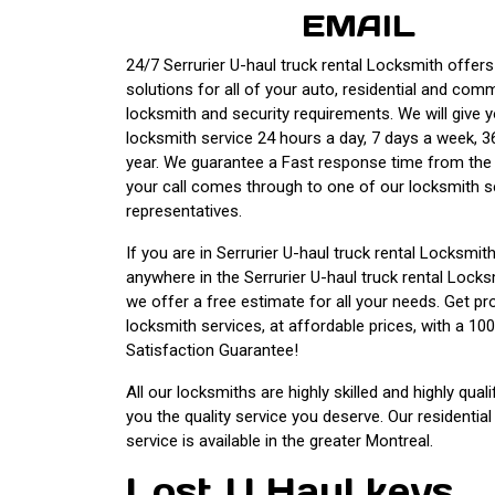
EMAIL
24/7 Serrurier U-haul truck rental Locksmith offers 
solutions for all of your auto, residential and com
locksmith and security requirements. We will give 
locksmith service 24 hours a day, 7 days a week, 3
year. We guarantee a Fast response time from th
your call comes through to one of our locksmith s
representatives.
If you are in Serrurier U-haul truck rental Locksmit
anywhere in the Serrurier U-haul truck rental Lock
we offer a free estimate for all your needs. Get pr
locksmith services, at affordable prices, with a 1
Satisfaction Guarantee!
All our locksmiths are highly skilled and highly quali
you the quality service you deserve. Our residentia
service is available in the greater Montreal.
Lost U Haul keys