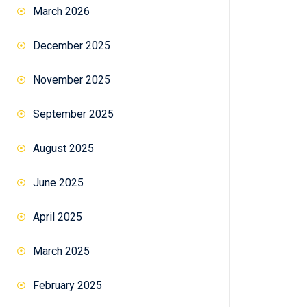
March 2026
December 2025
November 2025
September 2025
August 2025
June 2025
April 2025
March 2025
February 2025