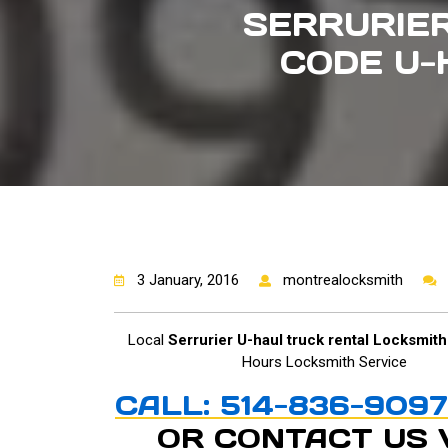
SERRURIER
CODE U-
3 January, 2016
montrealocksmith
Local
Serrurier U-haul truck rental Locksmith
Hours Locksmith Service
CALL: 514-836-9097
OR CONTACT US 