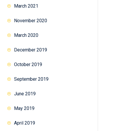
March 2021
November 2020
March 2020
December 2019
October 2019
September 2019
June 2019
May 2019
April 2019