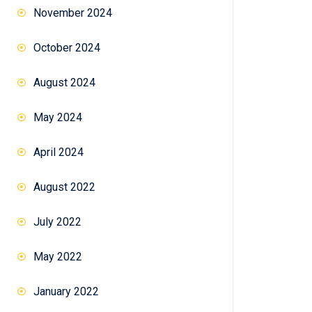
November 2024
October 2024
August 2024
May 2024
April 2024
August 2022
tch
July 2022
May 2022
January 2022