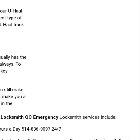
our U-Haul
ent type of
U-Haul truck
ually has the
 always. To
 key
n still make
an make you a
 in the
l
Locksmith QC Emergency
Locksmith services include:
ours a Day 514-836-9097 24/7