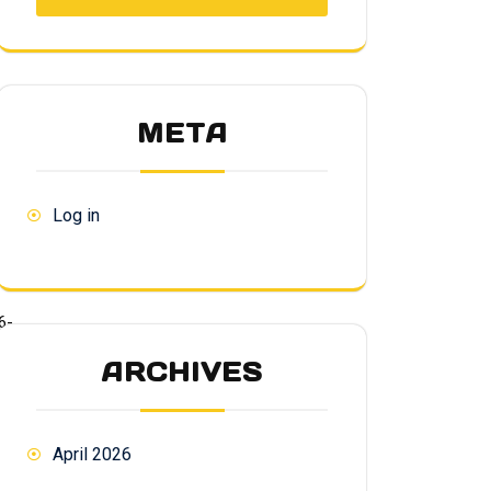
META
Log in
6-
ARCHIVES
April 2026