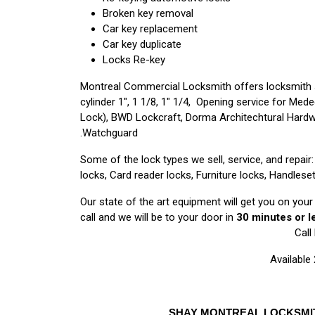
Broken key removal
Car key replacement
Car key duplicate
Locks Re-key
Montreal Commercial Locksmith offers locksmith 
cylinder 1″, 1 1/8, 1″ 1/4, Opening service for Me
Lock), BWD Lockcraft, Dorma Architechtural Hardwa
Watchguard.
Some of the lock types we sell, service, and repai
locks, Card reader locks, Furniture locks, Handleset
Our state of the art equipment will get you on you
call and we will be to your door in
30 minutes or l
Call
Available
SHAY MONTREAL LOCKSMITH 