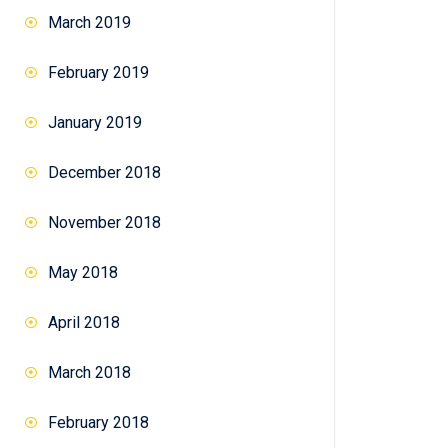
)
March 2019
February 2019
January 2019
December 2018
November 2018
May 2018
a
April 2018
March 2018
February 2018