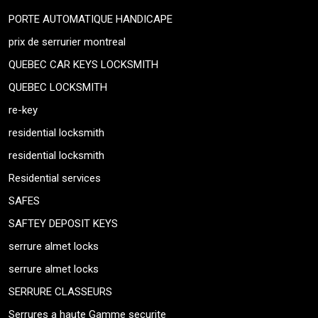
PORTE AUTOMATIQUE HANDICAPE
prix de serrurier montreal
QUEBEC CAR KEYS LOCKSMITH
QUEBEC LOCKSMITH
re-key
residential locksmith
residential locksmith
Residential services
SAFES
SAFTEY DEPOSIT KEYS
serrure almet locks
serrure almet locks
SERRURE CLASSEURS
Serrures a haute Gamme securite