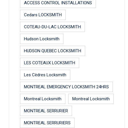
ACCESS CONTROL INSTALLATIONS
Cedars LOCKSMITH
COTEAU-DU-LAC LOCKSMITH
Hudson Locksmith
HUDSON QUEBEC LOCKSMITH
LES COTEAUX LOCKSMITH
Les Cèdres Locksmith
MONTREAL EMERGENCY LOCKSMITH 24HRS
Montreal Locksmith
Montreal Locksmith
MONTREAL SERRURIER
MONTREAL SERRURIERS