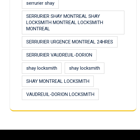
serrurier shay
SERRURIER SHAY MONTREAL SHAY
LOCKSMITH MONTREAL LOCKSMITH
MONTREAL
SERRURIER URGENCE MONTREAL 24HRES
SERRURIER VAUDREUIL-DORION
shay locksmith
shay locksmith
SHAY MONTREAL LOCKSMITH
VAUDREUIL-DORION LOCKSMITH