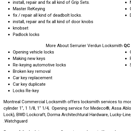
install, repair and fix all kind of Grip Sets.
Master ReKeying
fix / repair all kind of deadbolt locks.
install, repair and fix all kind of door knobs
knobset
Padlock locks
More About Serrurier Verdun Locksmith
QC 
Opening vehicle locks
Making new keys
Re-keying automotive locks
Broken key removal
Car key replacement
Car key duplicate
Locks Re-key
Montreal Commercial Locksmith offers locksmith services to mos
cylinder 1″, 1 1/8, 1″ 1/4, Opening service for Medeco®, Assa Abl
Lock), BWD Lockcraft, Dorma Architechtural Hardware, Lucky-Line,
Watchguard.