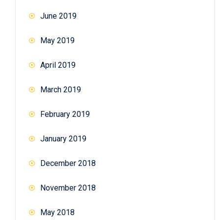
June 2019
May 2019
April 2019
March 2019
February 2019
January 2019
December 2018
November 2018
May 2018