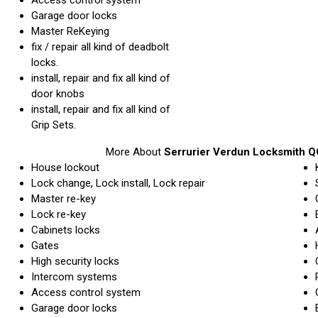
Garage door locks
Master ReKeying
fix / repair all kind of deadbolt
locks.
install, repair and fix all kind of
door knobs
install, repair and fix all kind of
Grip Sets.
More About
Serrurier Verdun Locksmith Q
House lockout
Lock change, Lock install, Lock repair
Master re-key
Lock re-key
Cabinets locks
Gates
High security locks
Intercom systems
Access control system
Garage door locks