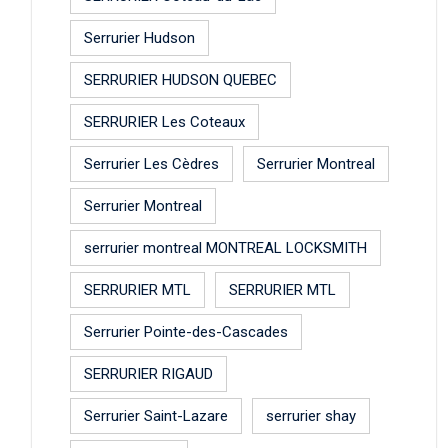
Serrurier Hudson
SERRURIER HUDSON QUEBEC
SERRURIER Les Coteaux
Serrurier Les Cèdres
Serrurier Montreal
Serrurier Montreal
serrurier montreal MONTREAL LOCKSMITH
SERRURIER MTL
SERRURIER MTL
Serrurier Pointe-des-Cascades
SERRURIER RIGAUD
Serrurier Saint-Lazare
serrurier shay