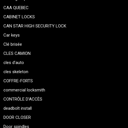
CAA QUEBEC
CABINET LOCKS
CAN STAR HIGH SECURITY LOCK
Car keys
Clé brisée
CLES CAMION
cles d’auto
cles skeleton
COFFRE-FORTS
commercial locksmith
CONTRÔLE D’ACCÈS
deadbolt install
DOOR CLOSER
Door spindles