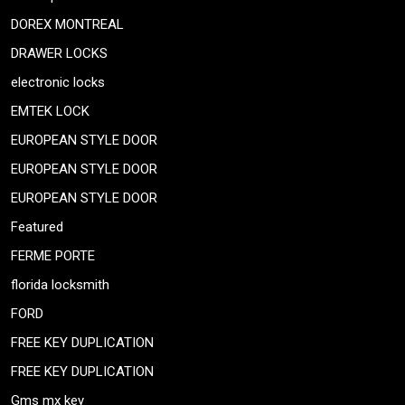
DOREX MONTREAL
DRAWER LOCKS
electronic locks
EMTEK LOCK
EUROPEAN STYLE DOOR
EUROPEAN STYLE DOOR
EUROPEAN STYLE DOOR
Featured
FERME PORTE
florida locksmith
FORD
FREE KEY DUPLICATION
FREE KEY DUPLICATION
Gms mx key