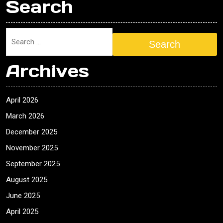
Search
Search
Archives
April 2026
March 2026
December 2025
November 2025
September 2025
August 2025
June 2025
April 2025