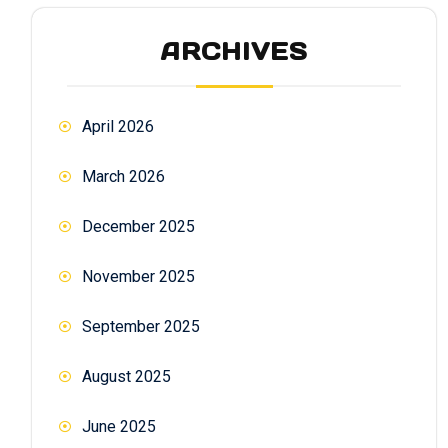
ARCHIVES
April 2026
March 2026
December 2025
November 2025
September 2025
August 2025
June 2025