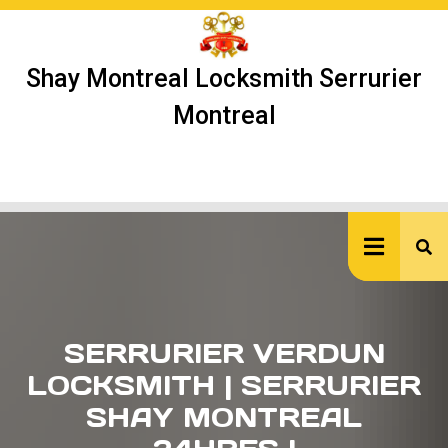
Skip
to
content
Shay Montreal Locksmith Serrurier
Montreal
Ope
But
SERRURIER VERDUN
LOCKSMITH | SERRURIER
SHAY MONTREAL