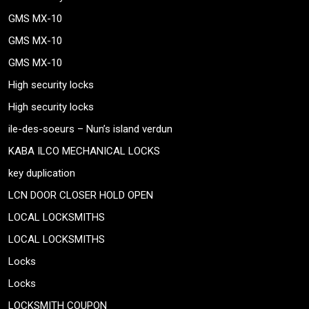
GMS MX-10
GMS MX-10
GMS MX-10
High security locks
High security locks
ile-des-soeurs – Nun’s island verdun
KABA ILCO MECHANICAL LOCKS
key duplication
LCN DOOR CLOSER HOLD OPEN
LOCAL LOCKSMITHS
LOCAL LOCKSMITHS
Locks
Locks
LOCKSMITH COUPON