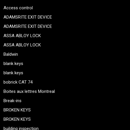
Access control
ADAMSRITE EXIT DEVICE
ADAMSRITE EXIT DEVICE
ASSA ABLOY LOCK
ASSA ABLOY LOCK
Baldwin
blank keys
blank keys
bobrick CAT 74
Boites aux lettres Montreal
Break-ins
BROKEN KEYS
BROKEN KEYS
building inspection