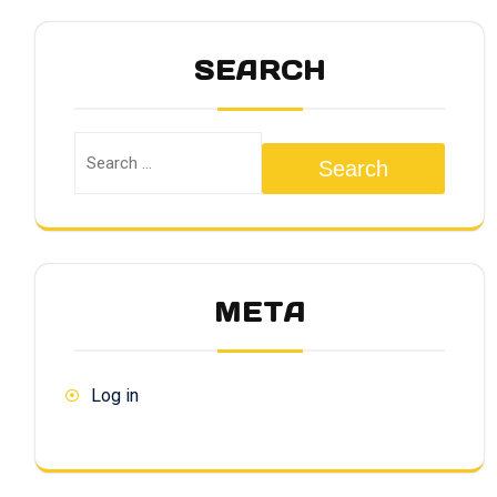
SEARCH
Search
META
Log in