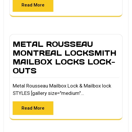
Read More
METAL ROUSSEAU
MONTREAL LOCKSMITH
MAILBOX LOCKS LOCK-
OUTS
Metal Rousseau Mailbox Lock & Mailbox lock
STYLES [gallery size="medium"…
Read More