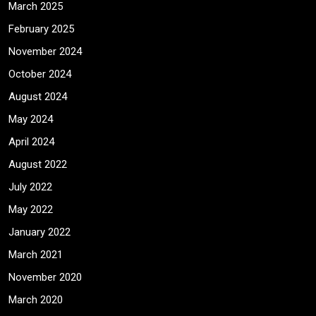
March 2025
February 2025
November 2024
October 2024
August 2024
May 2024
April 2024
August 2022
July 2022
May 2022
January 2022
March 2021
November 2020
March 2020