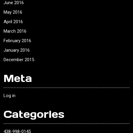
June 2016
May 2016
April 2016
March 2016
February 2016
January 2016
December 2015
Meta
Log in
Categories
438-998-0145