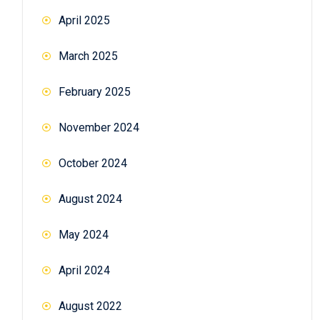
April 2025
March 2025
February 2025
November 2024
October 2024
August 2024
May 2024
April 2024
August 2022