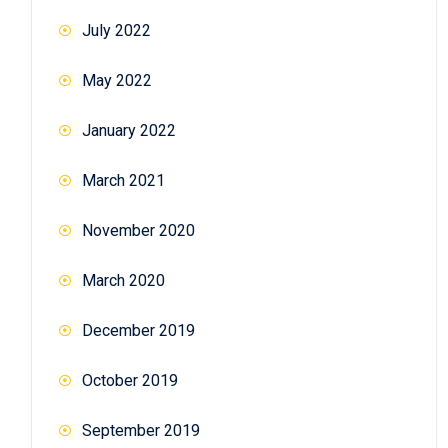
July 2022
May 2022
January 2022
March 2021
November 2020
March 2020
December 2019
October 2019
September 2019