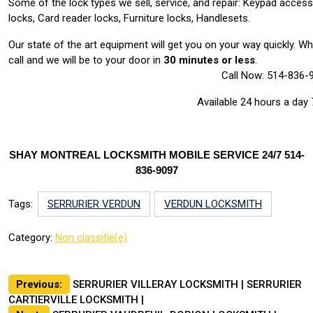
Some of the lock types we sell, service, and repair: Keypad acces
locks, Card reader locks, Furniture locks, Handlesets.
Our state of the art equipment will get you on your way quickly. 
call and we will be to your door in
30 minutes or less
.
Call Now: 514-836-
Available 24 hours a day
SHAY MONTREAL LOCKSMITH MOBILE SERVICE 24/7 514-
836-9097
Tags:
SERRURIER VERDUN
VERDUN LOCKSMITH
Category:
Non classifié(e)
Post
Previous:
SERRURIER VILLERAY LOCKSMITH | SERRURIER
CARTIERVILLE LOCKSMITH |
navigation