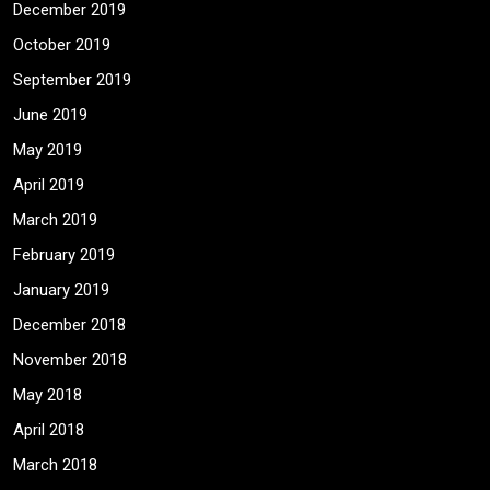
December 2019
October 2019
September 2019
June 2019
May 2019
April 2019
March 2019
February 2019
January 2019
December 2018
November 2018
May 2018
April 2018
March 2018