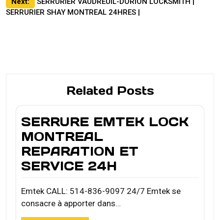
Next:
SERRURIER VAUDREUIL-DORION LOCKSMITH |
SERRURIER SHAY MONTREAL 24HRES |
Related Posts
SERRURE EMTEK LOCK
MONTREAL
REPARATION ET
SERVICE 24H
Emtek CALL: 514-836-9097 24/7 Emtek se
consacre à apporter dans…