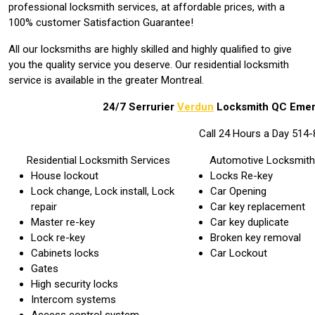
professional locksmith services, at affordable prices, with a
100% customer Satisfaction Guarantee!
All our locksmiths are highly skilled and highly qualified to give
you the quality service you deserve. Our residential locksmith
service is available in the greater Montreal.
24/7 Serrurier
Verdun
Locksmith QC Eme
Call 24 Hours a Day 514
Residential Locksmith Services
Automotive Locksmith
House lockout
Locks Re-key
Lock change, Lock install, Lock
Car Opening
repair
Car key replacement
Master re-key
Car key duplicate
Lock re-key
Broken key removal
Cabinets locks
Car Lockout
Gates
High security locks
Intercom systems
Access control system