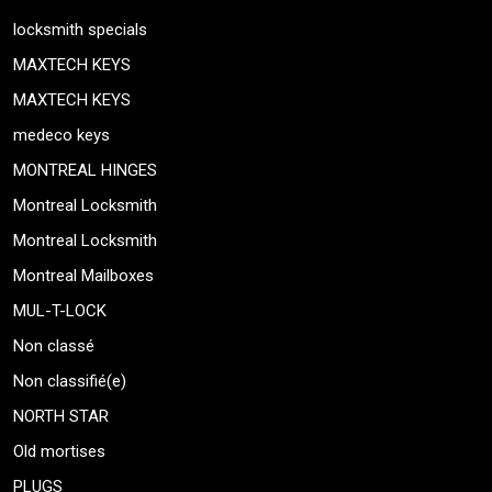
locksmith specials
MAXTECH KEYS
MAXTECH KEYS
medeco keys
MONTREAL HINGES
Montreal Locksmith
Montreal Locksmith
Montreal Mailboxes
MUL-T-LOCK
Non classé
Non classifié(e)
NORTH STAR
Old mortises
PLUGS