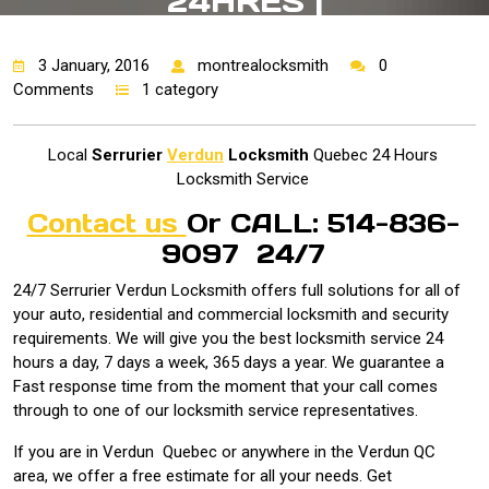
24HRES |
3 January, 2016
montrealocksmith
0
Comments
1 category
Local
Serrurier
Verdun
Locksmith
Quebec 24 Hours
Locksmith Service
Contact us
Or CALL: 514-836-
9097 24/7
24/7 Serrurier Verdun Locksmith offers full solutions for all of
your auto, residential and commercial locksmith and security
requirements. We will give you the best locksmith service 24
hours a day, 7 days a week, 365 days a year. We guarantee a
Fast response time from the moment that your call comes
through to one of our locksmith service representatives.
If you are in Verdun Quebec or anywhere in the Verdun QC
area, we offer a free estimate for all your needs. Get