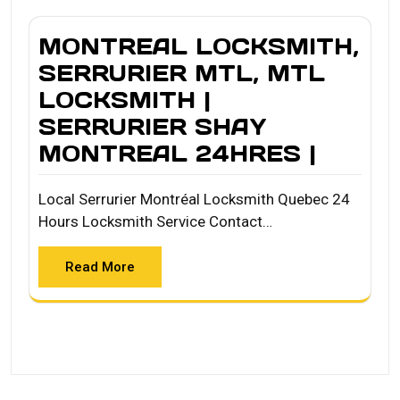
MONTREAL LOCKSMITH,
SERRURIER MTL, MTL
LOCKSMITH |
SERRURIER SHAY
MONTREAL 24HRES |
Local Serrurier Montréal Locksmith Quebec 24
Hours Locksmith Service Contact…
Read More