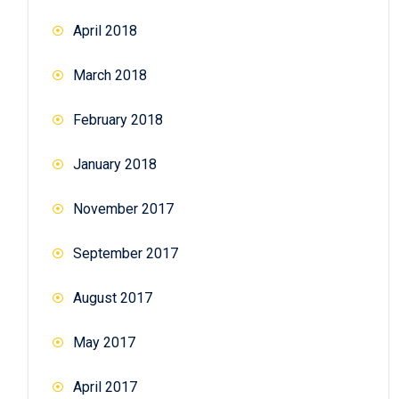
April 2018
March 2018
February 2018
January 2018
November 2017
September 2017
August 2017
May 2017
April 2017