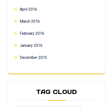
April 2016
March 2016
February 2016
January 2016
December 2015
TAG CLOUD