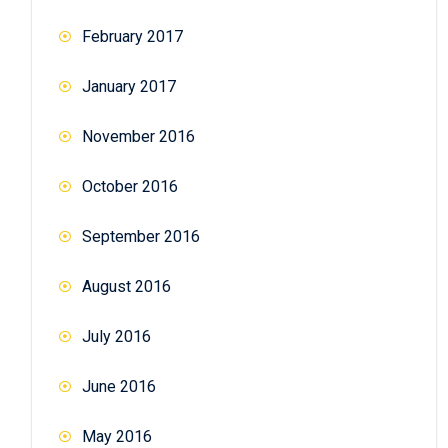
February 2017
January 2017
November 2016
October 2016
September 2016
August 2016
July 2016
June 2016
May 2016