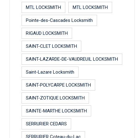
MTL LOCKSMITH
MTL LOCKSMITH
Pointe-des-Cascades Locksmith
RIGAUD LOCKSMITH
SAINT-CLET LOCKSMITH
SAINT-LAZARDE-DE-VAUDREUIL LOCKSMITH
Saint-Lazare Locksmith
SAINT-POLYCARPE LOCKSMITH
SAINT-ZOTIQUE LOCKSMITH
SAINTE-MARTHE LOCKSMITH
SERRURIER CEDARS
SERRURIER Coteau-du-Lac