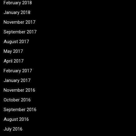
February 2018
January 2018
November 2017
September 2017
August 2017
May 2017
April 2017
February 2017
January 2017
November 2016
October 2016
September 2016
August 2016
July 2016