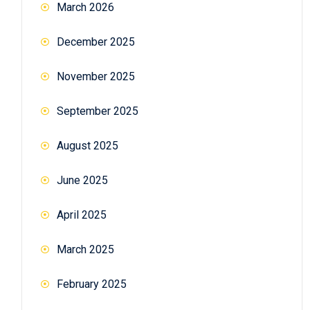
March 2026
December 2025
November 2025
September 2025
August 2025
June 2025
April 2025
March 2025
February 2025