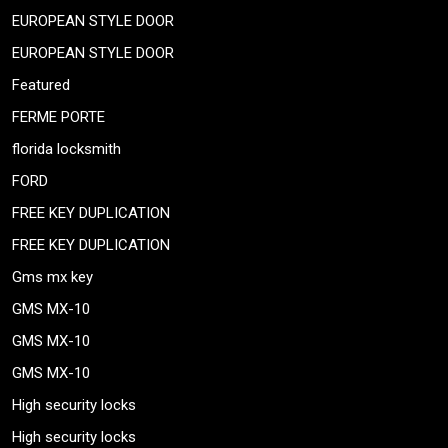
EUROPEAN STYLE DOOR
EUROPEAN STYLE DOOR
Featured
FERME PORTE
florida locksmith
FORD
FREE KEY DUPLICATION
FREE KEY DUPLICATION
Gms mx key
GMS MX-10
GMS MX-10
GMS MX-10
High security locks
High security locks