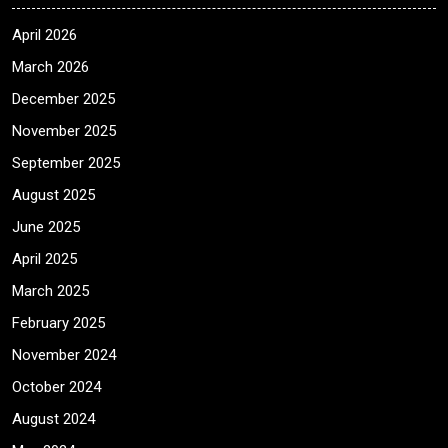
April 2026
March 2026
December 2025
November 2025
September 2025
August 2025
June 2025
April 2025
March 2025
February 2025
November 2024
October 2024
August 2024