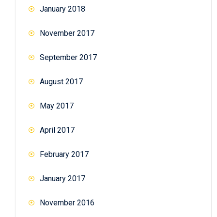
January 2018
November 2017
September 2017
August 2017
May 2017
April 2017
February 2017
January 2017
November 2016