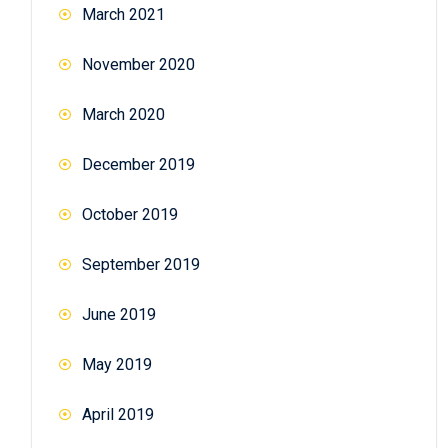
March 2021
November 2020
March 2020
December 2019
October 2019
September 2019
June 2019
May 2019
April 2019