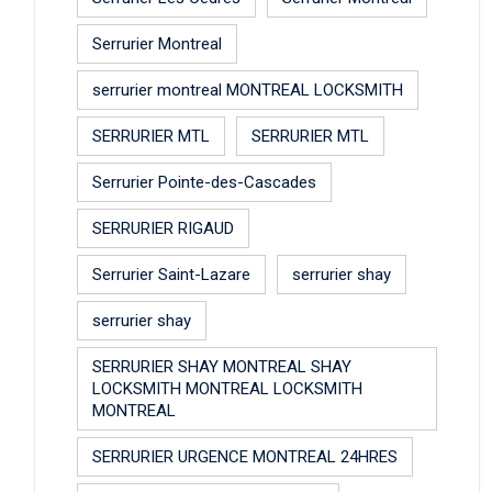
Serrurier Montreal
serrurier montreal MONTREAL LOCKSMITH
SERRURIER MTL
SERRURIER MTL
Serrurier Pointe-des-Cascades
SERRURIER RIGAUD
Serrurier Saint-Lazare
serrurier shay
serrurier shay
SERRURIER SHAY MONTREAL SHAY
LOCKSMITH MONTREAL LOCKSMITH
MONTREAL
SERRURIER URGENCE MONTREAL 24HRES