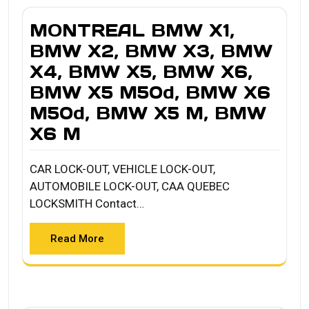
MONTREAL BMW X1,
BMW X2, BMW X3, BMW
X4, BMW X5, BMW X6,
BMW X5 M50d, BMW X6
M50d, BMW X5 M, BMW
X6 M
CAR LOCK-OUT, VEHICLE LOCK-OUT,
AUTOMOBILE LOCK-OUT, CAA QUEBEC
LOCKSMITH Contact…
Read More