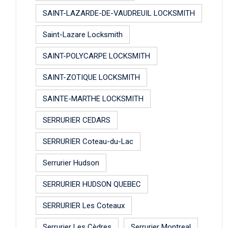
SAINT-LAZARDE-DE-VAUDREUIL LOCKSMITH
Saint-Lazare Locksmith
SAINT-POLYCARPE LOCKSMITH
SAINT-ZOTIQUE LOCKSMITH
SAINTE-MARTHE LOCKSMITH
SERRURIER CEDARS
SERRURIER Coteau-du-Lac
Serrurier Hudson
SERRURIER HUDSON QUEBEC
SERRURIER Les Coteaux
Serrurier Les Cèdres
Serrurier Montreal