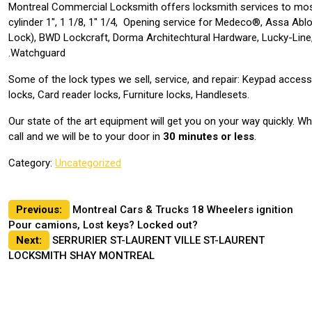
Montreal Commercial Locksmith offers locksmith services to mos
cylinder 1″, 1 1/8, 1″ 1/4, Opening service for Medeco®, Assa Abl
Lock), BWD Lockcraft, Dorma Architechtural Hardware, Lucky-Line,
Watchguard.
Some of the lock types we sell, service, and repair: Keypad acces
locks, Card reader locks, Furniture locks, Handlesets.
Our state of the art equipment will get you on your way quickly. 
call and we will be to your door in
30 minutes or less
.
Category:
Uncategorized
Post
Previous:
Montreal Cars & Trucks 18 Wheelers ignition
Pour camions, Lost keys? Locked out?
navigation
Next:
SERRURIER ST-LAURENT VILLE ST-LAURENT
LOCKSMITH SHAY MONTREAL