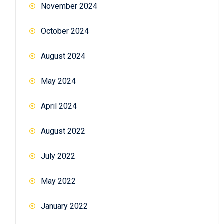
November 2024
October 2024
August 2024
May 2024
April 2024
August 2022
July 2022
May 2022
January 2022