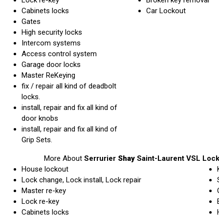
Cabinets locks
Car Lockout
Gates
High security locks
Intercom systems
Access control system
Garage door locks
Master ReKeying
fix / repair all kind of deadbolt
locks.
install, repair and fix all kind of
door knobs
install, repair and fix all kind of
Grip Sets.
More About
Serrurier
Shay
Saint-Laurent VSL Loc
House lockout
Lock change, Lock install, Lock repair
Master re-key
Lock re-key
Cabinets locks