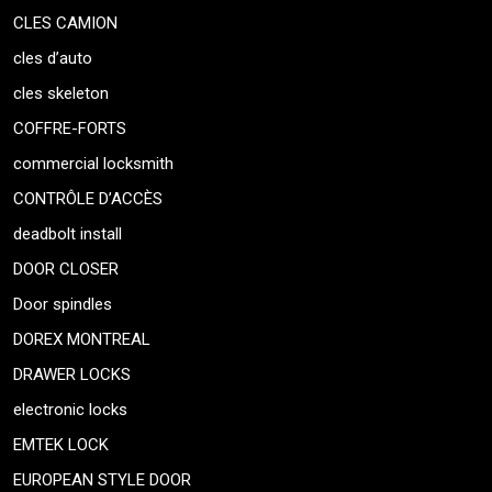
CLES CAMION
cles d’auto
cles skeleton
COFFRE-FORTS
commercial locksmith
CONTRÔLE D’ACCÈS
deadbolt install
DOOR CLOSER
Door spindles
DOREX MONTREAL
DRAWER LOCKS
electronic locks
EMTEK LOCK
EUROPEAN STYLE DOOR