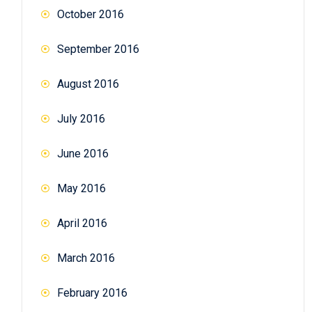
October 2016
September 2016
August 2016
July 2016
June 2016
May 2016
April 2016
March 2016
February 2016