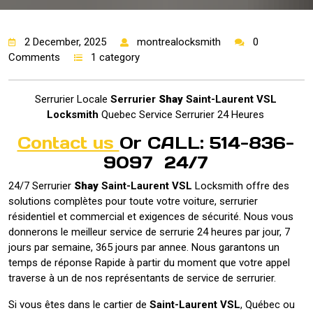
2 December, 2025
montrealocksmith
0
Comments
1 category
Serrurier Locale
Serrurier
Shay
Saint-Laurent VSL
Locksmith
Quebec Service Serrurier 24 Heures
Contact us
Or CALL: 514-836-
9097 24/7
24/7 Serrurier
Shay
Saint-Laurent VSL
Locksmith offre des
solutions complètes pour toute votre voiture, serrurier
résidentiel et commercial et exigences de sécurité. Nous vous
donnerons le meilleur service de serrurie 24 heures par jour, 7
jours par semaine, 365 jours par annee. Nous garantons un
temps de réponse Rapide à partir du moment que votre appel
traverse à un de nos représentants de service de serrurier.
Si vous êtes dans le cartier de
Saint-Laurent VSL
, Québec ou