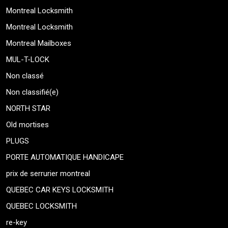
Montreal Locksmith
Montreal Locksmith
Montreal Mailboxes
MUL-T-LOCK
Non classé
Non classifié(e)
NORTH STAR
Old mortises
PLUGS
PORTE AUTOMATIQUE HANDICAPE
prix de serrurier montreal
QUEBEC CAR KEYS LOCKSMITH
QUEBEC LOCKSMITH
re-key