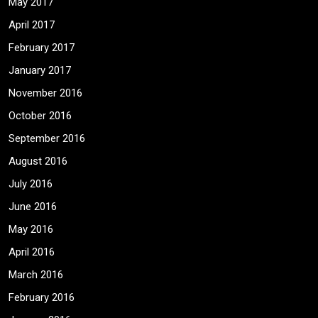
May 2017
April 2017
February 2017
January 2017
November 2016
October 2016
September 2016
August 2016
July 2016
June 2016
May 2016
April 2016
March 2016
February 2016