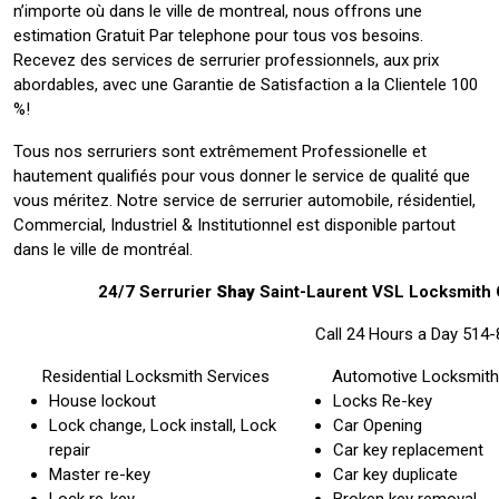
n’importe où dans le ville de montreal, nous offrons une
estimation Gratuit Par telephone pour tous vos besoins.
Recevez des services de serrurier professionnels, aux prix
abordables, avec une Garantie de Satisfaction a la Clientele 100
%!
Tous nos serruriers sont extrêmement Professionelle et
hautement qualifiés pour vous donner le service de qualité que
vous méritez. Notre service de serrurier automobile, résidentiel,
Commercial, Industriel & Institutionnel est disponible partout
dans le ville de montréal.
24/7 Serrurier
Shay
Saint-Laurent VSL Locksmith
Call 24 Hours a Day 514
Residential Locksmith Services
Automotive Locksmith
House lockout
Locks Re-key
Lock change, Lock install, Lock
Car Opening
repair
Car key replacement
Master re-key
Car key duplicate
Lock re-key
Broken key removal