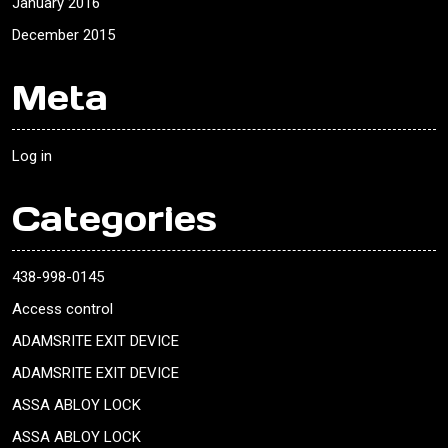
January 2016
December 2015
Meta
Log in
Categories
438-998-0145
Access control
ADAMSRITE EXIT DEVICE
ADAMSRITE EXIT DEVICE
ASSA ABLOY LOCK
ASSA ABLOY LOCK