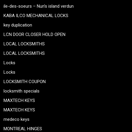
ile-des-soeurs – Nun’s island verdun
KABA ILCO MECHANICAL LOCKS
key duplication
LCN DOOR CLOSER HOLD OPEN
LOCAL LOCKSMITHS
LOCAL LOCKSMITHS
Locks
Locks
LOCKSMITH COUPON
locksmith specials
MAXTECH KEYS
MAXTECH KEYS
medeco keys
MONTREAL HINGES