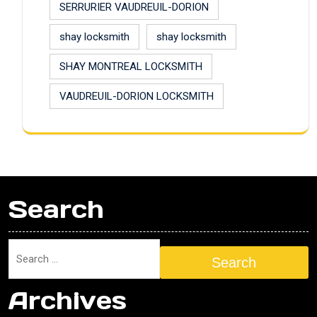
SERRURIER VAUDREUIL-DORION
shay locksmith
shay locksmith
SHAY MONTREAL LOCKSMITH
VAUDREUIL-DORION LOCKSMITH
Search
Search
Archives