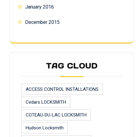
January 2016
December 2015
TAG CLOUD
ACCESS CONTROL INSTALLATIONS
Cedars LOCKSMITH
COTEAU-DU-LAC LOCKSMITH
Hudson Locksmith