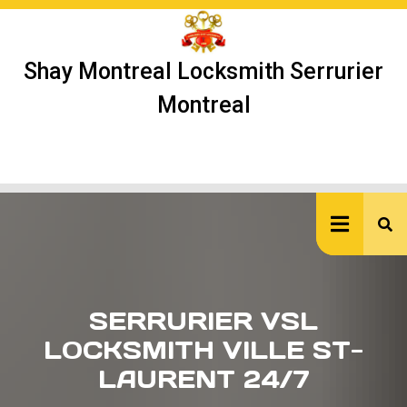
Skip
to
content
Shay Montreal Locksmith Serrurier
Montreal
Ope
But
SERRURIER VSL
LOCKSMITH VILLE ST-
LAURENT 24/7