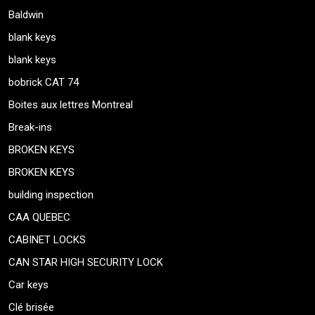
Baldwin
blank keys
blank keys
bobrick CAT 74
Boites aux lettres Montreal
Break-ins
BROKEN KEYS
BROKEN KEYS
building inspection
CAA QUEBEC
CABINET LOCKS
CAN STAR HIGH SECURITY LOCK
Car keys
Clé brisée