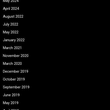
May 2024
April 2024
August 2022
July 2022
May 2022
January 2022
March 2021
November 2020
March 2020
December 2019
October 2019
September 2019
June 2019
May 2019