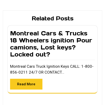
Related Posts
Montreal Cars & Trucks
18 Wheelers ignition Pour
camions, Lost keys?
Locked out?
Montreal Cars Truck Ignition Keys CALL: 1-800-
856-0211 24/7 OR CONTACT…
Read More