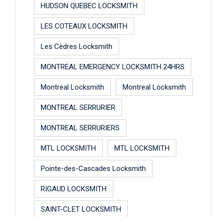
HUDSON QUEBEC LOCKSMITH
LES COTEAUX LOCKSMITH
Les Cèdres Locksmith
MONTREAL EMERGENCY LOCKSMITH 24HRS
Montreal Locksmith
Montreal Locksmith
MONTREAL SERRURIER
MONTREAL SERRURIERS
MTL LOCKSMITH
MTL LOCKSMITH
Pointe-des-Cascades Locksmith
RIGAUD LOCKSMITH
SAINT-CLET LOCKSMITH