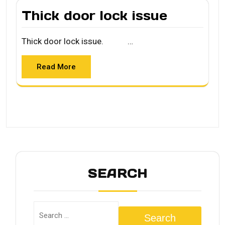
Thick door lock issue
Thick door lock issue. …
Read More
SEARCH
Search