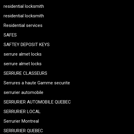
residential locksmith
residential locksmith
Residential services
SAFES
SAFTEY DEPOSIT KEYS
serrure almet locks
serrure almet locks
SERRURE CLASSEURS
Serrures a haute Gamme securite
serrurier automobile
SERRURIER AUTOMOBILE QUEBEC
SERRURIER LOCAL
Serrurier Montreal
SERRURIER QUEBEC