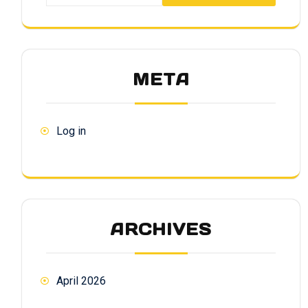
META
Log in
ARCHIVES
April 2026