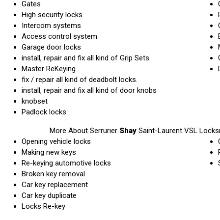
Gates
High security locks
Intercom systems
Access control system
Garage door locks
install, repair and fix all kind of Grip Sets.
Master ReKeying
fix / repair all kind of deadbolt locks.
install, repair and fix all kind of door knobs
knobset
Padlock locks
More About Serrurier
Shay
Saint-Laurent VSL Locks
Opening vehicle locks
Making new keys
Re-keying automotive locks
Broken key removal
Car key replacement
Car key duplicate
Locks Re-key