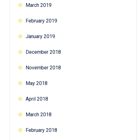
March 2019
February 2019
January 2019
December 2018
November 2018
May 2018
April 2018
March 2018
February 2018