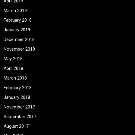
April 2019
March 2019
February 2019
January 2019
December 2018
November 2018
May 2018
April 2018
March 2018
February 2018
January 2018
November 2017
September 2017
August 2017