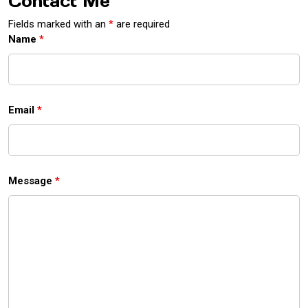
Contact Me
Fields marked with an
*
are required
Name
*
Email
*
Message
*