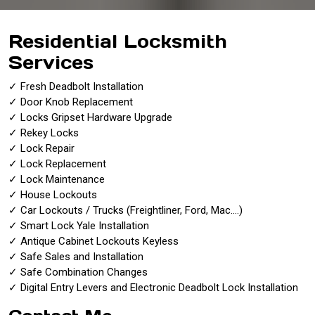
Residential Locksmith
Services
✓ Fresh Deadbolt Installation
✓ Door Knob Replacement
✓ Locks Gripset Hardware Upgrade
✓ Rekey Locks
✓ Lock Repair
✓ Lock Replacement
✓ Lock Maintenance
✓ House Lockouts
✓ Car Lockouts / Trucks (Freightliner, Ford, Mac….)
✓ Smart Lock Yale Installation
✓ Antique Cabinet Lockouts Keyless
✓ Safe Sales and Installation
✓ Safe Combination Changes
✓ Digital Entry Levers and Electronic Deadbolt Lock Installation