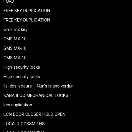
FORD
FREE KEY DUPLICATION
FREE KEY DUPLICATION
Gms mx key
GMS MX-10
GMS MX-10
GMS MX-10
High security locks
High security locks
ile-des-soeurs – Nun’s island verdun
KABA ILCO MECHANICAL LOCKS
key duplication
LCN DOOR CLOSER HOLD OPEN
LOCAL LOCKSMITHS