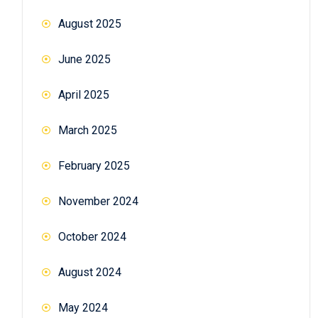
August 2025
June 2025
April 2025
March 2025
February 2025
November 2024
October 2024
August 2024
May 2024