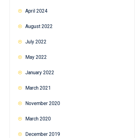
April 2024
August 2022
July 2022
May 2022
January 2022
March 2021
November 2020
March 2020
December 2019