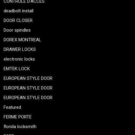
CONTRÔLE D’ACCÈS
deadbolt install
DOOR CLOSER
Door spindles
DOREX MONTREAL
DRAWER LOCKS
electronic locks
EMTEK LOCK
EUROPEAN STYLE DOOR
EUROPEAN STYLE DOOR
EUROPEAN STYLE DOOR
Featured
FERME PORTE
florida locksmith