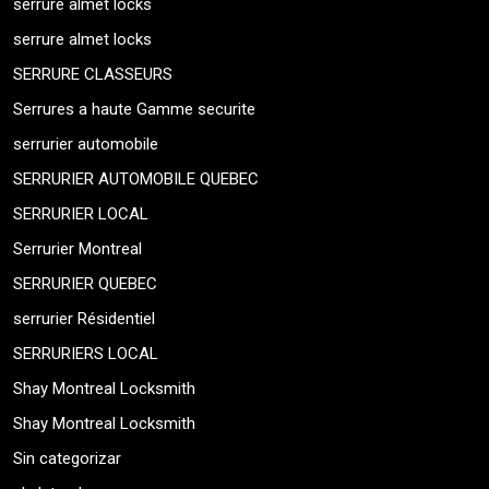
serrure almet locks
serrure almet locks
SERRURE CLASSEURS
Serrures a haute Gamme securite
serrurier automobile
SERRURIER AUTOMOBILE QUEBEC
SERRURIER LOCAL
Serrurier Montreal
SERRURIER QUEBEC
serrurier Résidentiel
SERRURIERS LOCAL
Shay Montreal Locksmith
Shay Montreal Locksmith
Sin categorizar