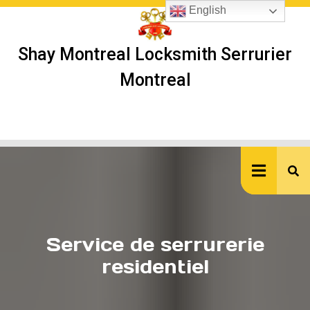
Skip
English
to
content
Shay Montreal Locksmith Serrurier
Montreal
Ope
But
Service de serrurerie
residentiel