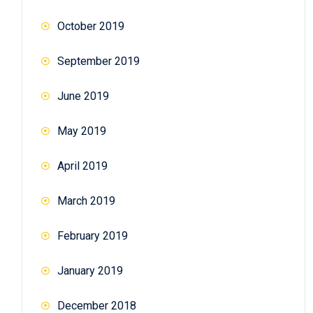
October 2019
September 2019
June 2019
May 2019
April 2019
March 2019
February 2019
January 2019
December 2018