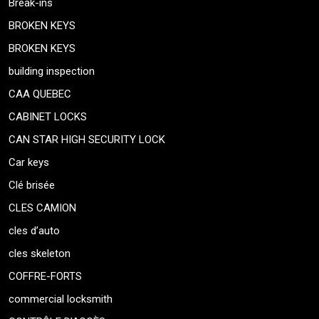
Break-ins
BROKEN KEYS
BROKEN KEYS
building inspection
CAA QUEBEC
CABINET LOCKS
CAN STAR HIGH SECURITY LOCK
Car keys
Clé brisée
CLES CAMION
cles d’auto
cles skeleton
COFFRE-FORTS
commercial locksmith