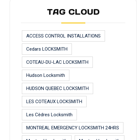
TAG CLOUD
ACCESS CONTROL INSTALLATIONS
Cedars LOCKSMITH
COTEAU-DU-LAC LOCKSMITH
Hudson Locksmith
HUDSON QUEBEC LOCKSMITH
LES COTEAUX LOCKSMITH
Les Cèdres Locksmith
MONTREAL EMERGENCY LOCKSMITH 24HRS