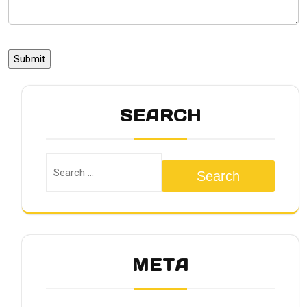
SEARCH
Search
META