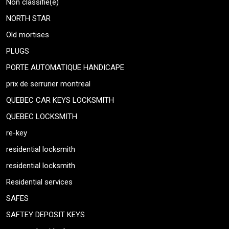
Non classifié(e)
NORTH STAR
Old mortises
PLUGS
PORTE AUTOMATIQUE HANDICAPE
prix de serrurier montreal
QUEBEC CAR KEYS LOCKSMITH
QUEBEC LOCKSMITH
re-key
residential locksmith
residential locksmith
Residential services
SAFES
SAFTEY DEPOSIT KEYS