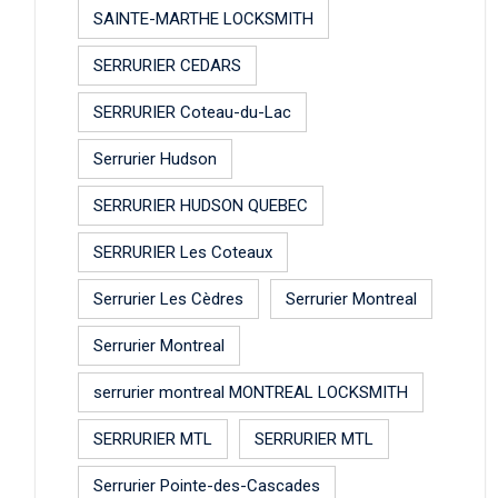
SAINTE-MARTHE LOCKSMITH
SERRURIER CEDARS
SERRURIER Coteau-du-Lac
Serrurier Hudson
SERRURIER HUDSON QUEBEC
SERRURIER Les Coteaux
Serrurier Les Cèdres
Serrurier Montreal
Serrurier Montreal
serrurier montreal MONTREAL LOCKSMITH
SERRURIER MTL
SERRURIER MTL
Serrurier Pointe-des-Cascades