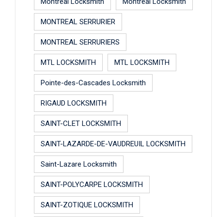
Montreal Locksmith
Montreal Locksmith
MONTREAL SERRURIER
MONTREAL SERRURIERS
MTL LOCKSMITH
MTL LOCKSMITH
Pointe-des-Cascades Locksmith
RIGAUD LOCKSMITH
SAINT-CLET LOCKSMITH
SAINT-LAZARDE-DE-VAUDREUIL LOCKSMITH
Saint-Lazare Locksmith
SAINT-POLYCARPE LOCKSMITH
SAINT-ZOTIQUE LOCKSMITH