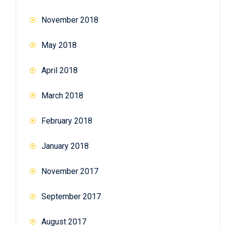
November 2018
May 2018
April 2018
March 2018
February 2018
January 2018
November 2017
September 2017
August 2017