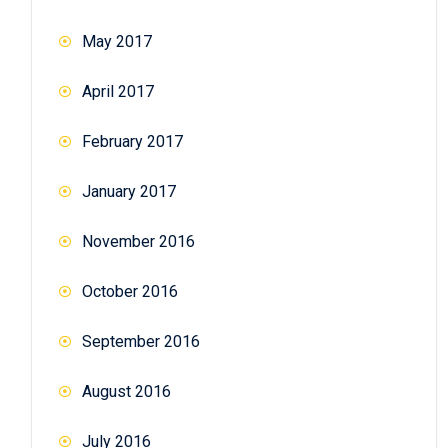
May 2017
April 2017
February 2017
January 2017
November 2016
October 2016
September 2016
August 2016
July 2016