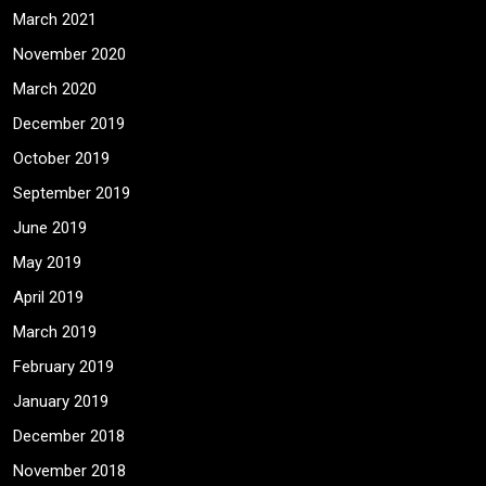
March 2021
November 2020
March 2020
December 2019
October 2019
September 2019
June 2019
May 2019
April 2019
March 2019
February 2019
January 2019
December 2018
November 2018