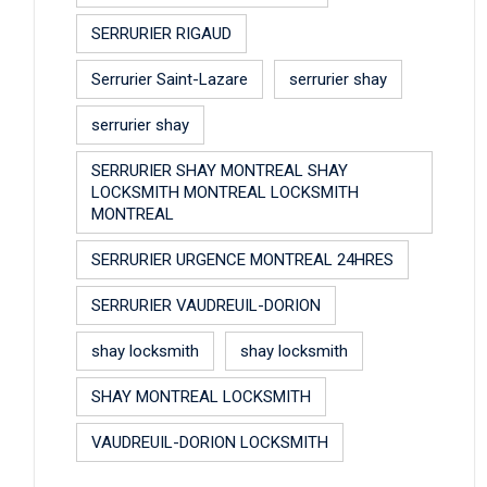
SERRURIER RIGAUD
Serrurier Saint-Lazare
serrurier shay
serrurier shay
SERRURIER SHAY MONTREAL SHAY
LOCKSMITH MONTREAL LOCKSMITH
MONTREAL
SERRURIER URGENCE MONTREAL 24HRES
SERRURIER VAUDREUIL-DORION
shay locksmith
shay locksmith
SHAY MONTREAL LOCKSMITH
VAUDREUIL-DORION LOCKSMITH