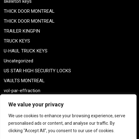
skeleton keys
THICK DOOR MONTREAL
THICK DOOR MONTREAL
TRAILER KINGPIN
TRUCK KEYS
U-HAUL TRUCK KEYS
Uncategorized
US STAR HIGH SECURITY LOCKS
VAULTS MONTREAL
vol-par-effraction
Weiser lock
We value your privacy
Weiser lock
We use cookies to enhance your browsing experience, serve
weiser smartkey
personalised ads or content, and analyse our traffic. By
WELDING TAILPIECE
clicking "Accept All", you consent to our use of cookies.