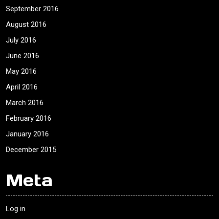
September 2016
August 2016
July 2016
June 2016
May 2016
April 2016
March 2016
February 2016
January 2016
December 2015
Meta
Log in