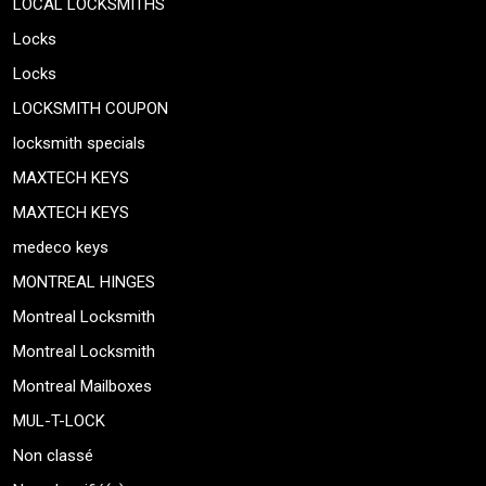
LOCAL LOCKSMITHS
Locks
Locks
LOCKSMITH COUPON
locksmith specials
MAXTECH KEYS
MAXTECH KEYS
medeco keys
MONTREAL HINGES
Montreal Locksmith
Montreal Locksmith
Montreal Mailboxes
MUL-T-LOCK
Non classé