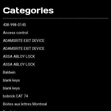
Categories
438-998-0145
Access control
ADAMSRITE EXIT DEVICE
ADAMSRITE EXIT DEVICE
ASSA ABLOY LOCK
ASSA ABLOY LOCK
Baldwin
blank keys
blank keys
bobrick CAT 74
Boites aux lettres Montreal