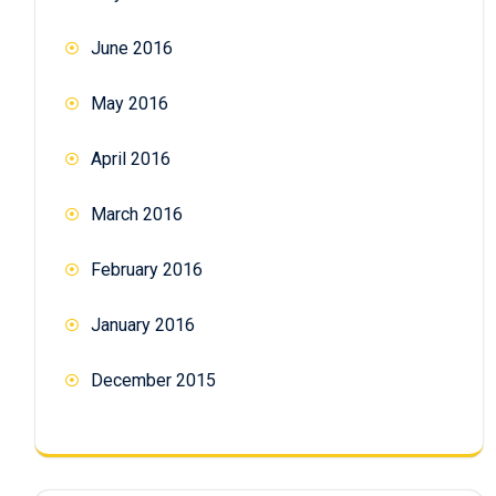
June 2016
May 2016
April 2016
March 2016
February 2016
January 2016
December 2015