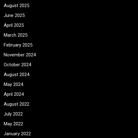
August 2025
June 2025
April 2025
March 2025
February 2025
November 2024
October 2024
August 2024
May 2024
April 2024
August 2022
July 2022
May 2022
January 2022