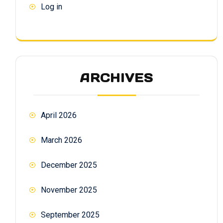
Log in
ARCHIVES
April 2026
March 2026
December 2025
November 2025
September 2025