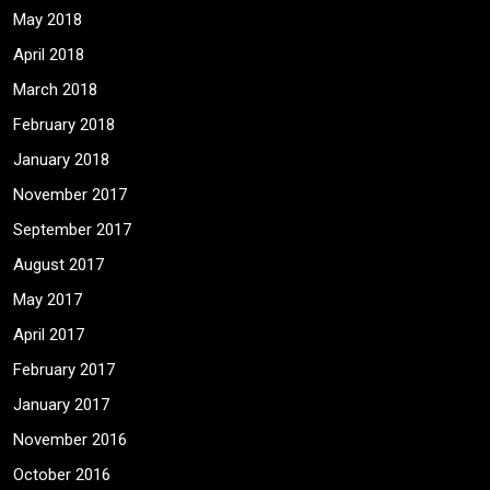
May 2018
April 2018
March 2018
February 2018
January 2018
November 2017
September 2017
August 2017
May 2017
April 2017
February 2017
January 2017
November 2016
October 2016