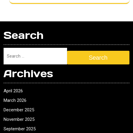
Search
Search
Archives
April 2026
March 2026
December 2025
November 2025
September 2025