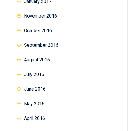
January 2017
November 2016
October 2016
September 2016
August 2016
July 2016
June 2016
May 2016
April 2016