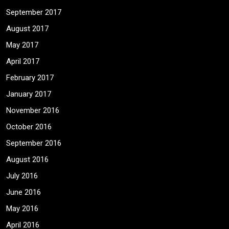
September 2017
August 2017
May 2017
April 2017
February 2017
January 2017
November 2016
October 2016
September 2016
August 2016
July 2016
June 2016
May 2016
April 2016