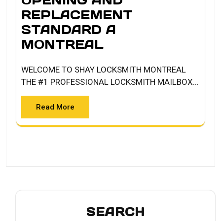
OPENING AND
REPLACEMENT
STANDARD A
MONTREAL
WELCOME TO SHAY LOCKSMITH MONTREAL
THE #1 PROFESSIONAL LOCKSMITH MAILBOX…
Read More
SEARCH