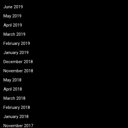
June 2019
May 2019
April 2019
March 2019
February 2019
January 2019
December 2018
November 2018
May 2018
April 2018
March 2018
February 2018
January 2018
November 2017