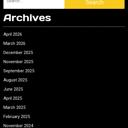
Search
Archives
April 2026
March 2026
December 2025
November 2025
September 2025
August 2025
June 2025
April 2025
March 2025
February 2025
November 2024