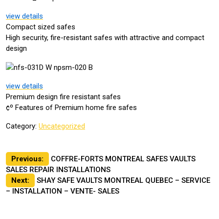
view details
Compact sized safes
High security, fire-resistant safes with attractive and compact
design
view details
Premium design fire resistant safes
¢º Features of Premium home fire safes
Category:
Uncategorized
Post
Previous:
COFFRE-FORTS MONTREAL SAFES VAULTS
SALES REPAIR INSTALLATIONS
navigation
Next:
SHAY SAFE VAULTS MONTREAL QUEBEC – SERVICE
– INSTALLATION – VENTE- SALES