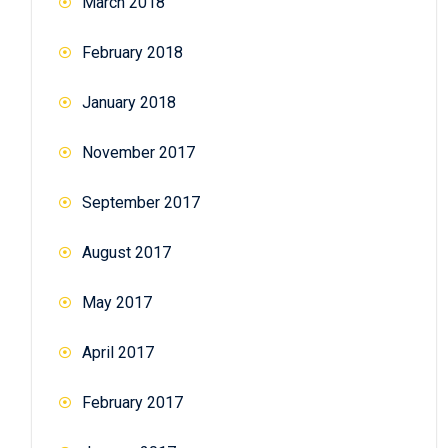
March 2018
February 2018
January 2018
November 2017
September 2017
August 2017
May 2017
April 2017
February 2017