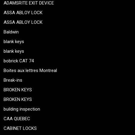
ADAMSRITE EXIT DEVICE
ASSA ABLOY LOCK
ASSA ABLOY LOCK
Baldwin
blank keys
blank keys
bobrick CAT 74
Boites aux lettres Montreal
Break-ins
BROKEN KEYS
BROKEN KEYS
building inspection
CAA QUEBEC
CABINET LOCKS