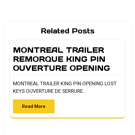
Related Posts
MONTREAL TRAILER
REMORQUE KING PIN
OUVERTURE OPENING
MONTREAL TRAILER KING PIN OPENING LOST
KEYS OUVERTURE DE SERRURE…
Read More