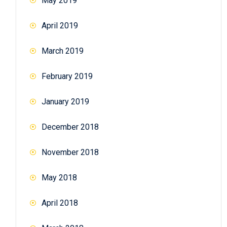
May 2019
April 2019
March 2019
February 2019
January 2019
December 2018
November 2018
May 2018
April 2018