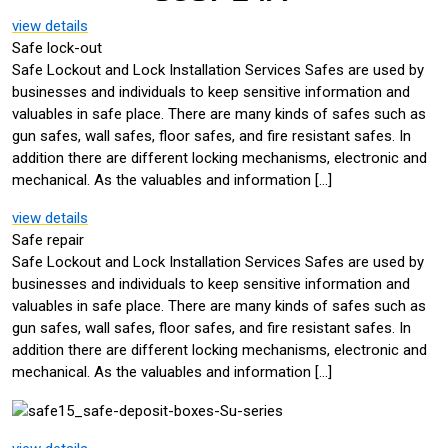
view details
Safe lock-out
Safe Lockout and Lock Installation Services Safes are used by
businesses and individuals to keep sensitive information and
valuables in safe place. There are many kinds of safes such as
gun safes, wall safes, floor safes, and fire resistant safes. In
addition there are different locking mechanisms, electronic and
mechanical. As the valuables and information […]
view details
Safe repair
Safe Lockout and Lock Installation Services Safes are used by
businesses and individuals to keep sensitive information and
valuables in safe place. There are many kinds of safes such as
gun safes, wall safes, floor safes, and fire resistant safes. In
addition there are different locking mechanisms, electronic and
mechanical. As the valuables and information […]