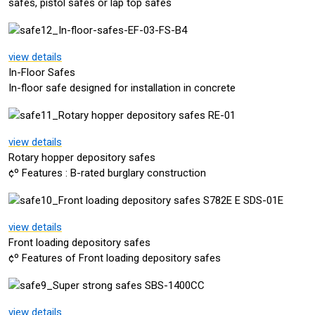
safes, pistol safes or lap top safes
view details
In-Floor Safes
In-floor safe designed for installation in concrete
view details
Rotary hopper depository safes
¢º Features : B-rated burglary construction
view details
Front loading depository safes
¢º Features of Front loading depository safes
view details