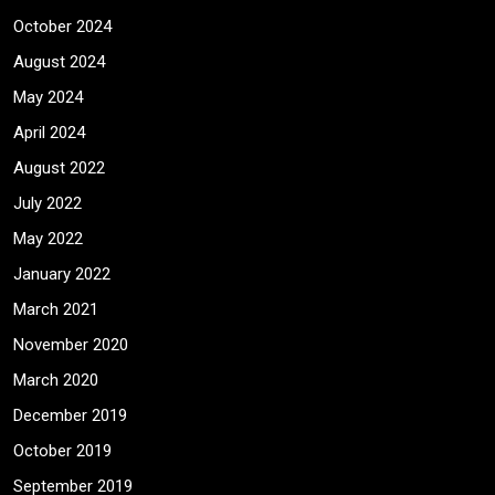
October 2024
August 2024
May 2024
April 2024
August 2022
July 2022
May 2022
January 2022
March 2021
November 2020
March 2020
December 2019
October 2019
September 2019