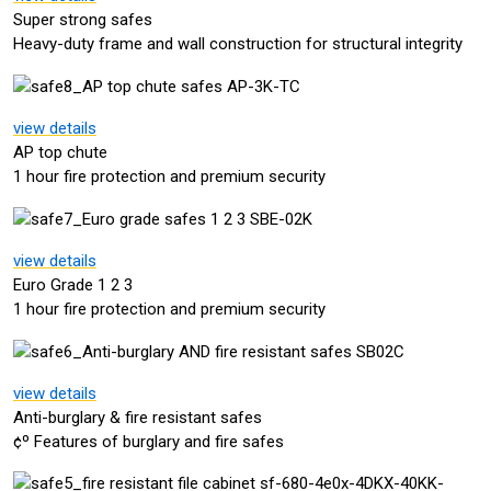
Super strong safes
Heavy-duty frame and wall construction for structural integrity
view details
AP top chute
1 hour fire protection and premium security
view details
Euro Grade 1 2 3
1 hour fire protection and premium security
view details
Anti-burglary & fire resistant safes
¢º Features of burglary and fire safes