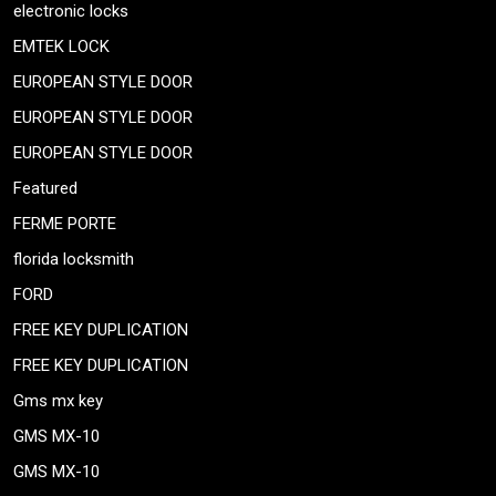
electronic locks
EMTEK LOCK
EUROPEAN STYLE DOOR
EUROPEAN STYLE DOOR
EUROPEAN STYLE DOOR
Featured
FERME PORTE
florida locksmith
FORD
FREE KEY DUPLICATION
FREE KEY DUPLICATION
Gms mx key
GMS MX-10
GMS MX-10