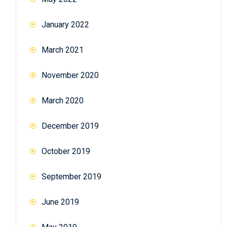
January 2022
March 2021
November 2020
March 2020
December 2019
October 2019
September 2019
June 2019