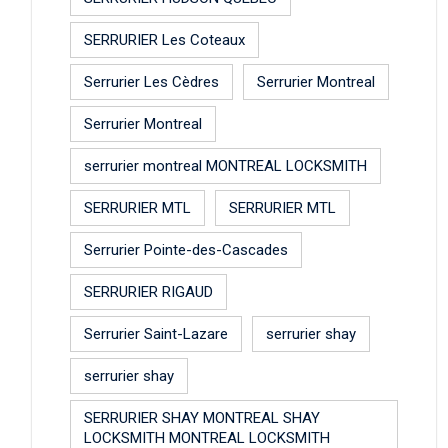
SERRURIER Les Coteaux
Serrurier Les Cèdres
Serrurier Montreal
Serrurier Montreal
serrurier montreal MONTREAL LOCKSMITH
SERRURIER MTL
SERRURIER MTL
Serrurier Pointe-des-Cascades
SERRURIER RIGAUD
Serrurier Saint-Lazare
serrurier shay
serrurier shay
SERRURIER SHAY MONTREAL SHAY
LOCKSMITH MONTREAL LOCKSMITH