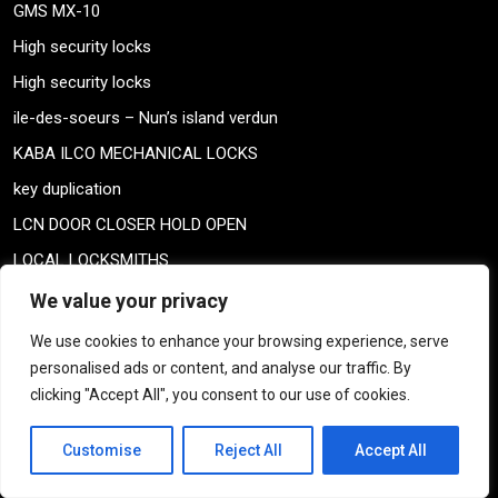
GMS MX-10
High security locks
High security locks
ile-des-soeurs – Nun’s island verdun
KABA ILCO MECHANICAL LOCKS
key duplication
LCN DOOR CLOSER HOLD OPEN
LOCAL LOCKSMITHS
LOCAL LOCKSMITHS
We value your privacy
Locks
We use cookies to enhance your browsing experience, serve
Locks
personalised ads or content, and analyse our traffic. By
clicking "Accept All", you consent to our use of cookies.
LOCKSMITH COUPON
locksmith specials
Customise
Reject All
Accept All
MAXTECH KEYS