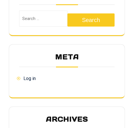
Search
META
Log in
ARCHIVES