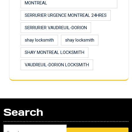
MONTREAL
SERRURIER URGENCE MONTREAL 24HRES
SERRURIER VAUDREUIL-DORION
shay locksmith
shay locksmith
SHAY MONTREAL LOCKSMITH
VAUDREUIL-DORION LOCKSMITH
Search