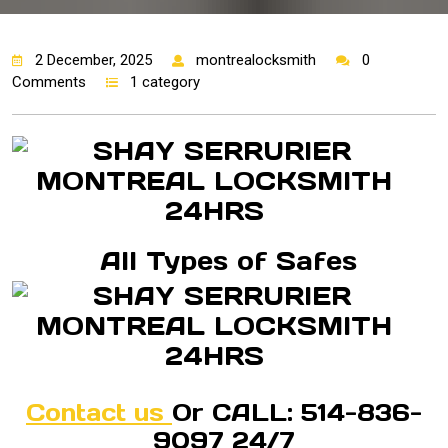
2 December, 2025
montrealocksmith
0
Comments
1 category
All Types of Safes
Contact us
Or CALL: 514-836-
9097 24/7