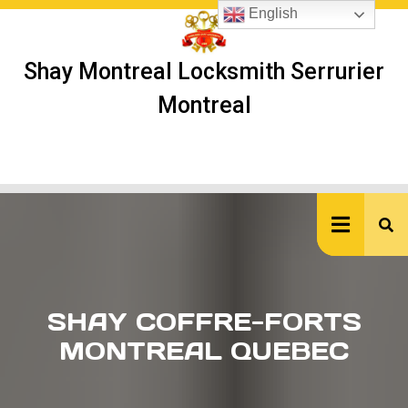
Skip
English
to
content
Shay Montreal Locksmith Serrurier
Montreal
Ope
But
SHAY COFFRE-FORTS
MONTREAL QUEBEC