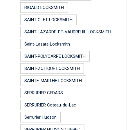
RIGAUD LOCKSMITH
SAINT-CLET LOCKSMITH
SAINT-LAZARDE-DE-VAUDREUIL LOCKSMITH
Saint-Lazare Locksmith
SAINT-POLYCARPE LOCKSMITH
SAINT-ZOTIQUE LOCKSMITH
SAINTE-MARTHE LOCKSMITH
SERRURIER CEDARS
SERRURIER Coteau-du-Lac
Serrurier Hudson
SERRURIER HUDSON QUEBEC