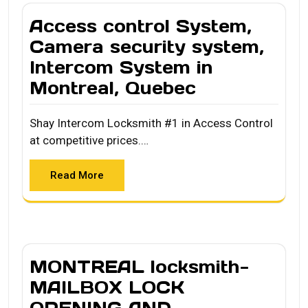
Access control System,
Camera security system,
Intercom System in
Montreal, Quebec
Shay Intercom Locksmith #1 in Access Control
at competitive prices.…
Read More
MONTREAL locksmith-
MAILBOX LOCK