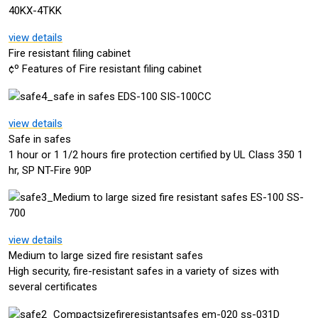
view details
Fire resistant filing cabinet
¢º Features of Fire resistant filing cabinet
view details
Safe in safes
1 hour or 1 1/2 hours fire protection certified by UL Class 350 1
hr, SP NT-Fire 90P
view details
Medium to large sized fire resistant safes
High security, fire-resistant safes in a variety of sizes with
several certificates