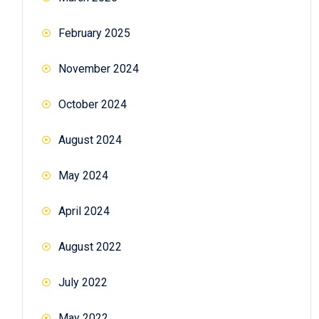
February 2025
November 2024
October 2024
August 2024
May 2024
April 2024
August 2022
July 2022
May 2022