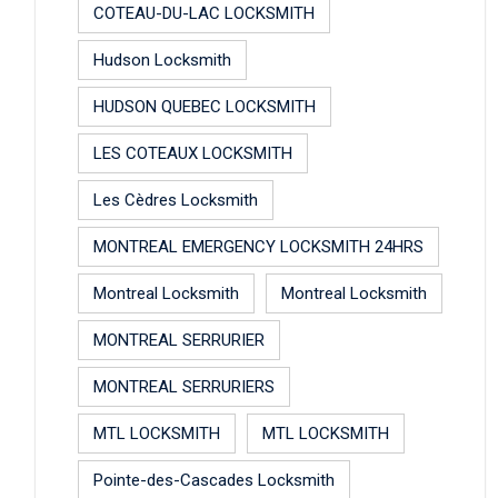
COTEAU-DU-LAC LOCKSMITH
Hudson Locksmith
HUDSON QUEBEC LOCKSMITH
LES COTEAUX LOCKSMITH
Les Cèdres Locksmith
MONTREAL EMERGENCY LOCKSMITH 24HRS
Montreal Locksmith
Montreal Locksmith
MONTREAL SERRURIER
MONTREAL SERRURIERS
MTL LOCKSMITH
MTL LOCKSMITH
Pointe-des-Cascades Locksmith