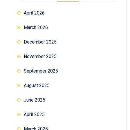
April 2026
March 2026
December 2025
November 2025
September 2025
August 2025
June 2025
April 2025
March 2025