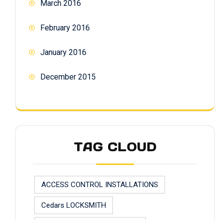
March 2016
February 2016
January 2016
December 2015
TAG CLOUD
ACCESS CONTROL INSTALLATIONS
Cedars LOCKSMITH