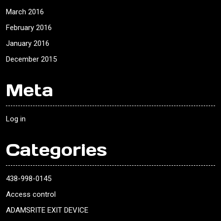
March 2016
February 2016
January 2016
December 2015
Meta
Log in
Categories
438-998-0145
Access control
ADAMSRITE EXIT DEVICE