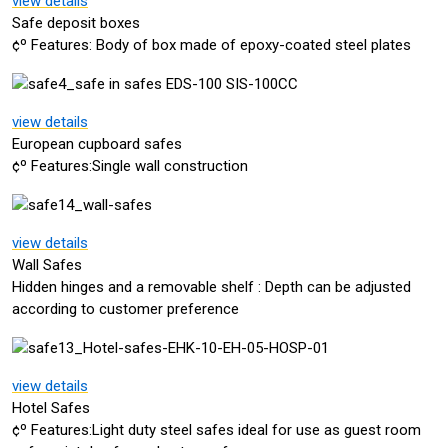
view details
Safe deposit boxes
¢º Features: Body of box made of epoxy-coated steel plates
view details
European cupboard safes
¢º Features:Single wall construction
view details
Wall Safes
Hidden hinges and a removable shelf : Depth can be adjusted
according to customer preference
view details
Hotel Safes
¢º Features:Light duty steel safes ideal for use as guest room