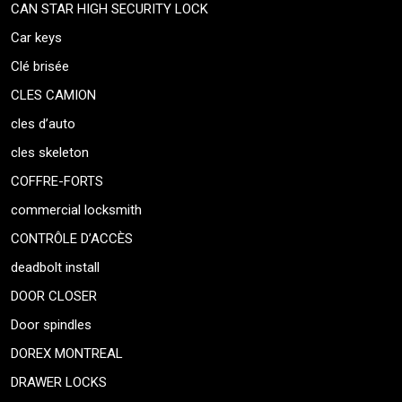
CAN STAR HIGH SECURITY LOCK
Car keys
Clé brisée
CLES CAMION
cles d’auto
cles skeleton
COFFRE-FORTS
commercial locksmith
CONTRÔLE D’ACCÈS
deadbolt install
DOOR CLOSER
Door spindles
DOREX MONTREAL
DRAWER LOCKS