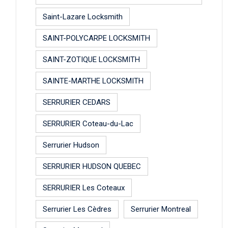
Saint-Lazare Locksmith
SAINT-POLYCARPE LOCKSMITH
SAINT-ZOTIQUE LOCKSMITH
SAINTE-MARTHE LOCKSMITH
SERRURIER CEDARS
SERRURIER Coteau-du-Lac
Serrurier Hudson
SERRURIER HUDSON QUEBEC
SERRURIER Les Coteaux
Serrurier Les Cèdres
Serrurier Montreal