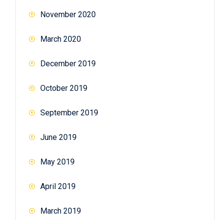
November 2020
March 2020
December 2019
October 2019
September 2019
June 2019
May 2019
April 2019
March 2019