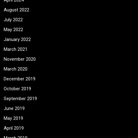
April 2024
August 2022
July 2022
May 2022
January 2022
March 2021
November 2020
March 2020
December 2019
October 2019
September 2019
June 2019
May 2019
April 2019