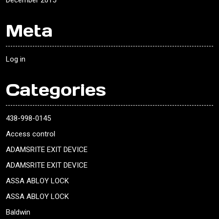
December 2015
Meta
Log in
Categories
438-998-0145
Access control
ADAMSRITE EXIT DEVICE
ADAMSRITE EXIT DEVICE
ASSA ABLOY LOCK
ASSA ABLOY LOCK
Baldwin