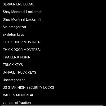
SERRURIERS LOCAL
Shay Montreal Locksmith
Shay Montreal Locksmith
Sin categorizar
skeleton keys
THICK DOOR MONTREAL
THICK DOOR MONTREAL
TRAILER KINGPIN
TRUCK KEYS
U-HAUL TRUCK KEYS
Uncategorized
US STAR HIGH SECURITY LOCKS
VAULTS MONTREAL
vol-par-effraction