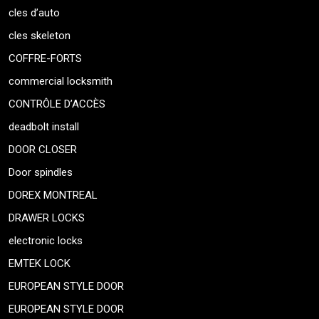
cles d’auto
cles skeleton
COFFRE-FORTS
commercial locksmith
CONTRÔLE D’ACCÈS
deadbolt install
DOOR CLOSER
Door spindles
DOREX MONTREAL
DRAWER LOCKS
electronic locks
EMTEK LOCK
EUROPEAN STYLE DOOR
EUROPEAN STYLE DOOR