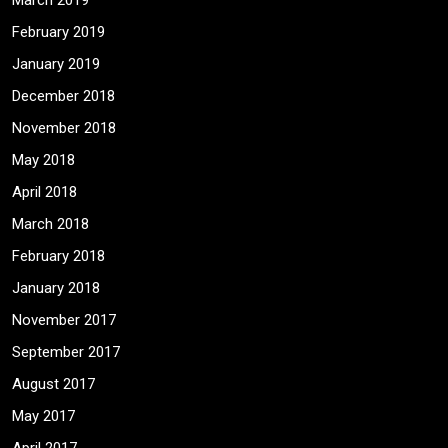
March 2019
February 2019
January 2019
December 2018
November 2018
May 2018
April 2018
March 2018
February 2018
January 2018
November 2017
September 2017
August 2017
May 2017