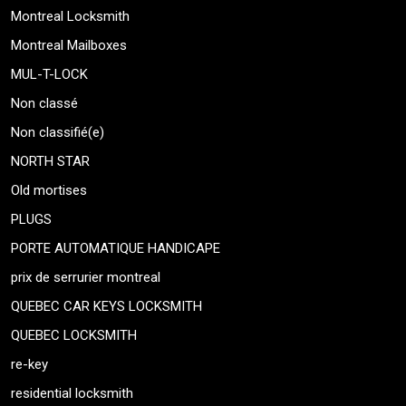
Montreal Locksmith
Montreal Mailboxes
MUL-T-LOCK
Non classé
Non classifié(e)
NORTH STAR
Old mortises
PLUGS
PORTE AUTOMATIQUE HANDICAPE
prix de serrurier montreal
QUEBEC CAR KEYS LOCKSMITH
QUEBEC LOCKSMITH
re-key
residential locksmith