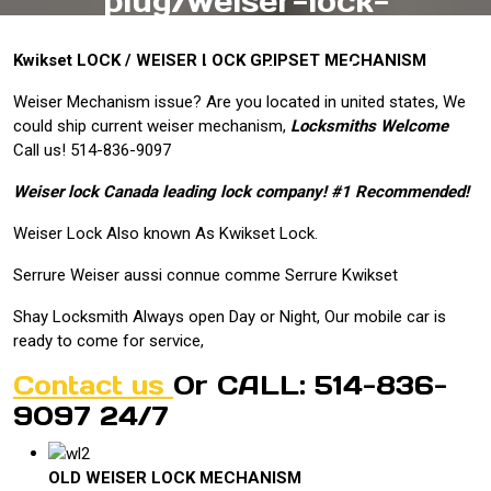
plug/weiser-lock-
montreal-thumbturn-
Kwikset LOCK / WEISER LOCK GRIPSET MECHANISM
mechanisms/
Weiser Mechanism issue? Are you located in united states, We
could ship current weiser mechanism,
Locksmiths Welcome
Call us! 514-836-9097
Weiser lock Canada leading lock company! #1 Recommended!
Weiser Lock Also known As Kwikset Lock.
Serrure Weiser aussi connue comme Serrure Kwikset
Shay Locksmith Always open Day or Night, Our mobile car is
ready to come for service,
Contact us
Or CALL: 514-836-
9097 24/7
OLD WEISER LOCK MECHANISM