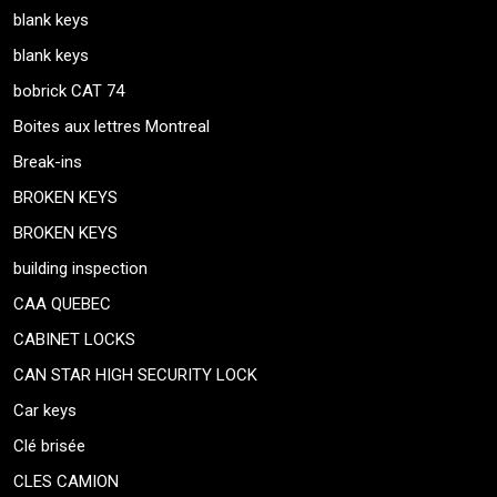
blank keys
blank keys
bobrick CAT 74
Boites aux lettres Montreal
Break-ins
BROKEN KEYS
BROKEN KEYS
building inspection
CAA QUEBEC
CABINET LOCKS
CAN STAR HIGH SECURITY LOCK
Car keys
Clé brisée
CLES CAMION