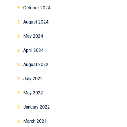
October 2024
August 2024
May 2024
April 2024
August 2022
July 2022
May 2022
January 2022
March 2021