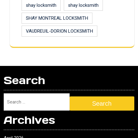
shay locksmith
shay locksmith
SHAY MONTREAL LOCKSMITH
VAUDREUIL-DORION LOCKSMITH
Search
Search
Archives