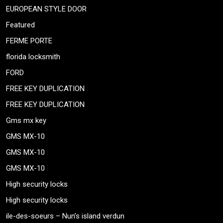
EUROPEAN STYLE DOOR
Featured
FERME PORTE
florida locksmith
FORD
FREE KEY DUPLICATION
FREE KEY DUPLICATION
Gms mx key
GMS MX-10
GMS MX-10
GMS MX-10
High security locks
High security locks
ile-des-soeurs – Nun’s island verdun