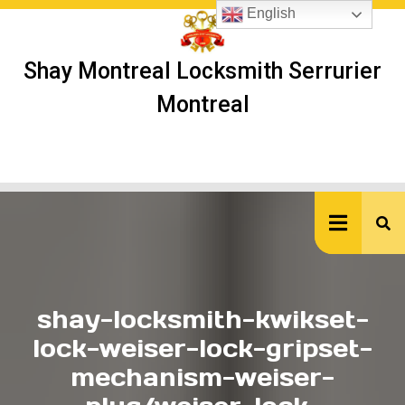
Skip
English
to
content
Shay Montreal Locksmith Serrurier
Montreal
Ope
But
shay-locksmith-kwikset-
lock-weiser-lock-gripset-
mechanism-weiser-