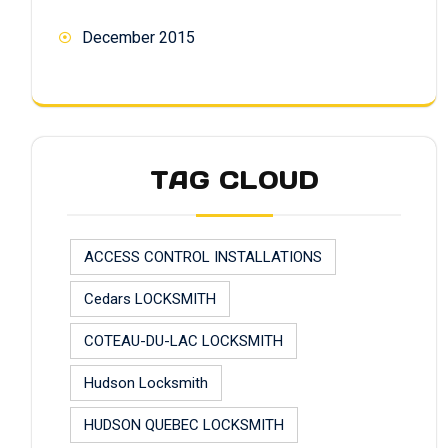
December 2015
TAG CLOUD
ACCESS CONTROL INSTALLATIONS
Cedars LOCKSMITH
COTEAU-DU-LAC LOCKSMITH
Hudson Locksmith
HUDSON QUEBEC LOCKSMITH