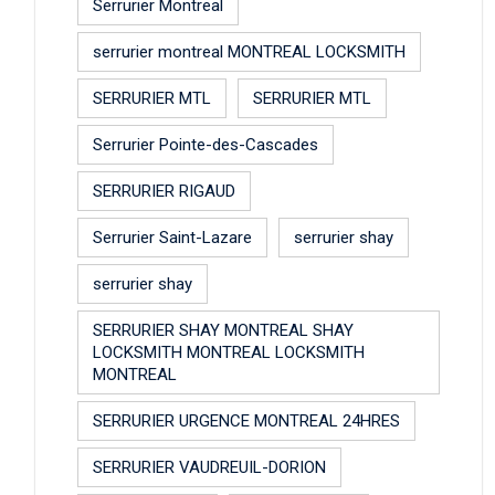
Serrurier Montreal
serrurier montreal MONTREAL LOCKSMITH
SERRURIER MTL
SERRURIER MTL
Serrurier Pointe-des-Cascades
SERRURIER RIGAUD
Serrurier Saint-Lazare
serrurier shay
serrurier shay
SERRURIER SHAY MONTREAL SHAY
LOCKSMITH MONTREAL LOCKSMITH
MONTREAL
SERRURIER URGENCE MONTREAL 24HRES
SERRURIER VAUDREUIL-DORION