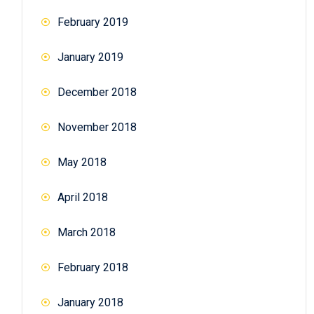
February 2019
January 2019
December 2018
November 2018
May 2018
April 2018
March 2018
February 2018
January 2018