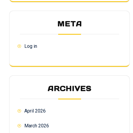
META
Log in
ARCHIVES
April 2026
March 2026