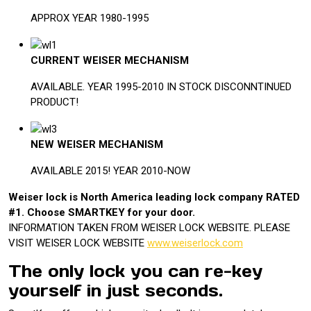
APPROX YEAR 1980-1995
CURRENT WEISER MECHANISM
AVAILABLE. YEAR 1995-2010 IN STOCK DISCONNTINUED
PRODUCT!
NEW WEISER MECHANISM
AVAILABLE 2015! YEAR 2010-NOW
Weiser lock is North America leading lock company RATED
#1. Choose SMARTKEY for your door.
INFORMATION TAKEN FROM WEISER LOCK WEBSITE. PLEASE
VISIT WEISER LOCK WEBSITE
www.weiserlock.com
The only lock you can re-key
yourself in just seconds.