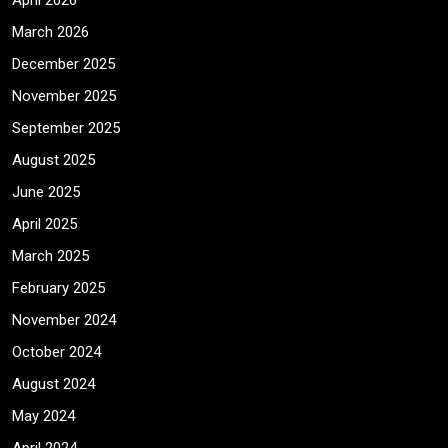
April 2026
March 2026
December 2025
November 2025
September 2025
August 2025
June 2025
April 2025
March 2025
February 2025
November 2024
October 2024
August 2024
May 2024