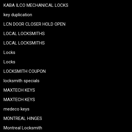
KABA ILCO MECHANICAL LOCKS
key duplication
LCN DOOR CLOSER HOLD OPEN
LOCAL LOCKSMITHS
LOCAL LOCKSMITHS
Locks
Locks
LOCKSMITH COUPON
locksmith specials
MAXTECH KEYS
MAXTECH KEYS
medeco keys
MONTREAL HINGES
Montreal Locksmith