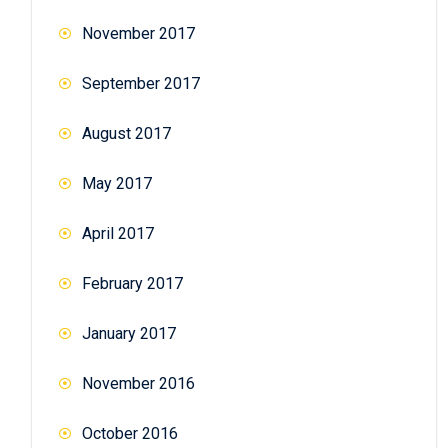
November 2017
September 2017
August 2017
May 2017
April 2017
February 2017
January 2017
November 2016
October 2016