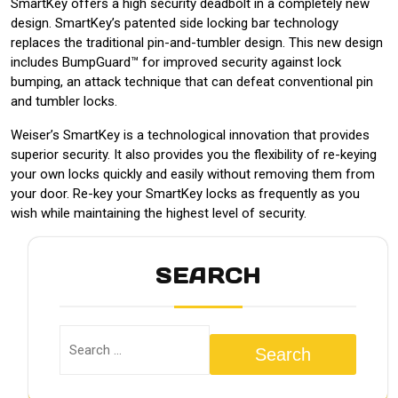
SmartKey offers a high security deadbolt in a completely new
design. SmartKey’s patented side locking bar technology
replaces the traditional pin-and-tumbler design. This new design
includes BumpGuard™ for improved security against lock
bumping, an attack technique that can defeat conventional pin
and tumbler locks.
Weiser’s SmartKey is a technological innovation that provides
superior security. It also provides you the flexibility of re-keying
your own locks quickly and easily without removing them from
your door. Re-key your SmartKey locks as frequently as you
wish while maintaining the highest level of security.
SEARCH
Search