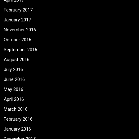
April 2017
February 2017
January 2017
November 2016
October 2016
September 2016
August 2016
July 2016
June 2016
May 2016
April 2016
March 2016
February 2016
January 2016