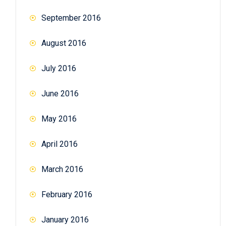
September 2016
August 2016
July 2016
June 2016
May 2016
April 2016
March 2016
February 2016
January 2016