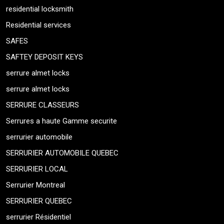
residential locksmith
Residential services
SAFES
SAFTEY DEPOSIT KEYS
serrure almet locks
serrure almet locks
SERRURE CLASSEURS
Serrures a haute Gamme securite
serrurier automobile
SERRURIER AUTOMOBILE QUEBEC
SERRURIER LOCAL
Serrurier Montreal
SERRURIER QUEBEC
serrurier Résidentiel