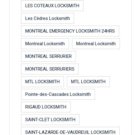
LES COTEAUX LOCKSMITH
Les Cèdres Locksmith
MONTREAL EMERGENCY LOCKSMITH 24HRS
Montreal Locksmith
Montreal Locksmith
MONTREAL SERRURIER
MONTREAL SERRURIERS
MTL LOCKSMITH
MTL LOCKSMITH
Pointe-des-Cascades Locksmith
RIGAUD LOCKSMITH
SAINT-CLET LOCKSMITH
SAINT-LAZARDE-DE-VAUDREUIL LOCKSMITH