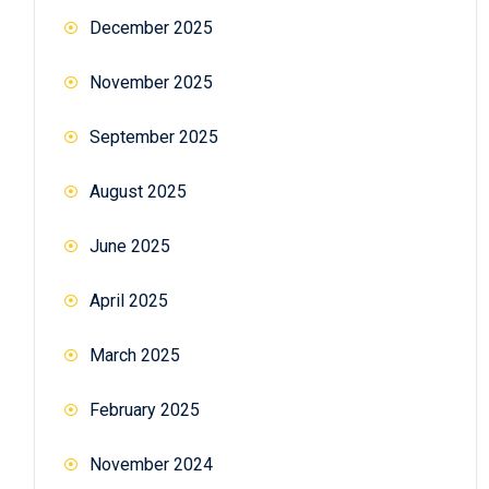
December 2025
November 2025
September 2025
August 2025
June 2025
April 2025
March 2025
February 2025
November 2024