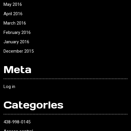
May 2016
April 2016
March 2016
February 2016
January 2016
December 2015
Meta
Log in
Categories
438-998-0145