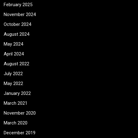
February 2025
November 2024
October 2024
August 2024
May 2024
April 2024
August 2022
July 2022
May 2022
January 2022
March 2021
November 2020
March 2020
December 2019