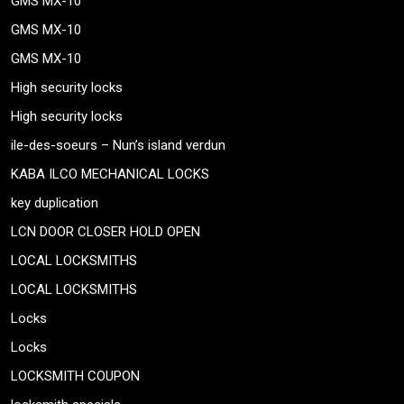
GMS MX-10
GMS MX-10
GMS MX-10
High security locks
High security locks
ile-des-soeurs – Nun’s island verdun
KABA ILCO MECHANICAL LOCKS
key duplication
LCN DOOR CLOSER HOLD OPEN
LOCAL LOCKSMITHS
LOCAL LOCKSMITHS
Locks
Locks
LOCKSMITH COUPON