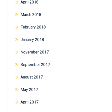
April 2018
March 2018
February 2018
January 2018
November 2017
September 2017
August 2017
May 2017
April 2017