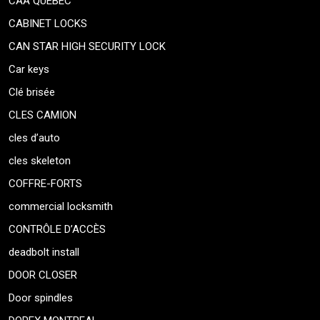
CAA QUEBEC
CABINET LOCKS
CAN STAR HIGH SECURITY LOCK
Car keys
Clé brisée
CLES CAMION
cles d’auto
cles skeleton
COFFRE-FORTS
commercial locksmith
CONTRÔLE D’ACCÈS
deadbolt install
DOOR CLOSER
Door spindles