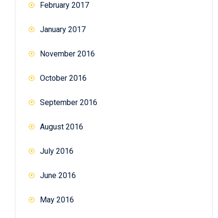
February 2017
January 2017
November 2016
October 2016
September 2016
August 2016
July 2016
June 2016
May 2016