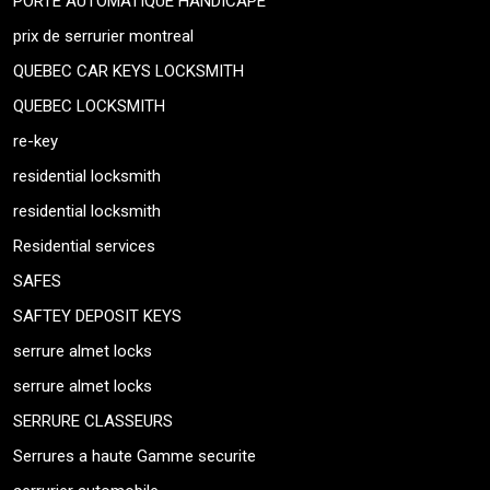
PORTE AUTOMATIQUE HANDICAPE
prix de serrurier montreal
QUEBEC CAR KEYS LOCKSMITH
QUEBEC LOCKSMITH
re-key
residential locksmith
residential locksmith
Residential services
SAFES
SAFTEY DEPOSIT KEYS
serrure almet locks
serrure almet locks
SERRURE CLASSEURS
Serrures a haute Gamme securite