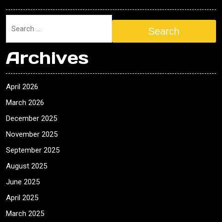
Search
Archives
April 2026
March 2026
December 2025
November 2025
September 2025
August 2025
June 2025
April 2025
March 2025