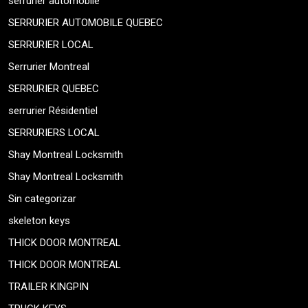
serrurier automobile
SERRURIER AUTOMOBILE QUEBEC
SERRURIER LOCAL
Serrurier Montreal
SERRURIER QUEBEC
serrurier Résidentiel
SERRURIERS LOCAL
Shay Montreal Locksmith
Shay Montreal Locksmith
Sin categorizar
skeleton keys
THICK DOOR MONTREAL
THICK DOOR MONTREAL
TRAILER KINGPIN