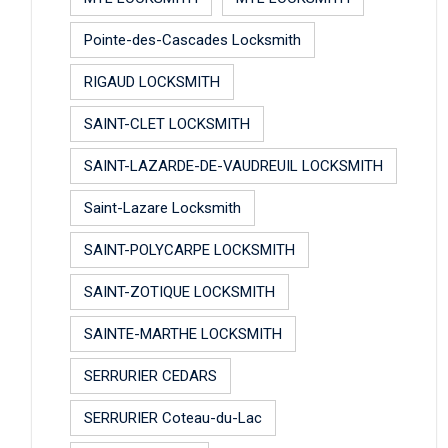
Pointe-des-Cascades Locksmith
RIGAUD LOCKSMITH
SAINT-CLET LOCKSMITH
SAINT-LAZARDE-DE-VAUDREUIL LOCKSMITH
Saint-Lazare Locksmith
SAINT-POLYCARPE LOCKSMITH
SAINT-ZOTIQUE LOCKSMITH
SAINTE-MARTHE LOCKSMITH
SERRURIER CEDARS
SERRURIER Coteau-du-Lac