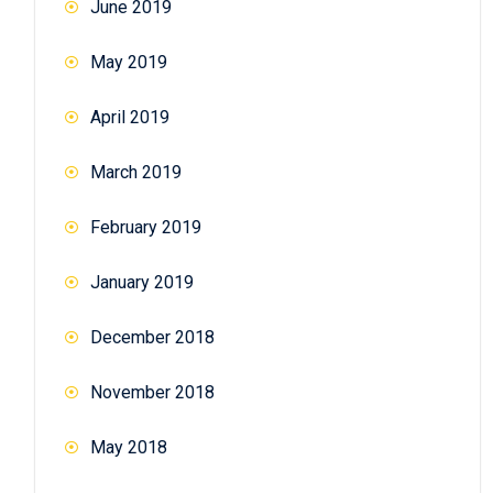
June 2019
May 2019
April 2019
March 2019
February 2019
January 2019
December 2018
November 2018
May 2018