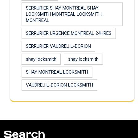
SERRURIER SHAY MONTREAL SHAY
LOCKSMITH MONTREAL LOCKSMITH
MONTREAL
SERRURIER URGENCE MONTREAL 24HRES
SERRURIER VAUDREUIL-DORION
shay locksmith
shay locksmith
SHAY MONTREAL LOCKSMITH
VAUDREUIL-DORION LOCKSMITH
Search