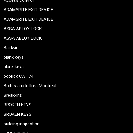
Access control
ADAMSRITE EXIT DEVICE
ADAMSRITE EXIT DEVICE
ASSA ABLOY LOCK
ASSA ABLOY LOCK
Baldwin
blank keys
blank keys
bobrick CAT 74
Boites aux lettres Montreal
Break-ins
BROKEN KEYS
BROKEN KEYS
building inspection