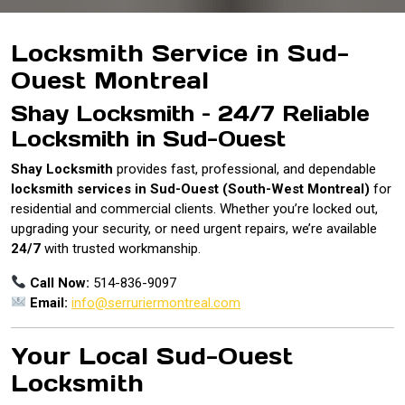
Locksmith Service in Sud-
Ouest Montreal
Shay Locksmith – 24/7 Reliable
Locksmith in Sud-Ouest
Shay Locksmith
provides fast, professional, and dependable
locksmith services in Sud-Ouest (South-West Montreal)
for
residential and commercial clients. Whether you’re locked out,
upgrading your security, or need urgent repairs, we’re available
24/7
with trusted workmanship.
Call Now:
514-836-9097
Email:
info@serruriermontreal.com
Your Local Sud-Ouest
Locksmith