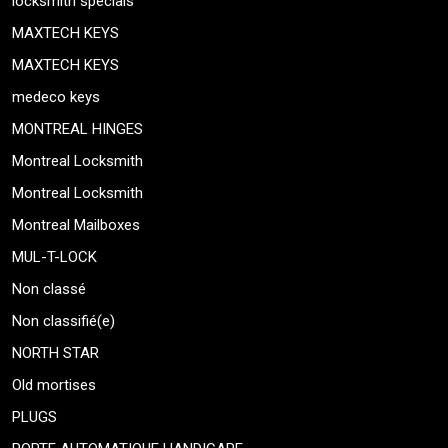
locksmith specials
MAXTECH KEYS
MAXTECH KEYS
medeco keys
MONTREAL HINGES
Montreal Locksmith
Montreal Locksmith
Montreal Mailboxes
MUL-T-LOCK
Non classé
Non classifié(e)
NORTH STAR
Old mortises
PLUGS