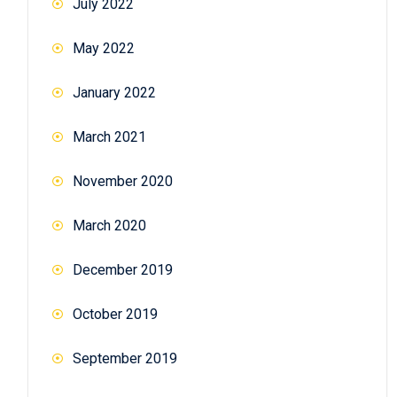
July 2022
May 2022
January 2022
March 2021
November 2020
March 2020
December 2019
October 2019
September 2019