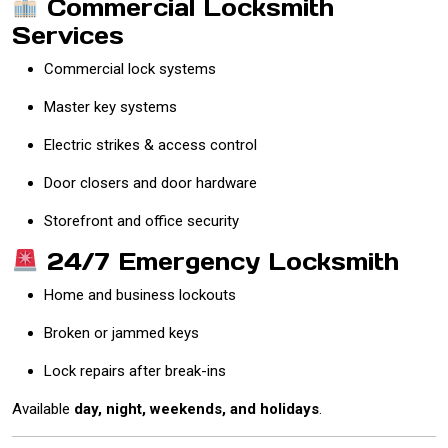
Commercial Locksmith
Services
Commercial lock systems
Master key systems
Electric strikes & access control
Door closers and door hardware
Storefront and office security
24/7 Emergency Locksmith
Home and business lockouts
Broken or jammed keys
Lock repairs after break-ins
Available
day, night, weekends, and holidays
.