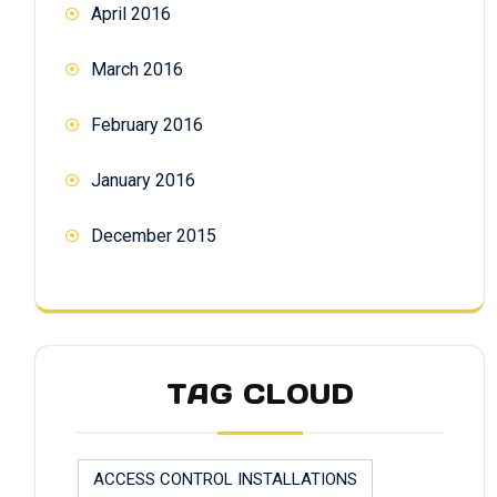
April 2016
March 2016
February 2016
January 2016
December 2015
TAG CLOUD
ACCESS CONTROL INSTALLATIONS