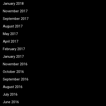
January 2018
November 2017
September 2017
August 2017
May 2017
April 2017
February 2017
January 2017
November 2016
October 2016
September 2016
August 2016
July 2016
June 2016