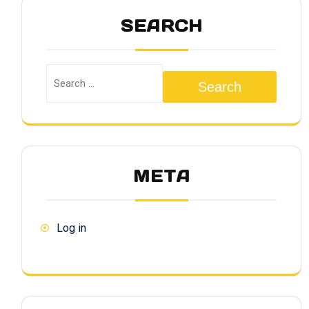
SEARCH
Search
META
Log in