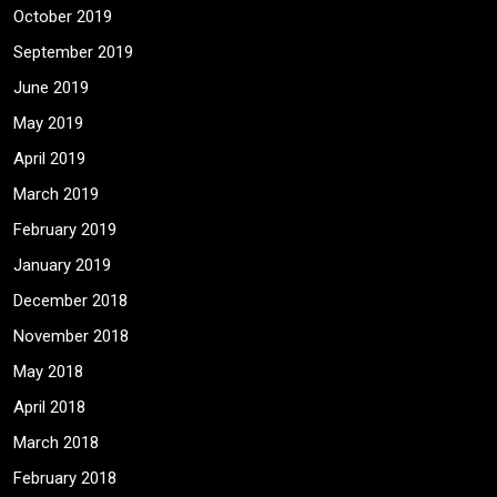
October 2019
September 2019
June 2019
May 2019
April 2019
March 2019
February 2019
January 2019
December 2018
November 2018
May 2018
April 2018
March 2018
February 2018