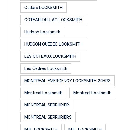
Cedars LOCKSMITH
COTEAU-DU-LAC LOCKSMITH
Hudson Locksmith
HUDSON QUEBEC LOCKSMITH
LES COTEAUX LOCKSMITH
Les Cèdres Locksmith
MONTREAL EMERGENCY LOCKSMITH 24HRS
Montreal Locksmith
Montreal Locksmith
MONTREAL SERRURIER
MONTREAL SERRURIERS
MTL LOCKSMITH
MTL LOCKSMITH