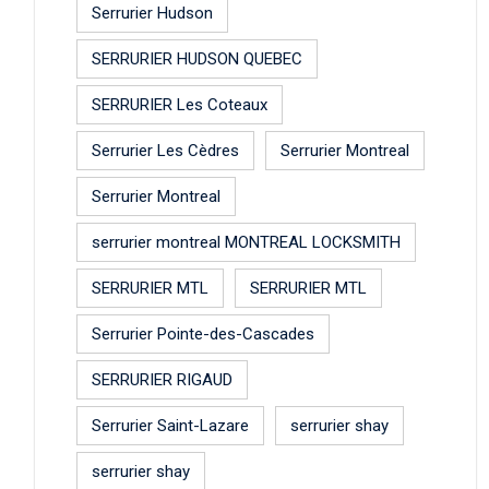
Serrurier Hudson
SERRURIER HUDSON QUEBEC
SERRURIER Les Coteaux
Serrurier Les Cèdres
Serrurier Montreal
Serrurier Montreal
serrurier montreal MONTREAL LOCKSMITH
SERRURIER MTL
SERRURIER MTL
Serrurier Pointe-des-Cascades
SERRURIER RIGAUD
Serrurier Saint-Lazare
serrurier shay
serrurier shay