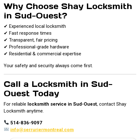
Why Choose Shay Locksmith
in Sud-Ouest?
✔ Experienced local locksmith
✔ Fast response times
✔ Transparent, fair pricing
✔ Professional-grade hardware
✔ Residential & commercial expertise
Your safety and security always come first.
Call a Locksmith in Sud-
Ouest Today
For reliable
locksmith service in Sud-Ouest
, contact Shay
Locksmith anytime.
514-836-9097
info@serruriermontreal.com