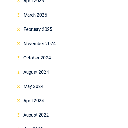
April 2025
March 2025
February 2025
November 2024
October 2024
August 2024
May 2024
April 2024
August 2022