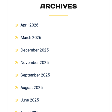
ARCHIVES
April 2026
March 2026
December 2025
November 2025
September 2025
August 2025
June 2025