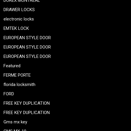
DOREX MONTREAL
DRAWER LOCKS
electronic locks
EMTEK LOCK
EUROPEAN STYLE DOOR
EUROPEAN STYLE DOOR
EUROPEAN STYLE DOOR
Featured
FERME PORTE
florida locksmith
FORD
FREE KEY DUPLICATION
FREE KEY DUPLICATION
Gms mx key