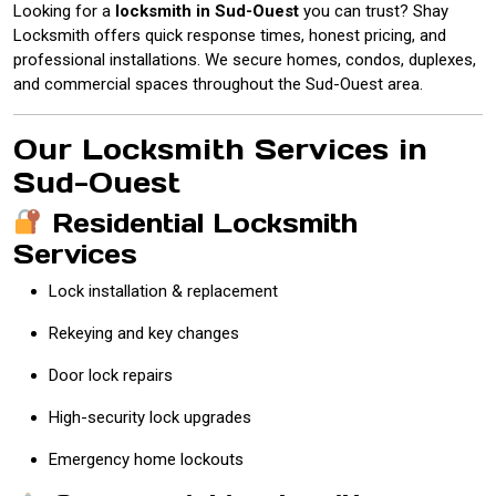
Looking for a
locksmith in Sud-Ouest
you can trust? Shay
Locksmith offers quick response times, honest pricing, and
professional installations. We secure homes, condos, duplexes,
and commercial spaces throughout the Sud-Ouest area.
Our Locksmith Services in
Sud-Ouest
Residential Locksmith
Services
Lock installation & replacement
Rekeying and key changes
Door lock repairs
High-security lock upgrades
Emergency home lockouts