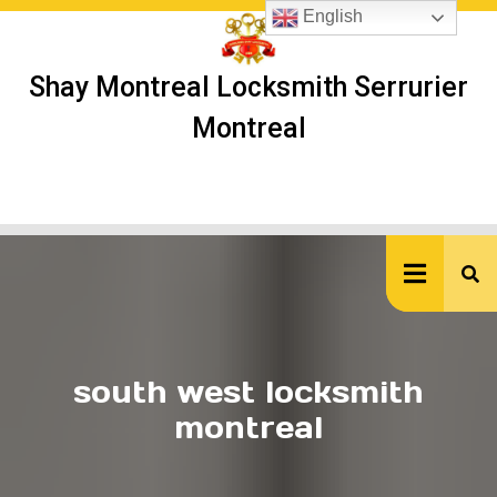
Skip
English
to
content
Shay Montreal Locksmith Serrurier
Montreal
Ope
But
south west locksmith
montreal