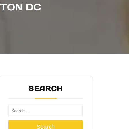
GTON DC
SEARCH
Search