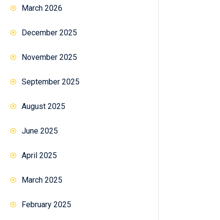
March 2026
December 2025
November 2025
September 2025
August 2025
June 2025
April 2025
March 2025
February 2025