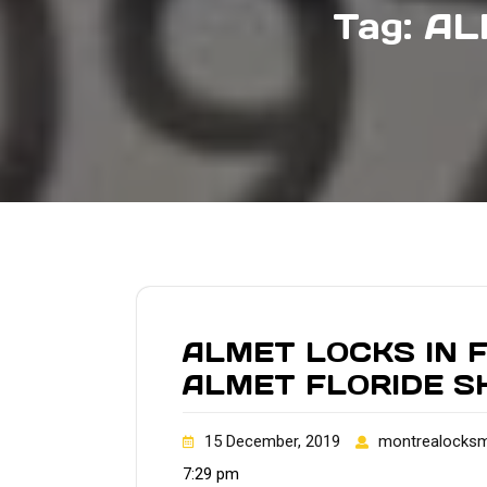
Tag:
AL
ALMET LOCKS IN 
ALMET FLORIDE S
15 December, 2019
montrealocksm
7:29 pm