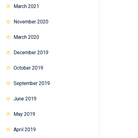
March 2021
November 2020
March 2020
December 2019
October 2019
September 2019
June 2019
May 2019
April 2019