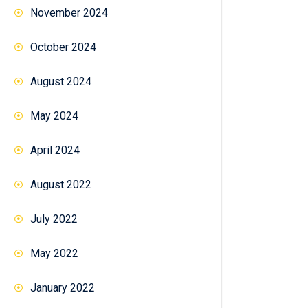
November 2024
October 2024
August 2024
May 2024
April 2024
August 2022
July 2022
May 2022
January 2022