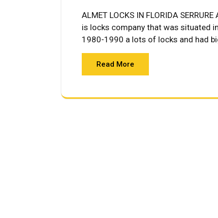
ALMET LOCKS IN FLORIDA SERRURE A
is locks company that was situated i
1980-1990 a lots of locks and had big
Read More