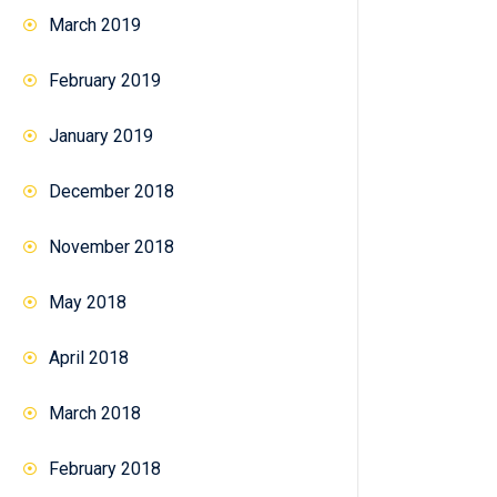
March 2019
February 2019
January 2019
December 2018
November 2018
May 2018
April 2018
March 2018
February 2018