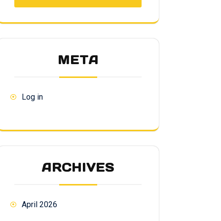
META
Log in
ARCHIVES
April 2026