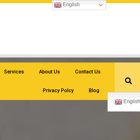
English
Services
About Us
Contact Us
Privacy Polcy
Blog
Englis