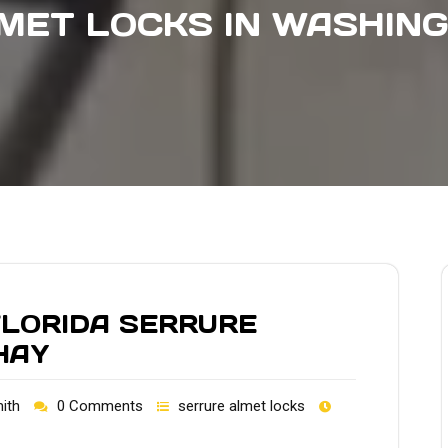
MET LOCKS IN WASHIN
FLORIDA SERRURE
HAY
ith
0 Comments
serrure almet locks