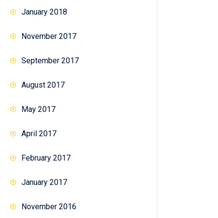
January 2018
November 2017
September 2017
August 2017
May 2017
April 2017
February 2017
January 2017
November 2016