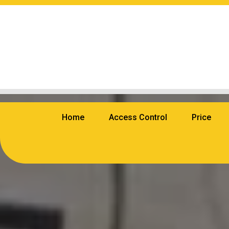
Home
Access Control
Price