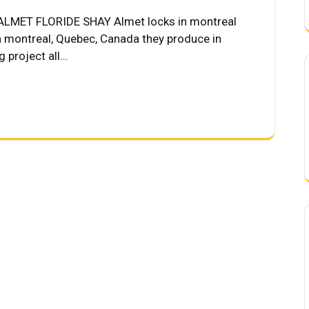
LMET FLORIDE SHAY Almet locks in montreal
n montreal, Quebec, Canada they produce in
 project all…