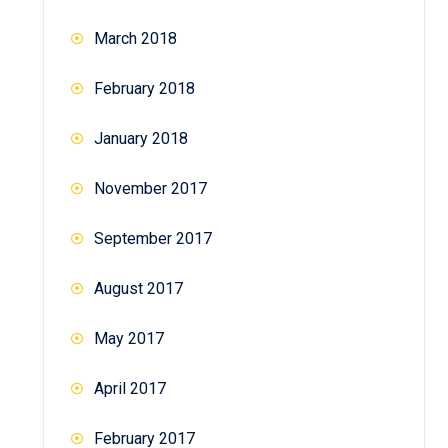
March 2018
February 2018
January 2018
November 2017
September 2017
August 2017
May 2017
April 2017
February 2017