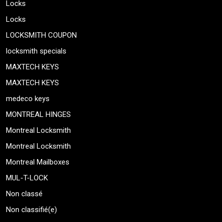
Locks
Locks
LOCKSMITH COUPON
locksmith specials
MAXTECH KEYS
MAXTECH KEYS
medeco keys
MONTREAL HINGES
Montreal Locksmith
Montreal Locksmith
Montreal Mailboxes
MUL-T-LOCK
Non classé
Non classifié(e)