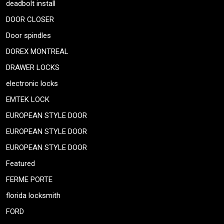
deadbolt install
DOOR CLOSER
Door spindles
DOREX MONTREAL
DRAWER LOCKS
electronic locks
EMTEK LOCK
EUROPEAN STYLE DOOR
EUROPEAN STYLE DOOR
EUROPEAN STYLE DOOR
Featured
FERME PORTE
florida locksmith
FORD