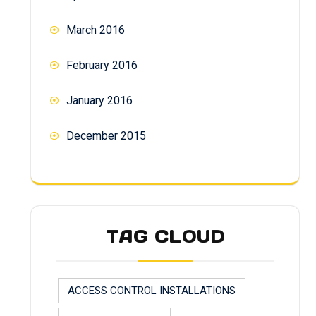
March 2016
February 2016
January 2016
December 2015
TAG CLOUD
ACCESS CONTROL INSTALLATIONS