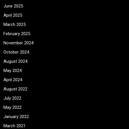
June 2025
April 2025
March 2025
February 2025
November 2024
October 2024
August 2024
May 2024
April 2024
August 2022
July 2022
May 2022
January 2022
March 2021