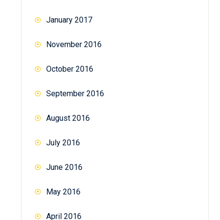
January 2017
November 2016
October 2016
September 2016
August 2016
July 2016
June 2016
May 2016
April 2016