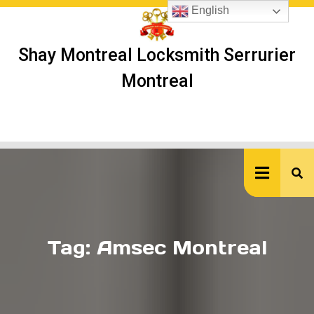
Skip
English
to
content
Shay Montreal Locksmith Serrurier
Montreal
Ope
But
Tag:
Amsec Montreal