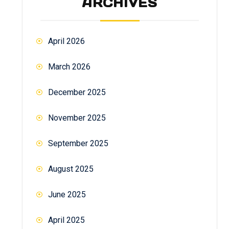
ARCHIVES
April 2026
March 2026
December 2025
November 2025
September 2025
August 2025
June 2025
April 2025