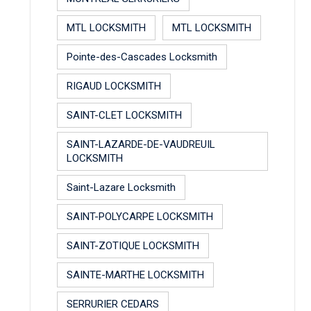
MTL LOCKSMITH
MTL LOCKSMITH
Pointe-des-Cascades Locksmith
RIGAUD LOCKSMITH
SAINT-CLET LOCKSMITH
SAINT-LAZARDE-DE-VAUDREUIL
LOCKSMITH
Saint-Lazare Locksmith
SAINT-POLYCARPE LOCKSMITH
SAINT-ZOTIQUE LOCKSMITH
SAINTE-MARTHE LOCKSMITH
SERRURIER CEDARS