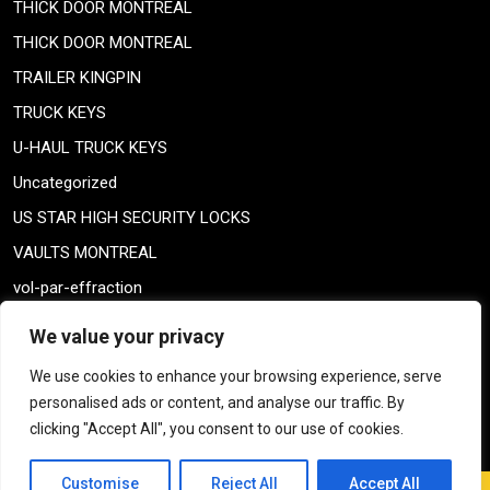
THICK DOOR MONTREAL
THICK DOOR MONTREAL
TRAILER KINGPIN
TRUCK KEYS
U-HAUL TRUCK KEYS
Uncategorized
US STAR HIGH SECURITY LOCKS
VAULTS MONTREAL
vol-par-effraction
Weiser lock
We value your privacy
Weiser lock
We use cookies to enhance your browsing experience, serve
weiser smartkey
personalised ads or content, and analyse our traffic. By
WELDING TAILPIECE
clicking "Accept All", you consent to our use of cookies.
Customise
Reject All
Accept All