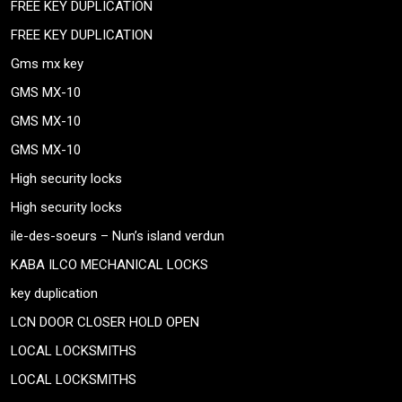
FREE KEY DUPLICATION
FREE KEY DUPLICATION
Gms mx key
GMS MX-10
GMS MX-10
GMS MX-10
High security locks
High security locks
ile-des-soeurs – Nun’s island verdun
KABA ILCO MECHANICAL LOCKS
key duplication
LCN DOOR CLOSER HOLD OPEN
LOCAL LOCKSMITHS
LOCAL LOCKSMITHS