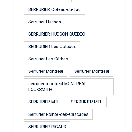
SERRURIER Coteau-du-Lac
Serrurier Hudson
SERRURIER HUDSON QUEBEC
SERRURIER Les Coteaux
Serrurier Les Cèdres
Serrurier Montreal
Serrurier Montreal
serrurier montreal MONTREAL
LOCKSMITH
SERRURIER MTL
SERRURIER MTL
Serrurier Pointe-des-Cascades
SERRURIER RIGAUD