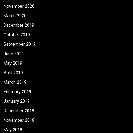
November 2020
March 2020
December 2019
October 2019
September 2019
June 2019
May 2019
April 2019
March 2019
February 2019
January 2019
December 2018
November 2018
May 2018