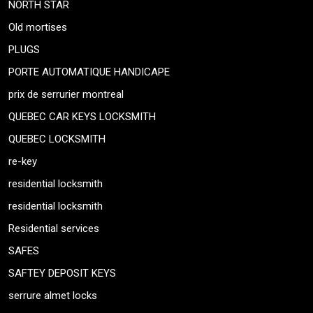
NORTH STAR
Old mortises
PLUGS
PORTE AUTOMATIQUE HANDICAPE
prix de serrurier montreal
QUEBEC CAR KEYS LOCKSMITH
QUEBEC LOCKSMITH
re-key
residential locksmith
residential locksmith
Residential services
SAFES
SAFTEY DEPOSIT KEYS
serrure almet locks