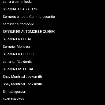
serrure almet locks
SERRURE CLASSEURS
Serrures a haute Gamme securite
serrurier automobile
SERRURIER AUTOMOBILE QUEBEC
SERRURIER LOCAL
Serrurier Montreal
SERRURIER QUEBEC
serrurier Résidentiel
SERRURIERS LOCAL
Shay Montreal Locksmith
Shay Montreal Locksmith
Sin categorizar
skeleton keys