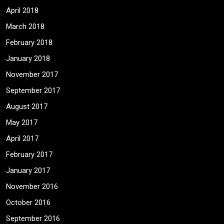
April 2018
March 2018
February 2018
January 2018
November 2017
September 2017
August 2017
May 2017
April 2017
February 2017
January 2017
November 2016
October 2016
September 2016