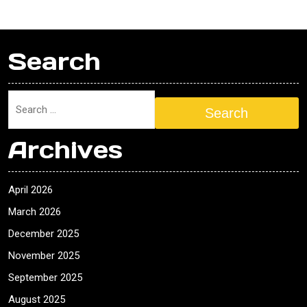
Search
Search
Archives
April 2026
March 2026
December 2025
November 2025
September 2025
August 2025