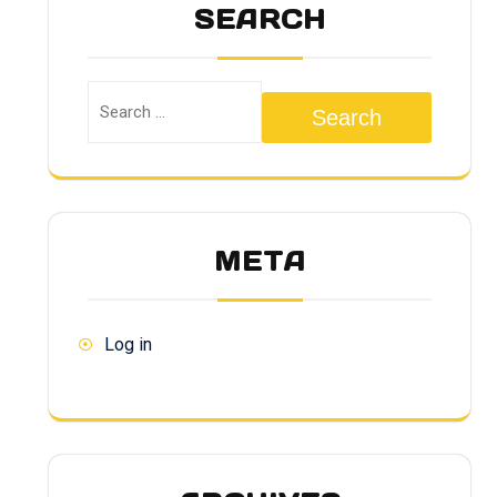
SEARCH
Search
META
Log in