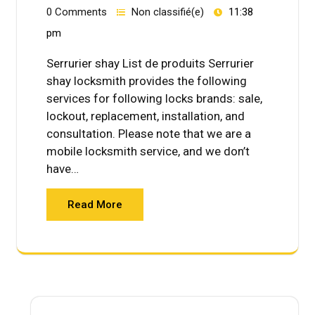
0 Comments
Non classifié(e)
11:38
pm
Serrurier shay List de produits Serrurier
shay locksmith provides the following
services for following locks brands: sale,
lockout, replacement, installation, and
consultation. Please note that we are a
mobile locksmith service, and we don’t
have…
Read More