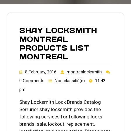
SHAY LOCKSMITH
MONTREAL
PRODUCTS LIST
MONTREAL
8 February, 2016
montrealocksmith
0 Comments
Non classifié(e)
11:42
pm
Shay Locksmith Lock Brands Catalog
Serrurier shay locksmith provides the
following services for following locks
brands: sale, lockout, replacement,