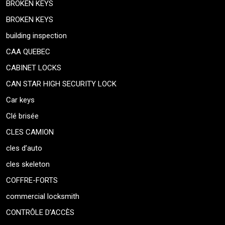
BROKEN KEYS
BROKEN KEYS
building inspection
CAA QUEBEC
CABINET LOCKS
CAN STAR HIGH SECURITY LOCK
Car keys
Clé brisée
CLES CAMION
cles d’auto
cles skeleton
COFFRE-FORTS
commercial locksmith
CONTRÔLE D’ACCÈS