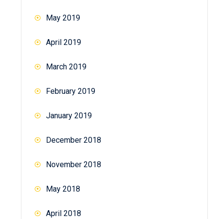
May 2019
April 2019
March 2019
February 2019
January 2019
December 2018
November 2018
May 2018
April 2018