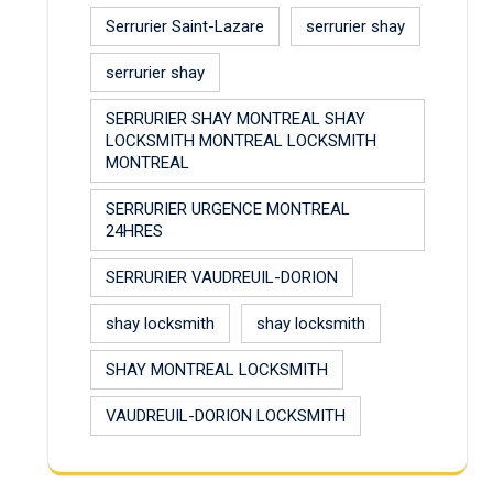
Serrurier Saint-Lazare
serrurier shay
serrurier shay
SERRURIER SHAY MONTREAL SHAY
LOCKSMITH MONTREAL LOCKSMITH
MONTREAL
SERRURIER URGENCE MONTREAL
24HRES
SERRURIER VAUDREUIL-DORION
shay locksmith
shay locksmith
SHAY MONTREAL LOCKSMITH
VAUDREUIL-DORION LOCKSMITH