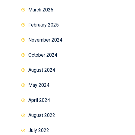
March 2025
February 2025
November 2024
October 2024
August 2024
May 2024
April 2024
August 2022
July 2022