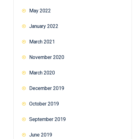
May 2022
January 2022
March 2021
November 2020
March 2020
December 2019
October 2019
September 2019
June 2019