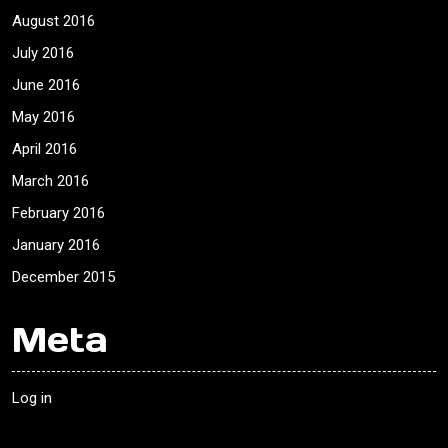
August 2016
July 2016
June 2016
May 2016
April 2016
March 2016
February 2016
January 2016
December 2015
Meta
Log in