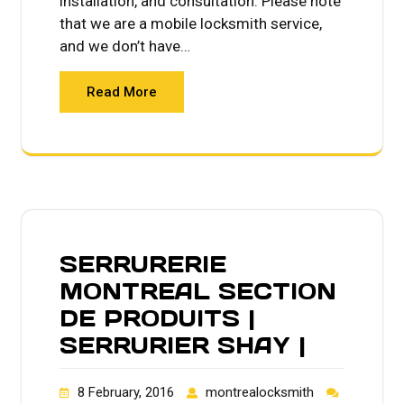
installation, and consultation. Please note
that we are a mobile locksmith service,
and we don’t have…
Read More
SERRURERIE
MONTREAL SECTION
DE PRODUITS |
SERRURIER SHAY |
8 February, 2016
montrealocksmith