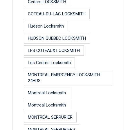
Cedars LOCKSMITH
COTEAU-DU-LAC LOCKSMITH
Hudson Locksmith
HUDSON QUEBEC LOCKSMITH
LES COTEAUX LOCKSMITH
Les Cèdres Locksmith
MONTREAL EMERGENCY LOCKSMITH
24HRS
Montreal Locksmith
Montreal Locksmith
MONTREAL SERRURIER
MONTREAL SERRURIERS