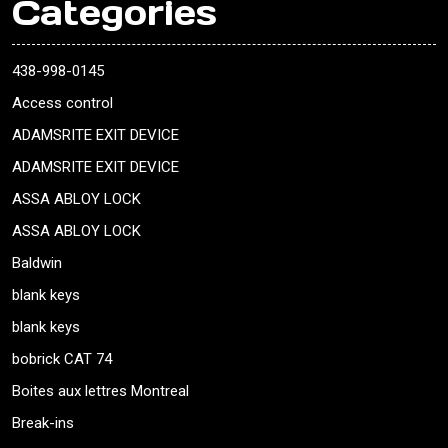
Categories
438-998-0145
Access control
ADAMSRITE EXIT DEVICE
ADAMSRITE EXIT DEVICE
ASSA ABLOY LOCK
ASSA ABLOY LOCK
Baldwin
blank keys
blank keys
bobrick CAT 74
Boites aux lettres Montreal
Break-ins