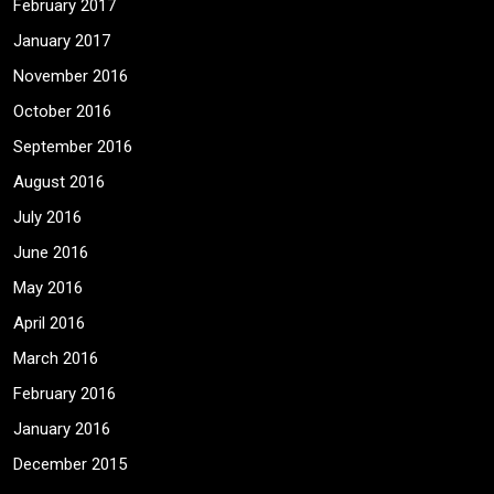
February 2017
January 2017
November 2016
October 2016
September 2016
August 2016
July 2016
June 2016
May 2016
April 2016
March 2016
February 2016
January 2016
December 2015