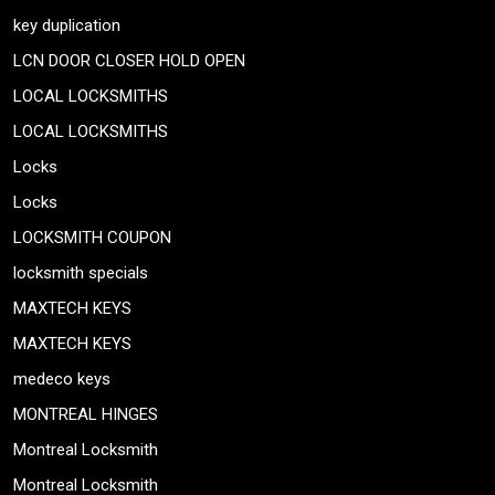
key duplication
LCN DOOR CLOSER HOLD OPEN
LOCAL LOCKSMITHS
LOCAL LOCKSMITHS
Locks
Locks
LOCKSMITH COUPON
locksmith specials
MAXTECH KEYS
MAXTECH KEYS
medeco keys
MONTREAL HINGES
Montreal Locksmith
Montreal Locksmith