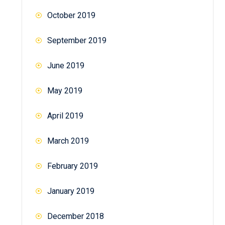
October 2019
September 2019
June 2019
May 2019
April 2019
March 2019
February 2019
January 2019
December 2018