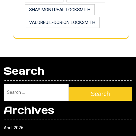
SHAY MONTREAL LOCKSMITH
VAUDREUIL-DORION LOCKSMITH
Search
Search
Archives
April 2026