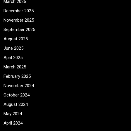
March 2026
December 2025
November 2025
September 2025
August 2025
June 2025
April 2025
March 2025
February 2025
November 2024
October 2024
August 2024
May 2024
April 2024