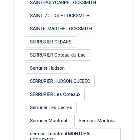
SAINT-POLYCARPE LOCKSMITH
SAINT-ZOTIQUE LOCKSMITH
SAINTE-MARTHE LOCKSMITH
SERRURIER CEDARS
SERRURIER Coteau-du-Lac
Serrurier Hudson
SERRURIER HUDSON QUEBEC
SERRURIER Les Coteaux
Serrurier Les Cèdres
Serrurier Montreal
Serrurier Montreal
serrurier montreal MONTREAL
LOCKSMITH