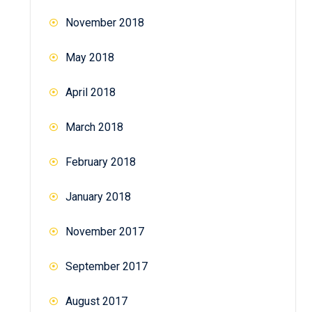
November 2018
May 2018
April 2018
March 2018
February 2018
January 2018
November 2017
September 2017
August 2017