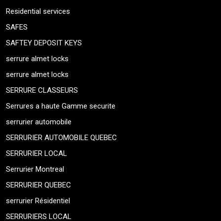
Residential services
SAFES
SAFTEY DEPOSIT KEYS
serrure almet locks
serrure almet locks
SERRURE CLASSEURS
Serrures a haute Gamme securite
serrurier automobile
SERRURIER AUTOMOBILE QUEBEC
SERRURIER LOCAL
Serrurier Montreal
SERRURIER QUEBEC
serrurier Résidentiel
SERRURIERS LOCAL