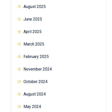
August 2025
June 2025
April 2025
March 2025
February 2025
November 2024
October 2024
August 2024
May 2024