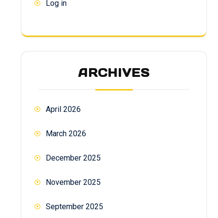
Log in
ARCHIVES
April 2026
March 2026
December 2025
November 2025
September 2025