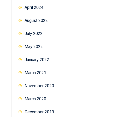
April 2024
August 2022
July 2022
May 2022
January 2022
March 2021
November 2020
March 2020
December 2019