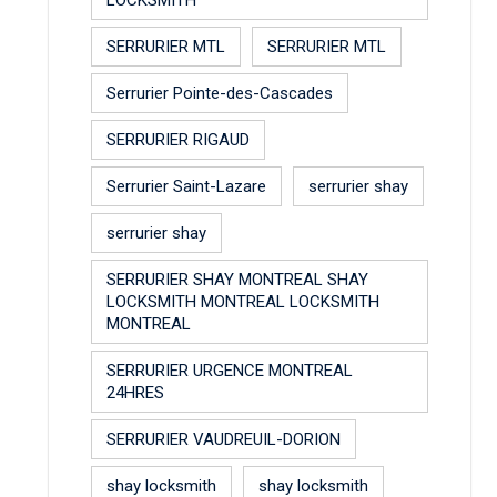
SERRURIER MTL
SERRURIER MTL
Serrurier Pointe-des-Cascades
SERRURIER RIGAUD
Serrurier Saint-Lazare
serrurier shay
serrurier shay
SERRURIER SHAY MONTREAL SHAY
LOCKSMITH MONTREAL LOCKSMITH
MONTREAL
SERRURIER URGENCE MONTREAL
24HRES
SERRURIER VAUDREUIL-DORION
shay locksmith
shay locksmith