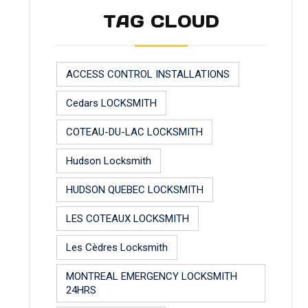
TAG CLOUD
ACCESS CONTROL INSTALLATIONS
Cedars LOCKSMITH
COTEAU-DU-LAC LOCKSMITH
Hudson Locksmith
HUDSON QUEBEC LOCKSMITH
LES COTEAUX LOCKSMITH
Les Cèdres Locksmith
MONTREAL EMERGENCY LOCKSMITH
24HRS