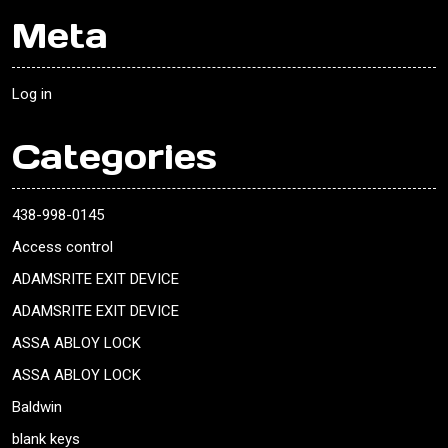
Meta
Log in
Categories
438-998-0145
Access control
ADAMSRITE EXIT DEVICE
ADAMSRITE EXIT DEVICE
ASSA ABLOY LOCK
ASSA ABLOY LOCK
Baldwin
blank keys