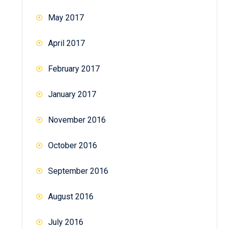
May 2017
April 2017
February 2017
January 2017
November 2016
October 2016
September 2016
August 2016
July 2016