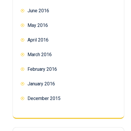
June 2016
May 2016
April 2016
March 2016
February 2016
January 2016
December 2015