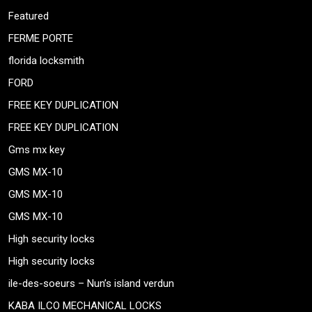
Featured
FERME PORTE
florida locksmith
FORD
FREE KEY DUPLICATION
FREE KEY DUPLICATION
Gms mx key
GMS MX-10
GMS MX-10
GMS MX-10
High security locks
High security locks
ile-des-soeurs – Nun’s island verdun
KABA ILCO MECHANICAL LOCKS