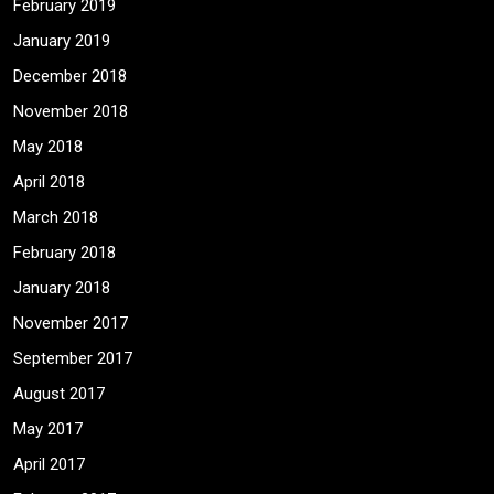
February 2019
January 2019
December 2018
November 2018
May 2018
April 2018
March 2018
February 2018
January 2018
November 2017
September 2017
August 2017
May 2017
April 2017