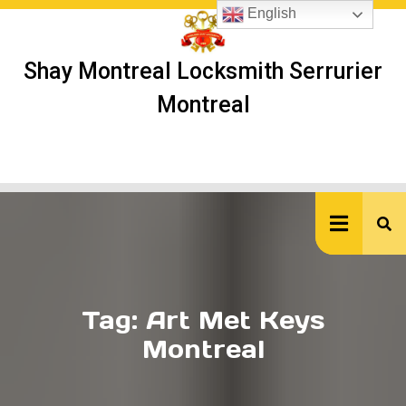
Skip
English
to
content
Shay Montreal Locksmith Serrurier
Montreal
Ope
But
Tag:
Art Met Keys
Montreal