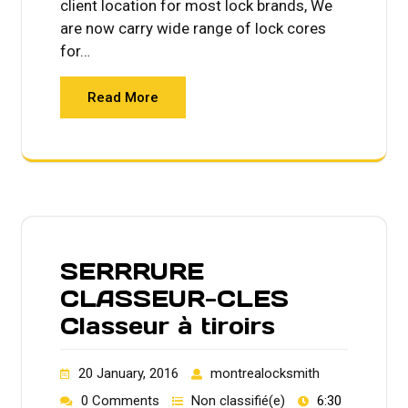
client location for most lock brands, We
are now carry wide range of lock cores
for…
Read More
SERRRURE
CLASSEUR-CLES
Classeur à tiroirs
20 January, 2016
montrealocksmith
0 Comments
Non classifié(e)
6:30