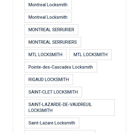
Montreal Locksmith
Montreal Locksmith
MONTREAL SERRURIER
MONTREAL SERRURIERS
MTL LOCKSMITH
MTL LOCKSMITH
Pointe-des-Cascades Locksmith
RIGAUD LOCKSMITH
SAINT-CLET LOCKSMITH
SAINT-LAZARDE-DE-VAUDREUIL
LOCKSMITH
Saint-Lazare Locksmith