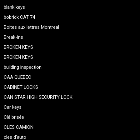
blank keys
bobrick CAT 74
Boites aux lettres Montreal
Break-ins
BROKEN KEYS
BROKEN KEYS
building inspection
CAA QUEBEC
CABINET LOCKS
CAN STAR HIGH SECURITY LOCK
Car keys
Clé brisée
CLES CAMION
cles d’auto