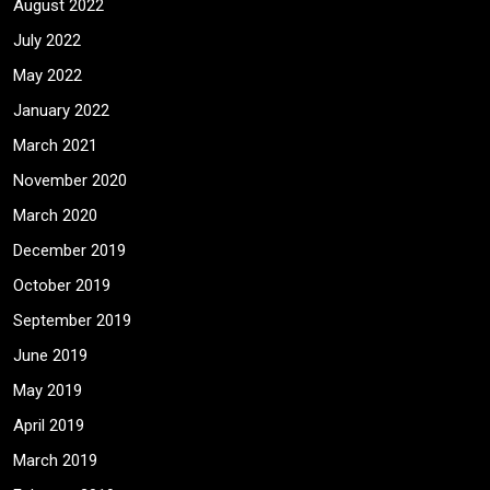
August 2022
July 2022
May 2022
January 2022
March 2021
November 2020
March 2020
December 2019
October 2019
September 2019
June 2019
May 2019
April 2019
March 2019