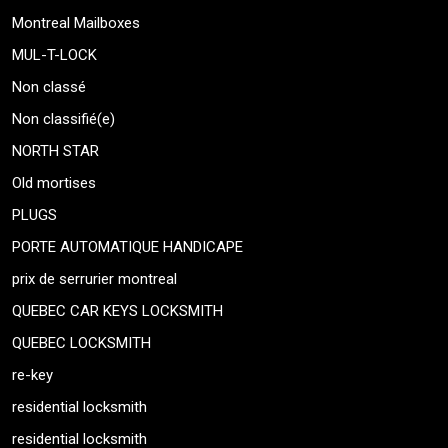
Montreal Mailboxes
MUL-T-LOCK
Non classé
Non classifié(e)
NORTH STAR
Old mortises
PLUGS
PORTE AUTOMATIQUE HANDICAPE
prix de serrurier montreal
QUEBEC CAR KEYS LOCKSMITH
QUEBEC LOCKSMITH
re-key
residential locksmith
residential locksmith