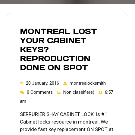
MONTREAL LOST
YOUR CABINET
KEYS?
REPRODUCTION
DONE ON SPOT
20 January, 2016
montrealocksmith
0 Comments
Non classifié(e)
6:57
am
SERRURIER SHAY CABINET LOCK is #1
Cabinet locks resource in montreal, We
provide fast key replacement ON SPOT at