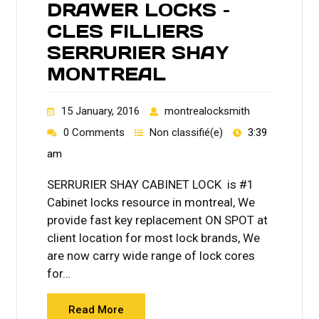
DRAWER LOCKS –
CLES FILLIERS
SERRURIER SHAY
MONTREAL
15 January, 2016
montrealocksmith
0 Comments
Non classifié(e)
3:39
am
SERRURIER SHAY CABINET LOCK is #1
Cabinet locks resource in montreal, We
provide fast key replacement ON SPOT at
client location for most lock brands, We
are now carry wide range of lock cores
for…
Read More