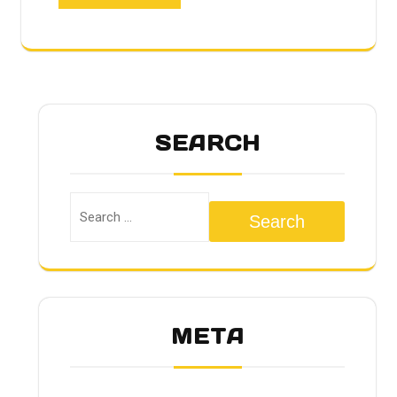
SEARCH
Search
META