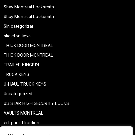
Shay Montreal Locksmith
Shay Montreal Locksmith
Sin categorizar
skeleton keys
THICK DOOR MONTREAL
THICK DOOR MONTREAL
TRAILER KINGPIN
TRUCK KEYS
U-HAUL TRUCK KEYS
Uncategorized
US STAR HIGH SECURITY LOCKS
VAULTS MONTREAL
vol-par-effraction
Weiser lock