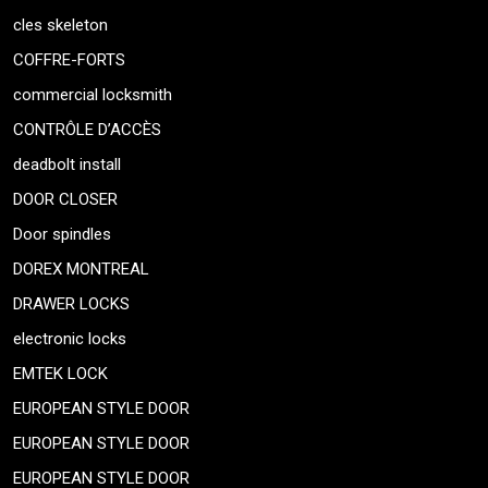
cles skeleton
COFFRE-FORTS
commercial locksmith
CONTRÔLE D’ACCÈS
deadbolt install
DOOR CLOSER
Door spindles
DOREX MONTREAL
DRAWER LOCKS
electronic locks
EMTEK LOCK
EUROPEAN STYLE DOOR
EUROPEAN STYLE DOOR
EUROPEAN STYLE DOOR