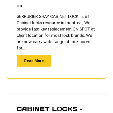
am
SERRURIER SHAY CABINET LOCK is #1
Cabinet locks resource in montreal, We
provide fast key replacement ON SPOT at
client location for most lock brands, We
are now carry wide range of lock cores
for…
Read More
CABINET LOCKS –