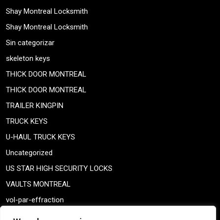
Shay Montreal Locksmith
Shay Montreal Locksmith
Sin categorizar
skeleton keys
THICK DOOR MONTREAL
THICK DOOR MONTREAL
TRAILER KINGPIN
TRUCK KEYS
U-HAUL TRUCK KEYS
Uncategorized
US STAR HIGH SECURITY LOCKS
VAULTS MONTREAL
vol-par-effraction
Weiser lock