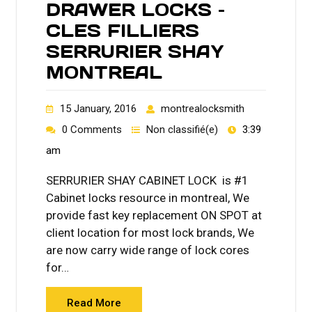
DRAWER LOCKS –
CLES FILLIERS
SERRURIER SHAY
MONTREAL
15 January, 2016
montrealocksmith
0 Comments
Non classifié(e)
3:39
am
SERRURIER SHAY CABINET LOCK is #1
Cabinet locks resource in montreal, We
provide fast key replacement ON SPOT at
client location for most lock brands, We
are now carry wide range of lock cores
for…
Read More