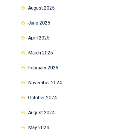
August 2025
June 2025
April 2025
March 2025
February 2025
November 2024
October 2024
August 2024
May 2024