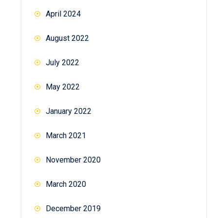
April 2024
August 2022
July 2022
May 2022
January 2022
March 2021
November 2020
March 2020
December 2019