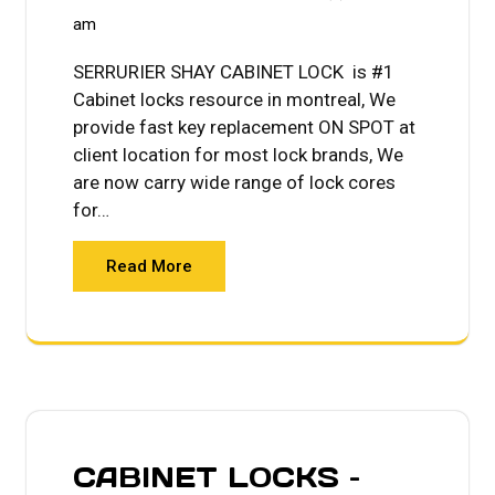
am
SERRURIER SHAY CABINET LOCK is #1
Cabinet locks resource in montreal, We
provide fast key replacement ON SPOT at
client location for most lock brands, We
are now carry wide range of lock cores
for…
Read More
CABINET LOCKS –