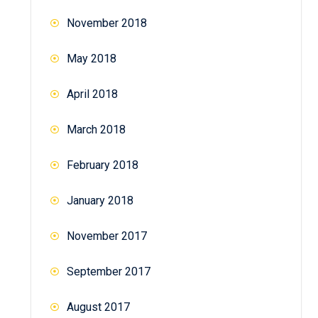
November 2018
May 2018
April 2018
March 2018
February 2018
January 2018
November 2017
September 2017
August 2017