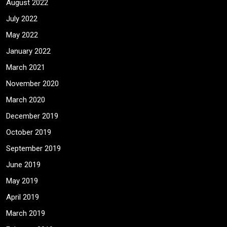
August 2022
July 2022
May 2022
January 2022
March 2021
November 2020
March 2020
December 2019
October 2019
September 2019
June 2019
May 2019
April 2019
March 2019