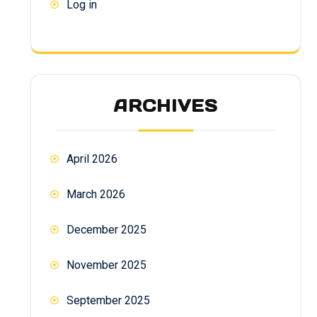
Log in
ARCHIVES
April 2026
March 2026
December 2025
November 2025
September 2025