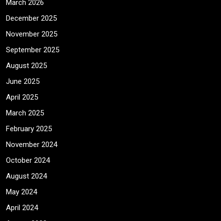
March 2026
December 2025
November 2025
September 2025
August 2025
June 2025
April 2025
March 2025
February 2025
November 2024
October 2024
August 2024
May 2024
April 2024