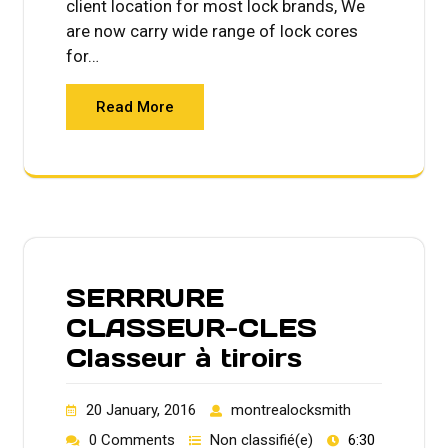
client location for most lock brands, We
are now carry wide range of lock cores
for…
Read More
SERRRURE
CLASSEUR-CLES
Classeur à tiroirs
20 January, 2016
montrealocksmith
0 Comments
Non classifié(e)
6:30