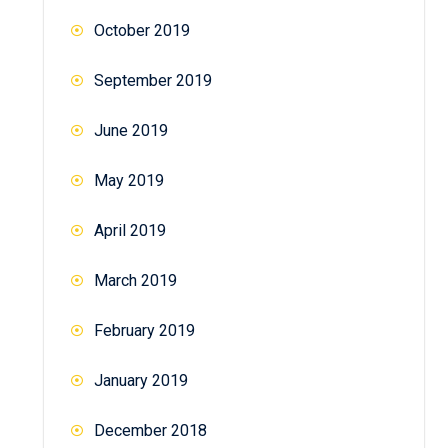
October 2019
September 2019
June 2019
May 2019
April 2019
March 2019
February 2019
January 2019
December 2018