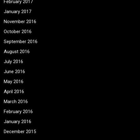
February 2017
January 2017
November 2016
October 2016
September 2016
August 2016
July 2016
June 2016
May 2016
April 2016
March 2016
February 2016
January 2016
December 2015