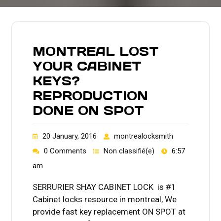
MONTREAL LOST
YOUR CABINET
KEYS?
REPRODUCTION
DONE ON SPOT
20 January, 2016
montrealocksmith
0 Comments
Non classifié(e)
6:57
am
SERRURIER SHAY CABINET LOCK is #1
Cabinet locks resource in montreal, We
provide fast key replacement ON SPOT at