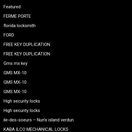
Featured
FERME PORTE
florida locksmith
FORD
FREE KEY DUPLICATION
FREE KEY DUPLICATION
Gms mx key
GMS MX-10
GMS MX-10
GMS MX-10
High security locks
High security locks
ile-des-soeurs – Nun’s island verdun
KABA ILCO MECHANICAL LOCKS