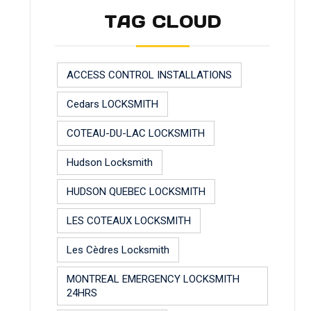
TAG CLOUD
ACCESS CONTROL INSTALLATIONS
Cedars LOCKSMITH
COTEAU-DU-LAC LOCKSMITH
Hudson Locksmith
HUDSON QUEBEC LOCKSMITH
LES COTEAUX LOCKSMITH
Les Cèdres Locksmith
MONTREAL EMERGENCY LOCKSMITH
24HRS