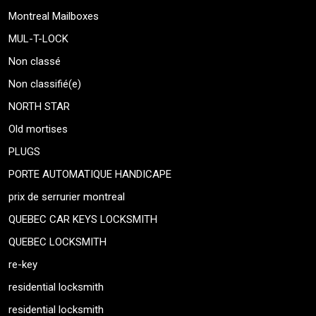
Montreal Mailboxes
MUL-T-LOCK
Non classé
Non classifié(e)
NORTH STAR
Old mortises
PLUGS
PORTE AUTOMATIQUE HANDICAPE
prix de serrurier montreal
QUEBEC CAR KEYS LOCKSMITH
QUEBEC LOCKSMITH
re-key
residential locksmith
residential locksmith