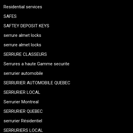
Residential services
SAFES
SAFTEY DEPOSIT KEYS
serrure almet locks
serrure almet locks
SERRURE CLASSEURS
Serrures a haute Gamme securite
serrurier automobile
SERRURIER AUTOMOBILE QUEBEC
SERRURIER LOCAL
Serrurier Montreal
SERRURIER QUEBEC
serrurier Résidentiel
SERRURIERS LOCAL