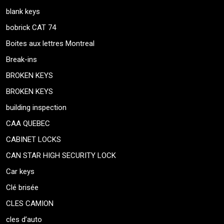
blank keys
bobrick CAT 74
Boites aux lettres Montreal
Break-ins
BROKEN KEYS
BROKEN KEYS
building inspection
CAA QUEBEC
CABINET LOCKS
CAN STAR HIGH SECURITY LOCK
Car keys
Clé brisée
CLES CAMION
cles d’auto