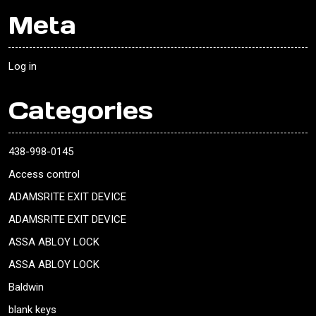
Meta
Log in
Categories
438-998-0145
Access control
ADAMSRITE EXIT DEVICE
ADAMSRITE EXIT DEVICE
ASSA ABLOY LOCK
ASSA ABLOY LOCK
Baldwin
blank keys