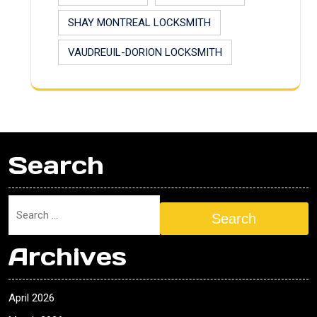
SHAY MONTREAL LOCKSMITH
VAUDREUIL-DORION LOCKSMITH
Search
Search
Archives
April 2026