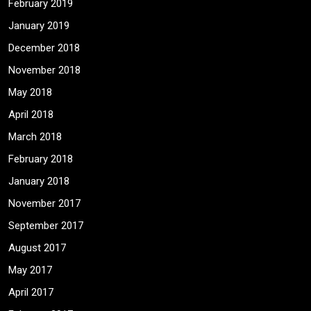
February 2019
January 2019
December 2018
November 2018
May 2018
April 2018
March 2018
February 2018
January 2018
November 2017
September 2017
August 2017
May 2017
April 2017