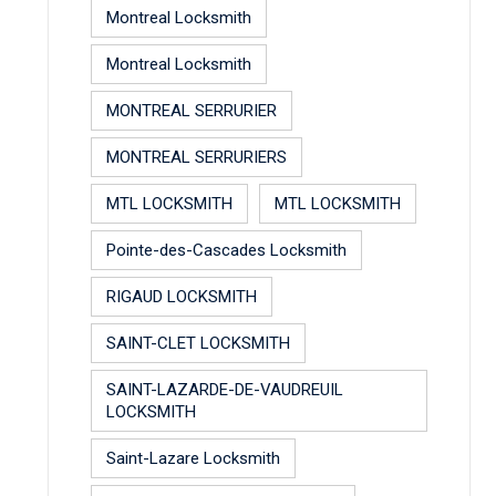
Montreal Locksmith
Montreal Locksmith
MONTREAL SERRURIER
MONTREAL SERRURIERS
MTL LOCKSMITH
MTL LOCKSMITH
Pointe-des-Cascades Locksmith
RIGAUD LOCKSMITH
SAINT-CLET LOCKSMITH
SAINT-LAZARDE-DE-VAUDREUIL
LOCKSMITH
Saint-Lazare Locksmith