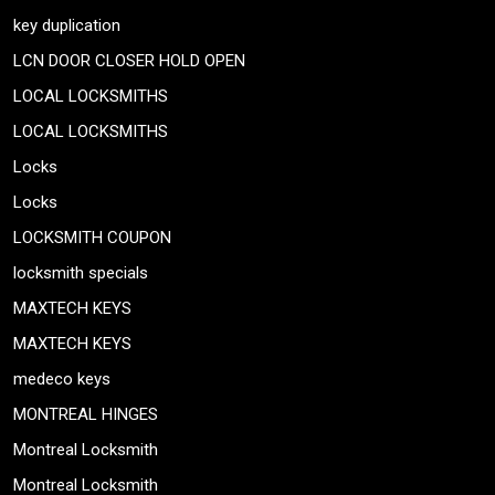
key duplication
LCN DOOR CLOSER HOLD OPEN
LOCAL LOCKSMITHS
LOCAL LOCKSMITHS
Locks
Locks
LOCKSMITH COUPON
locksmith specials
MAXTECH KEYS
MAXTECH KEYS
medeco keys
MONTREAL HINGES
Montreal Locksmith
Montreal Locksmith