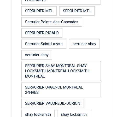
SERRURIER MTL
SERRURIER MTL
Serrurier Pointe-des-Cascades
SERRURIER RIGAUD
Serrurier Saint-Lazare
serrurier shay
serrurier shay
SERRURIER SHAY MONTREAL SHAY
LOCKSMITH MONTREAL LOCKSMITH
MONTREAL
SERRURIER URGENCE MONTREAL
24HRES
SERRURIER VAUDREUIL-DORION
shay locksmith
shay locksmith