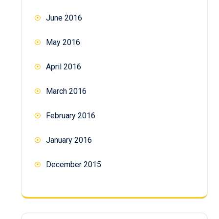
June 2016
May 2016
April 2016
March 2016
February 2016
January 2016
December 2015