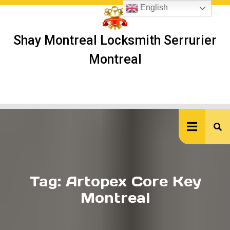
Skip
English
to
content
Shay Montreal Locksmith Serrurier
Montreal
Ope
But
Tag:
Artopex Core Key
Montreal