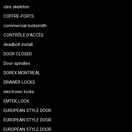
cles skeleton
COFFRE-FORTS
commercial locksmith
CONTRÔLE D’ACCÈS
deadbolt install
DOOR CLOSER
Door spindles
DOREX MONTREAL
DRAWER LOCKS
electronic locks
EMTEK LOCK
EUROPEAN STYLE DOOR
EUROPEAN STYLE DOOR
EUROPEAN STYLE DOOR