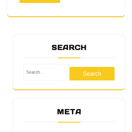
SEARCH
Search
META