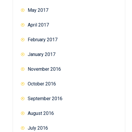
May 2017
April 2017
February 2017
January 2017
November 2016
October 2016
September 2016
August 2016
July 2016