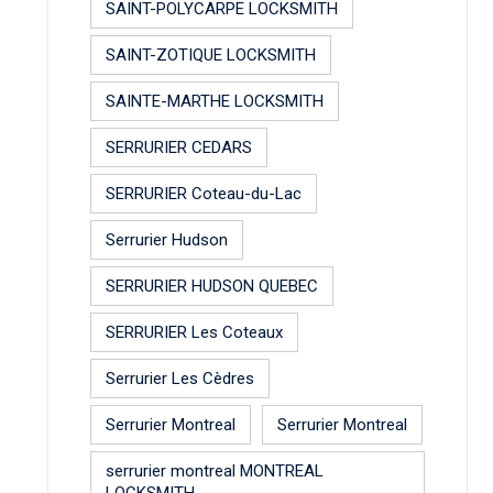
SAINT-POLYCARPE LOCKSMITH
SAINT-ZOTIQUE LOCKSMITH
SAINTE-MARTHE LOCKSMITH
SERRURIER CEDARS
SERRURIER Coteau-du-Lac
Serrurier Hudson
SERRURIER HUDSON QUEBEC
SERRURIER Les Coteaux
Serrurier Les Cèdres
Serrurier Montreal
Serrurier Montreal
serrurier montreal MONTREAL
LOCKSMITH