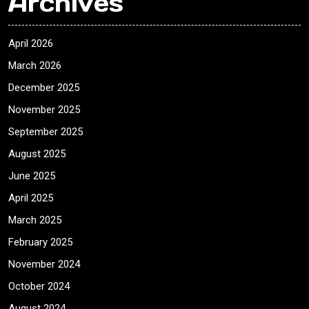
Archives
April 2026
March 2026
December 2025
November 2025
September 2025
August 2025
June 2025
April 2025
March 2025
February 2025
November 2024
October 2024
August 2024