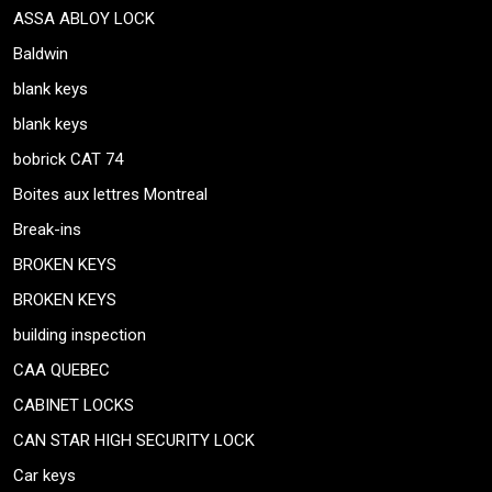
ASSA ABLOY LOCK
Baldwin
blank keys
blank keys
bobrick CAT 74
Boites aux lettres Montreal
Break-ins
BROKEN KEYS
BROKEN KEYS
building inspection
CAA QUEBEC
CABINET LOCKS
CAN STAR HIGH SECURITY LOCK
Car keys