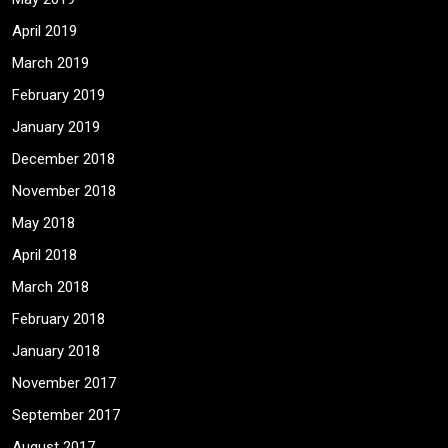
April 2019
March 2019
February 2019
January 2019
December 2018
November 2018
May 2018
April 2018
March 2018
February 2018
January 2018
November 2017
September 2017
August 2017