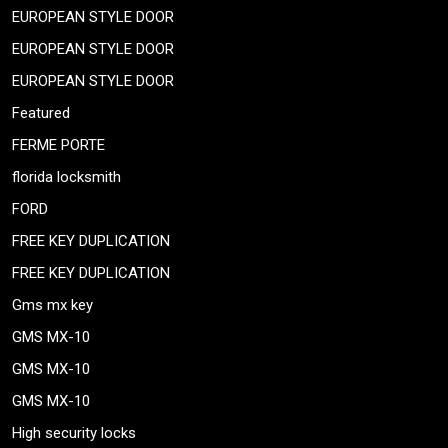
EUROPEAN STYLE DOOR
EUROPEAN STYLE DOOR
EUROPEAN STYLE DOOR
Featured
FERME PORTE
florida locksmith
FORD
FREE KEY DUPLICATION
FREE KEY DUPLICATION
Gms mx key
GMS MX-10
GMS MX-10
GMS MX-10
High security locks