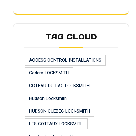
TAG CLOUD
ACCESS CONTROL INSTALLATIONS
Cedars LOCKSMITH
COTEAU-DU-LAC LOCKSMITH
Hudson Locksmith
HUDSON QUEBEC LOCKSMITH
LES COTEAUX LOCKSMITH