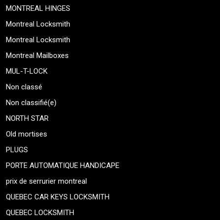
MONTREAL HINGES
Montreal Locksmith
Montreal Locksmith
Montreal Mailboxes
MUL-T-LOCK
Non classé
Non classifié(e)
NORTH STAR
Old mortises
PLUGS
PORTE AUTOMATIQUE HANDICAPE
prix de serrurier montreal
QUEBEC CAR KEYS LOCKSMITH
QUEBEC LOCKSMITH