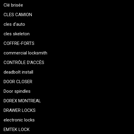
Clé brisée
CLES CAMION
cles d’auto
cles skeleton
COFFRE-FORTS
commercial locksmith
CONTRÔLE D’ACCÈS
deadbolt install
DOOR CLOSER
Door spindles
DOREX MONTREAL
DRAWER LOCKS
electronic locks
EMTEK LOCK