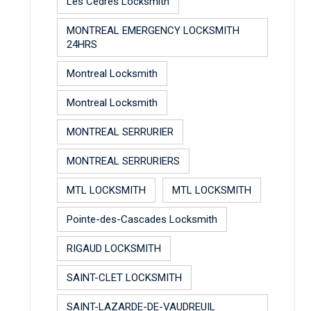
Les Cèdres Locksmith
MONTREAL EMERGENCY LOCKSMITH
24HRS
Montreal Locksmith
Montreal Locksmith
MONTREAL SERRURIER
MONTREAL SERRURIERS
MTL LOCKSMITH
MTL LOCKSMITH
Pointe-des-Cascades Locksmith
RIGAUD LOCKSMITH
SAINT-CLET LOCKSMITH
SAINT-LAZARDE-DE-VAUDREUIL