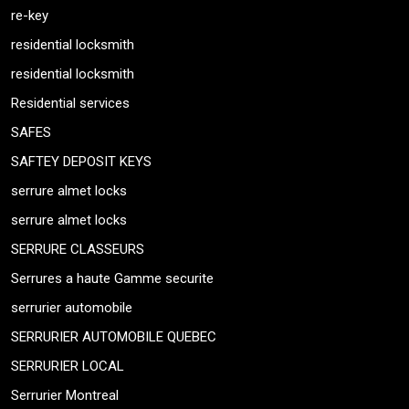
re-key
residential locksmith
residential locksmith
Residential services
SAFES
SAFTEY DEPOSIT KEYS
serrure almet locks
serrure almet locks
SERRURE CLASSEURS
Serrures a haute Gamme securite
serrurier automobile
SERRURIER AUTOMOBILE QUEBEC
SERRURIER LOCAL
Serrurier Montreal