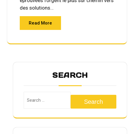
éprouvées forgent le plus sûr chemin vers
des solutions…
Read More
SEARCH
Search