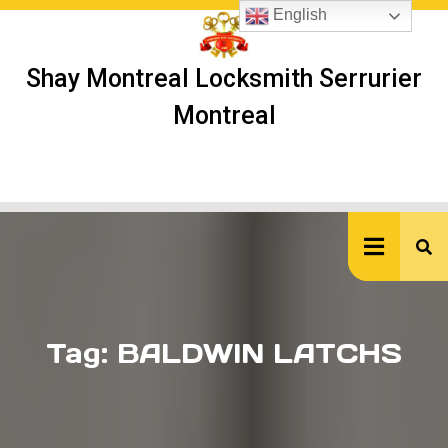
Skip
English
to
content
Shay Montreal Locksmith Serrurier
Montreal
Ope
But
Tag:
BALDWIN LATCHS