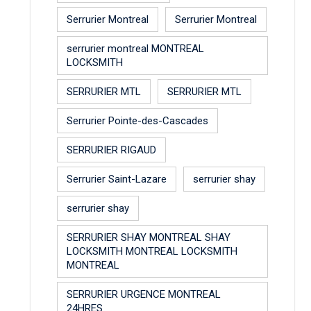
Serrurier Montreal
Serrurier Montreal
serrurier montreal MONTREAL
LOCKSMITH
SERRURIER MTL
SERRURIER MTL
Serrurier Pointe-des-Cascades
SERRURIER RIGAUD
Serrurier Saint-Lazare
serrurier shay
serrurier shay
SERRURIER SHAY MONTREAL SHAY
LOCKSMITH MONTREAL LOCKSMITH
MONTREAL
SERRURIER URGENCE MONTREAL
24HRES