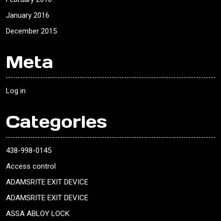
January 2016
December 2015
Meta
Log in
Categories
438-998-0145
Access control
ADAMSRITE EXIT DEVICE
ADAMSRITE EXIT DEVICE
ASSA ABLOY LOCK