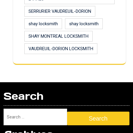
SERRURIER VAUDREUIL-DORION
shay locksmith
shay locksmith
SHAY MONTREAL LOCKSMITH
VAUDREUIL-DORION LOCKSMITH
Search
Search