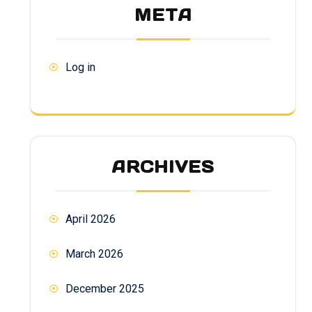
META
Log in
ARCHIVES
April 2026
March 2026
December 2025