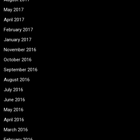
May 2017
April 2017
February 2017
January 2017
November 2016
October 2016
September 2016
August 2016
July 2016
June 2016
May 2016
April 2016
March 2016
February 2016