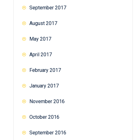
September 2017
August 2017
May 2017
April 2017
February 2017
January 2017
November 2016
October 2016
September 2016