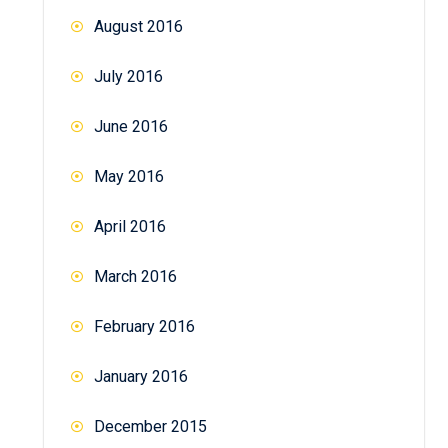
August 2016
July 2016
June 2016
May 2016
April 2016
March 2016
February 2016
January 2016
December 2015