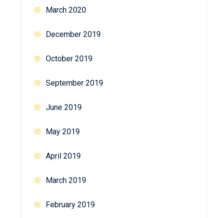
March 2020
December 2019
October 2019
September 2019
June 2019
May 2019
April 2019
March 2019
February 2019