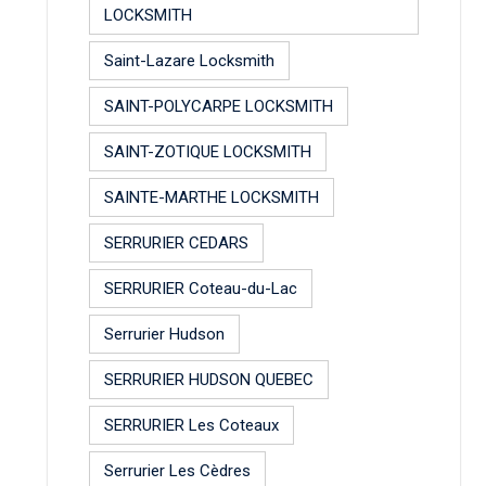
LOCKSMITH
Saint-Lazare Locksmith
SAINT-POLYCARPE LOCKSMITH
SAINT-ZOTIQUE LOCKSMITH
SAINTE-MARTHE LOCKSMITH
SERRURIER CEDARS
SERRURIER Coteau-du-Lac
Serrurier Hudson
SERRURIER HUDSON QUEBEC
SERRURIER Les Coteaux
Serrurier Les Cèdres