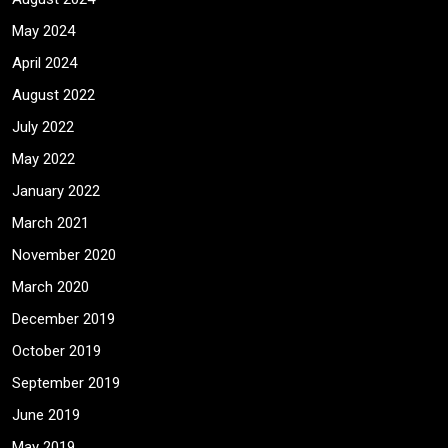
May 2024
April 2024
August 2022
July 2022
May 2022
January 2022
March 2021
November 2020
March 2020
December 2019
October 2019
September 2019
June 2019
May 2019