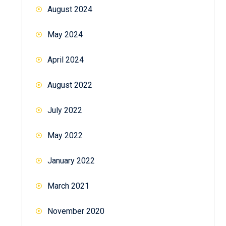
August 2024
May 2024
April 2024
August 2022
July 2022
May 2022
January 2022
March 2021
November 2020