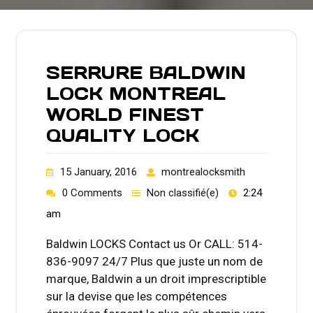
SERRURE BALDWIN
LOCK MONTREAL
WORLD FINEST
QUALITY LOCK
15 January, 2016
montrealocksmith
0 Comments
Non classifié(e)
2:24
am
Baldwin LOCKS Contact us Or CALL: 514-
836-9097 24/7 Plus que juste un nom de
marque, Baldwin a un droit imprescriptible
sur la devise que les compétences