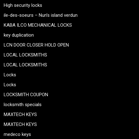
High security locks
ile-des-soeurs – Nun’s island verdun
KABA ILCO MECHANICAL LOCKS
key duplication
LCN DOOR CLOSER HOLD OPEN
LOCAL LOCKSMITHS
LOCAL LOCKSMITHS
Locks
Locks
LOCKSMITH COUPON
locksmith specials
MAXTECH KEYS
MAXTECH KEYS
medeco keys