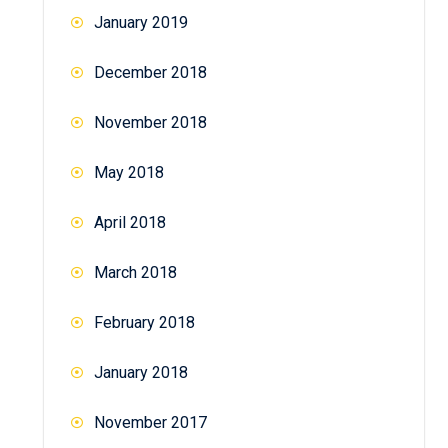
January 2019
December 2018
November 2018
May 2018
April 2018
March 2018
February 2018
January 2018
November 2017