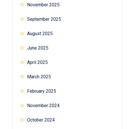
November 2025
September 2025
August 2025
June 2025
April 2025
March 2025
February 2025
November 2024
October 2024