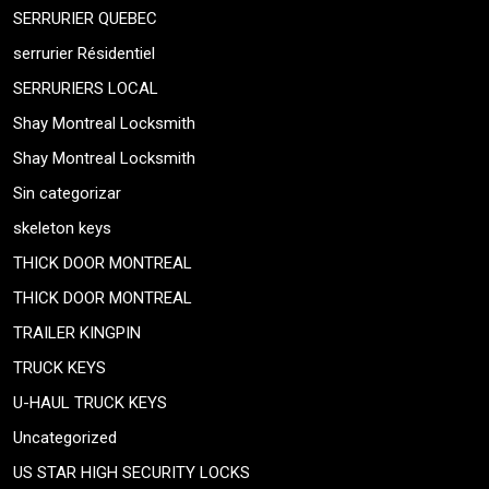
SERRURIER QUEBEC
serrurier Résidentiel
SERRURIERS LOCAL
Shay Montreal Locksmith
Shay Montreal Locksmith
Sin categorizar
skeleton keys
THICK DOOR MONTREAL
THICK DOOR MONTREAL
TRAILER KINGPIN
TRUCK KEYS
U-HAUL TRUCK KEYS
Uncategorized
US STAR HIGH SECURITY LOCKS