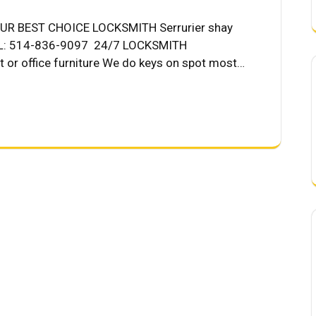
R BEST CHOICE LOCKSMITH Serrurier shay
ALL: 514-836-9097 24/7 LOCKSMITH
t or office furniture We do keys on spot most…