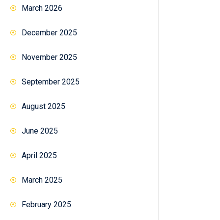
March 2026
December 2025
November 2025
September 2025
August 2025
June 2025
April 2025
March 2025
February 2025