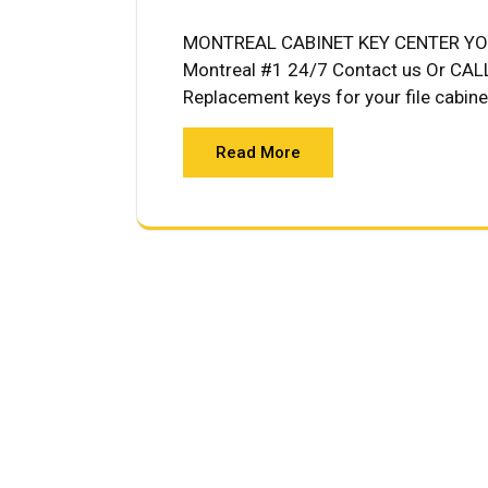
MONTREAL CABINET KEY CENTER YOU
Montreal #1 24/7 Contact us Or C
Replacement keys for your file cabine
Read More