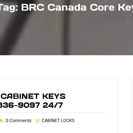
Tag:
BRC Canada Core Ke
 CABINET KEYS
836-9097 24/7
0 Comments
CABINET LOCKS