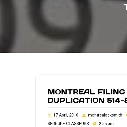
MONTREAL FILING
DUPLICATION 514-
17 April, 2016
montrealocksmith
SERRURE CLASSEURS
2:55 pm