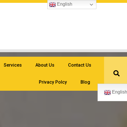
English
Services
About Us
Contact Us
Privacy Polcy
Blog
Englis