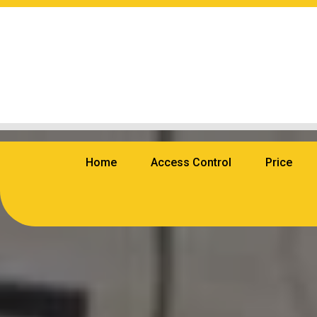
Home
Access Control
Price