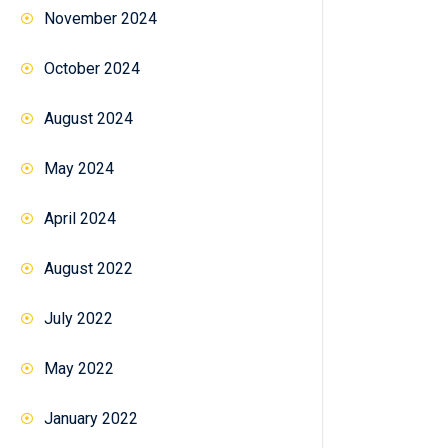
November 2024
October 2024
August 2024
May 2024
April 2024
August 2022
July 2022
May 2022
January 2022