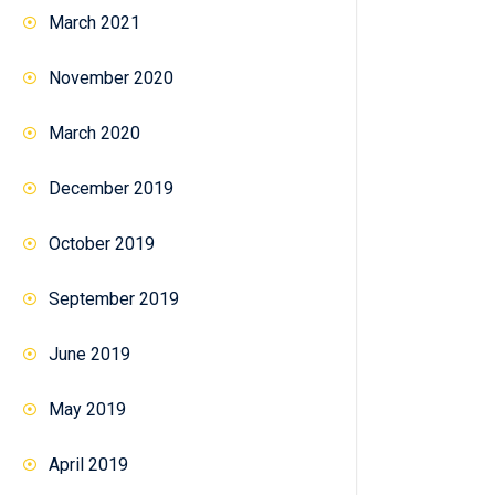
March 2021
November 2020
March 2020
December 2019
October 2019
September 2019
June 2019
May 2019
April 2019