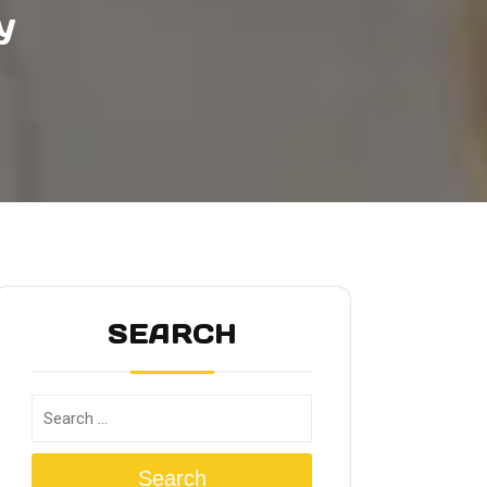
y
SEARCH
Search