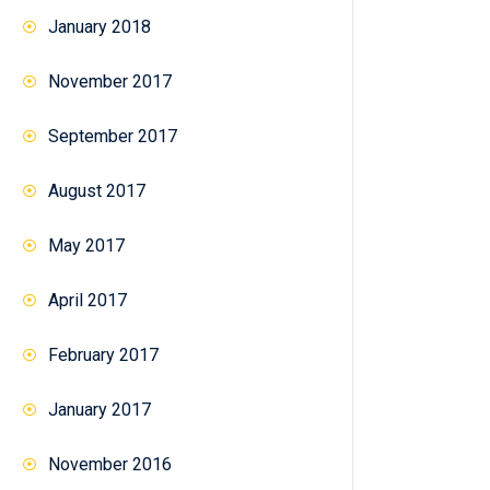
January 2018
November 2017
September 2017
August 2017
May 2017
April 2017
February 2017
January 2017
November 2016