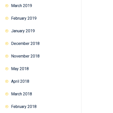
March 2019
February 2019
January 2019
December 2018
November 2018
May 2018
April 2018
March 2018
February 2018