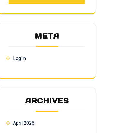
META
Log in
ARCHIVES
April 2026