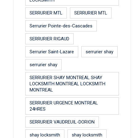
SERRURIER MTL
SERRURIER MTL
Serrurier Pointe-des-Cascades
SERRURIER RIGAUD
Serrurier Saint-Lazare
serrurier shay
serrurier shay
SERRURIER SHAY MONTREAL SHAY
LOCKSMITH MONTREAL LOCKSMITH
MONTREAL
SERRURIER URGENCE MONTREAL
24HRES
SERRURIER VAUDREUIL-DORION
shay locksmith
shay locksmith