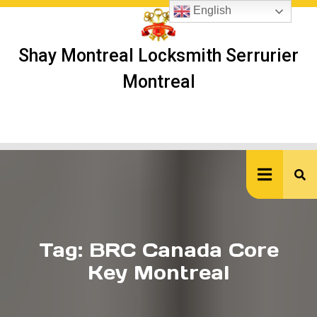
Skip
English
to
content
Shay Montreal Locksmith Serrurier
Montreal
Ope
But
Tag:
BRC Canada Core
Key Montreal