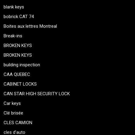
blank keys
bobrick CAT 74
Boites aux lettres Montreal
Break-ins
BROKEN KEYS
BROKEN KEYS
building inspection
CAA QUEBEC
CABINET LOCKS
CAN STAR HIGH SECURITY LOCK
Car keys
Clé brisée
CLES CAMION
cles d’auto