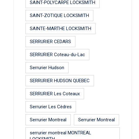
SAINT-POLYCARPE LOCKSMITH
SAINT-ZOTIQUE LOCKSMITH
SAINTE-MARTHE LOCKSMITH
SERRURIER CEDARS
SERRURIER Coteau-du-Lac
Serrurier Hudson
SERRURIER HUDSON QUEBEC
SERRURIER Les Coteaux
Serrurier Les Cèdres
Serrurier Montreal
Serrurier Montreal
serrurier montreal MONTREAL
LOCKSMITH