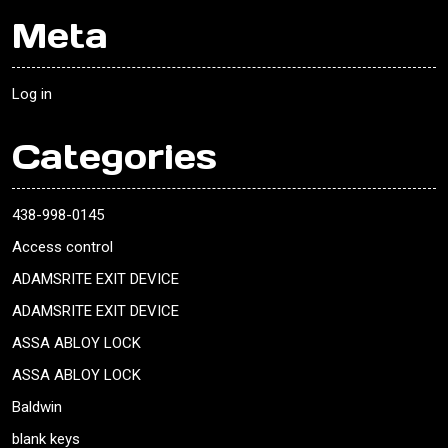
Meta
Log in
Categories
438-998-0145
Access control
ADAMSRITE EXIT DEVICE
ADAMSRITE EXIT DEVICE
ASSA ABLOY LOCK
ASSA ABLOY LOCK
Baldwin
blank keys