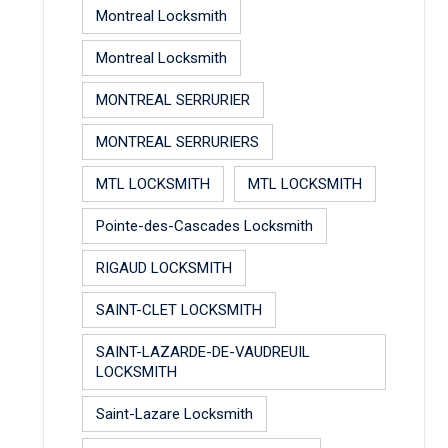
Montreal Locksmith
Montreal Locksmith
MONTREAL SERRURIER
MONTREAL SERRURIERS
MTL LOCKSMITH
MTL LOCKSMITH
Pointe-des-Cascades Locksmith
RIGAUD LOCKSMITH
SAINT-CLET LOCKSMITH
SAINT-LAZARDE-DE-VAUDREUIL
LOCKSMITH
Saint-Lazare Locksmith