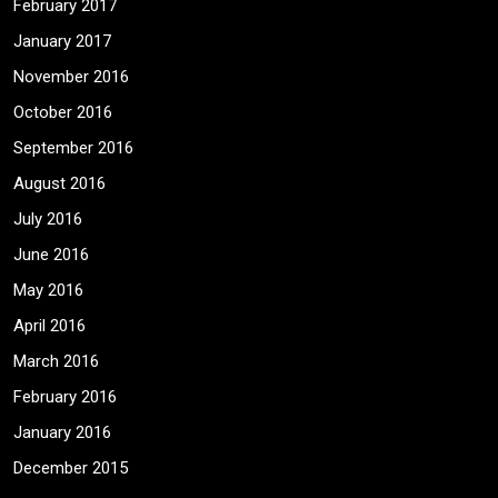
February 2017
January 2017
November 2016
October 2016
September 2016
August 2016
July 2016
June 2016
May 2016
April 2016
March 2016
February 2016
January 2016
December 2015