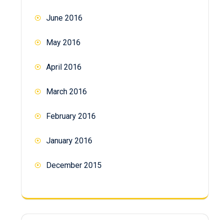
June 2016
May 2016
April 2016
March 2016
February 2016
January 2016
December 2015