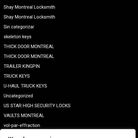
Shay Montreal Locksmith
Shay Montreal Locksmith
Sin categorizar
skeleton keys
THICK DOOR MONTREAL
THICK DOOR MONTREAL
TRAILER KINGPIN
TRUCK KEYS
U-HAUL TRUCK KEYS
Uncategorized
US STAR HIGH SECURITY LOCKS
VAULTS MONTREAL
vol-par-effraction
Weiser lock