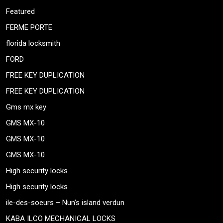
Featured
FERME PORTE
florida locksmith
FORD
FREE KEY DUPLICATION
FREE KEY DUPLICATION
Gms mx key
GMS MX-10
GMS MX-10
GMS MX-10
High security locks
High security locks
ile-des-soeurs – Nun’s island verdun
KABA ILCO MECHANICAL LOCKS