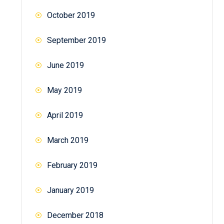
October 2019
September 2019
June 2019
May 2019
April 2019
March 2019
February 2019
January 2019
December 2018