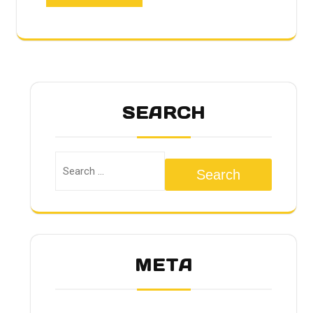
SEARCH
Search
META