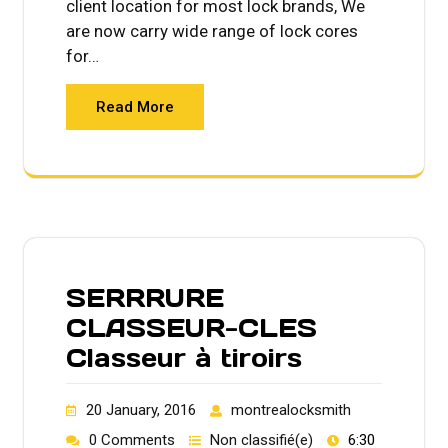
client location for most lock brands, We
are now carry wide range of lock cores
for…
Read More
SERRRURE
CLASSEUR-CLES
Classeur à tiroirs
20 January, 2016
montrealocksmith
0 Comments
Non classifié(e)
6:30