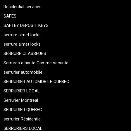
Residential services
SAFES
SAFTEY DEPOSIT KEYS
serrure almet locks
serrure almet locks
SERRURE CLASSEURS
Serrures a haute Gamme securite
serrurier automobile
SERRURIER AUTOMOBILE QUEBEC
SERRURIER LOCAL
Serrurier Montreal
SERRURIER QUEBEC
serrurier Résidentiel
SERRURIERS LOCAL