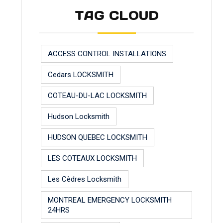
TAG CLOUD
ACCESS CONTROL INSTALLATIONS
Cedars LOCKSMITH
COTEAU-DU-LAC LOCKSMITH
Hudson Locksmith
HUDSON QUEBEC LOCKSMITH
LES COTEAUX LOCKSMITH
Les Cèdres Locksmith
MONTREAL EMERGENCY LOCKSMITH
24HRS