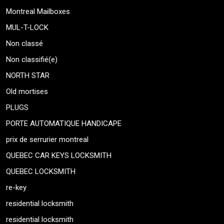
Montreal Mailboxes
MUL-T-LOCK
Non classé
Non classifié(e)
NORTH STAR
Old mortises
PLUGS
PORTE AUTOMATIQUE HANDICAPE
prix de serrurier montreal
QUEBEC CAR KEYS LOCKSMITH
QUEBEC LOCKSMITH
re-key
residential locksmith
residential locksmith