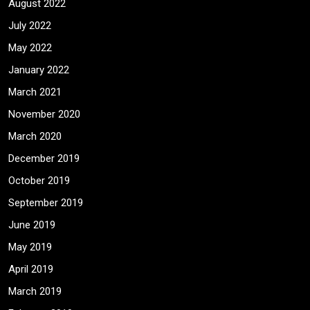
August 2022
July 2022
May 2022
January 2022
March 2021
November 2020
March 2020
December 2019
October 2019
September 2019
June 2019
May 2019
April 2019
March 2019