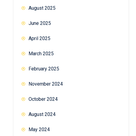
August 2025
June 2025
April 2025
March 2025
February 2025
November 2024
October 2024
August 2024
May 2024