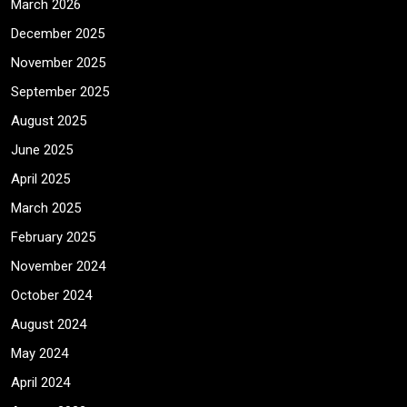
March 2026
December 2025
November 2025
September 2025
August 2025
June 2025
April 2025
March 2025
February 2025
November 2024
October 2024
August 2024
May 2024
April 2024