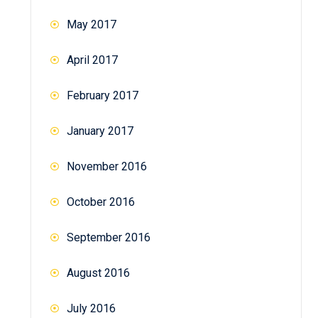
May 2017
April 2017
February 2017
January 2017
November 2016
October 2016
September 2016
August 2016
July 2016