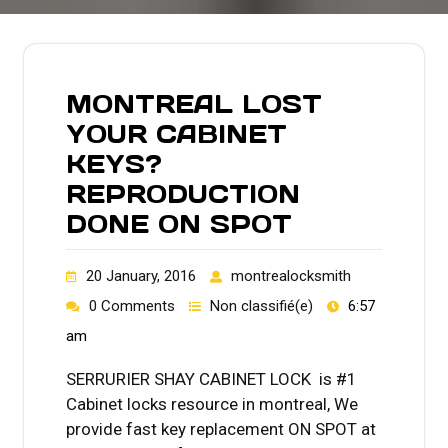
MONTREAL LOST
YOUR CABINET
KEYS?
REPRODUCTION
DONE ON SPOT
20 January, 2016
montrealocksmith
0 Comments
Non classifié(e)
6:57
am
SERRURIER SHAY CABINET LOCK is #1
Cabinet locks resource in montreal, We
provide fast key replacement ON SPOT at