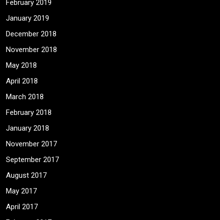
February 2019
January 2019
December 2018
November 2018
May 2018
April 2018
March 2018
February 2018
January 2018
November 2017
September 2017
August 2017
May 2017
April 2017