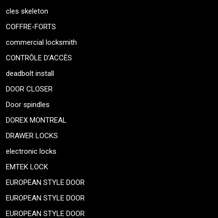
cles skeleton
COFFRE-FORTS
commercial locksmith
CONTRÔLE D’ACCÈS
deadbolt install
DOOR CLOSER
Door spindles
DOREX MONTREAL
DRAWER LOCKS
electronic locks
EMTEK LOCK
EUROPEAN STYLE DOOR
EUROPEAN STYLE DOOR
EUROPEAN STYLE DOOR