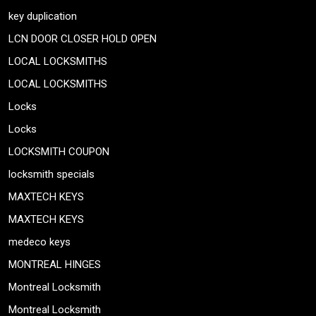
key duplication
LCN DOOR CLOSER HOLD OPEN
LOCAL LOCKSMITHS
LOCAL LOCKSMITHS
Locks
Locks
LOCKSMITH COUPON
locksmith specials
MAXTECH KEYS
MAXTECH KEYS
medeco keys
MONTREAL HINGES
Montreal Locksmith
Montreal Locksmith