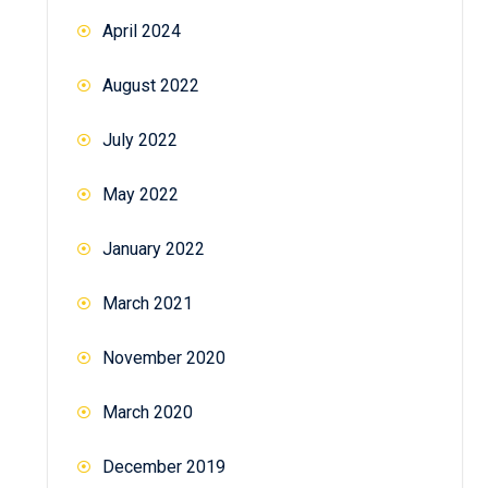
April 2024
August 2022
July 2022
May 2022
January 2022
March 2021
November 2020
March 2020
December 2019