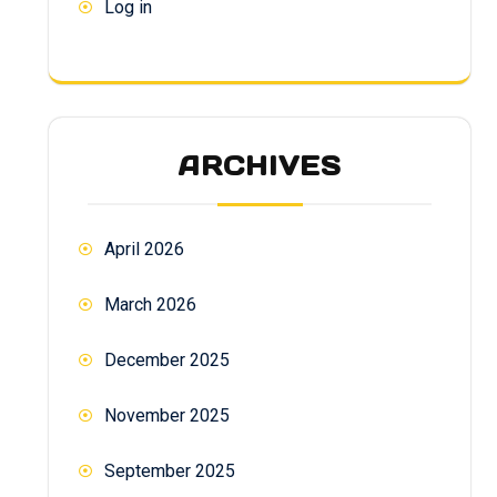
Log in
ARCHIVES
April 2026
March 2026
December 2025
November 2025
September 2025