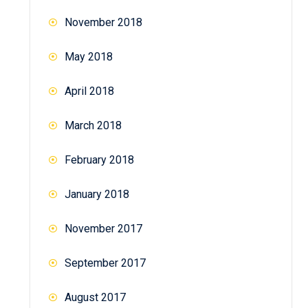
November 2018
May 2018
April 2018
March 2018
February 2018
January 2018
November 2017
September 2017
August 2017