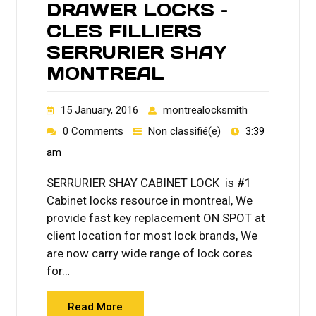
DRAWER LOCKS –
CLES FILLIERS
SERRURIER SHAY
MONTREAL
15 January, 2016
montrealocksmith
0 Comments
Non classifié(e)
3:39
am
SERRURIER SHAY CABINET LOCK is #1
Cabinet locks resource in montreal, We
provide fast key replacement ON SPOT at
client location for most lock brands, We
are now carry wide range of lock cores
for…
Read More