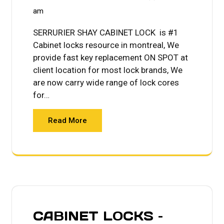
am
SERRURIER SHAY CABINET LOCK is #1
Cabinet locks resource in montreal, We
provide fast key replacement ON SPOT at
client location for most lock brands, We
are now carry wide range of lock cores
for…
Read More
CABINET LOCKS –