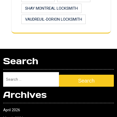
SHAY MONTREAL LOCKSMITH
VAUDREUIL-DORION LOCKSMITH
Search
Search
Archives
April 2026