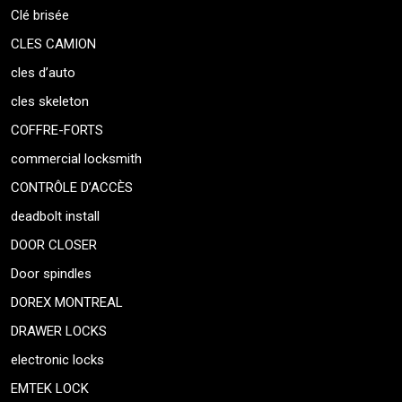
Clé brisée
CLES CAMION
cles d’auto
cles skeleton
COFFRE-FORTS
commercial locksmith
CONTRÔLE D’ACCÈS
deadbolt install
DOOR CLOSER
Door spindles
DOREX MONTREAL
DRAWER LOCKS
electronic locks
EMTEK LOCK