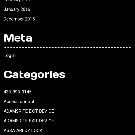
January 2016
December 2015
Meta
Log in
Categories
438-998-0145
Access control
ADAMSRITE EXIT DEVICE
ADAMSRITE EXIT DEVICE
ASSA ABLOY LOCK