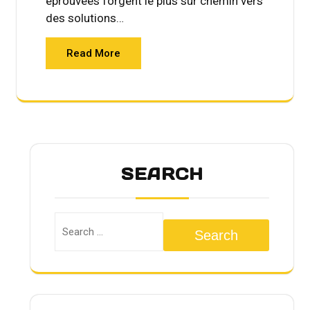
éprouvées forgent le plus sûr chemin vers
des solutions…
Read More
SEARCH
Search