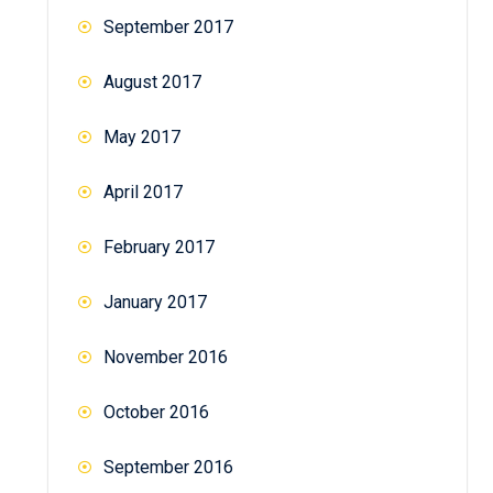
September 2017
August 2017
May 2017
April 2017
February 2017
January 2017
November 2016
October 2016
September 2016