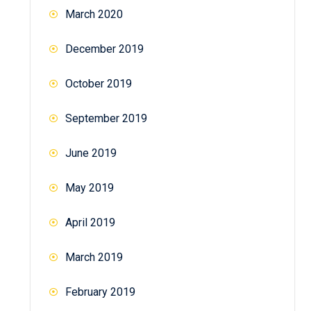
March 2020
December 2019
October 2019
September 2019
June 2019
May 2019
April 2019
March 2019
February 2019