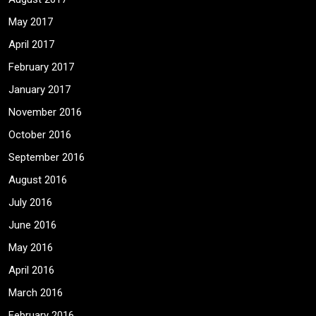
May 2017
April 2017
February 2017
January 2017
November 2016
October 2016
September 2016
August 2016
July 2016
June 2016
May 2016
April 2016
March 2016
February 2016