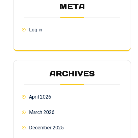
META
Log in
ARCHIVES
April 2026
March 2026
December 2025