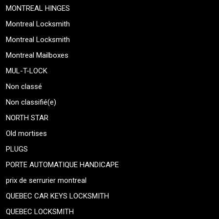
MONTREAL HINGES
Montreal Locksmith
Montreal Locksmith
Montreal Mailboxes
MUL-T-LOCK
Non classé
Non classifié(e)
NORTH STAR
Old mortises
PLUGS
PORTE AUTOMATIQUE HANDICAPE
prix de serrurier montreal
QUEBEC CAR KEYS LOCKSMITH
QUEBEC LOCKSMITH