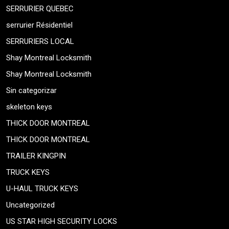
SERRURIER QUEBEC
serrurier Résidentiel
SERRURIERS LOCAL
Shay Montreal Locksmith
Shay Montreal Locksmith
Sin categorizar
skeleton keys
THICK DOOR MONTREAL
THICK DOOR MONTREAL
TRAILER KINGPIN
TRUCK KEYS
U-HAUL TRUCK KEYS
Uncategorized
US STAR HIGH SECURITY LOCKS