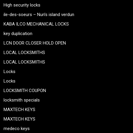
High security locks
ile-des-soeurs – Nun’s island verdun
KABA ILCO MECHANICAL LOCKS
key duplication
LCN DOOR CLOSER HOLD OPEN
LOCAL LOCKSMITHS
LOCAL LOCKSMITHS
Locks
Locks
LOCKSMITH COUPON
locksmith specials
MAXTECH KEYS
MAXTECH KEYS
medeco keys