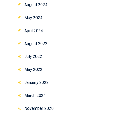
August 2024
May 2024
April 2024
August 2022
July 2022
May 2022
January 2022
March 2021
November 2020