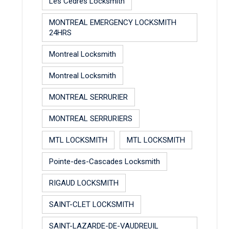
Les Cèdres Locksmith
MONTREAL EMERGENCY LOCKSMITH
24HRS
Montreal Locksmith
Montreal Locksmith
MONTREAL SERRURIER
MONTREAL SERRURIERS
MTL LOCKSMITH
MTL LOCKSMITH
Pointe-des-Cascades Locksmith
RIGAUD LOCKSMITH
SAINT-CLET LOCKSMITH
SAINT-LAZARDE-DE-VAUDREUIL