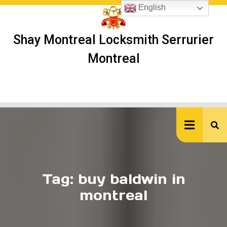
Skip
English
to
content
Shay Montreal Locksmith Serrurier
Montreal
Ope
But
Tag:
buy baldwin in
montreal