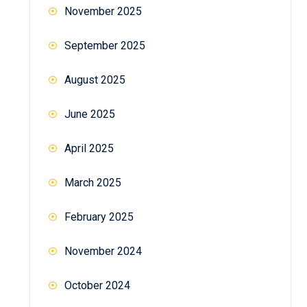
November 2025
September 2025
August 2025
June 2025
April 2025
March 2025
February 2025
November 2024
October 2024