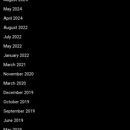
May 2024
April 2024
August 2022
July 2022
May 2022
January 2022
March 2021
November 2020
March 2020
December 2019
October 2019
September 2019
June 2019
May 2019