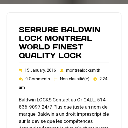
SERRURE BALDWIN
LOCK MONTREAL
WORLD FINEST
QUALITY LOCK
15 January, 2016
montrealocksmith
0 Comments
Non classifié(e)
2:24
am
Baldwin LOCKS Contact us Or CALL: 514-
836-9097 24/7 Plus que juste un nom de
marque, Baldwin a un droit imprescriptible
sur la devise que les compétences