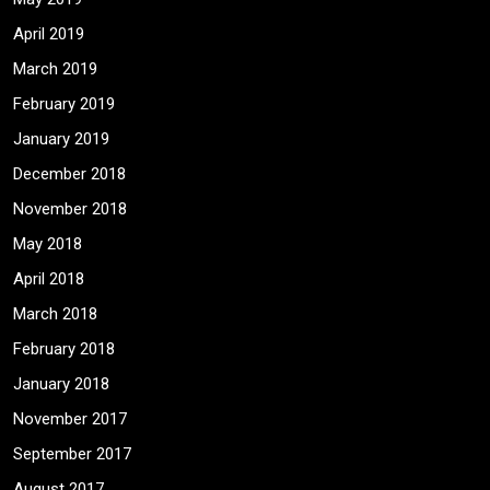
April 2019
March 2019
February 2019
January 2019
December 2018
November 2018
May 2018
April 2018
March 2018
February 2018
January 2018
November 2017
September 2017
August 2017