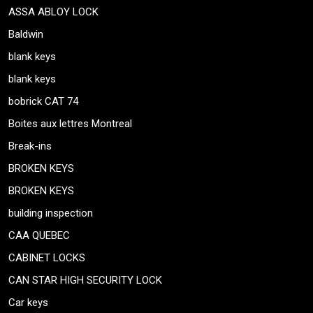
ASSA ABLOY LOCK
Baldwin
blank keys
blank keys
bobrick CAT 74
Boites aux lettres Montreal
Break-ins
BROKEN KEYS
BROKEN KEYS
building inspection
CAA QUEBEC
CABINET LOCKS
CAN STAR HIGH SECURITY LOCK
Car keys