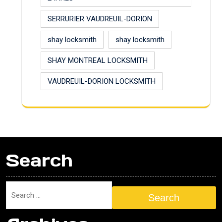
SERRURIER VAUDREUIL-DORION
shay locksmith
shay locksmith
SHAY MONTREAL LOCKSMITH
VAUDREUIL-DORION LOCKSMITH
Search
Search