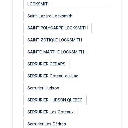
LOCKSMITH
Saint-Lazare Locksmith
SAINT-POLYCARPE LOCKSMITH
SAINT-ZOTIQUE LOCKSMITH
SAINTE-MARTHE LOCKSMITH
SERRURIER CEDARS
SERRURIER Coteau-du-Lac
Serrurier Hudson
SERRURIER HUDSON QUEBEC
SERRURIER Les Coteaux
Serrurier Les Cèdres