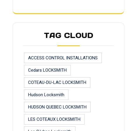
TAG CLOUD
ACCESS CONTROL INSTALLATIONS
Cedars LOCKSMITH
COTEAU-DU-LAC LOCKSMITH
Hudson Locksmith
HUDSON QUEBEC LOCKSMITH
LES COTEAUX LOCKSMITH