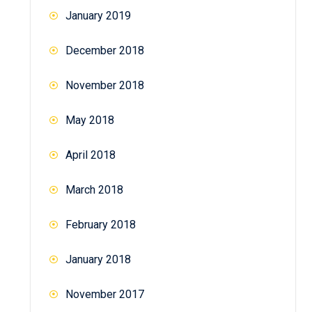
January 2019
December 2018
November 2018
May 2018
April 2018
March 2018
February 2018
January 2018
November 2017