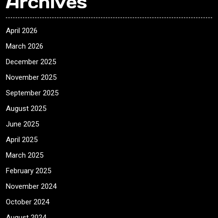
Archives
April 2026
March 2026
December 2025
November 2025
September 2025
August 2025
June 2025
April 2025
March 2025
February 2025
November 2024
October 2024
August 2024