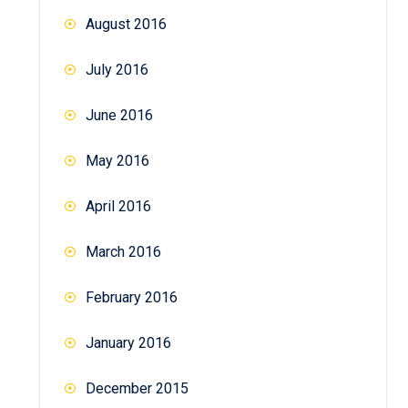
August 2016
July 2016
June 2016
May 2016
April 2016
March 2016
February 2016
January 2016
December 2015