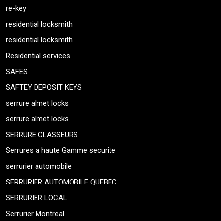
re-key
residential locksmith
residential locksmith
Residential services
SAFES
SAFTEY DEPOSIT KEYS
serrure almet locks
serrure almet locks
SERRURE CLASSEURS
Serrures a haute Gamme securite
serrurier automobile
SERRURIER AUTOMOBILE QUEBEC
SERRURIER LOCAL
Serrurier Montreal