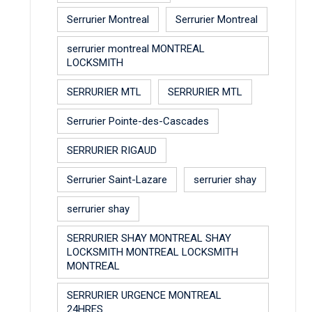
Serrurier Montreal
Serrurier Montreal
serrurier montreal MONTREAL
LOCKSMITH
SERRURIER MTL
SERRURIER MTL
Serrurier Pointe-des-Cascades
SERRURIER RIGAUD
Serrurier Saint-Lazare
serrurier shay
serrurier shay
SERRURIER SHAY MONTREAL SHAY
LOCKSMITH MONTREAL LOCKSMITH
MONTREAL
SERRURIER URGENCE MONTREAL
24HRES