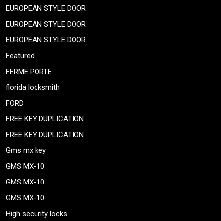
EUROPEAN STYLE DOOR
EUROPEAN STYLE DOOR
EUROPEAN STYLE DOOR
Featured
FERME PORTE
florida locksmith
FORD
FREE KEY DUPLICATION
FREE KEY DUPLICATION
Gms mx key
GMS MX-10
GMS MX-10
GMS MX-10
High security locks